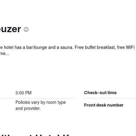
euzer
e hotel has a bar/lounge and a sauna. Free buffet breakfast, free WiFi i
me...
3:00 PM
Check-out time
Policies vary by room type
Front desk number
and provider.