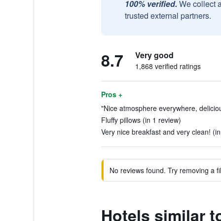
100% verified.
We collect 
trusted external partners.
8.7
Very good
1,868 verified ratings
Pros +
"Nice atmosphere everywhere, deliciou
Fluffy pillows (in 1 review)
Very nice breakfast and very clean! (i
No reviews found. Try removing a fil
Hotels similar t