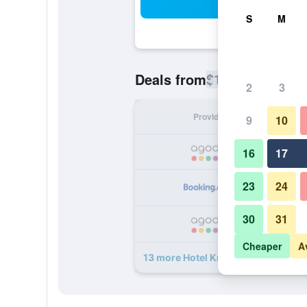
Sea
S
M
$112
Deals from
/
Cheapest rate
2
3
Provider
Nig
9
10
16
17
23
24
30
31
Cheaper
A
13 more Hotel Kreuzer deals