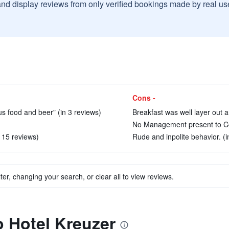
and display reviews from only verified bookings made by real u
Cons -
s food and beer" (in 3 reviews)
Breakfast was well layer out a
No Management present to Con
n 15 reviews)
Rude and inpolite behavior. (i
ter, changing your search, or clear all to view reviews.
o Hotel Kreuzer