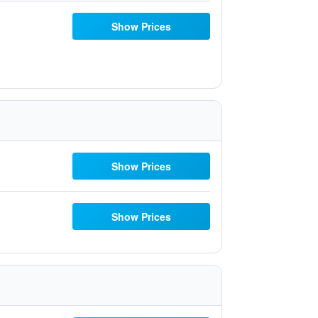
Show Prices
Show Prices
Show Prices