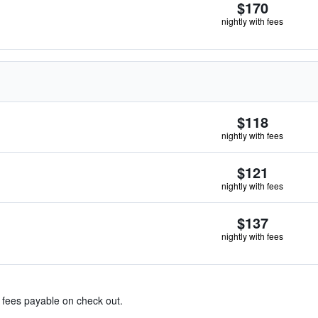
$170
nightly with fees
$118
nightly with fees
$121
nightly with fees
$137
nightly with fees
& fees payable on check out.