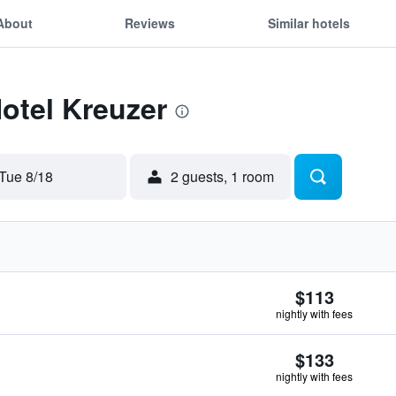
About
Reviews
Similar hotels
Hotel Kreuzer
Tue 8/18
2 guests, 1 room
$113
nightly with fees
$133
nightly with fees