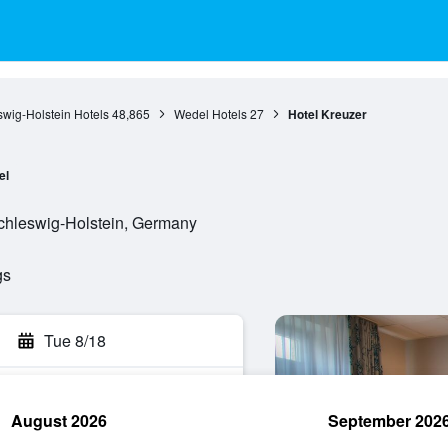
wig-Holstein Hotels
48,865
Wedel Hotels
27
Hotel Kreuzer
el
Schleswig-Holstein, Germany
gs
Tue 8/18
August 2026
September 202