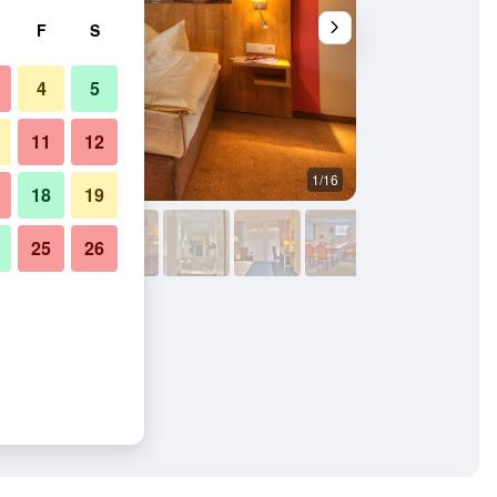
F
S
4
5
11
12
1/16
Buffet
18
19
25
26