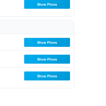
Show Prices
Show Prices
Show Prices
Show Prices