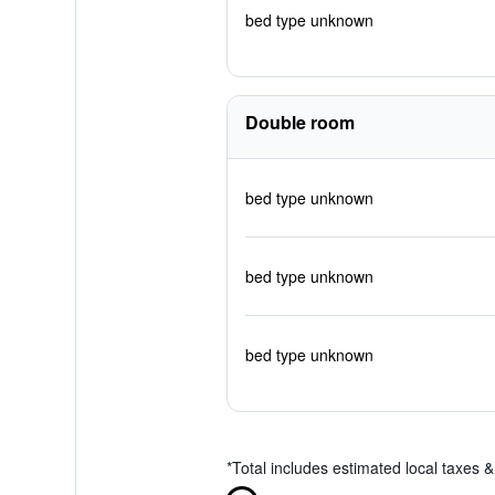
bed type unknown
Double room
bed type unknown
bed type unknown
bed type unknown
*
Total includes estimated local taxes 