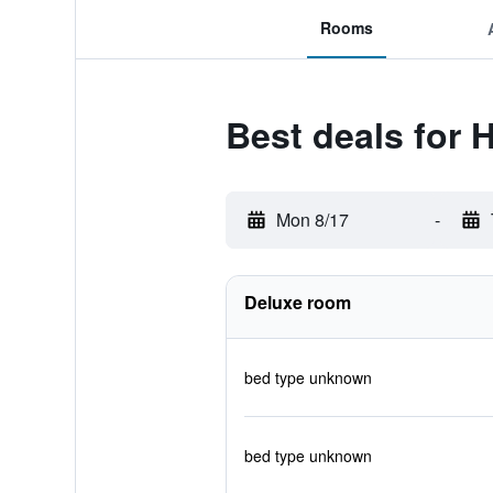
Rooms
Best deals for 
Mon 8/17
-
Deluxe room
bed type unknown
bed type unknown