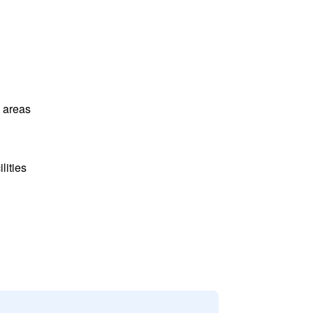
l areas
lities