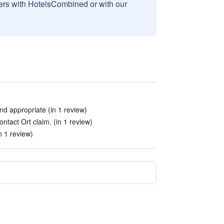
sers with HotelsCombined or with our
nd appropriate (in 1 review)
tact Ort claim. (in 1 review)
n 1 review)