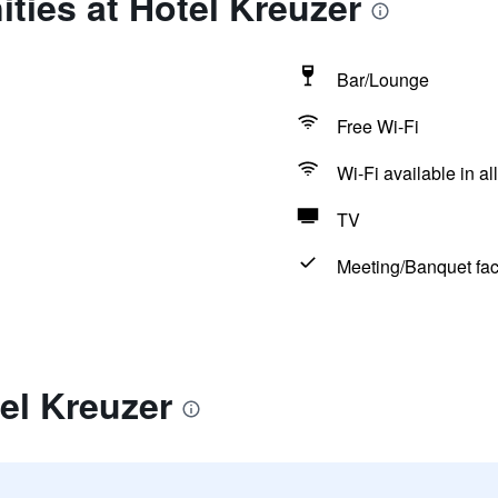
ties at Hotel Kreuzer
Bar/Lounge
Free Wi-Fi
Wi-Fi available in al
TV
Meeting/Banquet faci
el Kreuzer