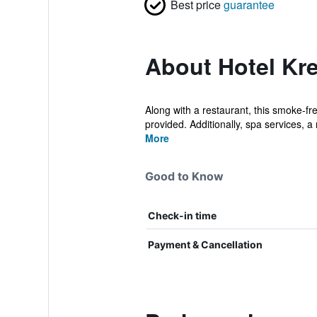
Best price
guarantee
About Hotel Kr
Along with a restaurant, this smoke-fre
provided. Additionally, spa services, a 
More
Good to Know
Check-in time
Payment & Cancellation