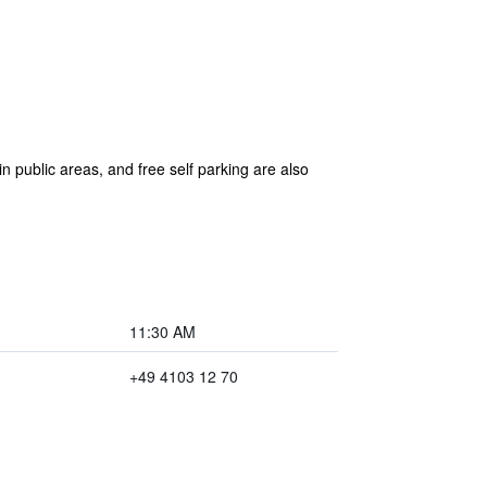
n public areas, and free self parking are also
11:30 AM
+49 4103 12 70