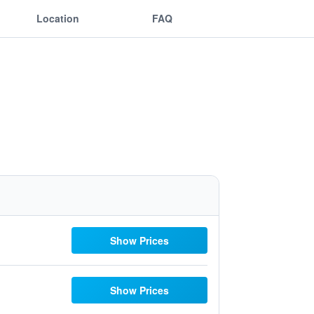
Location
FAQ
Show Prices
Show Prices