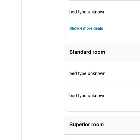
bed type unknown
Show 4 more deals
Standard room
bed type unknown
bed type unknown
Superior room