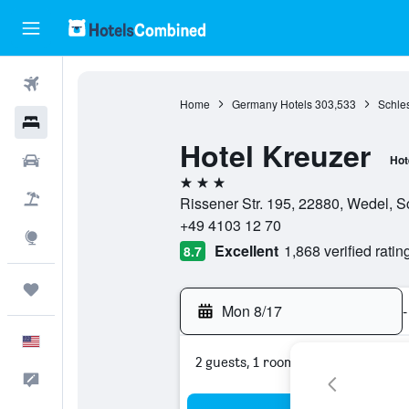
Flights
Home
Germany Hotels
303,533
Schles
Hotels
Hotel Kreuzer
Cars
Hot
3 stars
Packages
Rissener Str. 195, 22880, Wedel, 
+49 4103 12 70
Explore
Excellent
1,868 verified ratin
8.7
Trips
Mon 8/17
-
English
2 guests, 1 room
Feedback