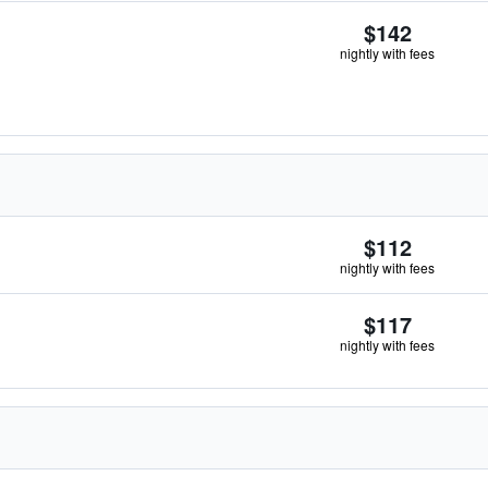
$142
nightly with fees
$112
nightly with fees
$117
nightly with fees