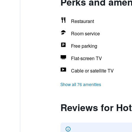
Perks and ameni
Restaurant
Room service
Free parking
Flat-screen TV
Cable or satellite TV
Show all 76 amenities
Reviews for Hot