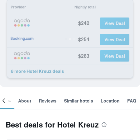
Provider
Nightly total
$242
View Deal
$254
View Deal
$263
View Deal
6 more Hotel Kreuz deals
ooms
About
Reviews
Similar hotels
Location
FAQ
Best deals for Hotel Kreuz