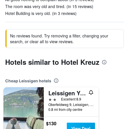
The room was very old and tired. (in 15 reviews)
Hotel Building is very old. (in 3 reviews)
No reviews found. Try removing a filter, changing your
search, or clear all to view reviews.
Hotels similar to Hotel Kreuz
Cheap Leissigen hotels
Leissigen Youth Hostel
2 stars
Excellent 8.9
Oberfeldweg 9, Leissigen, Bern, Switzerland
0.8 mi from city centre
$130
View Deal