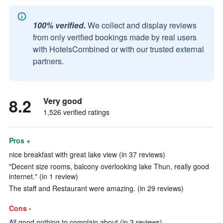
100% verified.
We collect and display reviews
from only verified bookings made by real users
with HotelsCombined or with our trusted external
partners.
8.2
Very good
1,526 verified ratings
Pros +
nice breakfast with great lake view (in 37 reviews)
"Decent size rooms, balcony overlooking lake Thun, really good
internet." (in 1 review)
The staff and Restaurant were amazing. (in 29 reviews)
Cons -
All good nothing to complain about (in 3 reviews)