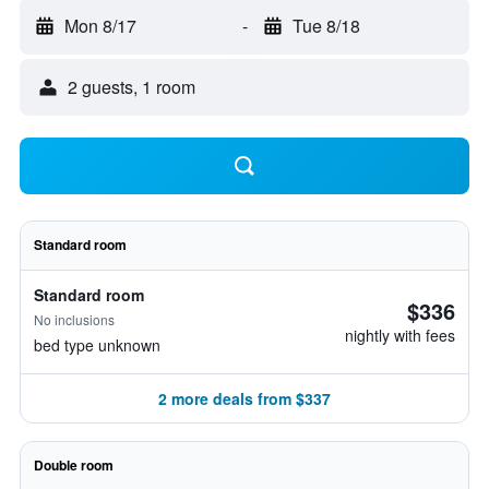
Mon 8/17
-
Tue 8/18
2 guests, 1 room
Standard room
Standard room
$336
No inclusions
nightly with fees
bed type unknown
2 more deals from $337
Double room