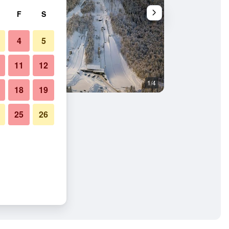
F
S
4
5
11
12
1/4
Building
18
19
25
26