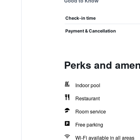
Good to Know
Check-in time
Payment & Cancellation
Perks and ameni
Indoor pool
Restaurant
Room service
Free parking
Wi-Fi available in all areas