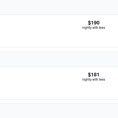
$190
nightly with fees
$181
nightly with fees