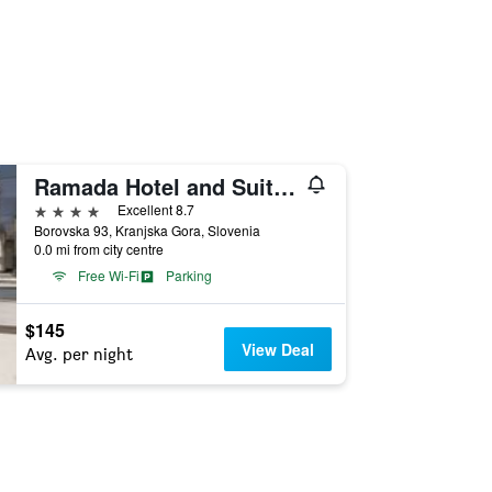
Ramada Hotel and Suites Kranjska Gora
4 stars
Excellent 8.7
Borovska 93, Kranjska Gora, Slovenia
0.0 mi from city centre
Free Wi-Fi
Parking
$145
View Deal
Avg. per night