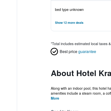
bed type unknown
Show 12 more deals
*
Total includes estimated local taxes 
Best price
guarantee
About Hotel Kr
Along with an indoor pool, this hotel h
amenities include a steam room, a coff
More