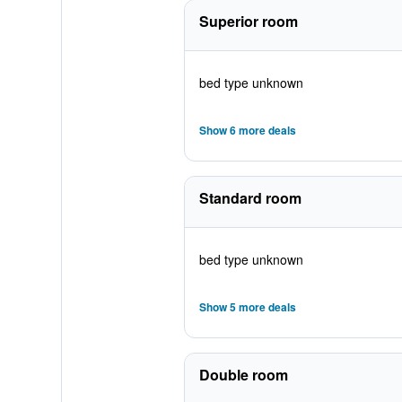
Superior room
bed type unknown
Show 6 more deals
Standard room
bed type unknown
Show 5 more deals
Double room