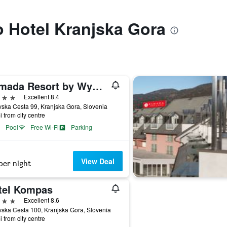
to Hotel Kranjska Gora
Ramada Resort by Wyndham Kranjska Gora
ars
Excellent 8.4
ska Cesta 99, Kranjska Gora, Slovenia
i from city centre
Pool
Free Wi-Fi
Parking
View Deal
per night
tel Kompas
ars
Excellent 8.6
ska Cesta 100, Kranjska Gora, Slovenia
i from city centre