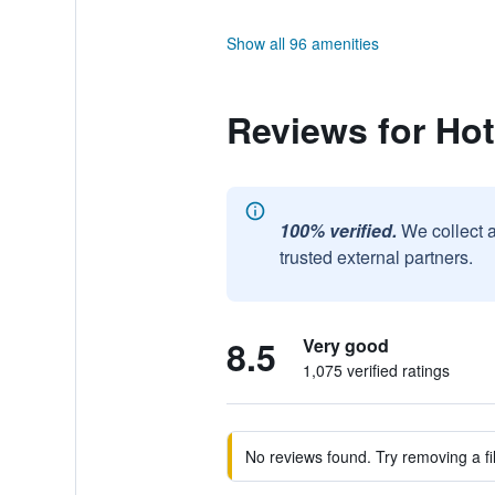
Show all 96 amenities
Reviews for Hot
100% verified.
We collect 
trusted external partners.
8.5
Very good
1,075 verified ratings
No reviews found. Try removing a fil