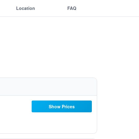
Location
FAQ
Show Prices