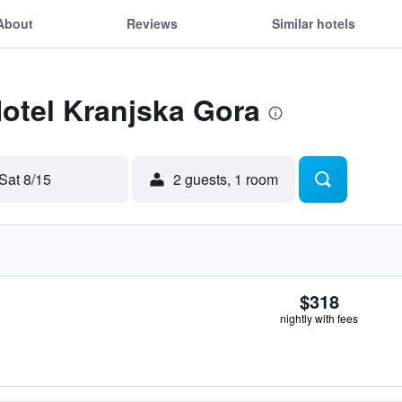
About
Reviews
Similar hotels
Hotel Kranjska Gora
Sat 8/15
2 guests, 1 room
$318
nightly with fees