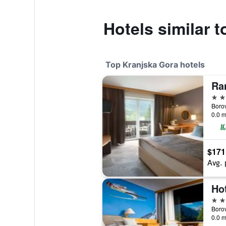
Hotels similar 
Top Kranjska Gora hotels
4 st
Borov
0.0 m
$171
Avg. 
Ho
4 st
Borov
0.0 m