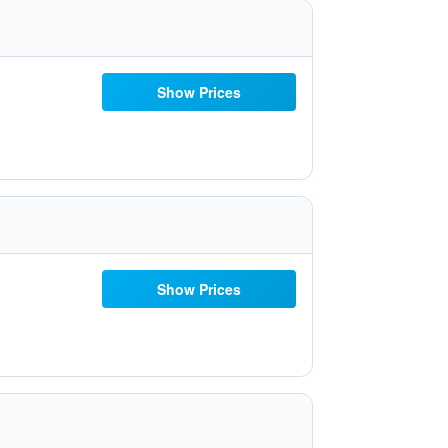
Show Prices
Show Prices