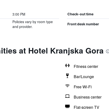
3:00 PM
Check-out time
Policies vary by room type
Front desk number
and provider.
ties at Hotel Kranjska Gora
Fitness center
Bar/Lounge
Free Wi-Fi
Business center
Flat-screen TV