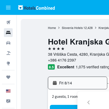
Flights
Home
Slovenia Hotels
12,428
Kranjsk
Hotels
Hotel Kranjska 
Cars
4 stars
Packages
38 Vršiška Cesta, 4280, Kranjska G
+386 4176 2397
Explore
Excellent
1,075 verified ratin
8.5
Trips
Fri 8/14
-
English
2 guests, 1 room
Feedback