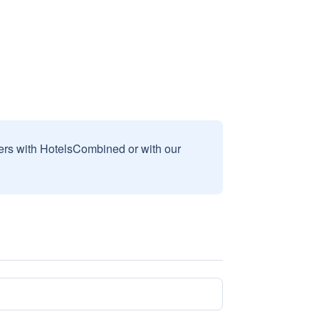
sers with HotelsCombined or with our