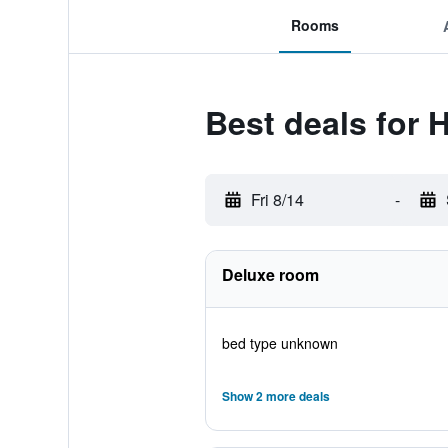
Rooms
Best deals for 
Fri 8/14
-
Deluxe room
bed type unknown
Show 2 more deals