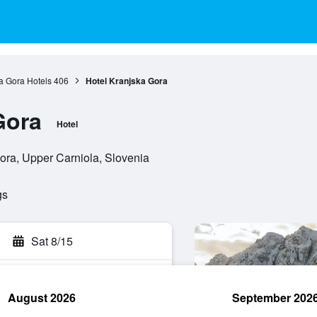
a Gora Hotels
406
Hotel Kranjska Gora
Gora
Hotel
ora, Upper Carniola, Slovenia
gs
Sat 8/15
August 2026
September 202