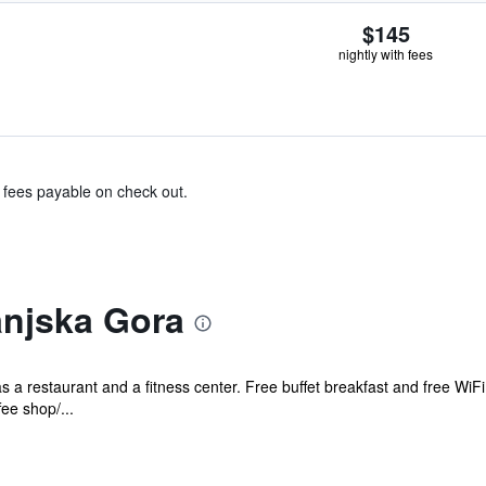
$145
nightly with fees
& fees payable on check out.
anjska Gora
as a restaurant and a fitness center. Free buffet breakfast and free WiFi
ee shop/...