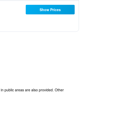
Show Prices
 in public areas are also provided. Other