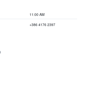
11:00 AM
+386 4176 2397