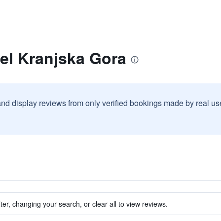
el Kranjska Gora
and display reviews from only verified bookings made by real u
ter, changing your search, or clear all to view reviews.