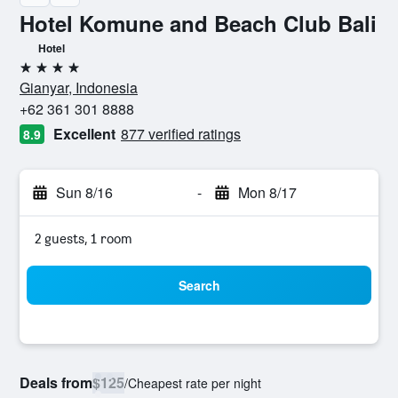
Hotel Komune and Beach Club Bali
Hotel
4 stars
Gianyar, Indonesia
+62 361 301 8888
Excellent
877 verified ratings
8.9
Sun 8/16
-
Mon 8/17
2 guests, 1 room
Search
Deals from
$125
/
Cheapest rate per night