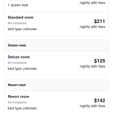
nightly with fees
1 queen bed
Standard room
$211
No inclusions
nightly with fees
bed type unknown
Deluxe room
Deluxe room
$125
No inclusions
nightly with fees
bed type unknown
Resort room
Resort room
$142
No inclusions
nightly with fees
bed type unknown