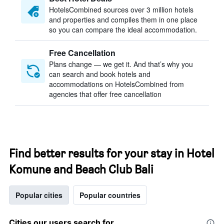
HotelsCombined sources over 3 million hotels
and properties and compiles them in one place
so you can compare the ideal accommodation.
Free Cancellation
Plans change — we get it. And that’s why you
can search and book hotels and
accommodations on HotelsCombined from
agencies that offer free cancellation
Find better results for your stay in Hotel
Komune and Beach Club Bali
Popular cities
Popular countries
Cities our users search for