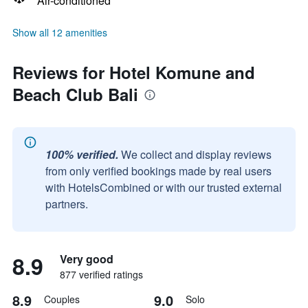
Air-conditioned
Show all 12 amenities
Reviews for Hotel Komune and
Beach Club Bali
100% verified.
We collect and display reviews
from only verified bookings made by real users
with HotelsCombined or with our trusted external
partners.
8.9
Very good
877 verified ratings
8.9
9.0
Couples
Solo