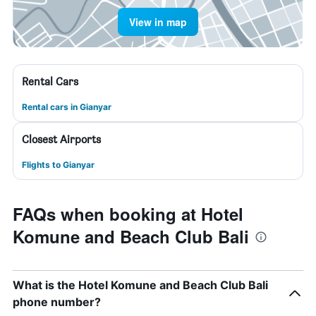
View in map
Rental Cars
Rental cars in Gianyar
Closest Airports
Flights to Gianyar
FAQs when booking at Hotel
Komune and Beach Club Bali
What is the Hotel Komune and Beach Club Bali
phone number?