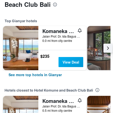
Beach Club Bali
Top Gianyar hotels
Komaneka at Keramas Beach
Jalan Prof. Dr. Ida Bagus Mantra, Gianyar, Indonesia
0.0 mi from city centre
$235
View Deal
See more top hotels in Gianyar
Hotels closest to Hotel Komune and Beach Club Bali
Komaneka at Keramas Beach
Jalan Prof. Dr. Ida Bagus Mantra, Gianyar, Indonesia
0.5 mi from city centre