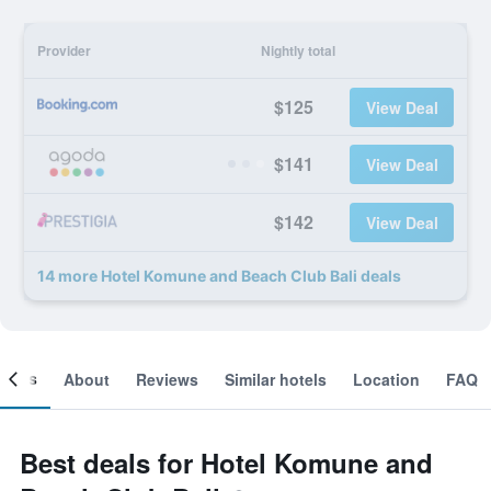
Provider
Nightly total
$125
View Deal
$141
View Deal
$142
View Deal
14 more Hotel Komune and Beach Club Bali deals
ooms
About
Reviews
Similar hotels
Location
FAQ
Best deals for Hotel Komune and