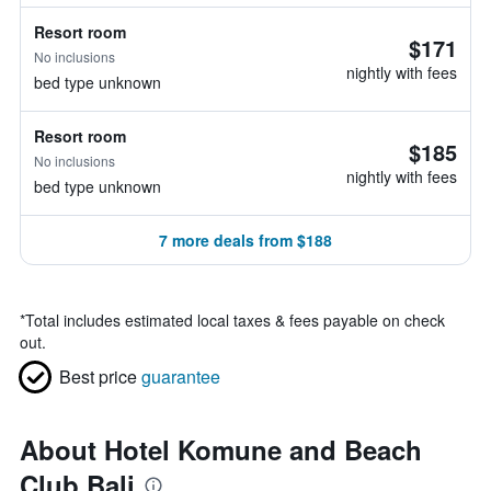
Resort room
$171
No inclusions
nightly with fees
bed type unknown
Resort room
$185
No inclusions
nightly with fees
bed type unknown
7 more deals from $188
*
Total includes estimated local taxes & fees payable on check
out.
Best price
guarantee
About Hotel Komune and Beach
Club Bali