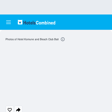
Photos of Hotel Komune and Beach Club Bali