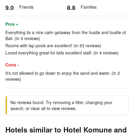
9.0
8.8
Friends
Families
Pros +
Everything its a nice calm getaway from the hustle and bustle of
Bali. (in 3 reviews)
Rooms with lap pools are excellent! (in 53 reviews)
Loved everything great for kids excellent staff. (in 4 reviews)
Cons -
It's not allowed to go down to enjoy the sand and water. (in 2
reviews)
No reviews found. Try removing a filter, changing your
search, or clear all to view reviews.
Hotels similar to Hotel Komune and