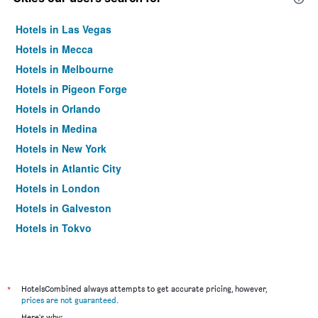
Hotels in Las Vegas
Hotels in Mecca
Hotels in Melbourne
Hotels in Pigeon Forge
Hotels in Orlando
Hotels in Medina
Hotels in New York
Hotels in Atlantic City
Hotels in London
Hotels in Galveston
Hotels in Tokyo
Hotels in Niagara Falls
*
HotelsCombined always attempts to get accurate pricing, however,
prices are not guaranteed
.
Here's why: