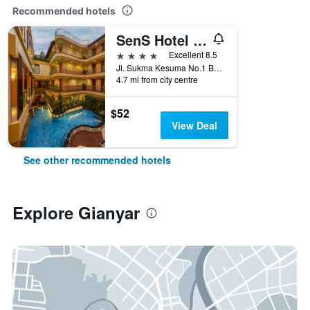
Recommended hotels
SenS Hotel & Spa + Conference Ubud Town Centre
4 stars
Excellent 8.5
Jl. Sukma Kesuma No.1 Banjar, Gianyar, Indonesia
4.7 mi from city centre
$52
View Deal
See other recommended hotels
Explore Gianyar