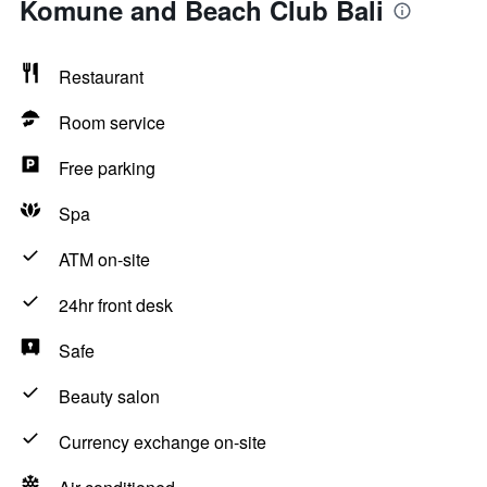
Komune and Beach Club Bali
Restaurant
Room service
Free parking
Spa
ATM on-site
24hr front desk
Safe
Beauty salon
Currency exchange on-site