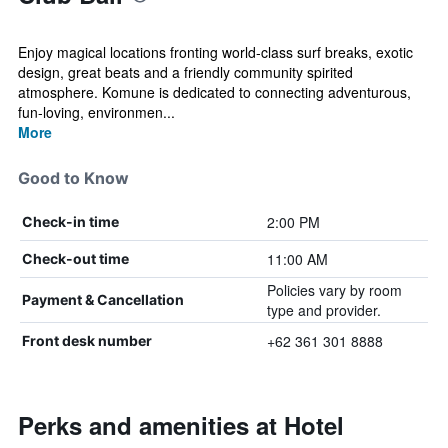
Enjoy magical locations fronting world-class surf breaks, exotic
design, great beats and a friendly community spirited
atmosphere. Komune is dedicated to connecting adventurous,
fun-loving, environmen...
More
Good to Know
2:00 PM
Check-in time
11:00 AM
Check-out time
Policies vary by room
Payment & Cancellation
type and provider.
+62 361 301 8888
Front desk number
Perks and amenities at Hotel