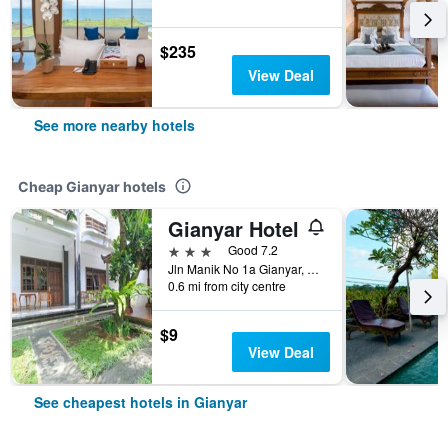
$235
View Deal
See more nearby hotels
Cheap Gianyar hotels
Gianyar Hotel
3 stars
Good 7.2
Jln Manik No 1a Gianyar, Gianyar, Indonesia
0.6 mi from city centre
$9
View Deal
See cheapest hotels in Gianyar