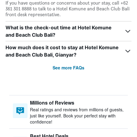
If you have questions or concerns about your stay, call +62
361 301 8888 to talk to a Hotel Komune and Beach Club Bali
front desk representative.
What is the check-out time at Hotel Komune
and Beach Club Bali?
How much does it cost to stay at Hotel Komune
and Beach Club Bali, Gianyar?
See more FAQs
Millions of Reviews
Real ratings and reviews from millions of guests,
just like yourself. Book your perfect stay with
confidence!
Best Hotel Deals