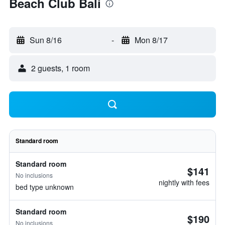
Beach Club Bali
Sun 8/16
-
Mon 8/17
2 guests, 1 room
Standard room
Standard room
$141
No inclusions
nightly with fees
bed type unknown
Standard room
$190
No inclusions