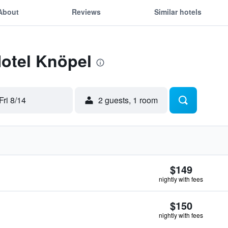
About
Reviews
Similar hotels
Hotel Knöpel
Fri 8/14
2 guests, 1 room
$149
nightly with fees
$150
nightly with fees