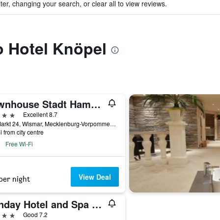
ter, changing your search, or clear all to view reviews.
to Hotel Knöpel
Townhouse Stadt Hamburg Wismar
ars
Excellent 8.7
Am Markt 24, Wismar, Mecklenburg-Vorpommern, Germany
i from city centre
Free Wi-Fi
View Deal
per night
Sunday Hotel and Spa Wismar
ars
Good 7.2