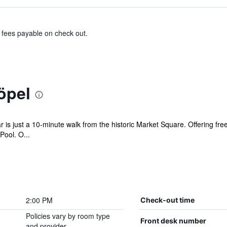
& fees payable on check out.
öpel
s just a 10-minute walk from the historic Market Square. Offering free W
ool. O...
2:00 PM
Check-out time
Policies vary by room type
Front desk number
and provider.