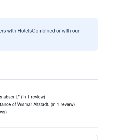
sers with HotelsCombined or with our
s absent." (in 1 review)
stance of Wismar Altstadt. (in 1 review)
ews)