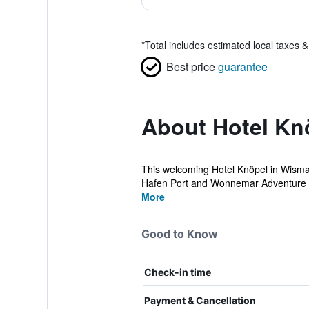
*
Total includes estimated local taxes 
Best price
guarantee
About Hotel Kn
This welcoming Hotel Knöpel in Wismar i
Hafen Port and Wonnemar Adventure P
More
Good to Know
Check-in time
Payment & Cancellation