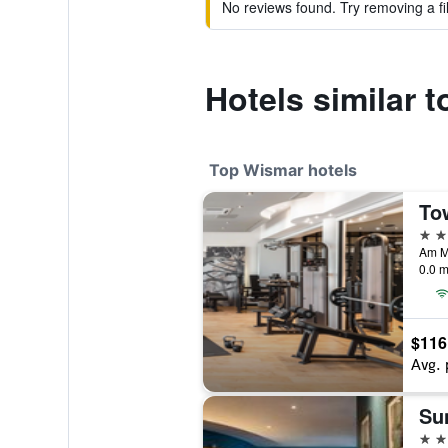
No reviews found. Try removing a fil
Hotels similar 
Top Wismar hotels
4 st
0.0 m
$116
Avg. 
4 st