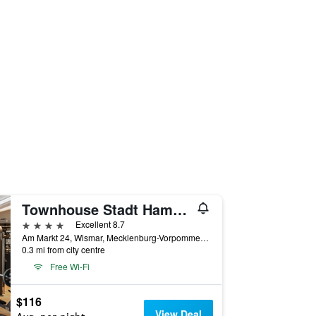
Townhouse Stadt Hamburg Wismar
4 stars
Excellent 8.7
Am Markt 24, Wismar, Mecklenburg-Vorpommern, Germany
0.3 mi from city centre
Free Wi-Fi
$116
View Deal