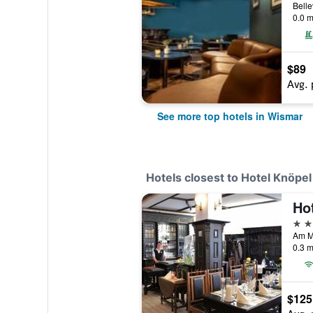
0.0 m
$89
Avg. 
See more top hotels in Wismar
Hotels closest to Hotel Knöpel
3 st
0.3 m
$125