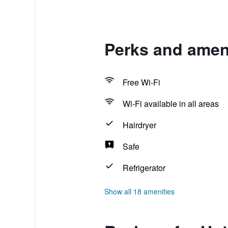
Perks and ameni
Free Wi-Fi
Wi-Fi available in all areas
Hairdryer
Safe
Refrigerator
Show all 18 amenities