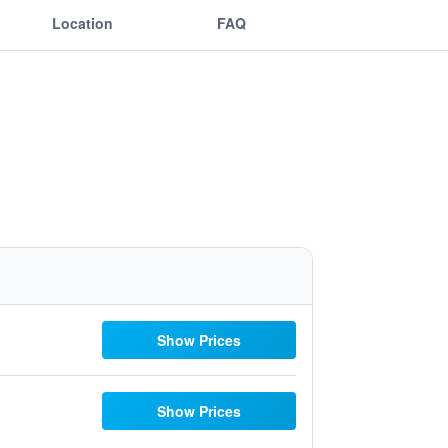
Location
FAQ
Show Prices
Show Prices