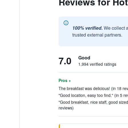
Reviews for Hot
100% verified.
We collect 
trusted external partners.
7.0
Good
1,994 verified ratings
Pros +
The breakfast was delicious! (in 18 re
"Good location, easy too find." (in 5 re
"Good breakfast, nice staff, good size
reviews)