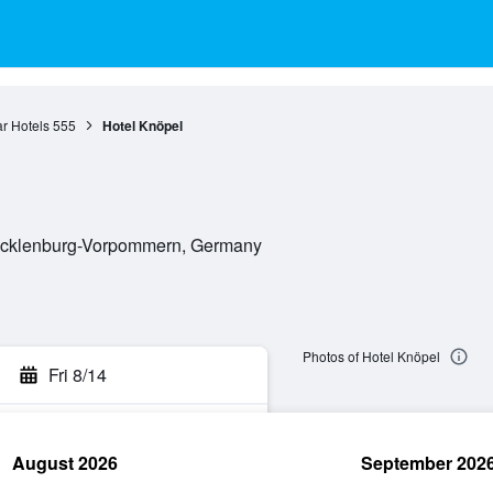
r Hotels
555
Hotel Knöpel
Mecklenburg-Vorpommern, Germany
Photos of Hotel Knöpel
Fri 8/14
August 2026
September 202