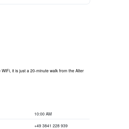
iFi, it is just a 20-minute walk from the Alter
10:00 AM
+49 3841 228 939