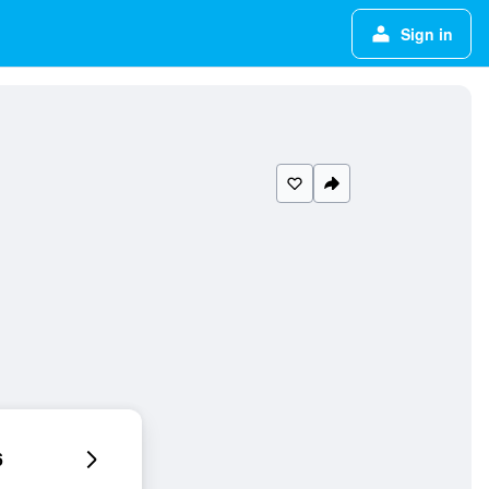
Sign in
6