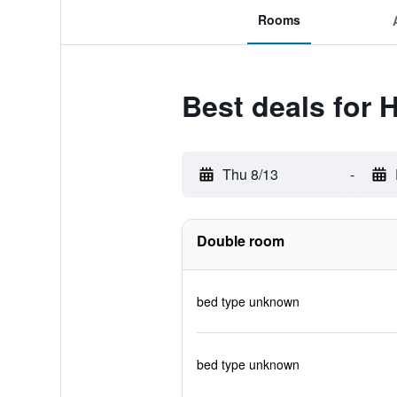
Rooms
Best deals for 
Thu 8/13
-
Double room
bed type unknown
bed type unknown