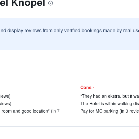
el Knöpel
and display reviews from only verified bookings made by real u
Cons -
views)
"They had an ekstra, but it wa
views)
The Hotel is within walking di
d room and good location" (in 7
Pay for MC parking (in 3 revi