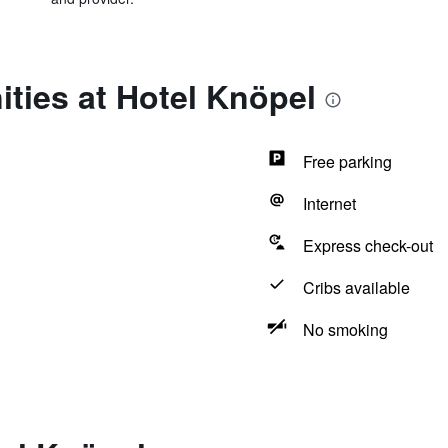
ties at Hotel Knöpel
Free parking
Internet
Express check-out
Cribs available
No smoking