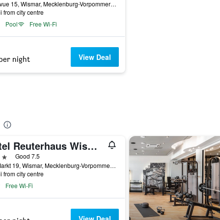
Bellevue 15, Wismar, Mecklenburg-Vorpommern, Germany
i from city centre
Pool
Free Wi-Fi
View Deal
per night
Hotel Reuterhaus Wismar
ars
Good 7.5
Am Markt 19, Wismar, Mecklenburg-Vorpommern, Germany
i from city centre
Free Wi-Fi
View Deal