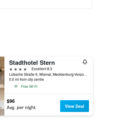
Stadthotel Stern
4 stars
Excellent 8.3
Lübsche Straße 9, Wismar, Mecklenburg-Vorpommern, Germany
0.0 mi from city centre
Free Wi-Fi
$96
View Deal
Avg. per night