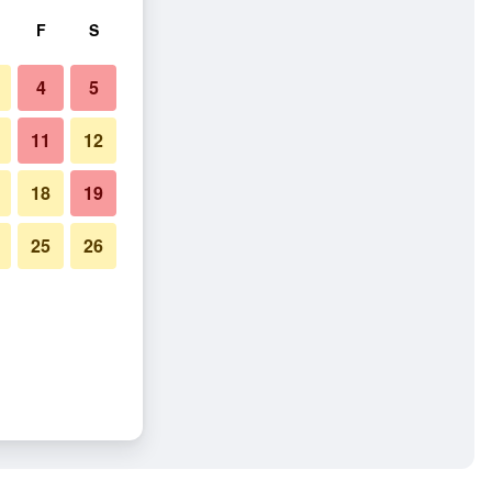
F
S
4
5
11
12
18
19
25
26