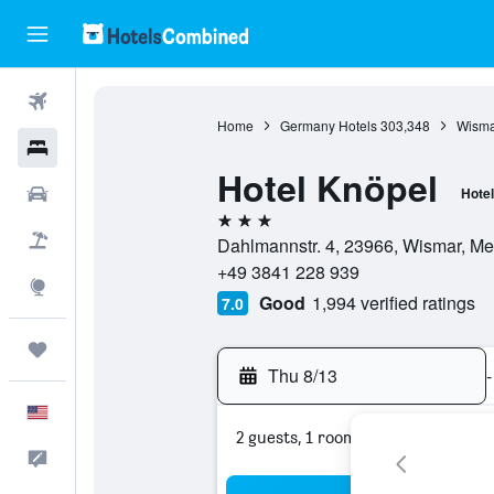
Flights
Home
Germany Hotels
303,348
Wisma
Hotels
Hotel Knöpel
Cars
Hotel
3 stars
Packages
Dahlmannstr. 4, 23966, Wismar, 
+49 3841 228 939
Explore
Good
1,994 verified ratings
7.0
Trips
Thu 8/13
-
English
2 guests, 1 room
Feedback