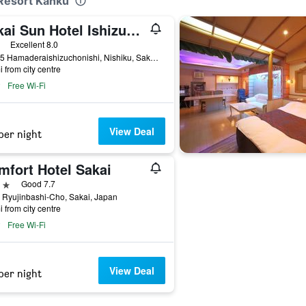
 Resort Kanku
Sakai Sun Hotel Ishizugawa
ars
Excellent 8.0
3-4-25 Hamaderaishizuchonishi, Nishiku, Sakai, Japan
i from city centre
Free Wi-Fi
View Deal
per night
mfort Hotel Sakai
ars
Good 7.7
 Ryujinbashi-Cho, Sakai, Japan
i from city centre
Free Wi-Fi
View Deal
per night