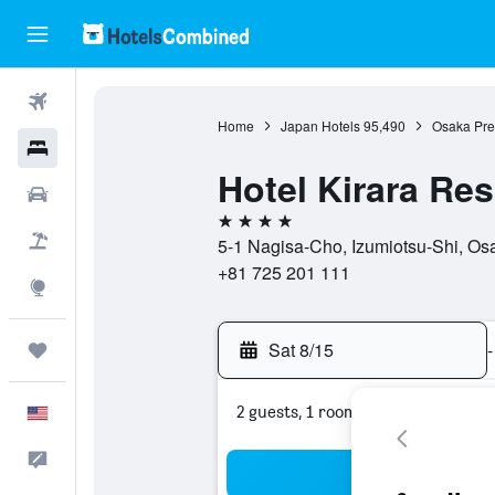
Flights
Home
Japan Hotels
95,490
Osaka Pref
Hotels
Hotel Kirara Re
Cars
4 stars
Packages
5-1 Nagisa-Cho, Izumiotsu-Shi, Osa
+81 725 201 111
Explore
Sat 8/15
-
Trips
2 guests, 1 room
English
Feedback
Sea