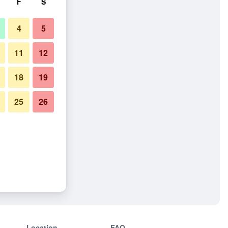
F
S
4
5
11
12
18
19
25
26
Location
FAQ