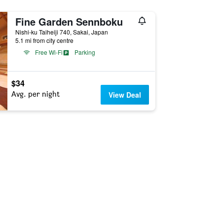
Fine Garden Sennboku
Nishi-ku Taiheiji 740, Sakai, Japan
5.1 mi from city centre
Free Wi-Fi
Parking
$34
Avg. per night
View Deal