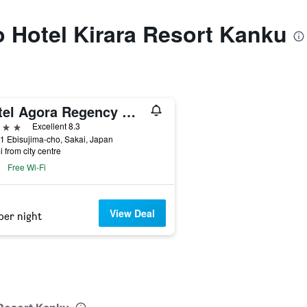
to Hotel Kirara Resort Kanku
Hotel Agora Regency Osaka Sakai
ars
Excellent 8.3
1 Ebisujima-cho, Sakai, Japan
i from city centre
Free Wi-Fi
View Deal
per night