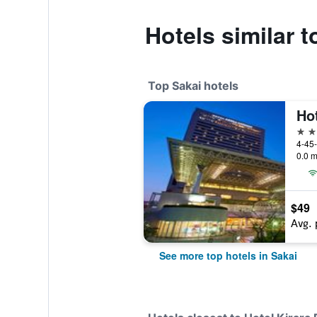
Hotels similar 
Top Sakai hotels
4 st
4-45-
0.0 m
$49
Avg. 
See more top hotels in Sakai