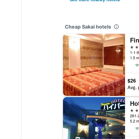
Cheap Sakai hotels
Fin
3 st
1-1-9
1.5 m
$26
Avg. 
2 st
261-2
5.2 m