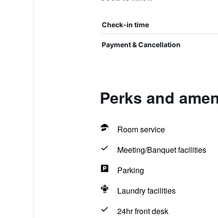
Check-in time
Payment & Cancellation
Perks and ameni
Room service
Meeting/Banquet facilities
Parking
Laundry facilities
24hr front desk