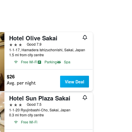
Hotel Olive Sakai
3 stars
Good 7.9
1-1-17, Hamadera Ishizuchonishi, Sakai, Japan
1.5 mi from city centre
Free Wi-Fi
Parking
Spa
$26
View Deal
Avg. per night
Hotel Sun Plaza Sakai
3 stars
Good 7.5
1-1-20 Ryujinbashi-Cho, Sakai, Japan
0.3 mi from city centre
Free Wi-Fi