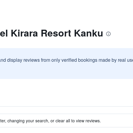
el Kirara Resort Kanku
and display reviews from only verified bookings made by real u
ter, changing your search, or clear all to view reviews.