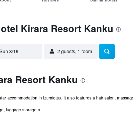
Hotel Kirara Resort Kanku
Sun 8/16
2 guests, 1 room
rara Resort Kanku
tar accommodation in Izumiotsu. It also features a hair salon, massage
e, luggage storage a...