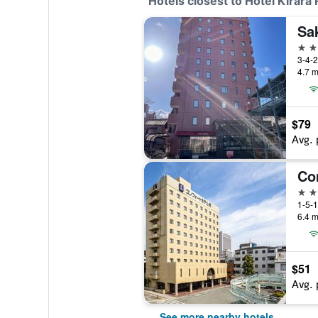
Hotels closest to Hotel Kirara
2 st
4.7 m
$79
Avg. 
Co
3 st
1-5-1
6.4 m
$51
Avg. 
See more nearby hotels