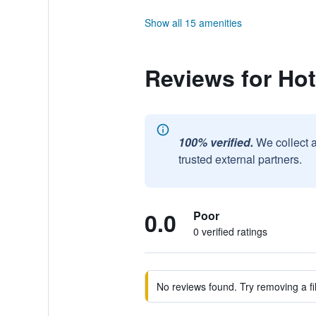
Show all 15 amenities
Reviews for Hot
100% verified.
We collect 
trusted external partners.
0.0
Poor
0 verified ratings
No reviews found. Try removing a fil