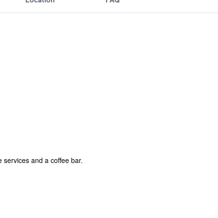
 services and a coffee bar.