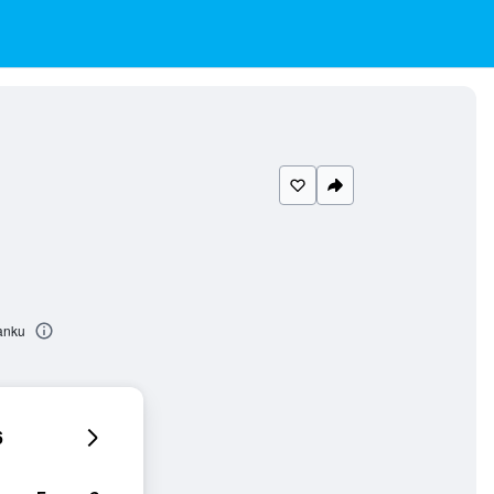
Kanku
6