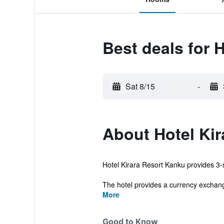
Best deals for 
Sat 8/15
-
About Hotel Ki
Hotel Kirara Resort Kanku provides 3-s
The hotel provides a currency exchang
More
Good to Know