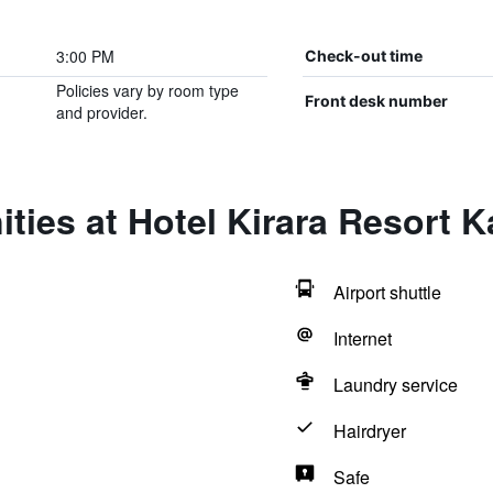
3:00 PM
Check-out time
Policies vary by room type
Front desk number
and provider.
ties at Hotel Kirara Resort 
Airport shuttle
Internet
Laundry service
Hairdryer
Safe