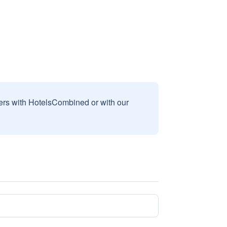
sers with HotelsCombined or with our