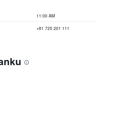
11:00 AM
+81 725 201 111
Kanku