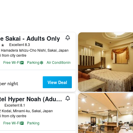
e Sakai - Adults Only
ars
Excellent 8.3
 Hamadera Ishizu-Cho Nishi, Sakai, Japan
i from city centre
Free Wi-Fi
Parking
Air Conditioning
View Deal
per night
Hotel Hyper Noah (Adult Only)
ars
Excellent 8.1
 Kodai, Minami-ku, Sakai, Japan
i from city centre
Free Wi-Fi
Parking