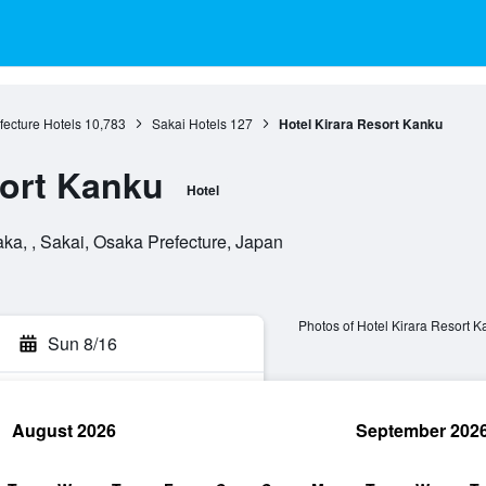
ecture Hotels
10,783
Sakai Hotels
127
Hotel Kirara Resort Kanku
sort Kanku
Hotel
ka, , Sakai, Osaka Prefecture, Japan
Photos of Hotel Kirara Resort 
Sun 8/16
August 2026
September 202
rch