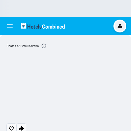
Photos of Hotel Kavana