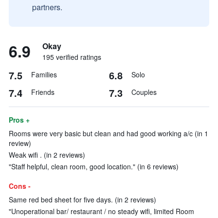
partners.
6.9
Okay
195 verified ratings
7.5
6.8
Families
Solo
7.4
7.3
Friends
Couples
Pros +
Rooms were very basic but clean and had good working a/c (in 1
review)
Weak wifi . (in 2 reviews)
"Staff helpful, clean room, good location." (in 6 reviews)
Cons -
Same red bed sheet for five days. (in 2 reviews)
"Unoperational bar/ restaurant / no steady wifi, limited Room