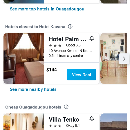
See more top hotels in Ouagadougou
Hotels closest to Hotel Kavana
Hotel Palm Beach
3 stars
Good 6.5
10 Avenue Kwame N Krumah, Ouagadougou, Burkina Faso
0.6 mi from city centre
$144
View Deal
See more nearby hotels
Cheap Ouagadougou hotels
Villa Tenko
3 stars
Okay 5.1