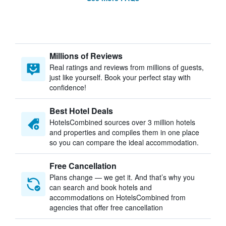
Millions of Reviews
Real ratings and reviews from millions of guests,
just like yourself. Book your perfect stay with
confidence!
Best Hotel Deals
HotelsCombined sources over 3 million hotels
and properties and compiles them in one place
so you can compare the ideal accommodation.
Free Cancellation
Plans change — we get it. And that’s why you
can search and book hotels and
accommodations on HotelsCombined from
agencies that offer free cancellation