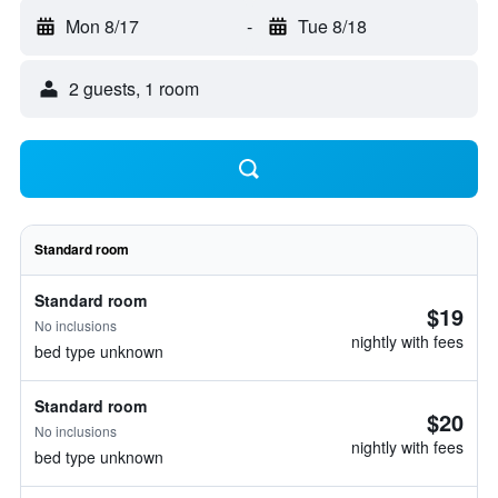
Mon 8/17
-
Tue 8/18
2 guests, 1 room
Standard room
Standard room
$19
No inclusions
nightly with fees
bed type unknown
Standard room
$20
No inclusions
nightly with fees
bed type unknown