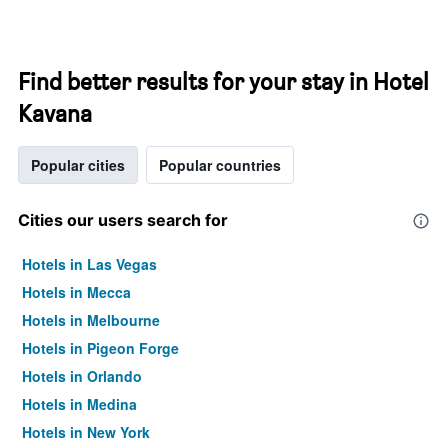
Find better results for your stay in Hotel
Kavana
Popular cities
Popular countries
Cities our users search for
Hotels in Las Vegas
Hotels in Mecca
Hotels in Melbourne
Hotels in Pigeon Forge
Hotels in Orlando
Hotels in Medina
Hotels in New York