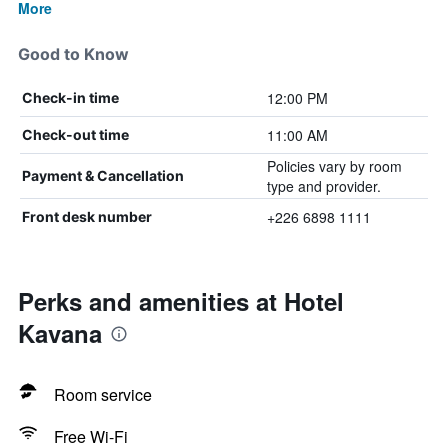
More
Good to Know
12:00 PM
Check-in time
11:00 AM
Check-out time
Policies vary by room
Payment & Cancellation
type and provider.
+226 6898 1111
Front desk number
Perks and amenities at Hotel
Kavana
Room service
Free Wi-Fi