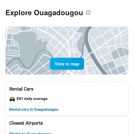
Explore Ouagadougou
View in map
Rental Cars
$91 daily average
Rental cars in Ouagadougou
Closest Airports
Flights to Ouagadougou