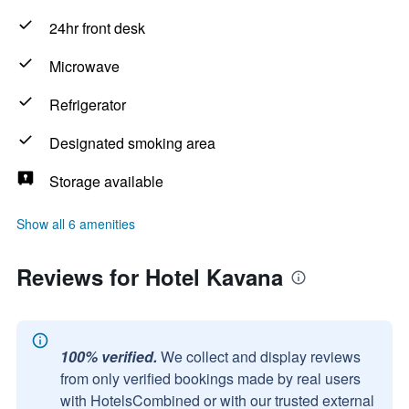
24hr front desk
Microwave
Refrigerator
Designated smoking area
Storage available
Show all 6 amenities
Reviews for Hotel Kavana
100% verified.
We collect and display reviews
from only verified bookings made by real users
with HotelsCombined or with our trusted external