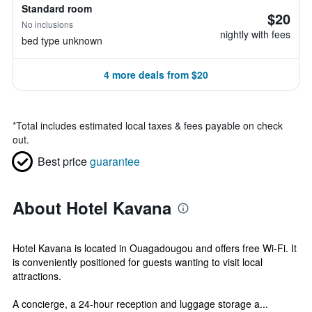
Standard room
$20
No inclusions
nightly with fees
bed type unknown
4 more deals from $20
*
Total includes estimated local taxes & fees payable on check
out.
Best price
guarantee
About Hotel Kavana
Hotel Kavana is located in Ouagadougou and offers free Wi-Fi. It
is conveniently positioned for guests wanting to visit local
attractions.
A concierge, a 24-hour reception and luggage storage a...