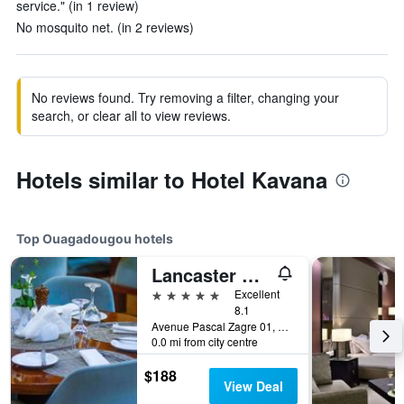
service." (in 1 review)
No mosquito net. (in 2 reviews)
No reviews found. Try removing a filter, changing your
search, or clear all to view reviews.
Hotels similar to Hotel Kavana
Top Ouagadougou hotels
Lancaster Ouaga 2000
5 stars
Excellent
8.1
Avenue Pascal Zagre 01, BP 1603, Ouagadougou, Burkina Faso
0.0 mi from city centre
$188
View Deal