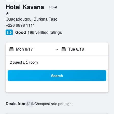
Hotel Kavana
Hotel
1 star
Ouagadougou, Burkina Faso
+226 6898 1111
Good
195 verified ratings
6.9
Mon 8/17
-
Tue 8/18
2 guests, 1 room
Search
Deals from
$19
/
Cheapest rate per night