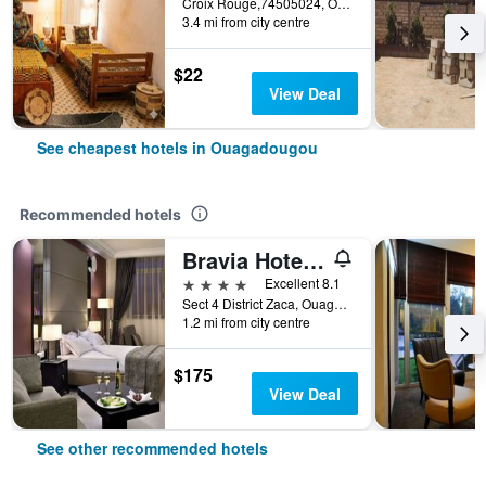
Croix Rouge,74505024, Ouagadougou, Burkina Faso
3.4 mi from city centre
$22
View Deal
See cheapest hotels in Ouagadougou
Recommended hotels
Bravia Hotel Ouagadougou
4 stars
Excellent 8.1
Sect 4 District Zaca, Ouagadougou, Burkina Faso
1.2 mi from city centre
$175
View Deal
See other recommended hotels