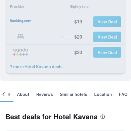
Provider
Nightly total
$19
View Deal
$20
View Deal
$20
View Deal
7 more Hotel Kavana deals
ooms
About
Reviews
Similar hotels
Location
FAQ
Best deals for Hotel Kavana