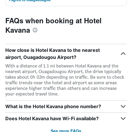
FAQs when booking at Hotel
Kavana
How close is Hotel Kavana to the nearest
airport, Ouagadougou Airport?
With a distance of 1.1 mi between Hotel Kavana and the
nearest airport, Ouagadougou Airport, the drive typically
takes about 0h 02m depending on traffic. Be sure to check
traffic trends near the hotel and airport as some areas
experience higher traffic than others and can increase
your expected travel time.
What is the Hotel Kavana phone number?
Does Hotel Kavana have Wi-Fi available?
See more FAQs