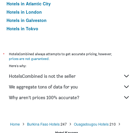
Hotels in Atlantic City
Hotels in London
Hotels in Galveston
Hotels in Tokyo
Hotels in Niagara Falls
*
HotelsCombined always attempts to get accurate pricing, however,
prices are not guaranteed
.
Here's why:
HotelsCombined is not the seller
We aggregate tons of data for you
Why aren’t prices 100% accurate?
Home
Burkina Faso Hotels
247
Ouagadougou Hotels
210
Hotel Kavana