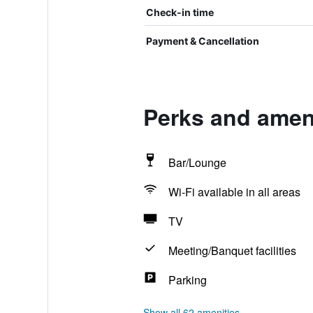
Check-in time
Payment & Cancellation
Perks and ameni
Bar/Lounge
Wi-Fi available in all areas
TV
Meeting/Banquet facilities
Parking
Show all 62 amenities