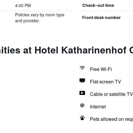
4:00 PM
Check-out time
Policies vary by room type
Front desk number
and provider.
ties at Hotel Katharinenhof 
Free Wi-Fi
Flat-screen TV
Cable or satellite TV
Internet
Pets allowed on req