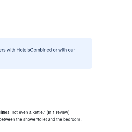
sers with HotelsCombined or with our
ities, not even a kettle." (in 1 review)
between the shower/toilet and the bedroom .