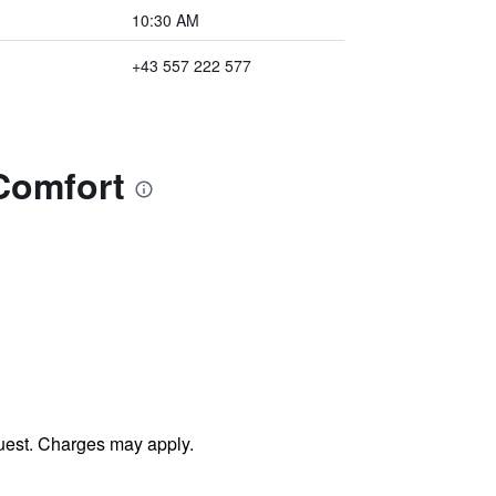
10:30 AM
+43 557 222 577
Comfort
uest. Charges may apply.