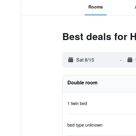
Rooms
Best deals for 
Sat 8/15
-
Double room
1 twin bed
bed type unknown