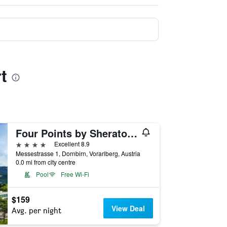
t
Four Points by Sheraton Panoramahaus Dornbirn
4 stars
Excellent 8.9
Messestrasse 1, Dornbirn, Vorarlberg, Austria
0.0 mi from city centre
Pool
Free Wi-Fi
$159
View Deal
Avg. per night