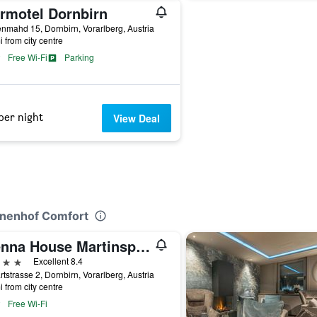
irmotel Dornbirn
nmahd 15, Dornbirn, Vorarlberg, Austria
i from city centre
Free Wi-Fi
Parking
per night
View Deal
rinenhof Comfort
Vienna House Martinspark Dornbirn
ars
Excellent 8.4
tstrasse 2, Dornbirn, Vorarlberg, Austria
i from city centre
Free Wi-Fi