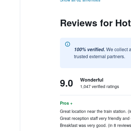
Reviews for Ho
100% verified.
We collect 
trusted external partners.
9.0
Wonderful
1,047 verified ratings
Pros +
Great location near the train station. (
Great reception staff very friendly and
Breakfast was very good. (in 8 reviews