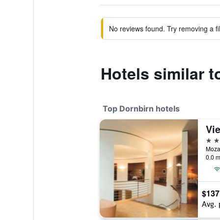
No reviews found. Try removing a fil
Hotels similar 
Top Dornbirn hotels
4 st
Mozar
0.0 m
$137
Avg. 