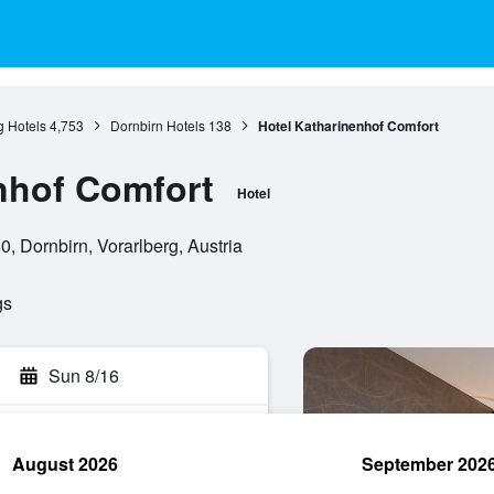
g Hotels
4,753
Dornbirn Hotels
138
Hotel Katharinenhof Comfort
nhof Comfort
Hotel
, Dornbirn, Vorarlberg, Austria
gs
Sun 8/16
August 2026
September 202