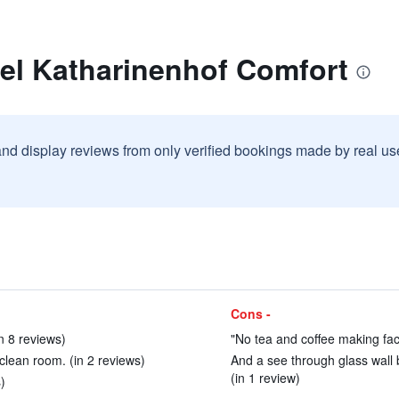
tel Katharinenhof Comfort
and display reviews from only verified bookings made by real u
Cons -
in 8 reviews)
"No tea and coffee making facil
 clean room. (in 2 reviews)
And a see through glass wall 
(in 1 review)
)