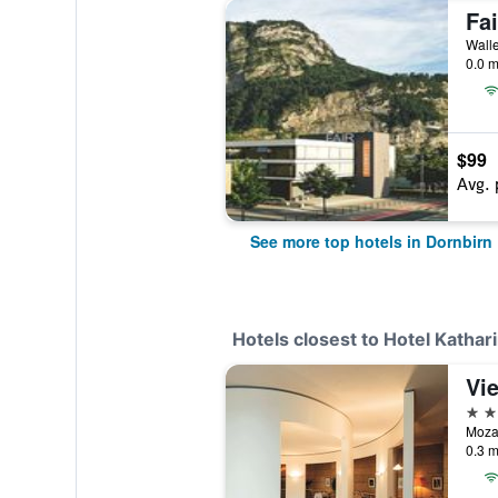
Fa
Walle
0.0 m
$99
Avg. 
See more top hotels in Dornbirn
Hotels closest to Hotel Katha
4 st
Mozar
0.3 m