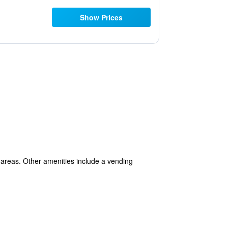
Show Prices
 areas. Other amenities include a vending