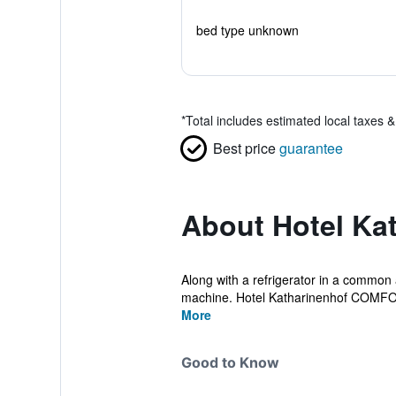
bed type unknown
*
Total includes estimated local taxes 
Best price
guarantee
About Hotel Ka
Along with a refrigerator in a common 
machine. Hotel Katharinenhof COMFOR
More
Good to Know