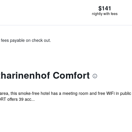
$141
nightly with fees
& fees payable on check out.
tharinenhof Comfort
area, this smoke-free hotel has a meeting room and free WiFi in public
T offers 39 acc...