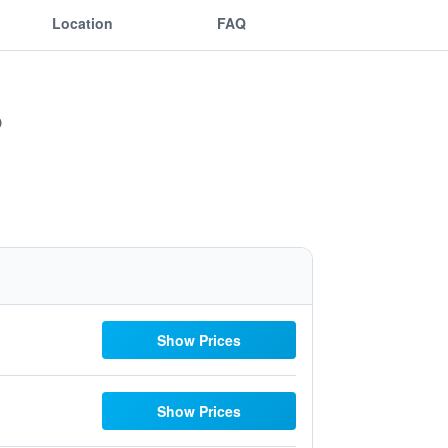
Location
FAQ
Show Prices
Show Prices