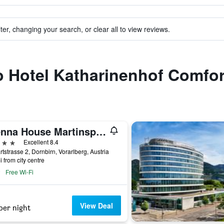
ter, changing your search, or clear all to view reviews.
to Hotel Katharinenhof Comfor
Vienna House Martinspark Dornbirn
ars
Excellent 8.4
tstrasse 2, Dornbirn, Vorarlberg, Austria
i from city centre
Free Wi-Fi
View Deal
per night