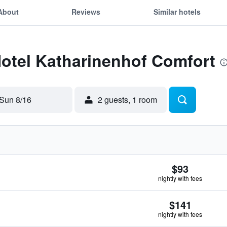
About
Reviews
Similar hotels
Hotel Katharinenhof Comfort
Sun 8/16
2 guests, 1 room
$93
nightly with fees
$141
nightly with fees