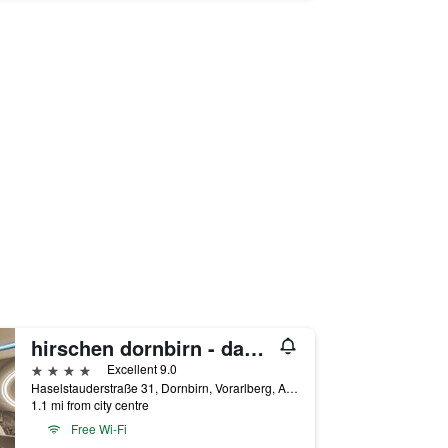
hirschen dornbirn - das boutiquestyle hotel - skyrelax & wellness im rooftop
4 stars
Excellent 9.0
Haselstauderstraße 31, Dornbirn, Vorarlberg, Austria
1.1 mi from city centre
Free Wi-Fi