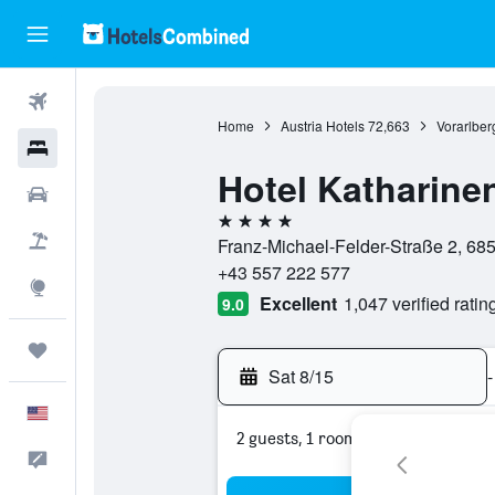
Flights
Home
Austria Hotels
72,663
Vorarlber
Hotels
Hotel Katharine
Cars
4 stars
Packages
Franz-Michael-Felder-Straße 2, 6850
+43 557 222 577
Explore
Excellent
1,047 verified ratin
9.0
Trips
Sat 8/15
-
English
2 guests, 1 room
Feedback