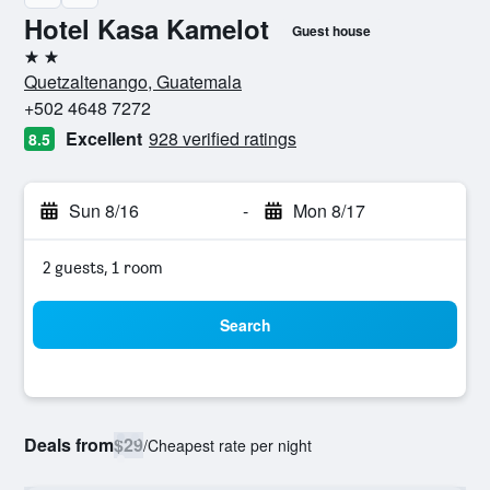
Hotel Kasa Kamelot
Guest house
2 stars
Quetzaltenango, Guatemala
+502 4648 7272
Excellent
928 verified ratings
8.5
Sun 8/16
-
Mon 8/17
2 guests, 1 room
Search
Deals from
$29
/
Cheapest rate per night