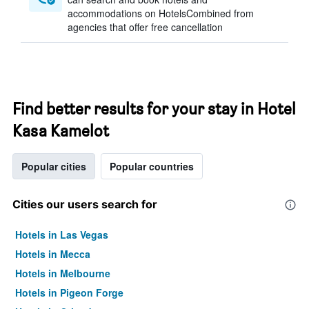
accommodations on HotelsCombined from
agencies that offer free cancellation
Find better results for your stay in Hotel
Kasa Kamelot
Popular cities
Popular countries
Cities our users search for
Hotels in Las Vegas
Hotels in Mecca
Hotels in Melbourne
Hotels in Pigeon Forge