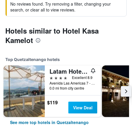
No reviews found. Try removing a filter, changing your
search, or clear all to view reviews.
Hotels similar to Hotel Kasa
Kamelot
Top Quetzaltenango hotels
Latam Hotel Plaza Pradera Quetzaltenango
4 stars
Excellent 8.9
Avenida Las Americas 7 - 04 Zona 3, Quetzaltenango, Guatemala
0.0 mi from city centre
$119
View Deal
See more top hotels in Quetzaltenango