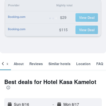
Provider
Nightly total
$29
View Deal
$115
View Deal
ooms
About
Reviews
Similar hotels
Location
FAQ
Best deals for Hotel Kasa Kamelot
Sun 8/16
-
Mon 8/17