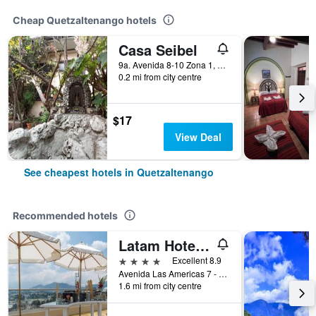
Cheap Quetzaltenango hotels
Casa Seibel
9a. Avenida 8-10 Zona 1, Quetzaltenango, Guatemala
0.2 mi from city centre
$17
View Deal
See cheapest hotels in Quetzaltenango
Recommended hotels
Latam Hotel Plaza Pradera Quetzaltenango
4 stars
Excellent 8.9
Avenida Las Americas 7 - 04 Zona 3, Quetzaltenango, Guatemala
1.6 mi from city centre