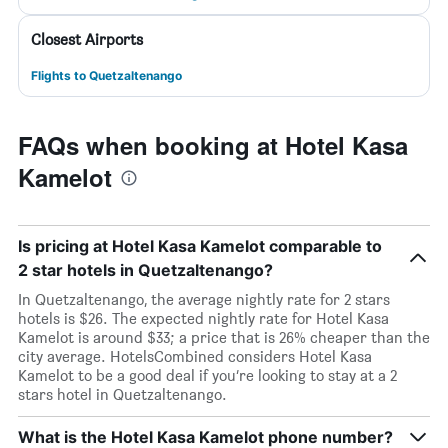
Closest Airports
Flights to Quetzaltenango
FAQs when booking at Hotel Kasa
Kamelot
Is pricing at Hotel Kasa Kamelot comparable to
2 star hotels in Quetzaltenango?
In Quetzaltenango, the average nightly rate for 2 stars
hotels is $26. The expected nightly rate for Hotel Kasa
Kamelot is around $33; a price that is 26% cheaper than the
city average. HotelsCombined considers Hotel Kasa
Kamelot to be a good deal if you’re looking to stay at a 2
stars hotel in Quetzaltenango.
What is the Hotel Kasa Kamelot phone number?