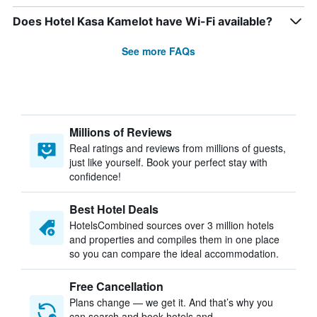
Does Hotel Kasa Kamelot have Wi-Fi available?
See more FAQs
Millions of Reviews
Real ratings and reviews from millions of guests,
just like yourself. Book your perfect stay with
confidence!
Best Hotel Deals
HotelsCombined sources over 3 million hotels
and properties and compiles them in one place
so you can compare the ideal accommodation.
Free Cancellation
Plans change — we get it. And that’s why you
can search and book hotels and