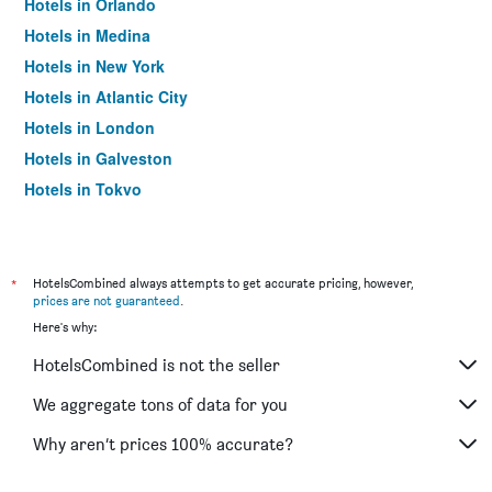
Hotels in Orlando
Hotels in Medina
Hotels in New York
Hotels in Atlantic City
Hotels in London
Hotels in Galveston
Hotels in Tokyo
Hotels in Niagara Falls
*
HotelsCombined always attempts to get accurate pricing, however,
prices are not guaranteed
.
Here's why:
HotelsCombined is not the seller
We aggregate tons of data for you
Why aren’t prices 100% accurate?