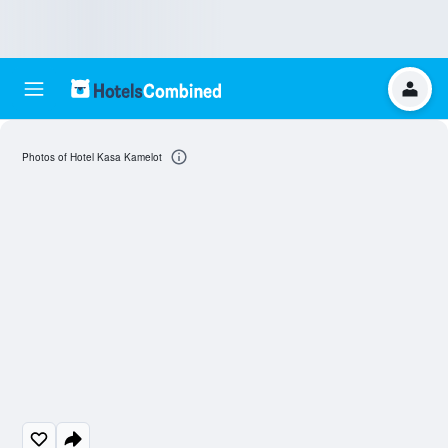
Photos of Hotel Kasa Kamelot