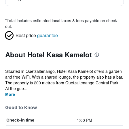
*
Total includes estimated local taxes & fees payable on check
out.
Best price
guarantee
About Hotel Kasa Kamelot
Situated in Quetzaltenango, Hotel Kasa Kamelot offers a garden
and free WiFi. With a shared lounge, the property also has a bar.
The property is 200 metres from Quetzaltenango Central Park.
At the gue...
More
Good to Know
1:00 PM
Check-in time