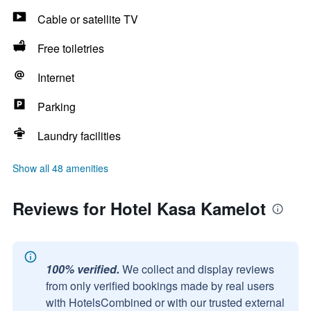
Cable or satellite TV
Free toiletries
Internet
Parking
Laundry facilities
Show all 48 amenities
Reviews for Hotel Kasa Kamelot
100% verified.
We collect and display reviews
from only verified bookings made by real users
with HotelsCombined or with our trusted external