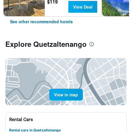
$119
View Deal
See other recommended hotels
Explore Quetzaltenango
View in map
Rental Cars
Rental cars in Quetzaltenango