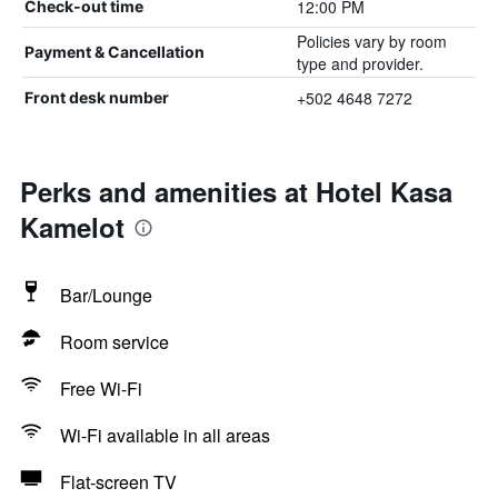
12:00 PM
Check-out time
Policies vary by room
Payment & Cancellation
type and provider.
+502 4648 7272
Front desk number
Perks and amenities at Hotel Kasa
Kamelot
Bar/Lounge
Room service
Free Wi-Fi
Wi-Fi available in all areas
Flat-screen TV