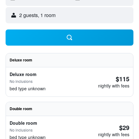
2 guests, 1 room
Deluxe room
Deluxe room
$115
No inclusions
nightly with fees
bed type unknown
Double room
Double room
$29
No inclusions
nightly with fees
bed type unknown