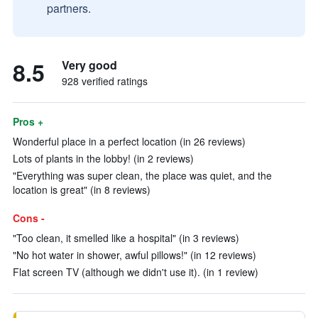
partners.
8.5
Very good
928 verified ratings
Pros +
Wonderful place in a perfect location (in 26 reviews)
Lots of plants in the lobby! (in 2 reviews)
"Everything was super clean, the place was quiet, and the
location is great" (in 8 reviews)
Cons -
"Too clean, it smelled like a hospital" (in 3 reviews)
"No hot water in shower, awful pillows!" (in 12 reviews)
Flat screen TV (although we didn't use it). (in 1 review)