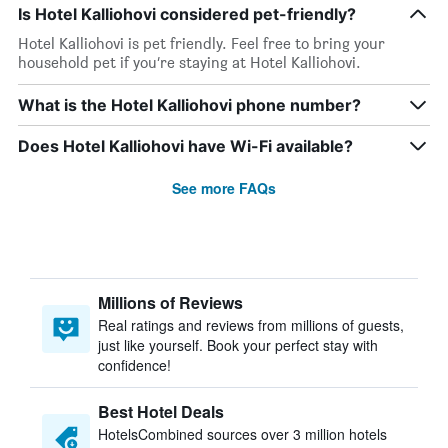
Is Hotel Kalliohovi considered pet-friendly?
Hotel Kalliohovi is pet friendly. Feel free to bring your
household pet if you’re staying at Hotel Kalliohovi.
What is the Hotel Kalliohovi phone number?
Does Hotel Kalliohovi have Wi-Fi available?
See more FAQs
Millions of Reviews
Real ratings and reviews from millions of guests,
just like yourself. Book your perfect stay with
confidence!
Best Hotel Deals
HotelsCombined sources over 3 million hotels