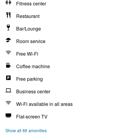
Fitness center
Restaurant
Bar/Lounge
Room service
Free Wi-Fi
Coffee machine
Free parking
Business center
Wi-Fi available in all areas
Flat-screen TV
Show all 88 amenities