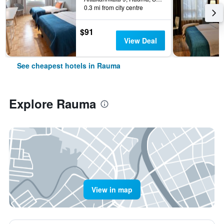
0.3 mi from city centre
$91
View Deal
See cheapest hotels in Rauma
Explore Rauma
View in map