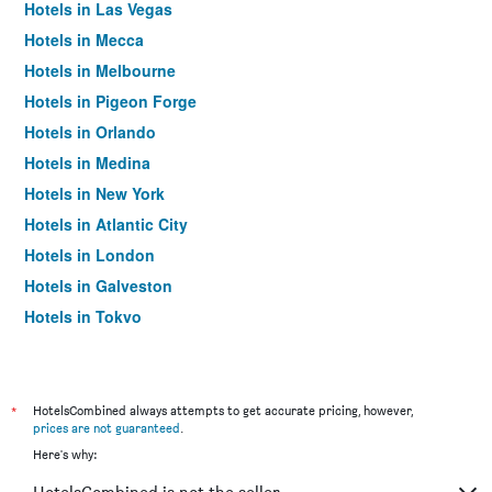
Hotels in Las Vegas
Hotels in Mecca
Hotels in Melbourne
Hotels in Pigeon Forge
Hotels in Orlando
Hotels in Medina
Hotels in New York
Hotels in Atlantic City
Hotels in London
Hotels in Galveston
Hotels in Tokyo
Hotels in Niagara Falls
*
HotelsCombined always attempts to get accurate pricing, however,
prices are not guaranteed
.
Here's why: