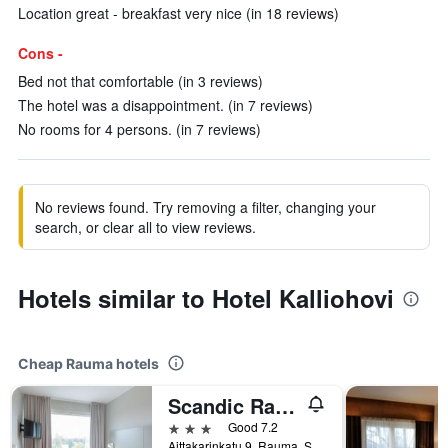
Location great - breakfast very nice (in 18 reviews)
Cons -
Bed not that comfortable (in 3 reviews)
The hotel was a disappointment. (in 7 reviews)
No rooms for 4 persons. (in 7 reviews)
No reviews found. Try removing a filter, changing your
search, or clear all to view reviews.
Hotels similar to Hotel Kalliohovi
Cheap Rauma hotels
Scandic Rauma
3 stars
Good 7.2
Aittakarinkatu 9, Rauma, Satakunta, Finland