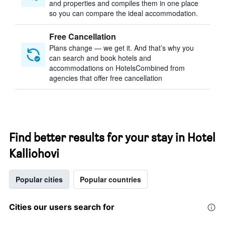
and properties and compiles them in one place
so you can compare the ideal accommodation.
Free Cancellation
Plans change — we get it. And that’s why you
can search and book hotels and
accommodations on HotelsCombined from
agencies that offer free cancellation
Find better results for your stay in Hotel
Kalliohovi
Popular cities
Popular countries
Cities our users search for