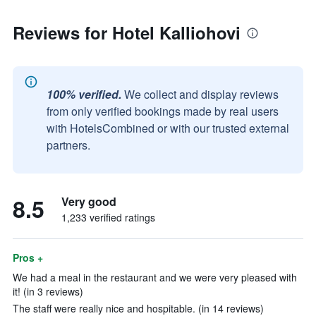
Reviews for Hotel Kalliohovi
100% verified.
We collect and display reviews
from only verified bookings made by real users
with HotelsCombined or with our trusted external
partners.
8.5
Very good
1,233 verified ratings
Pros +
We had a meal in the restaurant and we were very pleased with
it! (in 3 reviews)
The staff were really nice and hospitable. (in 14 reviews)