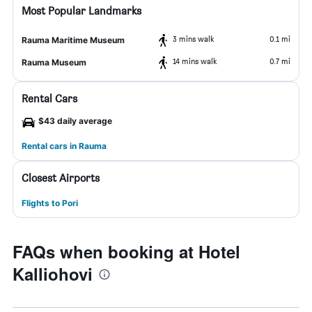
Most Popular Landmarks
3 mins walk
0.1 mi
Rauma Maritime Museum
14 mins walk
0.7 mi
Rauma Museum
Rental Cars
$43 daily average
Rental cars in Rauma
Closest Airports
Flights to Pori
FAQs when booking at Hotel
Kalliohovi