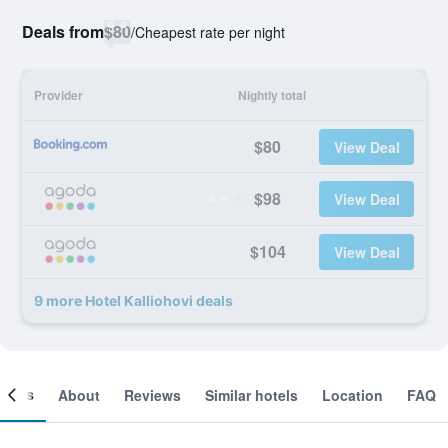
Deals from
$80
/
Cheapest rate per night
Provider
Nightly total
$80
View Deal
$98
View Deal
$104
View Deal
9 more Hotel Kalliohovi deals
ooms
About
Reviews
Similar hotels
Location
FAQ