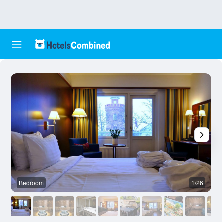
Bedroom
1/26