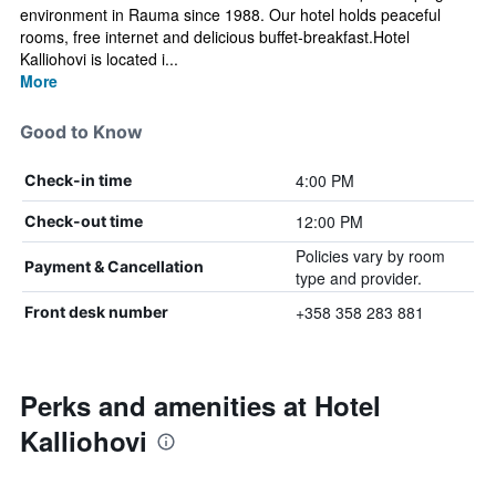
environment in Rauma since 1988. Our hotel holds peaceful
rooms, free internet and delicious buffet-breakfast.Hotel
Kalliohovi is located i...
More
Good to Know
4:00 PM
Check-in time
12:00 PM
Check-out time
Policies vary by room
Payment & Cancellation
type and provider.
+358 358 283 881
Front desk number
Perks and amenities at Hotel
Kalliohovi