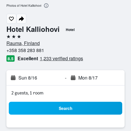
Photos of Hotel Kalliohovi
Hotel Kalliohovi
Hotel
3 stars
Rauma, Finland
+358 358 283 881
Excellent
1,233 verified ratings
8.5
Sun 8/16
-
Mon 8/17
2 guests, 1 room
Search