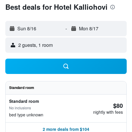
Best deals for Hotel Kalliohovi
Sun 8/16
-
Mon 8/17
2 guests, 1 room
Standard room
Standard room
$80
No inclusions
nightly with fees
bed type unknown
2 more deals from $104