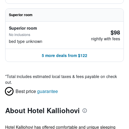
Superior room
Superior room
$98
No inclusions
nightly with fees
bed type unknown
5 more deals from $122
*
Total includes estimated local taxes & fees payable on check
out.
Best price
guarantee
About Hotel Kalliohovi
Hotel Kalliohovi has offered comfortable and unique sleeping