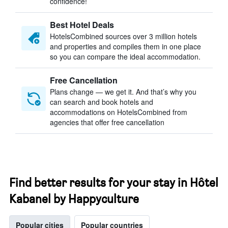
confidence!
Best Hotel Deals
HotelsCombined sources over 3 million hotels
and properties and compiles them in one place
so you can compare the ideal accommodation.
Free Cancellation
Plans change — we get it. And that’s why you
can search and book hotels and
accommodations on HotelsCombined from
agencies that offer free cancellation
Find better results for your stay in Hôtel
Kabanel by Happyculture
Popular cities
Popular countries