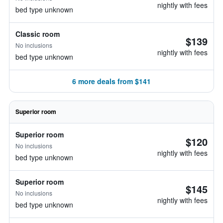
nightly with fees
bed type unknown
Classic room
$139
No inclusions
nightly with fees
bed type unknown
6 more deals from $141
Superior room
Superior room
$120
No inclusions
nightly with fees
bed type unknown
Superior room
$145
No inclusions
nightly with fees
bed type unknown