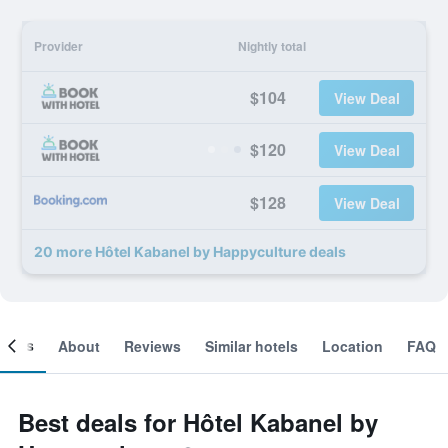
Provider
Nightly total
$104
View Deal
$120
View Deal
$128
View Deal
20 more Hôtel Kabanel by Happyculture deals
ooms
About
Reviews
Similar hotels
Location
FAQ
Best deals for Hôtel Kabanel by