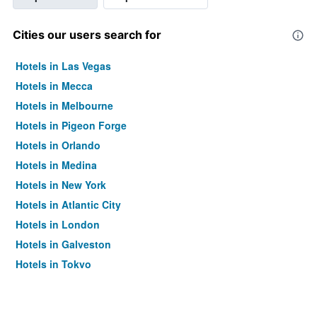
Cities our users search for
Hotels in Las Vegas
Hotels in Mecca
Hotels in Melbourne
Hotels in Pigeon Forge
Hotels in Orlando
Hotels in Medina
Hotels in New York
Hotels in Atlantic City
Hotels in London
Hotels in Galveston
Hotels in Tokyo
Hotels in Niagara Falls