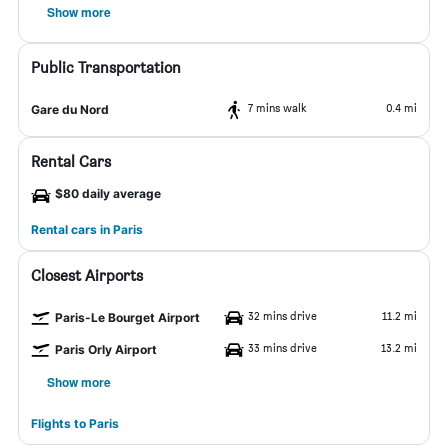
Show more
Public Transportation
7 mins walk
0.4 mi
Gare du Nord
Rental Cars
$80 daily average
Rental cars in Paris
Closest Airports
32 mins drive
11.2 mi
Paris-Le Bourget Airport
33 mins drive
13.2 mi
Paris Orly Airport
Show more
Flights to Paris