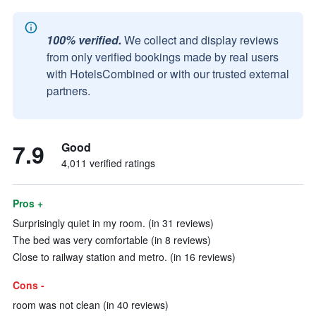
100% verified.
We collect and display reviews
from only verified bookings made by real users
with HotelsCombined or with our trusted external
partners.
7.9
Good
4,011 verified ratings
Pros +
Surprisingly quiet in my room. (in 31 reviews)
The bed was very comfortable (in 8 reviews)
Close to railway station and metro. (in 16 reviews)
Cons -
room was not clean (in 40 reviews)