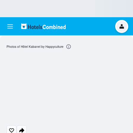
Photos of Hôtel Kabanel by Happyculture