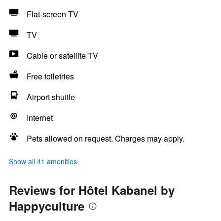
Flat-screen TV
TV
Cable or satellite TV
Free toiletries
Airport shuttle
Internet
Pets allowed on request. Charges may apply.
Show all 41 amenities
Reviews for Hôtel Kabanel by
Happyculture