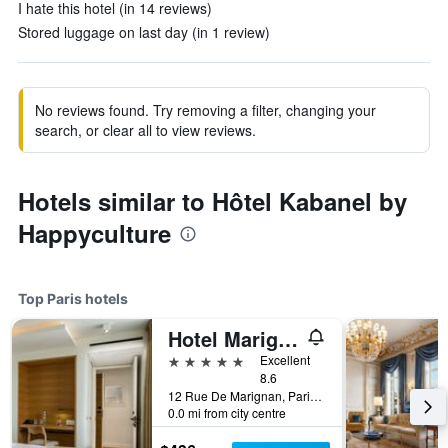
I hate this hotel (in 14 reviews)
Stored luggage on last day (in 1 review)
No reviews found. Try removing a filter, changing your
search, or clear all to view reviews.
Hotels similar to Hôtel Kabanel by
Happyculture
Top Paris hotels
Hotel Marignan Champs-Elysées
5 stars
Excellent
8.6
12 Rue De Marignan, Paris, France
0.0 mi from city centre