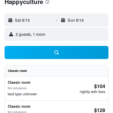
Happyculture
Sat 8/15
-
Sun 8/16
2 guests, 1 room
Classic room
Classic room
$104
No inclusions
nightly with fees
bed type unknown
Classic room
$128
No inclusions