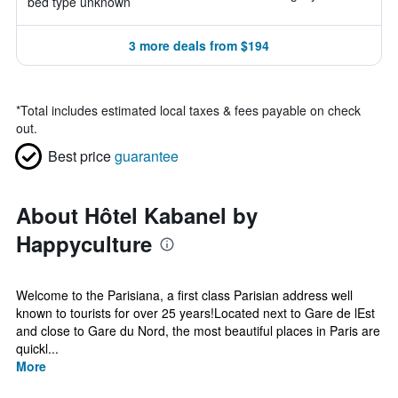
bed type unknown
3 more deals from $194
*
Total includes estimated local taxes & fees payable on check
out.
Best price
guarantee
About Hôtel Kabanel by
Happyculture
Welcome to the Parisiana, a first class Parisian address well
known to tourists for over 25 years!Located next to Gare de lEst
and close to Gare du Nord, the most beautiful places in Paris are
quickl...
More