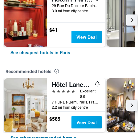
29 Rue Du Docteur Babinski, Paris, France
3.0 mi from city centre
$41
View Deal
See cheapest hotels in Paris
Recommended hotels
Hôtel Lancaster Paris Champs-Elysées
5 stars
Excellent
8.9
7 Rue De Berri, Paris, France
2.2 mi from city centre
$565
View Deal
See other recommended hotels