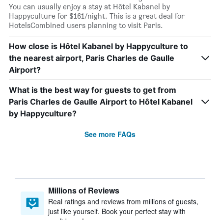
You can usually enjoy a stay at Hôtel Kabanel by
Happyculture for $161/night. This is a great deal for
HotelsCombined users planning to visit Paris.
How close is Hôtel Kabanel by Happyculture to
the nearest airport, Paris Charles de Gaulle
Airport?
What is the best way for guests to get from
Paris Charles de Gaulle Airport to Hôtel Kabanel
by Happyculture?
See more FAQs
Millions of Reviews
Real ratings and reviews from millions of guests,
just like yourself. Book your perfect stay with