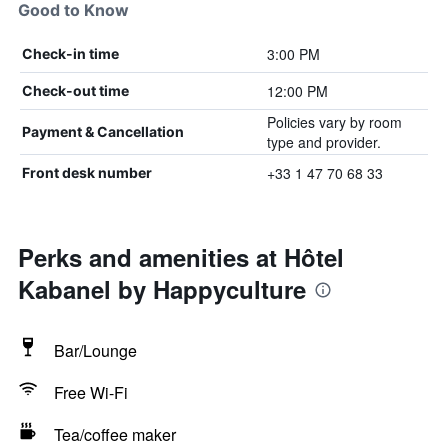
Good to Know
3:00 PM
Check-in time
12:00 PM
Check-out time
Policies vary by room
Payment & Cancellation
type and provider.
+33 1 47 70 68 33
Front desk number
Perks and amenities at Hôtel
Kabanel by Happyculture
Bar/Lounge
Free Wi-Fi
Tea/coffee maker