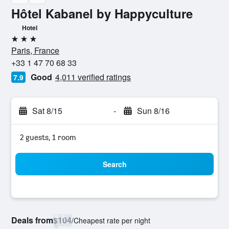
Hôtel Kabanel by Happyculture
Hotel
3 stars
Paris, France
+33 1 47 70 68 33
Good
4,011 verified ratings
7.9
Sat 8/15
-
Sun 8/16
2 guests, 1 room
Search
Deals from
$104
/
Cheapest rate per night