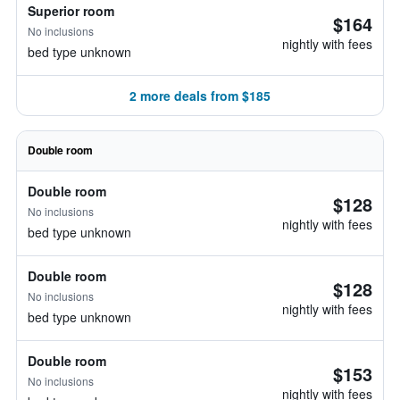
Superior room
$164
No inclusions
nightly with fees
bed type unknown
2 more deals from $185
Double room
Double room
$128
No inclusions
nightly with fees
bed type unknown
Double room
$128
No inclusions
nightly with fees
bed type unknown
Double room
$153
No inclusions
nightly with fees