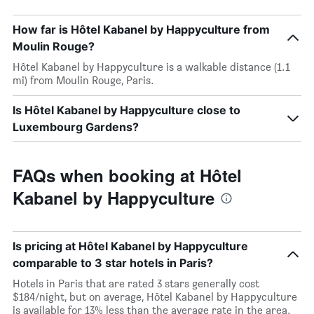
How far is Hôtel Kabanel by Happyculture from
Moulin Rouge?
Hôtel Kabanel by Happyculture is a walkable distance (1.1
mi) from Moulin Rouge, Paris.
Is Hôtel Kabanel by Happyculture close to
Luxembourg Gardens?
FAQs when booking at Hôtel
Kabanel by Happyculture
Is pricing at Hôtel Kabanel by Happyculture
comparable to 3 star hotels in Paris?
Hotels in Paris that are rated 3 stars generally cost
$184/night, but on average, Hôtel Kabanel by Happyculture
is available for 13% less than the average rate in the area.