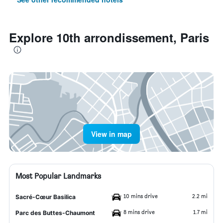
Explore 10th arrondissement, Paris
View in map
Most Popular Landmarks
10 mins drive
2.2 mi
Sacré-Cœur Basilica
8 mins drive
1.7 mi
Parc des Buttes-Chaumont