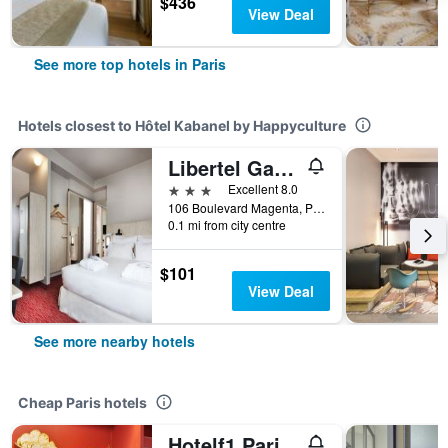
$436
View Deal
See more top hotels in Paris
Hotels closest to Hôtel Kabanel by Happyculture
Libertel Gare Du Nord Suede
3 stars
Excellent 8.0
106 Boulevard Magenta, Paris, France
0.1 mi from city centre
$101
View Deal
See more nearby hotels
Cheap Paris hotels
Hotelf1 Paris Saint Ouen Marché Aux Puces