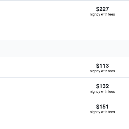
$227
nightly with fees
$113
nightly with fees
$132
nightly with fees
$151
nightly with fees