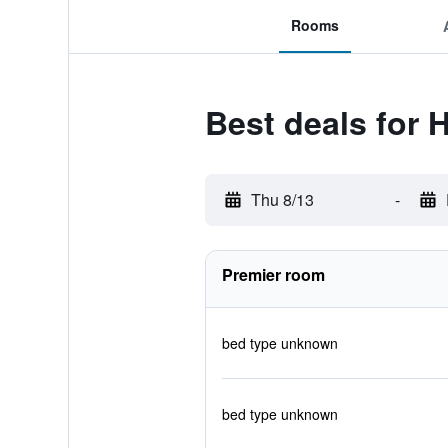
Rooms
Best deals for 
Thu 8/13
-
Premier room
bed type unknown
bed type unknown