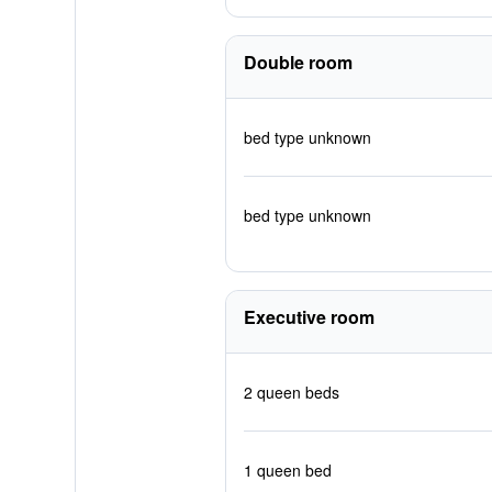
Double room
bed type unknown
bed type unknown
Executive room
2 queen beds
1 queen bed