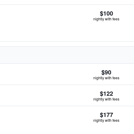
$100
nightly with fees
$90
nightly with fees
$122
nightly with fees
$177
nightly with fees