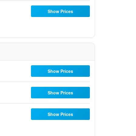
Show Prices
Show Prices
Show Prices
Show Prices