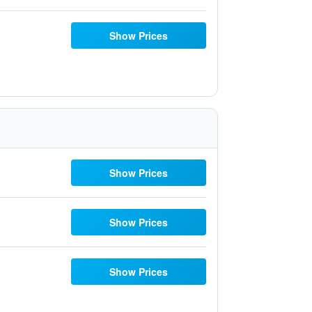
Show Prices
Show Prices
Show Prices
Show Prices