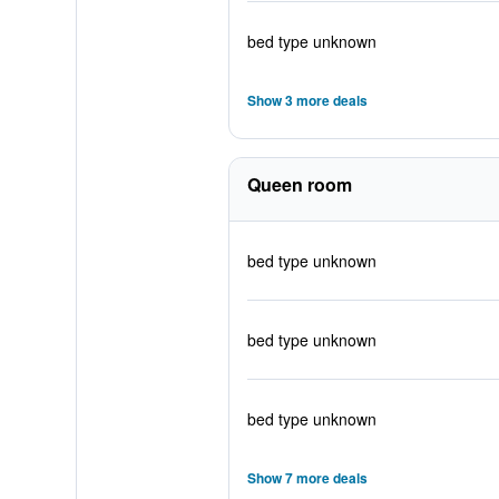
bed type unknown
Show 3 more deals
Queen room
bed type unknown
bed type unknown
bed type unknown
Show 7 more deals