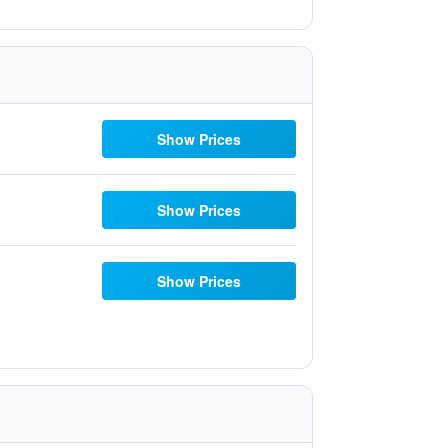
Show Prices
Show Prices
Show Prices