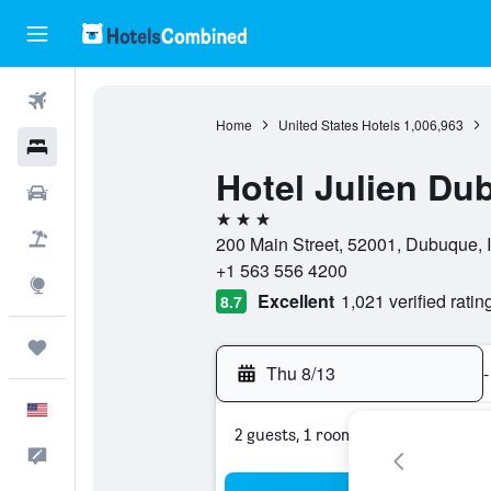
Flights
Home
United States Hotels
1,006,963
Hotels
Hotel Julien Du
Cars
3 stars
Packages
200 Main Street, 52001, Dubuque, 
+1 563 556 4200
Explore
Excellent
1,021 verified ratin
8.7
Trips
Thu 8/13
-
English
2 guests, 1 room
Feedback