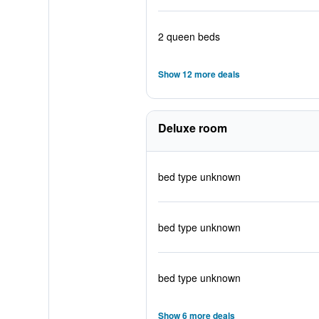
2 queen beds
Show 12 more deals
Deluxe room
bed type unknown
bed type unknown
bed type unknown
Show 6 more deals