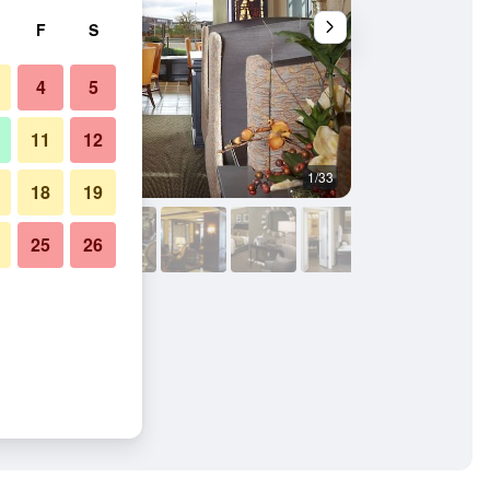
F
S
4
5
11
12
1/33
Lobby
18
19
25
26