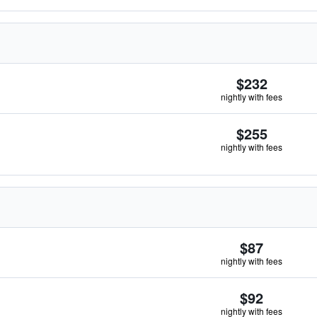
$232
nightly with fees
$255
nightly with fees
$87
nightly with fees
$92
nightly with fees