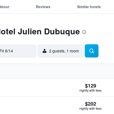
About
Reviews
Similar hotels
Hotel Julien Dubuque
Fri 8/14
2 guests, 1 room
$129
nightly with fees
$202
nightly with fees