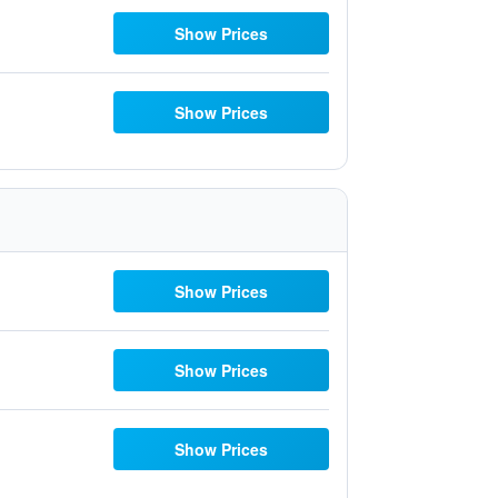
Show Prices
Show Prices
Show Prices
Show Prices
Show Prices