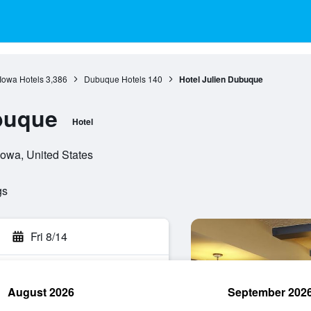
Iowa Hotels
3,386
Dubuque Hotels
140
Hotel Julien Dubuque
buque
Hotel
Iowa, United States
gs
Fri 8/14
August 2026
September 202