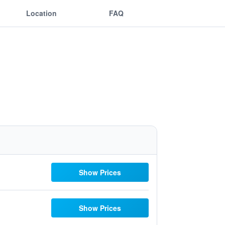
Location
FAQ
Show Prices
Show Prices