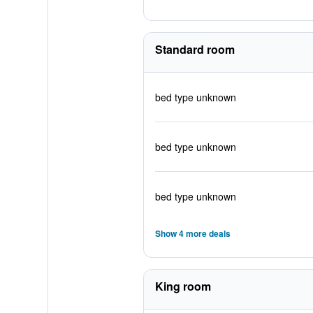
Standard room
bed type unknown
bed type unknown
bed type unknown
Show 4 more deals
King room