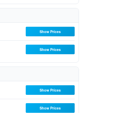
Show Prices
Show Prices
Show Prices
Show Prices