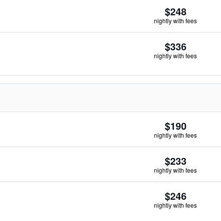
$248
nightly with fees
$336
nightly with fees
$190
nightly with fees
$233
nightly with fees
$246
nightly with fees