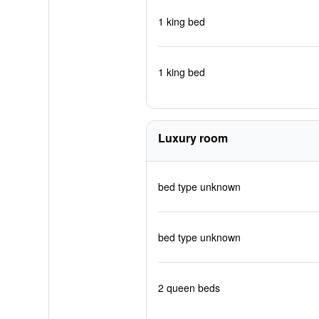
1 king bed
1 king bed
Luxury room
bed type unknown
bed type unknown
2 queen beds