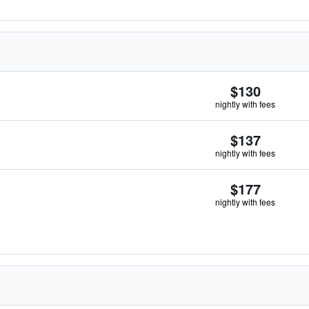
$130
nightly with fees
$137
nightly with fees
$177
nightly with fees