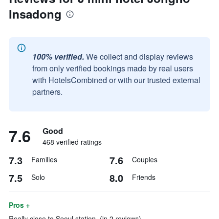
Insadong
100% verified.
We collect and display reviews
from only verified bookings made by real users
with HotelsCombined or with our trusted external
partners.
7.6
Good
468 verified ratings
7.3
7.6
Families
Couples
7.5
8.0
Solo
Friends
Pros +
Really close to Seoul station. (in 2 reviews)