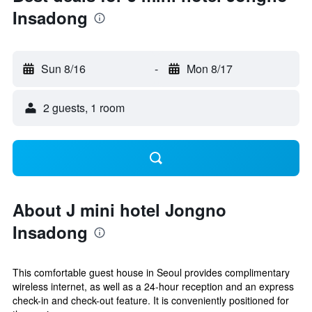
Insadong
Sun 8/16
-
Mon 8/17
2 guests, 1 room
About J mini hotel Jongno
Insadong
This comfortable guest house in Seoul provides complimentary
wireless internet, as well as a 24-hour reception and an express
check-in and check-out feature. It is conveniently positioned for