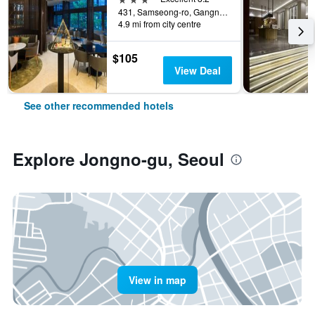
431, Samseong-ro, Gangnam-gu, Seoul, South Korea
4.9 mi from city centre
$105
View Deal
See other recommended hotels
Explore Jongno-gu, Seoul
View in map