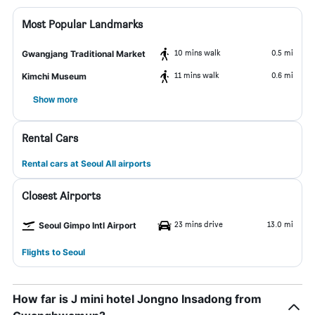
Most Popular Landmarks
10 mins walk
0.5 mi
Gwangjang Traditional Market
11 mins walk
0.6 mi
Kimchi Museum
Show more
Rental Cars
Rental cars at Seoul All airports
Closest Airports
23 mins drive
13.0 mi
Seoul Gimpo Intl Airport
Flights to Seoul
How far is J mini hotel Jongno Insadong from