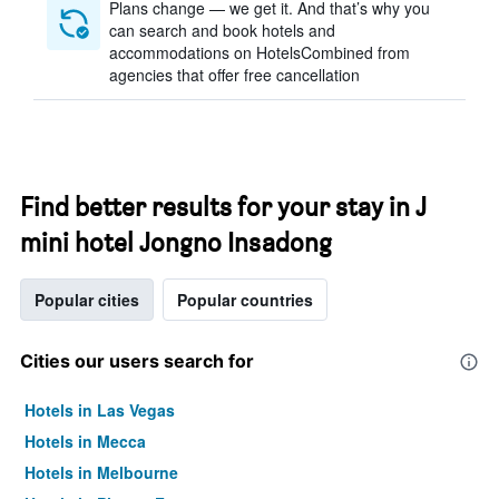
Plans change — we get it. And that’s why you
can search and book hotels and
accommodations on HotelsCombined from
agencies that offer free cancellation
Find better results for your stay in J
mini hotel Jongno Insadong
Popular cities
Popular countries
Cities our users search for
Hotels in Las Vegas
Hotels in Mecca
Hotels in Melbourne