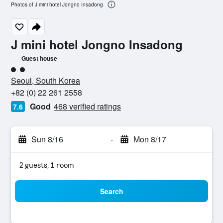
Photos of J mini hotel Jongno Insadong
J mini hotel Jongno Insadong
Guest house
2 class rating
Seoul, South Korea
+82 (0) 22 261 2558
Good
468 verified ratings
7.6
Sun 8/16
-
Mon 8/17
2 guests, 1 room
Search