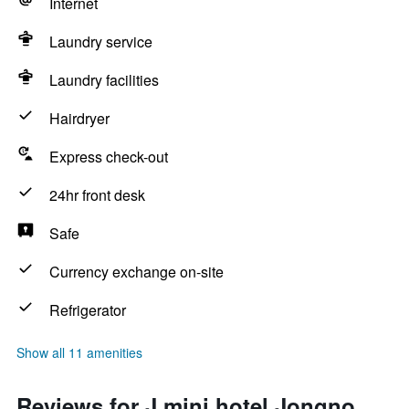
Internet
Laundry service
Laundry facilities
Hairdryer
Express check-out
24hr front desk
Safe
Currency exchange on-site
Refrigerator
Show all 11 amenities
Reviews for J mini hotel Jongno