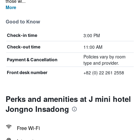
those wi...
More
Good to Know
3:00 PM
Check-in time
11:00 AM
Check-out time
Policies vary by room
Payment & Cancellation
type and provider.
+82 (0) 22 261 2558
Front desk number
Perks and amenities at J mini hotel
Jongno Insadong
Free Wi-Fi