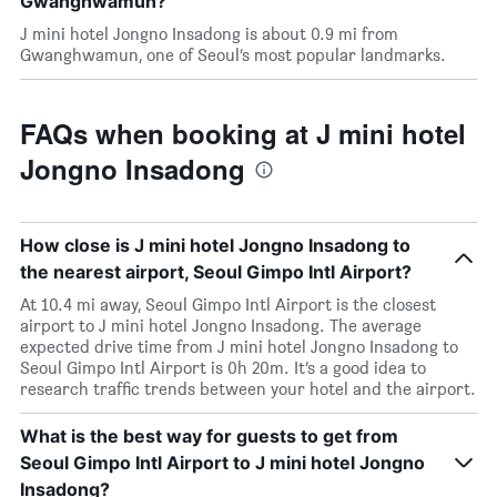
Gwanghwamun?
J mini hotel Jongno Insadong is about 0.9 mi from
Gwanghwamun, one of Seoul’s most popular landmarks.
FAQs when booking at J mini hotel
Jongno Insadong
How close is J mini hotel Jongno Insadong to
the nearest airport, Seoul Gimpo Intl Airport?
At 10.4 mi away, Seoul Gimpo Intl Airport is the closest
airport to J mini hotel Jongno Insadong. The average
expected drive time from J mini hotel Jongno Insadong to
Seoul Gimpo Intl Airport is 0h 20m. It’s a good idea to
research traffic trends between your hotel and the airport.
What is the best way for guests to get from
Seoul Gimpo Intl Airport to J mini hotel Jongno
Insadong?