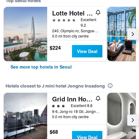
Top Seoul hotels
Lotte Hotel World
5 stars
Excellent
9.2
240, Olympic-ro, Songpa-gu, Seoul, South Korea
0.0 mi from city centre
$224
View Deal
See more top hotels in Seoul
Hotels closest to J mini hotel Jongno Insadong
Grid Inn Hotel
3 class rating
Excellent 8.8
9-6, Jong-ro 18 Gil, Jongno-Gu, Seoul, South Korea
0.0 mi from city centre
$68
View Deal