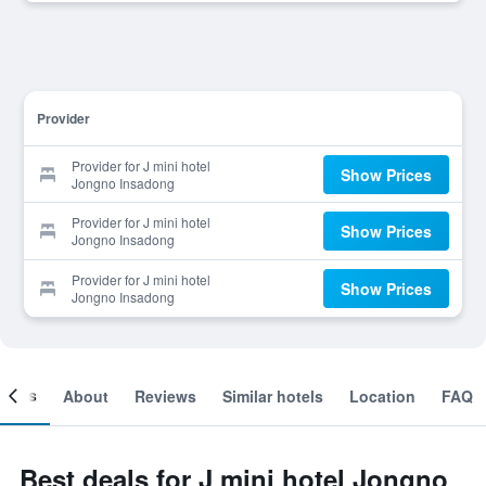
Provider
Provider for J mini hotel
Show Prices
Jongno Insadong
Provider for J mini hotel
Show Prices
Jongno Insadong
Provider for J mini hotel
Show Prices
Jongno Insadong
ooms
About
Reviews
Similar hotels
Location
FAQ
Best deals for J mini hotel Jongno