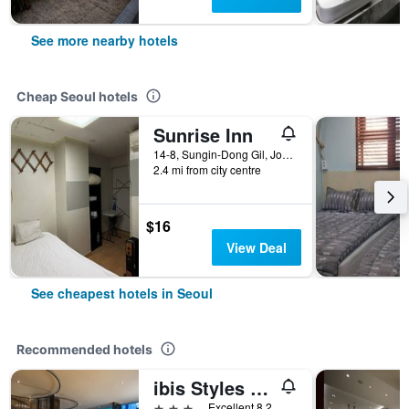
See more nearby hotels
Cheap Seoul hotels
Sunrise Inn
14-8, Sungin-Dong Gil, Jongno-gu, Seoul, South Korea
2.4 mi from city centre
$16
View Deal
See cheapest hotels in Seoul
Recommended hotels
ibis Styles Ambassador Seoul Gangnam
3 stars
Excellent 8.2