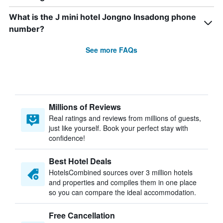
What is the J mini hotel Jongno Insadong phone
number?
See more FAQs
Millions of Reviews
Real ratings and reviews from millions of guests,
just like yourself. Book your perfect stay with
confidence!
Best Hotel Deals
HotelsCombined sources over 3 million hotels
and properties and compiles them in one place
so you can compare the ideal accommodation.
Free Cancellation