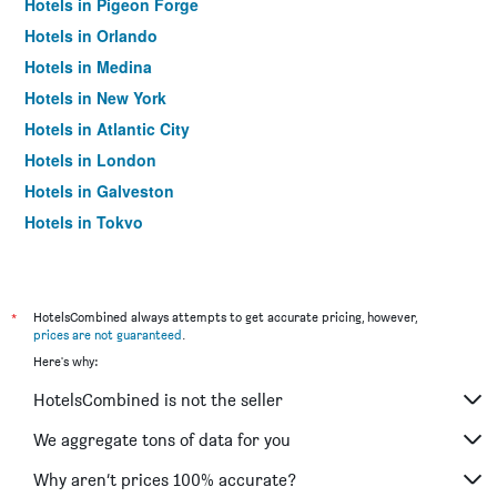
Hotels in Pigeon Forge
Hotels in Orlando
Hotels in Medina
Hotels in New York
Hotels in Atlantic City
Hotels in London
Hotels in Galveston
Hotels in Tokyo
Hotels in Niagara Falls
*
HotelsCombined always attempts to get accurate pricing, however,
prices are not guaranteed
.
Here's why:
HotelsCombined is not the seller
We aggregate tons of data for you
Why aren’t prices 100% accurate?