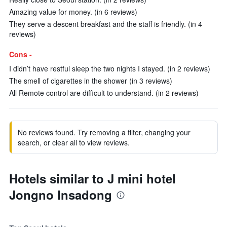
Amazing value for money. (in 6 reviews)
They serve a descent breakfast and the staff is friendly. (in 4
reviews)
Cons -
I didn’t have restful sleep the two nights I stayed. (in 2 reviews)
The smell of cigarettes in the shower (in 3 reviews)
All Remote control are difficult to understand. (in 2 reviews)
No reviews found. Try removing a filter, changing your
search, or clear all to view reviews.
Hotels similar to J mini hotel
Jongno Insadong