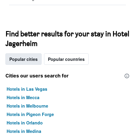
Find better results for your stay in Hotel
Jagerheim
Popular cities
Popular countries
Cities our users search for
Hotels in Las Vegas
Hotels in Mecca
Hotels in Melbourne
Hotels in Pigeon Forge
Hotels in Orlando
Hotels in Medina