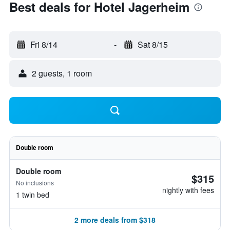
Best deals for Hotel Jagerheim
Fri 8/14
-
Sat 8/15
2 guests, 1 room
Double room
Double room
$315
No inclusions
nightly with fees
1 twin bed
2 more deals from $318