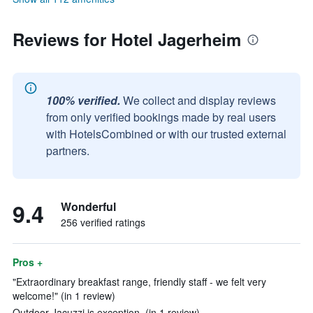
Reviews for Hotel Jagerheim
100% verified.
We collect and display reviews
from only verified bookings made by real users
with HotelsCombined or with our trusted external
partners.
9.4
Wonderful
256 verified ratings
Pros +
"Extraordinary breakfast range, friendly staff - we felt very
welcome!" (in 1 review)
Outdoor Jacuzzi is exception. (in 1 review)