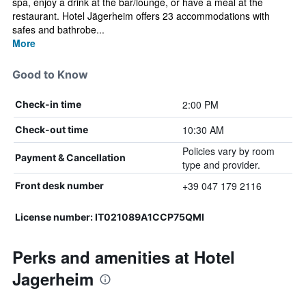
spa, enjoy a drink at the bar/lounge, or have a meal at the
restaurant. Hotel Jägerheim offers 23 accommodations with
safes and bathrobe...
More
Good to Know
2:00 PM
Check-in time
10:30 AM
Check-out time
Policies vary by room
Payment & Cancellation
type and provider.
+39 047 179 2116
Front desk number
License number: IT021089A1CCP75QMI
Perks and amenities at Hotel
Jagerheim