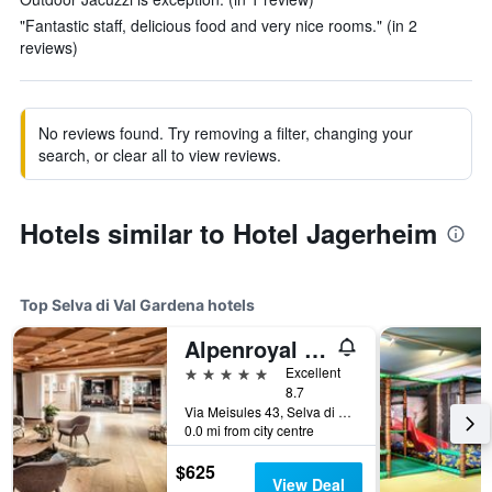
"Fantastic staff, delicious food and very nice rooms." (in 2
reviews)
No reviews found. Try removing a filter, changing your
search, or clear all to view reviews.
Hotels similar to Hotel Jagerheim
Top Selva di Val Gardena hotels
Alpenroyal Grand Hotel
5 stars
Excellent
8.7
Via Meisules 43, Selva di Val Gardena, Bolzano, Italy
0.0 mi from city centre
$625
View Deal