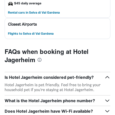
$45 daily average
Rental cars in Selva di Val Gardena
Closest Airports
Flights to Selva di Val Gardena
FAQs when booking at Hotel
Jagerheim
Is Hotel Jagerheim considered pet-friendly?
Hotel Jagerheim is pet friendly. Feel free to bring your
household pet if you’re staying at Hotel Jagerheim.
What is the Hotel Jagerheim phone number?
Does Hotel Jagerheim have Wi-Fi available?