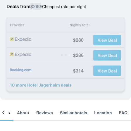
Deals from
$280
/
Cheapest rate per night
Provider
Nightly total
$280
View Deal
$286
View Deal
$314
View Deal
10 more Hotel Jagerheim deals
ooms
About
Reviews
Similar hotels
Location
FAQ