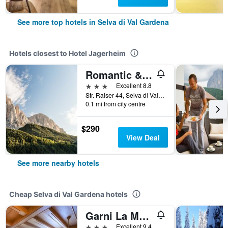
See more top hotels in Selva di Val Gardena
Hotels closest to Hotel Jagerheim
Romantic & Family Hotel Gardenia
3 stars
Excellent 8.8
Str. Raiser 44, Selva di Val Gardena, Bolzano, Italy
0.1 mi from city centre
$290
View Deal
See more nearby hotels
Cheap Selva di Val Gardena hotels
Garni La Majon
3 stars
Excellent 9.4