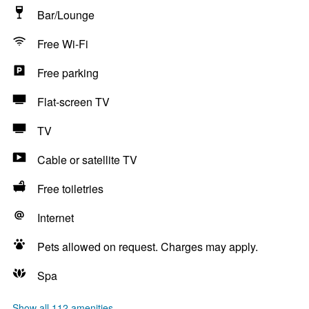
Bar/Lounge
Free Wi-Fi
Free parking
Flat-screen TV
TV
Cable or satellite TV
Free toiletries
Internet
Pets allowed on request. Charges may apply.
Spa
Show all 112 amenities