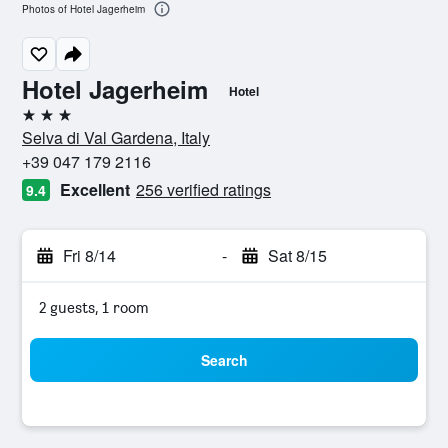
Photos of Hotel Jagerheim
Hotel Jagerheim
Hotel
3 stars
Selva di Val Gardena, Italy
+39 047 179 2116
Excellent
256 verified ratings
9.4
Fri 8/14
-
Sat 8/15
2 guests, 1 room
Search