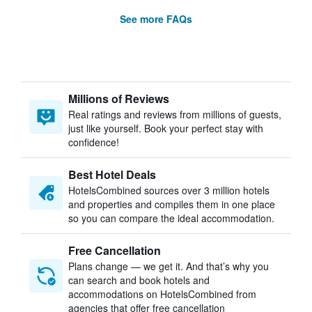
See more FAQs
Millions of Reviews
Real ratings and reviews from millions of guests,
just like yourself. Book your perfect stay with
confidence!
Best Hotel Deals
HotelsCombined sources over 3 million hotels
and properties and compiles them in one place
so you can compare the ideal accommodation.
Free Cancellation
Plans change — we get it. And that’s why you
can search and book hotels and
accommodations on HotelsCombined from
agencies that offer free cancellation