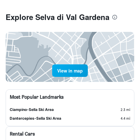
Explore Selva di Val Gardena
View in map
Most Popular Landmarks
Ciampino-Sella Ski Area
2.3 mi
Dantercepies-Sella Ski Area
4.4 mi
Rental Cars