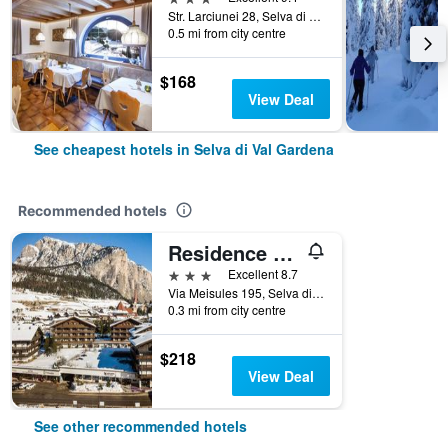
Str. Larciunei 28, Selva di Val Gardena, Bolzano, Italy
0.5 mi from city centre
$168
View Deal
See cheapest hotels in Selva di Val Gardena
Recommended hotels
Residence Antares
3 stars
Excellent 8.7
Via Meisules 195, Selva di Val Gardena, Bolzano, Italy
0.3 mi from city centre
$218
View Deal
See other recommended hotels