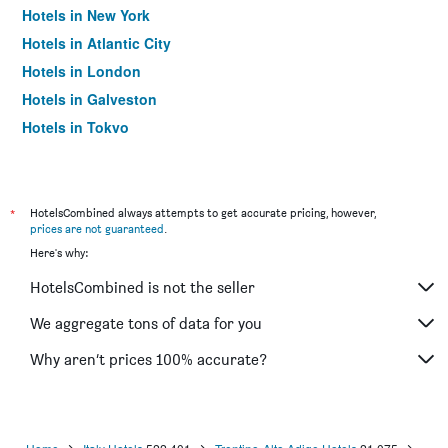
Hotels in New York
Hotels in Atlantic City
Hotels in London
Hotels in Galveston
Hotels in Tokyo
Hotels in Niagara Falls
*
HotelsCombined always attempts to get accurate pricing, however,
prices are not guaranteed
.
Here's why:
HotelsCombined is not the seller
We aggregate tons of data for you
Why aren’t prices 100% accurate?