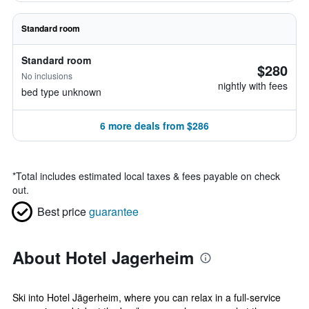
Standard room
Standard room
$280
No inclusions
nightly with fees
bed type unknown
6 more deals from $286
*
Total includes estimated local taxes & fees payable on check
out.
Best price
guarantee
About Hotel Jagerheim
Ski into Hotel Jägerheim, where you can relax in a full-service