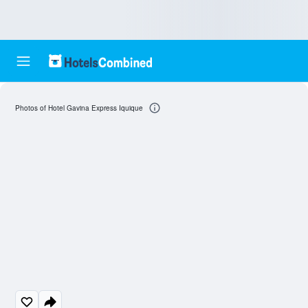
Photos of Hotel Gavina Express Iquique