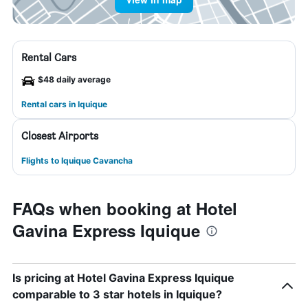
Rental Cars
$48 daily average
Rental cars in Iquique
Closest Airports
Flights to Iquique Cavancha
FAQs when booking at Hotel
Gavina Express Iquique
Is pricing at Hotel Gavina Express Iquique
comparable to 3 star hotels in Iquique?