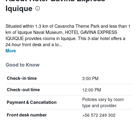
Iquique
Situated within 1.3 km of Cavancha Theme Park and less than 1
km of Iquique Naval Museum, HOTEL GAVINA EXPRESS
IQUIQUE provides rooms in Iquique. This 3-star hotel offers a
24-hour front desk and a to...
More
Good to Know
3:00 PM
Check-in time
12:00 PM
Check-out time
Policies vary by room
Payment & Cancellation
type and provider.
+56 572 249 302
Front desk number