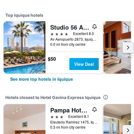
Top Iquique hotels
Studio 56 Apart Hotel by Terrado Iquique
4 stars
Excellent 8.0
Av Aeropuerto 2873, Iquique, Chile
0.0 mi from city centre
$50
View Deal
See more top hotels in Iquique
Hotels closest to Hotel Gavina Express Iquique
Pampa Hotel Boutique
3 stars
Excellent 8.1
Eleuterio Ramirez 1475, Iquique, Chile
0.3 mi from city centre