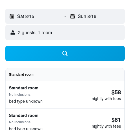
Sat 8/15
-
Sun 8/16
2 guests, 1 room
Standard room
Standard room
$58
No inclusions
nightly with fees
bed type unknown
Standard room
$61
No inclusions
nightly with fees
bed type unknown