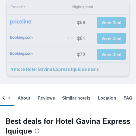
Provider
Nightly total
$58
View Deal
$61
View Deal
$72
View Deal
4 more Hotel Gavina Express Iquique deals
ooms
About
Reviews
Similar hotels
Location
FAQ
Best deals for Hotel Gavina Express
Iquique