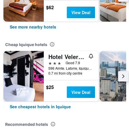
$62
View Deal
See more nearby hotels
Cheap Iquique hotels
Hotel Velero Express
3 stars
Good 7.9
596 Almte. Latorre, Iquique, Chile
0.7 mi from city centre
$25
View Deal
See cheapest hotels in Iquique
Recommended hotels