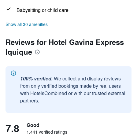
Babysitting or child care
Show all 30 amenities
Reviews for Hotel Gavina Express
Iquique
100% verified.
We collect and display reviews
from only verified bookings made by real users
with HotelsCombined or with our trusted external
partners.
7.8
Good
1,441 verified ratings