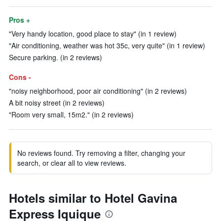
Pros +
"Very handy location, good place to stay" (in 1 review)
"Air conditioning, weather was hot 35c, very quite" (in 1 review)
Secure parking. (in 2 reviews)
Cons -
"noisy neighborhood, poor air conditioning" (in 2 reviews)
A bit noisy street (in 2 reviews)
"Room very small, 15m2." (in 2 reviews)
No reviews found. Try removing a filter, changing your
search, or clear all to view reviews.
Hotels similar to Hotel Gavina
Express Iquique