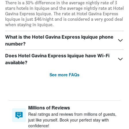
There is a 30% difference in the average nightly rate of 3
stars hotels in Iquique and the average nightly rate at Hotel
Gavina Express Iquique. The rate at Hotel Gavina Express
Iquique is just $46/night and is considered a very good deal
when staying in Iquique.
What is the Hotel Gavina Express Iquique phone
number?
Does Hotel Gavina Express Iquique have Wi-Fi
available?
See more FAQs
Millions of Reviews
Real ratings and reviews from millions of guests,
just like yourself. Book your perfect stay with
confidence!