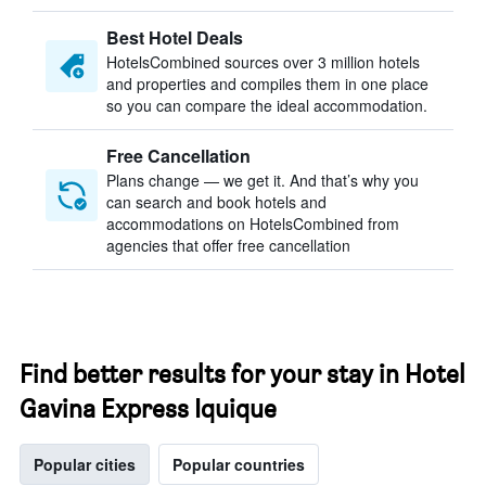
Best Hotel Deals
HotelsCombined sources over 3 million hotels
and properties and compiles them in one place
so you can compare the ideal accommodation.
Free Cancellation
Plans change — we get it. And that’s why you
can search and book hotels and
accommodations on HotelsCombined from
agencies that offer free cancellation
Find better results for your stay in Hotel
Gavina Express Iquique
Popular cities
Popular countries