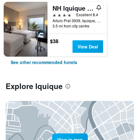
NH Iquique Costa
4 stars
Excellent 8.4
Arturo Prat 3939, Iquique, Chile
3.5 mi from city centre
$38
View Deal
See other recommended hotels
Explore Iquique
View in map