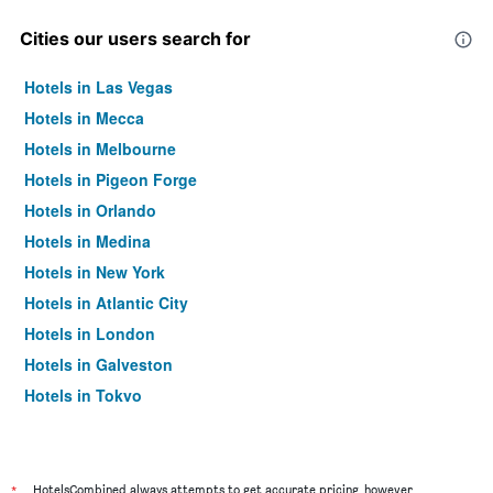
Cities our users search for
Hotels in Las Vegas
Hotels in Mecca
Hotels in Melbourne
Hotels in Pigeon Forge
Hotels in Orlando
Hotels in Medina
Hotels in New York
Hotels in Atlantic City
Hotels in London
Hotels in Galveston
Hotels in Tokyo
Hotels in Niagara Falls
*
HotelsCombined always attempts to get accurate pricing, however,