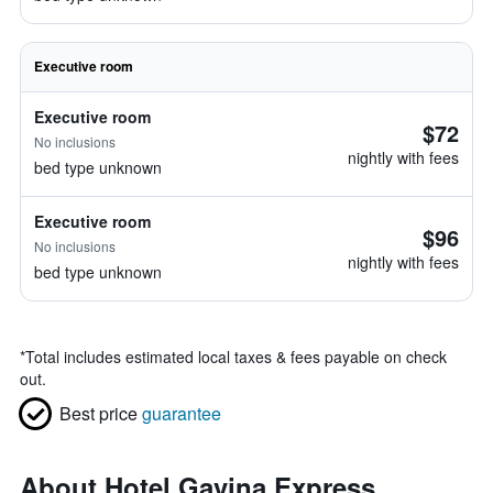
Executive room
Executive room
$72
No inclusions
nightly with fees
bed type unknown
Executive room
$96
No inclusions
nightly with fees
bed type unknown
*
Total includes estimated local taxes & fees payable on check
out.
Best price
guarantee
About Hotel Gavina Express