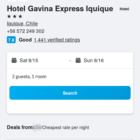
Hotel Gavina Express Iquique
Hotel
3 stars
Iquique, Chile
+56 572 249 302
Good
1,441 verified ratings
7.8
Sat 8/15
-
Sun 8/16
2 guests, 1 room
Search
Deals from
$58
/
Cheapest rate per night