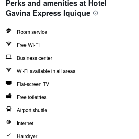
Perks and amenities at Hotel
Gavina Express Iquique
Room service
Free Wi-Fi
Business center
Wi-Fi available in all areas
Flat-screen TV
Free toiletries
Airport shuttle
Internet
Hairdryer