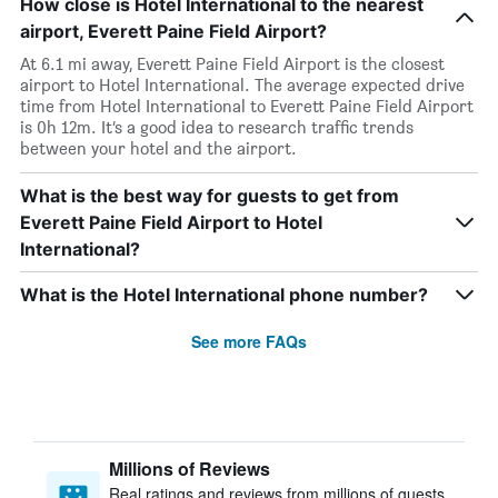
How close is Hotel International to the nearest
airport, Everett Paine Field Airport?
At 6.1 mi away, Everett Paine Field Airport is the closest
airport to Hotel International. The average expected drive
time from Hotel International to Everett Paine Field Airport
is 0h 12m. It’s a good idea to research traffic trends
between your hotel and the airport.
What is the best way for guests to get from
Everett Paine Field Airport to Hotel
International?
What is the Hotel International phone number?
See more FAQs
Millions of Reviews
Real ratings and reviews from millions of guests,