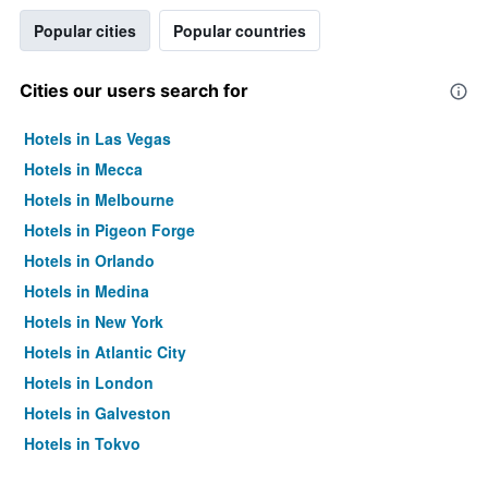
Popular cities
Popular countries
Cities our users search for
Hotels in Las Vegas
Hotels in Mecca
Hotels in Melbourne
Hotels in Pigeon Forge
Hotels in Orlando
Hotels in Medina
Hotels in New York
Hotels in Atlantic City
Hotels in London
Hotels in Galveston
Hotels in Tokyo
Hotels in Niagara Falls