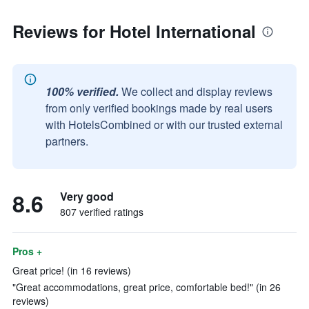
Reviews for Hotel International
100% verified.
We collect and display reviews
from only verified bookings made by real users
with HotelsCombined or with our trusted external
partners.
8.6
Very good
807 verified ratings
Pros +
Great price! (in 16 reviews)
"Great accommodations, great price, comfortable bed!" (in 26
reviews)