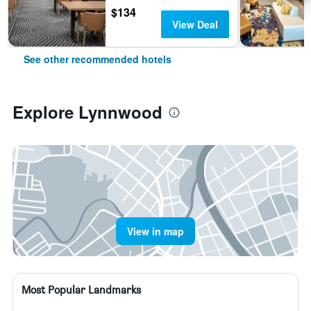
$134
View Deal
See other recommended hotels
Explore Lynnwood
View in map
Most Popular Landmarks