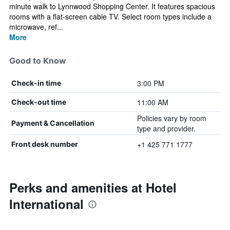
minute walk to Lynnwood Shopping Center. It features spacious
rooms with a flat-screen cable TV. Select room types include a
microwave, ref...
More
Good to Know
3:00 PM
Check-in time
11:00 AM
Check-out time
Policies vary by room
Payment & Cancellation
type and provider.
+1 425 771 1777
Front desk number
Perks and amenities at Hotel
International