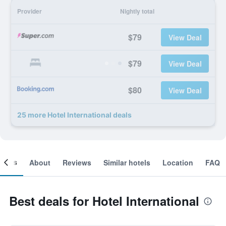
Provider
Nightly total
$79
View Deal
$79
View Deal
$80
View Deal
25 more Hotel International deals
ooms
About
Reviews
Similar hotels
Location
FAQ
Best deals for Hotel International