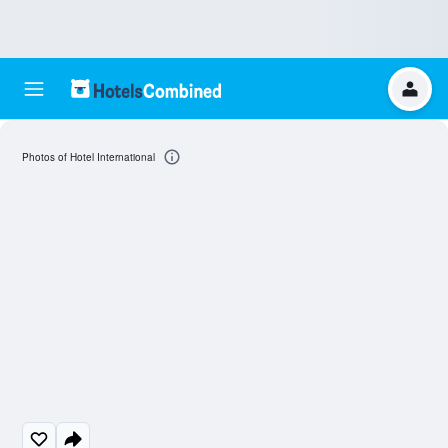
Photos of Hotel International