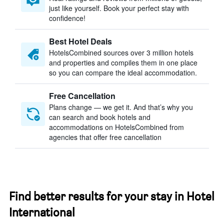
just like yourself. Book your perfect stay with
confidence!
Best Hotel Deals
HotelsCombined sources over 3 million hotels
and properties and compiles them in one place
so you can compare the ideal accommodation.
Free Cancellation
Plans change — we get it. And that’s why you
can search and book hotels and
accommodations on HotelsCombined from
agencies that offer free cancellation
Find better results for your stay in Hotel
International