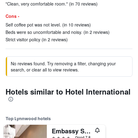
"Clean, very comfortable room." (in 70 reviews)
Cons -
Self coffee pot was not level. (in 10 reviews)
Beds were so uncomfortable and noisy. (in 2 reviews)
Strict visitor policy (in 2 reviews)
No reviews found. Try removing a filter, changing your
search, or clear all to view reviews.
Hotels similar to Hotel International
Top Lynnwood hotels
Embassy Suites by Hilton Seattle North Lynnwood
4 stars
Good 7.8