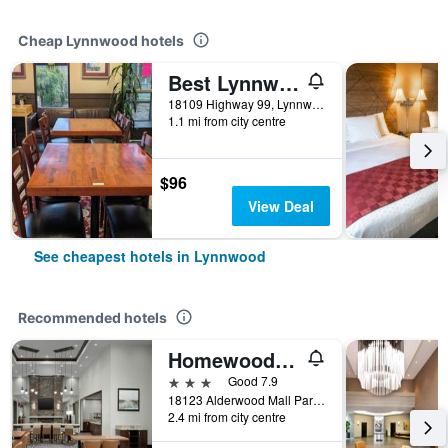
Cheap Lynnwood hotels
Best Lynnwood Inn
18109 Highway 99, Lynnwood, WA, United States
1.1 mi from city centre
$96
View Deal
See cheapest hotels in Lynnwood
Recommended hotels
Homewood Suites by Hilton Lynnwood Seattle Everett, WA
3 stars
Good 7.9
18123 Alderwood Mall Parkway, Lynnwood, WA, United States
2.4 mi from city centre