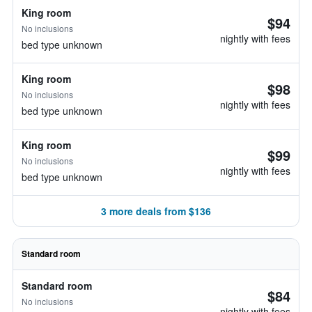
King room
$94
No inclusions
nightly with fees
bed type unknown
King room
$98
No inclusions
nightly with fees
bed type unknown
King room
$99
No inclusions
nightly with fees
bed type unknown
3 more deals from $136
Standard room
Standard room
$84
No inclusions
nightly with fees