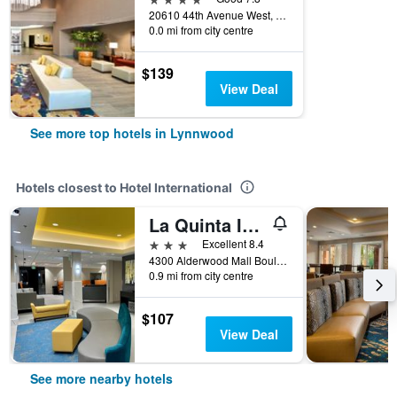
20610 44th Avenue West, Lynnwood, WA, United States
0.0 mi from city centre
$139
View Deal
See more top hotels in Lynnwood
Hotels closest to Hotel International
La Quinta Inn by Wyndham Lynnwood
3 stars
Excellent 8.4
4300 Alderwood Mall Boulevard, Lynnwood, WA, United States
0.9 mi from city centre
$107
View Deal
See more nearby hotels