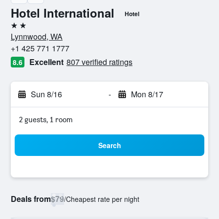
Hotel International
Hotel
2 stars
Lynnwood, WA
+1 425 771 1777
Excellent
807 verified ratings
8.6
Sun 8/16
-
Mon 8/17
2 guests, 1 room
Search
Deals from
$79
/
Cheapest rate per night