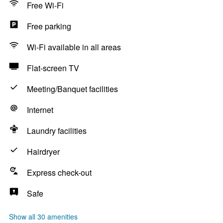
Free Wi-Fi
Free parking
Wi-Fi available in all areas
Flat-screen TV
Meeting/Banquet facilities
Internet
Laundry facilities
Hairdryer
Express check-out
Safe
Show all 30 amenities