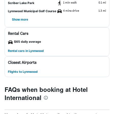
1 min walk
0.1 mi
Scriber Lake Park
4 mins drive
1.3 mi
Lynnwood Municipal Golf Course
Show more
Rental Cars
$65 daily average
Rental cars in Lynnwood
Closest Airports
Flights to Lynnwood
FAQs when booking at Hotel
International