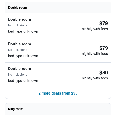
Double room
Double room
$79
No inclusions
nightly with fees
bed type unknown
Double room
$79
No inclusions
nightly with fees
bed type unknown
Double room
$80
No inclusions
nightly with fees
bed type unknown
2 more deals from $95
King room