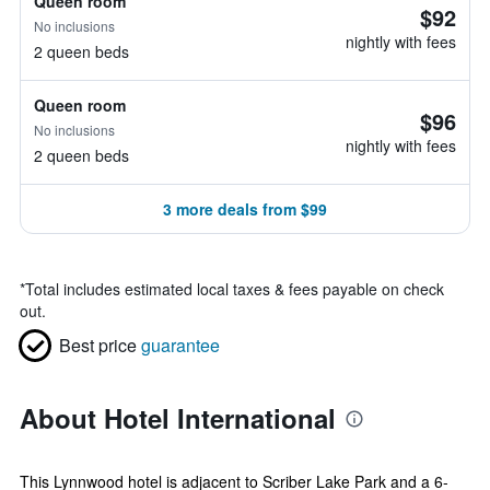
Queen room
$92
No inclusions
nightly with fees
2 queen beds
Queen room
$96
No inclusions
nightly with fees
2 queen beds
3 more deals from $99
*
Total includes estimated local taxes & fees payable on check
out.
Best price
guarantee
About Hotel International
This Lynnwood hotel is adjacent to Scriber Lake Park and a 6-