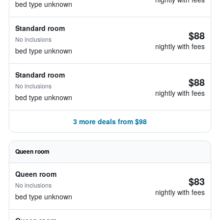
bed type unknown
Standard room
$88
No inclusions
nightly with fees
bed type unknown
Standard room
$88
No inclusions
nightly with fees
bed type unknown
3 more deals from $98
Queen room
Queen room
$83
No inclusions
nightly with fees
bed type unknown