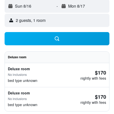
Sun 8/16
-
Mon 8/17
2 guests, 1 room
Deluxe room
Deluxe room
$170
No inclusions
nightly with fees
bed type unknown
Deluxe room
$170
No inclusions
nightly with fees
bed type unknown