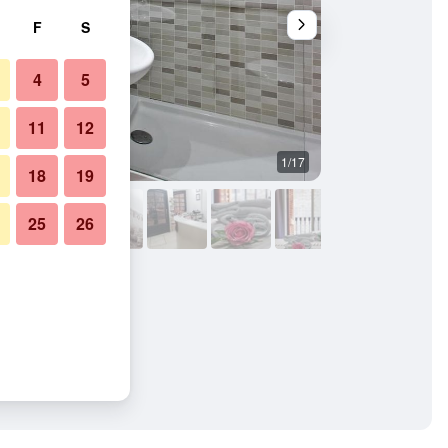
F
S
4
5
11
12
1/17
Other
18
19
25
26