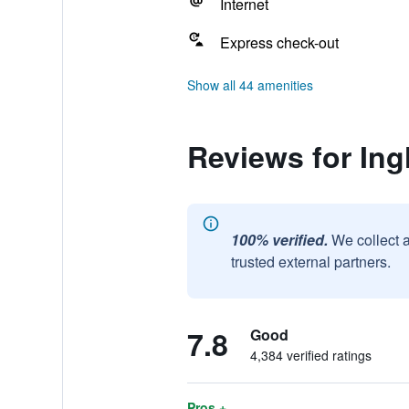
Internet
Express check-out
Show all 44 amenities
Reviews for Ing
100% verified.
We collect 
trusted external partners.
7.8
Good
4,384 verified ratings
Pros +