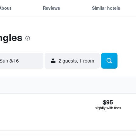
About
Reviews
Similar hotels
ngles
Sun 8/16
2 guests, 1 room
$95
nightly with fees