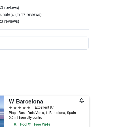
 83 reviews)
nately. (in 17 reviews)
 23 reviews)
W Barcelona
5 stars
Excellent 8.4
Plaça Rosa Dels Vents, 1, Barcelona, Spain
0.0 mi from city centre
Pool
Free Wi-Fi