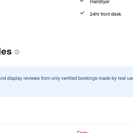
Hairdryer
24hr front desk
les
and display reviews from only verified bookings made by real u
Cons -