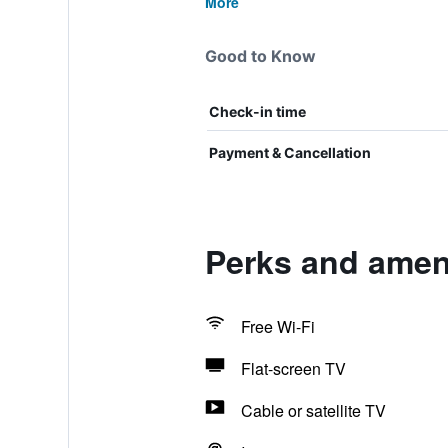
More
Good to Know
Check-in time
Payment & Cancellation
Perks and ameni
Free Wi-Fi
Flat-screen TV
Cable or satellite TV