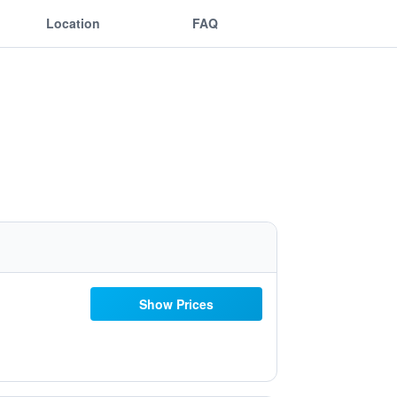
Location
FAQ
Show Prices