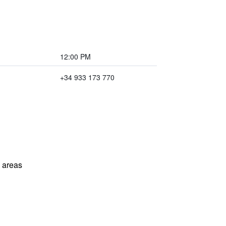
12:00 PM
+34 933 173 770
l areas