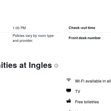
1:00 PM
Check-out time
Policies vary by room type
Front desk number
and provider.
ties at Ingles
Wi-Fi available in al
TV
Free toiletries