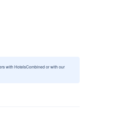
sers with HotelsCombined or with our