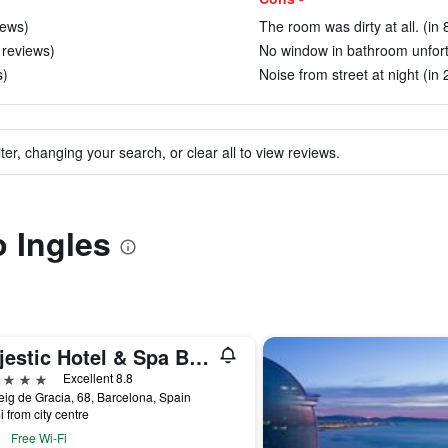
iews)
The room was dirty at all. (in
 reviews)
No window in bathroom unfortu
s)
Noise from street at night (in
ter, changing your search, or clear all to view reviews.
o Ingles
Majestic Hotel & Spa Barcelona Gl
ars
Excellent 8.8
ig de Gracia, 68, Barcelona, Spain
i from city centre
Free Wi-Fi