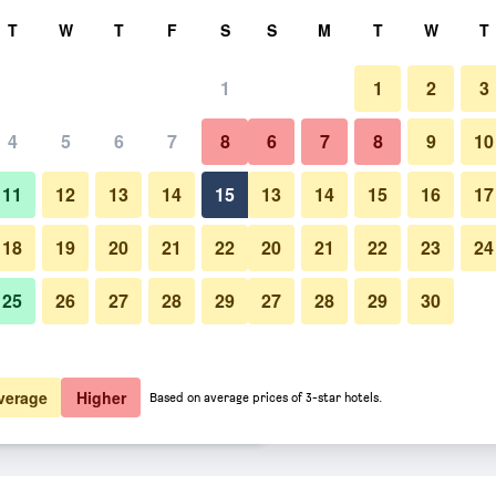
rch
T
W
T
F
S
S
M
T
W
T
1
1
2
3
er night
4
5
6
7
8
6
7
8
9
10
Bathroom
htly total
11
12
13
14
15
13
14
15
16
17
$92
View Deal
18
19
20
21
22
20
21
22
23
24
25
26
27
28
29
27
28
29
30
Photos of Ingles
$95
View Deal
$98
View Deal
verage
Higher
Based on average prices of 3-star hotels.