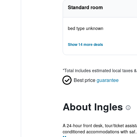
Standard room
bed type unknown
Show 14 more deals
*
Total includes estimated local taxes 
Best price
guarantee
About Ingles
A 24-hour front desk, tour/ticket assist
conditioned accommodations with saf..