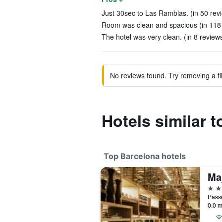
Just 30sec to Las Ramblas. (in 50 rev
Room was clean and spacious (in 118
The hotel was very clean. (in 8 review
No reviews found. Try removing a fil
Hotels similar t
Top Barcelona hotels
5 st
Passe
0.0 m