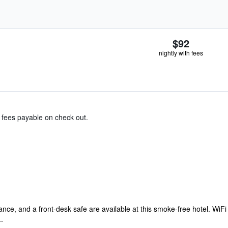
$92
nightly with fees
& fees payable on check out.
ance, and a front-desk safe are available at this smoke-free hotel. WiFi i
.