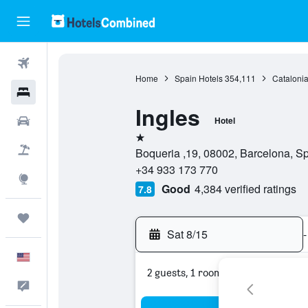
Flights
Home
Spain Hotels
354,111
Catalonia
Hotels
Ingles
Cars
Hotel
1 star
Packages
Boqueria ,19, 08002, Barcelona, S
+34 933 173 770
Explore
Good
4,384 verified ratings
7.8
Trips
Sat 8/15
-
English
2 guests, 1 room
Feedback