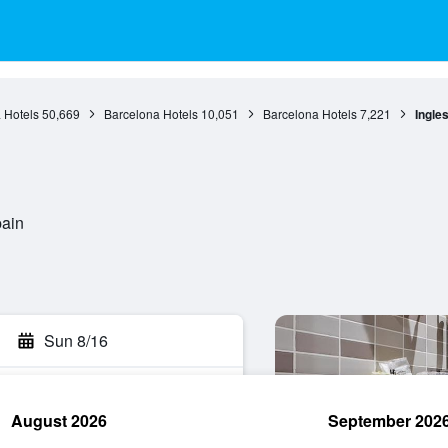
 Hotels
50,669
Barcelona Hotels
10,051
Barcelona Hotels
7,221
Ingle
pain
Sun 8/16
August 2026
September 202