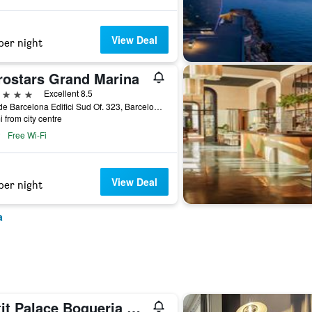
View Deal
per night
rostars Grand Marina
ars
Excellent 8.5
Moll de Barcelona Edifici Sud Of. 323, Barcelona, Spain
i from city centre
Free Wi-Fi
View Deal
per night
a
Petit Palace Boqueria Garden