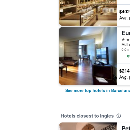
$402
Avg. 
Eu
5 st
0.0 m
$214
Avg. 
See more top hotels in Barcelon
Hotels closest to Ingles