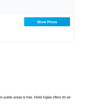
Show Prices
n public areas is free. Hotel Ingles offers 30 air-