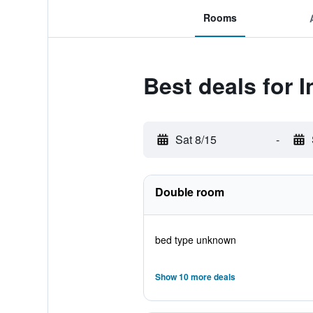
Rooms
Best deals for I
Sat 8/15
-
Double room
bed type unknown
Show 10 more deals