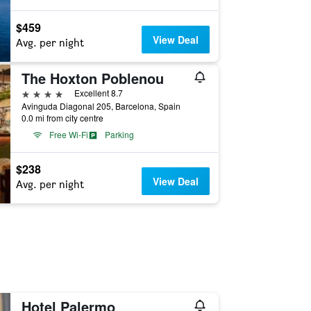
$459
View Deal
Avg. per night
The Hoxton Poblenou
4 stars
Excellent 8.7
Avinguda Diagonal 205, Barcelona, Spain
0.0 mi from city centre
Free Wi-Fi
Parking
$238
View Deal
Avg. per night
Hotel Palermo