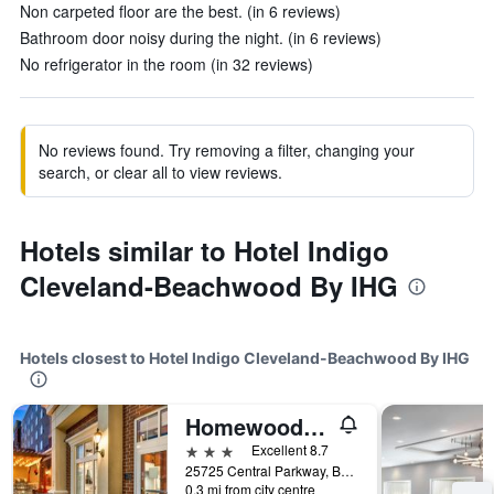
Non carpeted floor are the best. (in 6 reviews)
Bathroom door noisy during the night. (in 6 reviews)
No refrigerator in the room (in 32 reviews)
No reviews found. Try removing a filter, changing your
search, or clear all to view reviews.
Hotels similar to Hotel Indigo
Cleveland-Beachwood By IHG
Hotels closest to Hotel Indigo Cleveland-Beachwood By IHG
Homewood Suites by Hilton Cleveland-Beachwood
3 stars
Excellent 8.7
25725 Central Parkway, Beachwood, OH, United States
0.3 mi from city centre