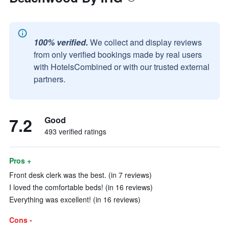
100% verified.
We collect and display reviews
from only verified bookings made by real users
with HotelsCombined or with our trusted external
partners.
7.2
Good
493 verified ratings
Pros +
Front desk clerk was the best. (in 7 reviews)
I loved the comfortable beds! (in 16 reviews)
Everything was excellent! (in 16 reviews)
Cons -