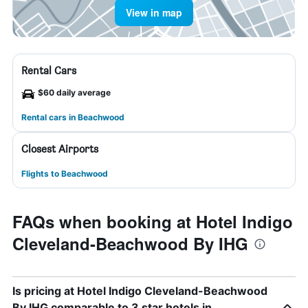
View in map
Rental Cars
$60 daily average
Rental cars in Beachwood
Closest Airports
Flights to Beachwood
FAQs when booking at Hotel Indigo
Cleveland-Beachwood By IHG
Is pricing at Hotel Indigo Cleveland-Beachwood
By IHG comparable to 3 star hotels in