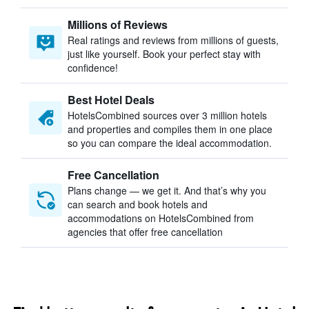
Millions of Reviews
Real ratings and reviews from millions of guests,
just like yourself. Book your perfect stay with
confidence!
Best Hotel Deals
HotelsCombined sources over 3 million hotels
and properties and compiles them in one place
so you can compare the ideal accommodation.
Free Cancellation
Plans change — we get it. And that’s why you
can search and book hotels and
accommodations on HotelsCombined from
agencies that offer free cancellation