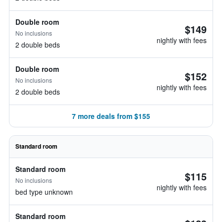
Double room
$149
No inclusions
nightly with fees
2 double beds
Double room
$152
No inclusions
nightly with fees
2 double beds
7 more deals from $155
Standard room
Standard room
$115
No inclusions
nightly with fees
bed type unknown
Standard room