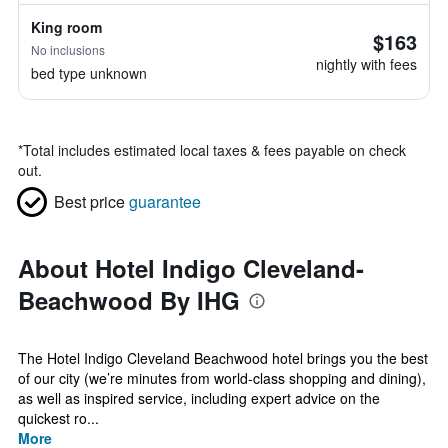
King room
$163
No inclusions
nightly with fees
bed type unknown
*
Total includes estimated local taxes & fees payable on check
out.
Best price
guarantee
About Hotel Indigo Cleveland-
Beachwood By IHG
The Hotel Indigo Cleveland Beachwood hotel brings you the best
of our city (we’re minutes from world-class shopping and dining),
as well as inspired service, including expert advice on the
quickest ro...
More