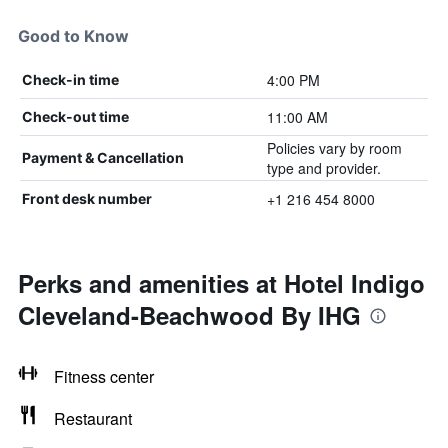
Good to Know
4:00 PM
Check-in time
11:00 AM
Check-out time
Policies vary by room
Payment & Cancellation
type and provider.
+1 216 454 8000
Front desk number
Perks and amenities at Hotel Indigo
Cleveland-Beachwood By IHG
Fitness center
Restaurant