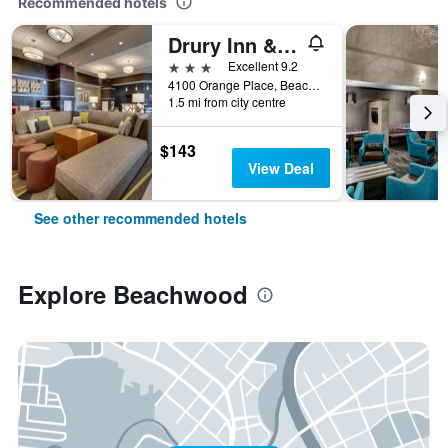
Recommended hotels
Drury Inn & Suites Cleveland Beachwood
3 stars
Excellent 9.2
4100 Orange Place, Beachwood, OH, United States
1.5 mi from city centre
$143
View Deal
See other recommended hotels
Explore Beachwood