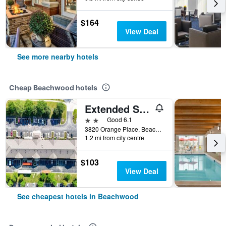
$164
View Deal
See more nearby hotels
Cheap Beachwood hotels
Extended Stay America Suites - Cleveland - Beachwood - Orange Place - South
2 stars
Good 6.1
3820 Orange Place, Beachwood, OH, United States
1.2 mi from city centre
$103
View Deal
See cheapest hotels in Beachwood