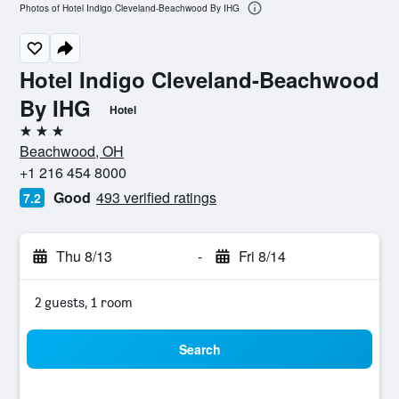
Photos of Hotel Indigo Cleveland-Beachwood By IHG
Hotel Indigo Cleveland-Beachwood
By IHG
Hotel
3 stars
Beachwood, OH
+1 216 454 8000
Good
493 verified ratings
7.2
Thu 8/13
-
Fri 8/14
2 guests, 1 room
Search