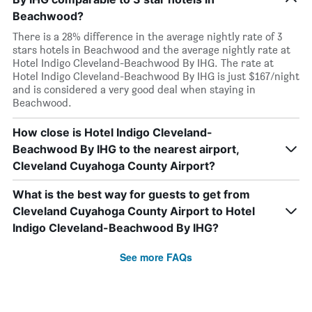
Beachwood?
There is a 28% difference in the average nightly rate of 3
stars hotels in Beachwood and the average nightly rate at
Hotel Indigo Cleveland-Beachwood By IHG. The rate at
Hotel Indigo Cleveland-Beachwood By IHG is just $167/night
and is considered a very good deal when staying in
Beachwood.
How close is Hotel Indigo Cleveland-
Beachwood By IHG to the nearest airport,
Cleveland Cuyahoga County Airport?
What is the best way for guests to get from
Cleveland Cuyahoga County Airport to Hotel
Indigo Cleveland-Beachwood By IHG?
See more FAQs