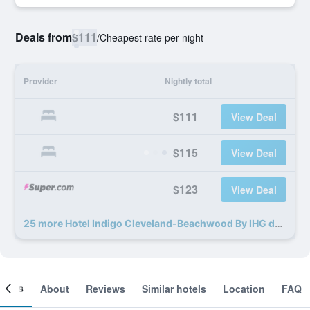
Deals from
$111
/
Cheapest rate per night
Provider
Nightly total
$111
View Deal
$115
View Deal
$123
View Deal
25 more Hotel Indigo Cleveland-Beachwood By IHG deals
ooms
About
Reviews
Similar hotels
Location
FAQ