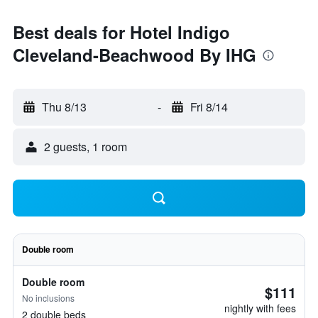
Best deals for Hotel Indigo
Cleveland-Beachwood By IHG
Thu 8/13
-
Fri 8/14
2 guests, 1 room
Double room
Double room
$111
No inclusions
nightly with fees
2 double beds