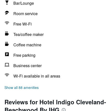
Bar/Lounge
Room service
Free Wi-Fi
Tea/coffee maker
Coffee machine
Free parking
Business center
Wi-Fi available in all areas
Show all 88 amenities
Reviews for Hotel Indigo Cleveland-
Beachwood By IHG