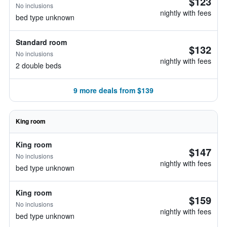
$123
No inclusions
nightly with fees
bed type unknown
Standard room
$132
No inclusions
nightly with fees
2 double beds
9 more deals from $139
King room
King room
$147
No inclusions
nightly with fees
bed type unknown
King room
$159
No inclusions
nightly with fees
bed type unknown