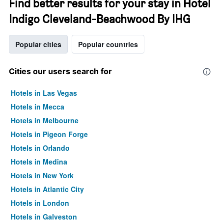
Find better results for your stay in Hotel
Indigo Cleveland-Beachwood By IHG
Popular cities
Popular countries
Cities our users search for
Hotels in Las Vegas
Hotels in Mecca
Hotels in Melbourne
Hotels in Pigeon Forge
Hotels in Orlando
Hotels in Medina
Hotels in New York
Hotels in Atlantic City
Hotels in London
Hotels in Galveston