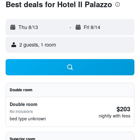
Best deals for Hotel Il Palazzo
Thu 8/13
-
Fri 8/14
2 guests, 1 room
Double room
Double room
$203
No inclusions
nightly with fees
bed type unknown
Superior room