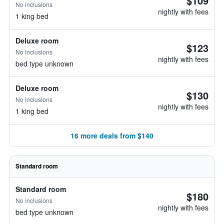
$109
No inclusions
nightly with fees
1 king bed
Deluxe room
$123
No inclusions
nightly with fees
bed type unknown
Deluxe room
$130
No inclusions
nightly with fees
1 king bed
16 more deals from $140
Standard room
Standard room
$180
No inclusions
nightly with fees
bed type unknown