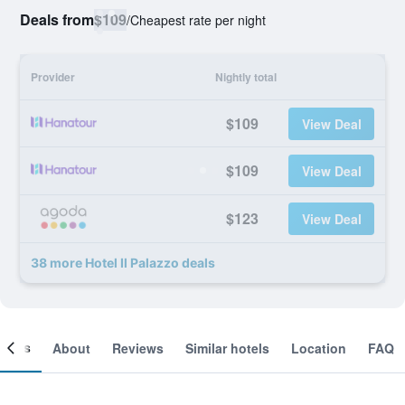
Deals from
$109
/
Cheapest rate per night
Provider
Nightly total
$109
View Deal
$109
View Deal
$123
View Deal
38 more Hotel Il Palazzo deals
ooms
About
Reviews
Similar hotels
Location
FAQ