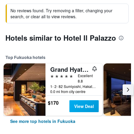
No reviews found. Try removing a filter, changing your
search, or clear all to view reviews.
Hotels similar to Hotel Il Palazzo
Top Fukuoka hotels
Grand Hyatt Fukuoka
5 stars
Excellent
8.8
1- 2- 82 Sumiyoshi, Hakata- Ku, Fukuoka, Japan
0.0 mi from city centre
$170
View Deal
See more top hotels in Fukuoka