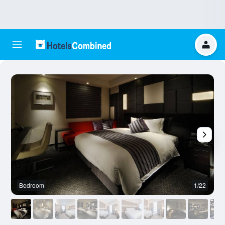
Bedroom
1/22