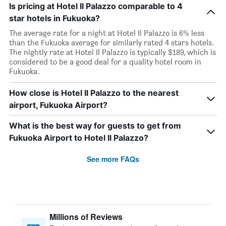
Is pricing at Hotel Il Palazzo comparable to 4
star hotels in Fukuoka?
The average rate for a night at Hotel Il Palazzo is 6% less
than the Fukuoka average for similarly rated 4 stars hotels.
The nightly rate at Hotel Il Palazzo is typically $189, which is
considered to be a good deal for a quality hotel room in
Fukuoka.
How close is Hotel Il Palazzo to the nearest
airport, Fukuoka Airport?
What is the best way for guests to get from
Fukuoka Airport to Hotel Il Palazzo?
See more FAQs
Millions of Reviews