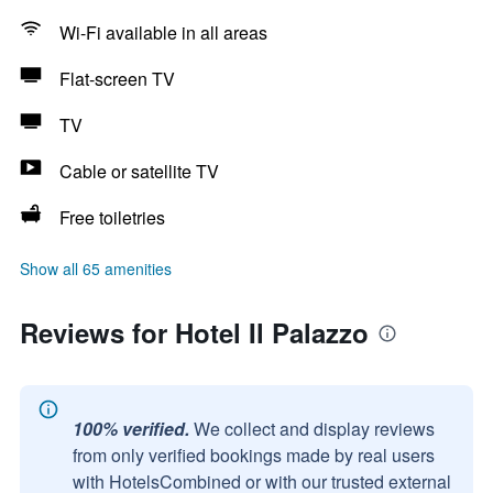
Wi-Fi available in all areas
Flat-screen TV
TV
Cable or satellite TV
Free toiletries
Show all 65 amenities
Reviews for Hotel Il Palazzo
100% verified.
We collect and display reviews
from only verified bookings made by real users
with HotelsCombined or with our trusted external