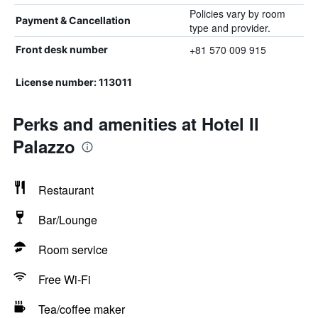
Policies vary by room
Payment & Cancellation
type and provider.
+81 570 009 915
Front desk number
License number: 113011
Perks and amenities at Hotel Il
Palazzo
Restaurant
Bar/Lounge
Room service
Free Wi-Fi
Tea/coffee maker