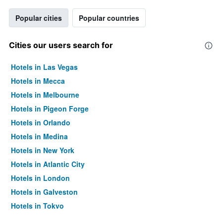
Popular cities
Popular countries
Cities our users search for
Hotels in Las Vegas
Hotels in Mecca
Hotels in Melbourne
Hotels in Pigeon Forge
Hotels in Orlando
Hotels in Medina
Hotels in New York
Hotels in Atlantic City
Hotels in London
Hotels in Galveston
Hotels in Tokyo
Hotels in Niagara Falls