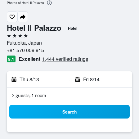
Photos of Hotel Il Palazzo
Hotel Il Palazzo
Hotel
4 stars
Fukuoka, Japan
+81 570 009 915
Excellent
1,444 verified ratings
9.1
Thu 8/13
-
Fri 8/14
2 guests, 1 room
Search