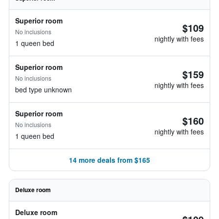
Superior room
$109
No inclusions
nightly with fees
1 queen bed
Superior room
$159
No inclusions
nightly with fees
bed type unknown
Superior room
$160
No inclusions
nightly with fees
1 queen bed
14 more deals from $165
Deluxe room
Deluxe room