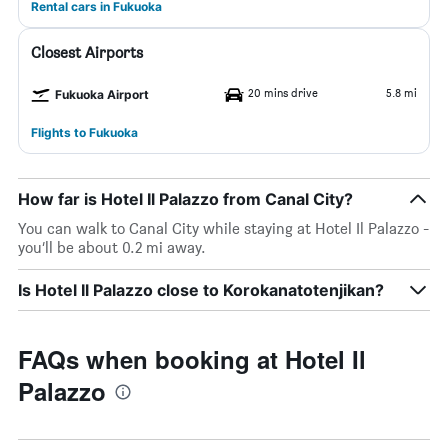
Rental cars in Fukuoka
Closest Airports
20 mins drive
5.8 mi
Fukuoka Airport
Flights to Fukuoka
How far is Hotel Il Palazzo from Canal City?
You can walk to Canal City while staying at Hotel Il Palazzo -
you’ll be about 0.2 mi away.
Is Hotel Il Palazzo close to Korokanatotenjikan?
FAQs when booking at Hotel Il
Palazzo