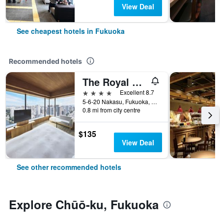
View Deal
See cheapest hotels in Fukuoka
Recommended hotels
The Royal Park Canvas Fukuoka Nakasu
4 stars
Excellent 8.7
5-6-20 Nakasu, Fukuoka, Japan
0.8 mi from city centre
$135
View Deal
See other recommended hotels
Explore Chūō-ku, Fukuoka