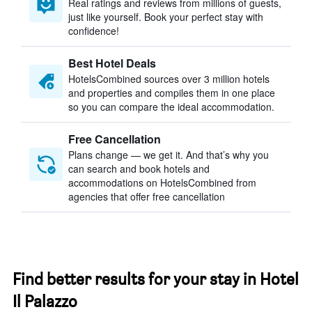
Real ratings and reviews from millions of guests,
just like yourself. Book your perfect stay with
confidence!
Best Hotel Deals
HotelsCombined sources over 3 million hotels
and properties and compiles them in one place
so you can compare the ideal accommodation.
Free Cancellation
Plans change — we get it. And that’s why you
can search and book hotels and
accommodations on HotelsCombined from
agencies that offer free cancellation
Find better results for your stay in Hotel
Il Palazzo