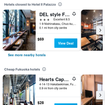
Hotels closest to Hotel Il Palazzo
DEL style Fukuoka Nishinakasu by Daiwa Roynet Hotel
3 stars
Excellent 8.5
1-9 Nishinakasu, Chuo-ku, Fukuoka, Japan
0.1 mi from city centre
$69
View Deal
See more nearby hotels
Cheap Fukuoka hotels
Hearts Capsule Hotel & Spa Hakata
4-14-13 Hakataekimae, Fukuoka, Japan
0.9 mi from city centre
$28