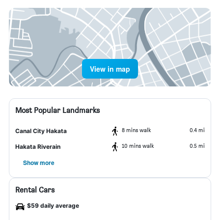
View in map
Most Popular Landmarks
8 mins walk
0.4 mi
Canal City Hakata
10 mins walk
0.5 mi
Hakata Riverain
Show more
Rental Cars
$59 daily average