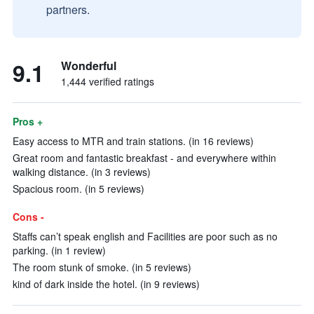
partners.
9.1
Wonderful
1,444 verified ratings
Pros +
Easy access to MTR and train stations. (in 16 reviews)
Great room and fantastic breakfast - and everywhere within
walking distance. (in 3 reviews)
Spacious room. (in 5 reviews)
Cons -
Staffs can’t speak english and Facilities are poor such as no
parking. (in 1 review)
The room stunk of smoke. (in 5 reviews)
kind of dark inside the hotel. (in 9 reviews)