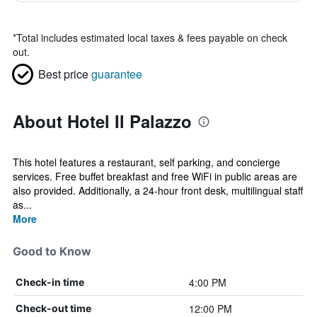
*
Total includes estimated local taxes & fees payable on check
out.
Best price
guarantee
About Hotel Il Palazzo
This hotel features a restaurant, self parking, and concierge
services. Free buffet breakfast and free WiFi in public areas are
also provided. Additionally, a 24-hour front desk, multilingual staff
as...
More
Good to Know
4:00 PM
Check-in time
12:00 PM
Check-out time