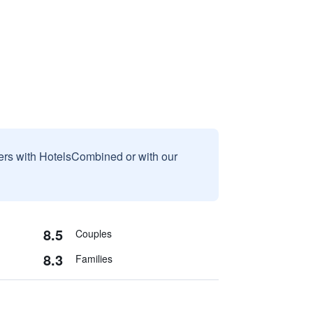
sers with HotelsCombined or with our
8.5
Couples
8.3
Families