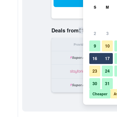
Sea
S
M
$174
Deals from
/
Cheapest rate
2
3
Provider
Nig
9
10
16
17
23
24
30
31
Cheaper
A