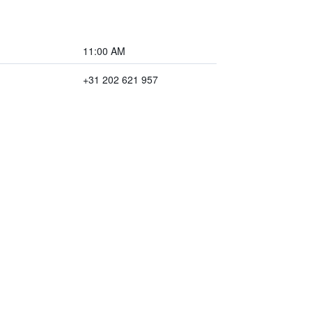
11:00 AM
+31 202 621 957