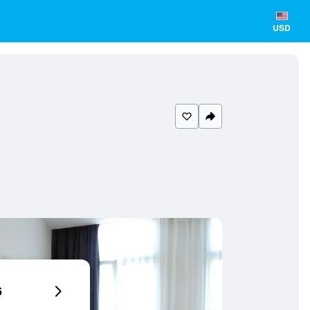
USD
6