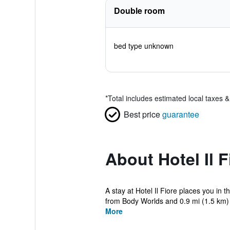
Double room
bed type unknown
*
Total includes estimated local taxes 
Best price
guarantee
About Hotel Il F
A stay at Hotel Il Fiore places you in
from Body Worlds and 0.9 mi (1.5 km) 
More