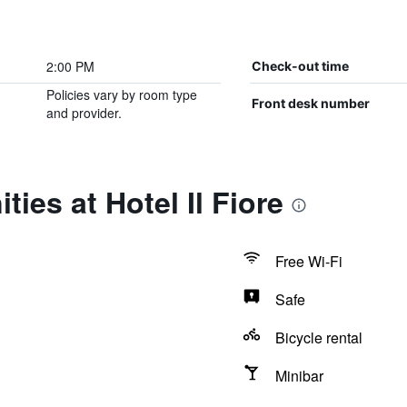
2:00 PM
Check-out time
Policies vary by room type
Front desk number
and provider.
ies at Hotel Il Fiore
Free Wi-Fi
Safe
Bicycle rental
Minibar