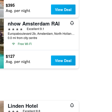
$395
View Deal
Avg. per night
nhow Amsterdam RAI
4 stars
Excellent 9.1
Europaboulevard 2b, Amsterdam, North Holland, Netherlands
0.0 mi from city centre
Free Wi-Fi
$127
View Deal
Avg. per night
Linden Hotel
3 stars
Excellent 8.8