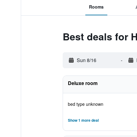
Rooms
Best deals for H
Sun 8/16
-
Deluxe room
bed type unknown
Show 1 more deal