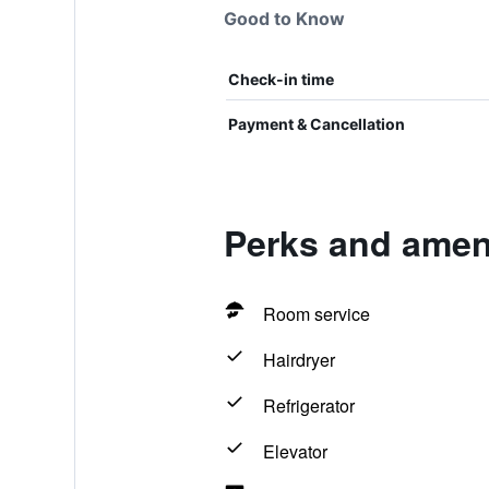
Good to Know
Check-in time
Payment & Cancellation
Perks and amenit
Room service
Hairdryer
Refrigerator
Elevator