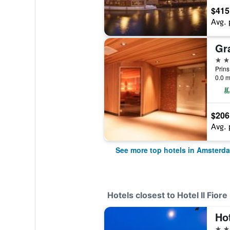
$415
Avg. 
5 st
0.0 m
$206
Avg. 
See more top hotels in Amsterd
Hotels closest to Hotel Il Fiore
Hot
4 st