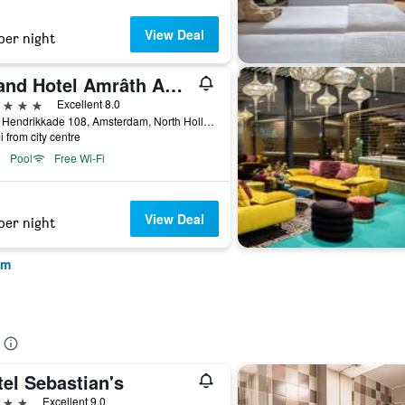
View Deal
per night
Grand Hotel Amrâth Amsterdam
ars
Excellent 8.0
Prins Hendrikkade 108, Amsterdam, North Holland, Netherlands
i from city centre
Pool
Free Wi-Fi
View Deal
per night
am
el Sebastian's
ars
Excellent 9.0