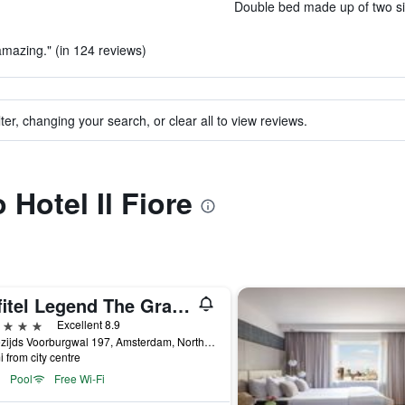
Double bed made up of two sin
 amazing." (in 124 reviews)
ter, changing your search, or clear all to view reviews.
 Hotel Il Fiore
Sofitel Legend The Grand Amsterdam
ars
Excellent 8.9
Oudezijds Voorburgwal 197, Amsterdam, North Holland, Netherlands
i from city centre
Pool
Free Wi-Fi