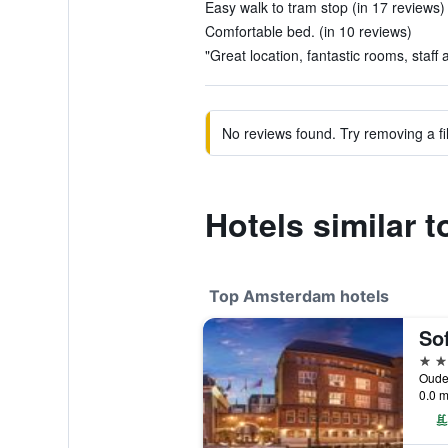
Easy walk to tram stop (in 17 reviews)
Comfortable bed. (in 10 reviews)
"Great location, fantastic rooms, staff
No reviews found. Try removing a fil
Hotels similar to
Top Amsterdam hotels
5 st
0.0 m