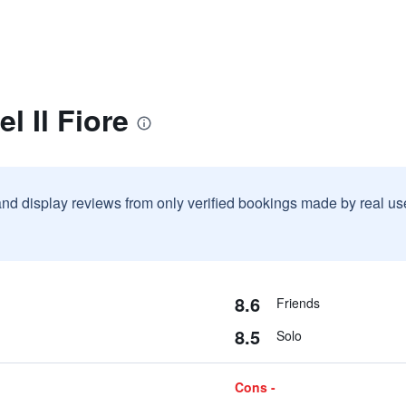
l Il Fiore
and display reviews from only verified bookings made by real u
8.6
Friends
8.5
Solo
Cons -