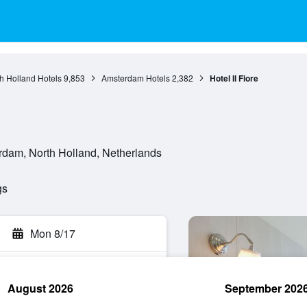
h Holland Hotels
9,853
Amsterdam Hotels
2,382
Hotel Il Fiore
dam, North Holland, Netherlands
gs
Mon 8/17
August 2026
September 202