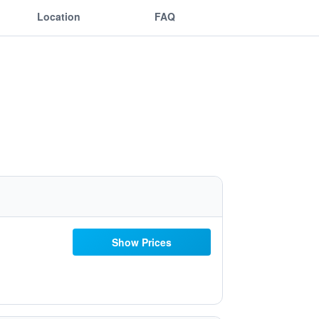
Location
FAQ
Show Prices