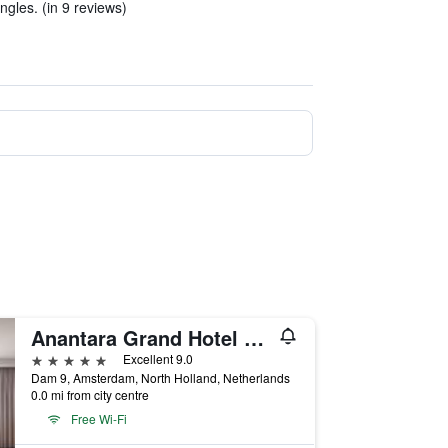
gles. (in 9 reviews)
Anantara Grand Hotel Krasnapolsky Amsterdam
5 stars
Excellent 9.0
Dam 9, Amsterdam, North Holland, Netherlands
0.0 mi from city centre
Free Wi-Fi