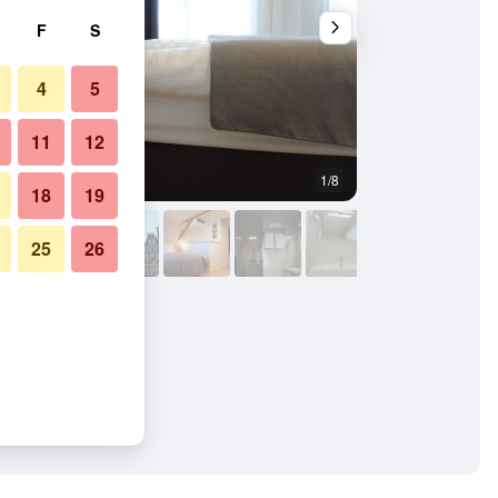
F
S
4
5
11
12
1/8
Other
18
19
25
26