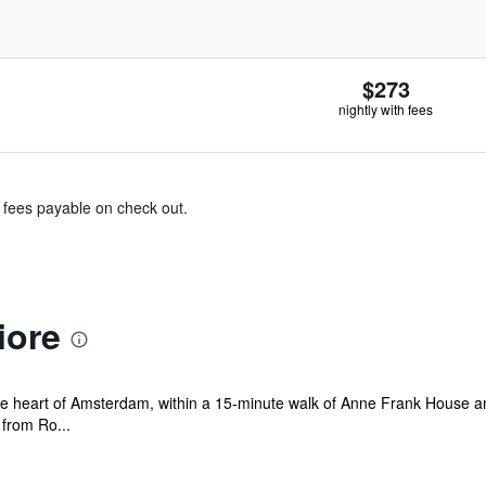
$273
nightly with fees
& fees payable on check out.
iore
 the heart of Amsterdam, within a 15-minute walk of Anne Frank House an
from Ro...