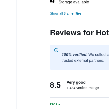
Storage available
Show all 8 amenities
Reviews for Hote
100% verified.
We collect 
trusted external partners.
8.5
Very good
1,484 verified ratings
Pros +