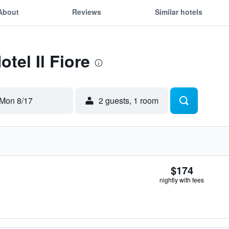
About
Reviews
Similar hotels
otel Il Fiore
Mon 8/17
2 guests, 1 room
$174
nightly with fees