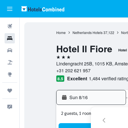
Flights
Home
Netherlands Hotels
37,122
Nort
Hotels
Hotel Il Fiore
Cars
Hotel
3 stars
Packages
Lindengracht 25B, 1015 KB, Amster
+31 202 621 957
Explore
Excellent
1,484 verified ratin
8.5
Trips
Sun 8/16
-
Feedback
2 guests, 1 room