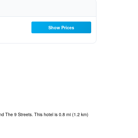
Show Prices
d The 9 Streets. This hotel is 0.8 mi (1.2 km)