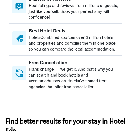
Real ratings and reviews from millions of guests,
just like yourself. Book your perfect stay with
confidence!
Best Hotel Deals
HotelsCombined sources over 3 million hotels
and properties and compiles them in one place
so you can compare the ideal accommodation.
Free Cancellation
Plans change — we get it. And that’s why you
can search and book hotels and
accommodations on HotelsCombined from
agencies that offer free cancellation
Find better results for your stay in Hotel
Iida