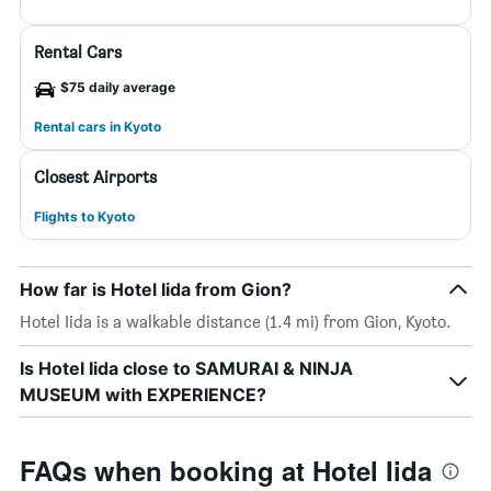
Rental Cars
$75 daily average
Rental cars in Kyoto
Closest Airports
Flights to Kyoto
How far is Hotel Iida from Gion?
Hotel Iida is a walkable distance (1.4 mi) from Gion, Kyoto.
Is Hotel Iida close to SAMURAI & NINJA
MUSEUM with EXPERIENCE?
FAQs when booking at Hotel Iida