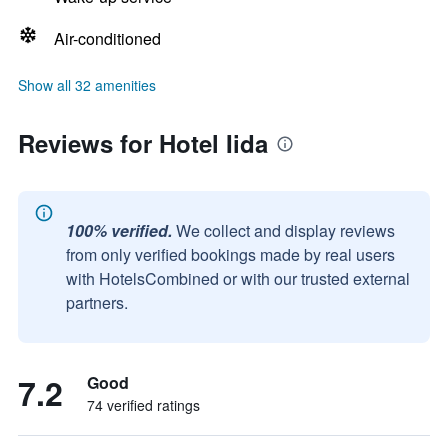
Air-conditioned
Show all 32 amenities
Reviews for Hotel Iida
100% verified.
We collect and display reviews
from only verified bookings made by real users
with HotelsCombined or with our trusted external
partners.
7.2
Good
74 verified ratings