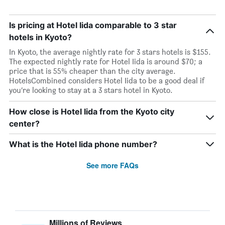
Is pricing at Hotel Iida comparable to 3 star
hotels in Kyoto?
In Kyoto, the average nightly rate for 3 stars hotels is $155.
The expected nightly rate for Hotel Iida is around $70; a
price that is 55% cheaper than the city average.
HotelsCombined considers Hotel Iida to be a good deal if
you’re looking to stay at a 3 stars hotel in Kyoto.
How close is Hotel Iida from the Kyoto city
center?
What is the Hotel Iida phone number?
See more FAQs
Millions of Reviews