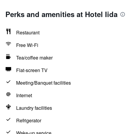
Perks and amenities at Hotel Iida
Restaurant
Free Wi-Fi
Tea/coffee maker
Flat-screen TV
Meeting/Banquet facilities
Internet
Laundry facilities
Refrigerator
Wake-up service