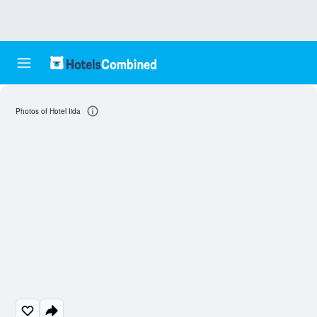
Photos of Hotel Iida