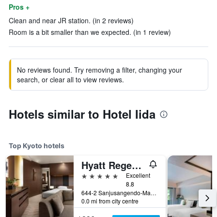
Pros +
Clean and near JR station. (in 2 reviews)
Room is a bit smaller than we expected. (in 1 review)
No reviews found. Try removing a filter, changing your
search, or clear all to view reviews.
Hotels similar to Hotel Iida
Top Kyoto hotels
Hyatt Regency Kyoto
5 stars
Excellent
8.8
644-2 Sanjusangendo-Mawari, Higashiyama-ku, Kyoto, Japan
0.0 mi from city centre