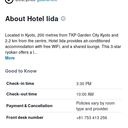
About Hotel Iida
Located in Kyoto, 200 metres from TKP Garden City Kyoto and
2.2 km from the centre, Hotel Iida provides air-conditioned
accommodation with free WiFi, and a shared lounge. This 3-star
ryokan offers a l...
More
Good to Know
3:30 PM
Check-in time
10:00 AM
Check-out time
Policies vary by room
Payment & Cancellation
type and provider.
+81 753 413 256
Front desk number