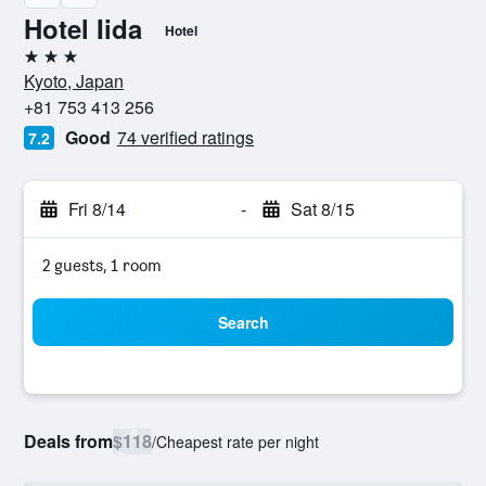
Hotel Iida
Hotel
3 stars
Kyoto, Japan
+81 753 413 256
Good
74 verified ratings
7.2
Fri 8/14
-
Sat 8/15
2 guests, 1 room
Search
Deals from
$118
/
Cheapest rate per night