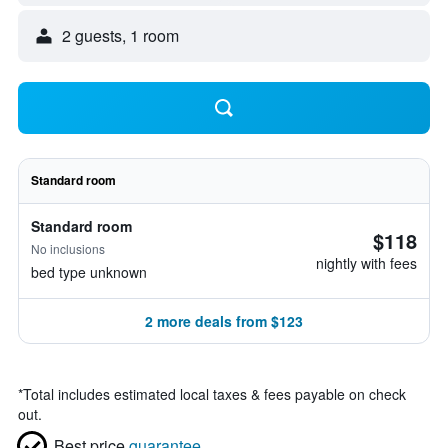
2 guests, 1 room
Standard room
Standard room
$118
No inclusions
nightly with fees
bed type unknown
2 more deals from $123
*
Total includes estimated local taxes & fees payable on check
out.
Best price
guarantee