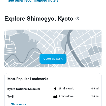
See other recommended hotels
Explore Shimogyo, Kyoto
View in map
Most Popular Landmarks
17 mins walk
0.9 mi
Kyoto National Museum
4 mins drive
1.3 mi
To-ji
Show more