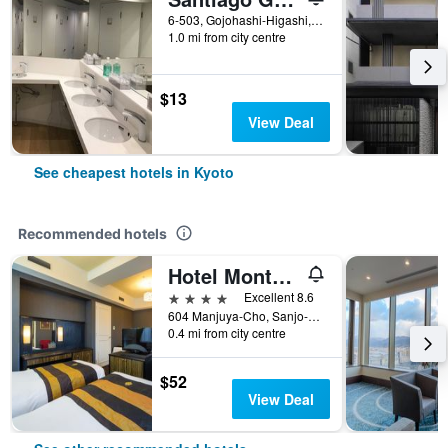
6-503, Gojohashi-Higashi, Kyoto, Japan
1.0 mi from city centre
$13
View Deal
See cheapest hotels in Kyoto
Recommended hotels
Hotel Monterey Kyoto
4 stars
Excellent 8.6
604 Manjuya-Cho, Sanjo-Sagaru, Kyoto, Japan
0.4 mi from city centre
$52
View Deal