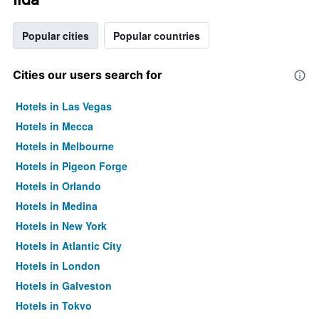
Popular cities
Popular countries
Cities our users search for
Hotels in Las Vegas
Hotels in Mecca
Hotels in Melbourne
Hotels in Pigeon Forge
Hotels in Orlando
Hotels in Medina
Hotels in New York
Hotels in Atlantic City
Hotels in London
Hotels in Galveston
Hotels in Tokyo