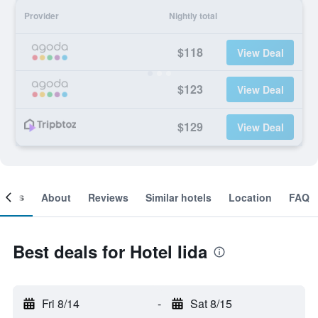
Provider
Nightly total
$118
View Deal
$123
View Deal
$129
View Deal
ooms
About
Reviews
Similar hotels
Location
FAQ
Best deals for Hotel Iida
Fri 8/14
-
Sat 8/15