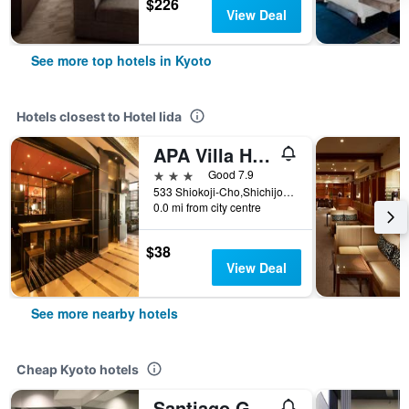
$226
View Deal
See more top hotels in Kyoto
Hotels closest to Hotel Iida
APA Villa Hotel Kyoto-Ekimae
3 stars
Good 7.9
533 Shiokoji-Cho,Shichijosagaru, Kyoto, Japan
0.0 mi from city centre
$38
View Deal
See more nearby hotels
Cheap Kyoto hotels
Santiago Guesthouse Kyoto