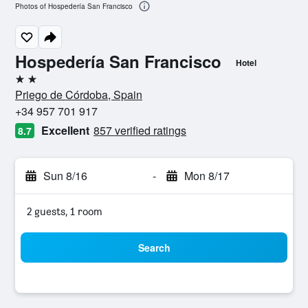
Photos of Hospedería San Francisco
Hospedería San Francisco
Hotel
2 stars
Priego de Córdoba, Spain
+34 957 701 917
Excellent
857 verified ratings
8.7
Sun 8/16
-
Mon 8/17
2 guests, 1 room
Search