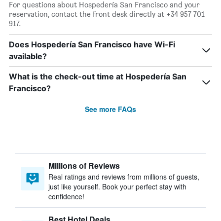
For questions about Hospedería San Francisco and your
reservation, contact the front desk directly at +34 957 701
917.
Does Hospedería San Francisco have Wi-Fi
available?
What is the check-out time at Hospedería San
Francisco?
See more FAQs
Millions of Reviews
Real ratings and reviews from millions of guests,
just like yourself. Book your perfect stay with
confidence!
Best Hotel Deals