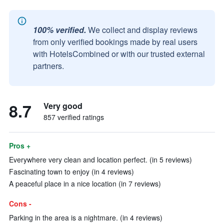
100% verified.
We collect and display reviews
from only verified bookings made by real users
with HotelsCombined or with our trusted external
partners.
8.7
Very good
857 verified ratings
Pros +
Everywhere very clean and location perfect. (in 5 reviews)
Fascinating town to enjoy (in 4 reviews)
A peaceful place in a nice location (in 7 reviews)
Cons -
Parking in the area is a nightmare. (in 4 reviews)