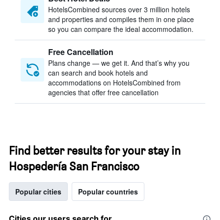
HotelsCombined sources over 3 million hotels
and properties and compiles them in one place
so you can compare the ideal accommodation.
Free Cancellation
Plans change — we get it. And that’s why you
can search and book hotels and
accommodations on HotelsCombined from
agencies that offer free cancellation
Find better results for your stay in
Hospedería San Francisco
Popular cities
Popular countries
Cities our users search for