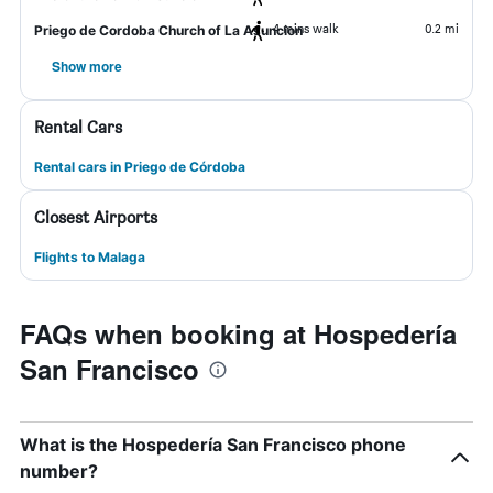
4 mins walk
0.2 mi
Priego de Cordoba Church of La Asuncion
Show more
Rental Cars
Rental cars in Priego de Córdoba
Closest Airports
Flights to Malaga
FAQs when booking at Hospedería
San Francisco
What is the Hospedería San Francisco phone
number?