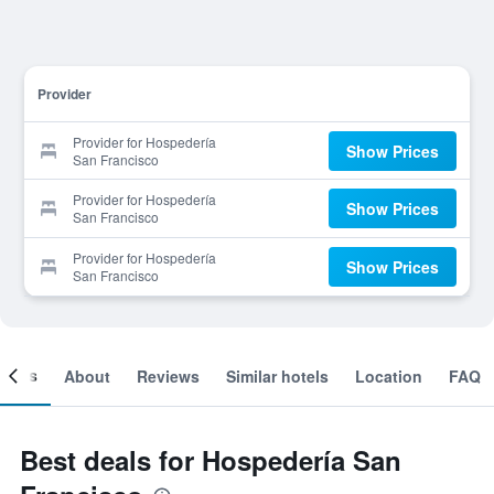
Provider
Provider for Hospedería
Show Prices
San Francisco
Provider for Hospedería
Show Prices
San Francisco
Provider for Hospedería
Show Prices
San Francisco
ooms
About
Reviews
Similar hotels
Location
FAQ
Best deals for Hospedería San