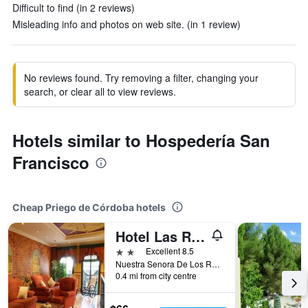
Difficult to find (in 2 reviews)
Misleading info and photos on web site. (in 1 review)
No reviews found. Try removing a filter, changing your
search, or clear all to view reviews.
Hotels similar to Hospedería San
Francisco
Cheap Priego de Córdoba hotels
Hotel Las Rosas
2 stars
Excellent 8.5
Nuestra Senora De Los Remedios, 6, Priego de Córdoba, Andalusia, Spain
0.4 mi from city centre