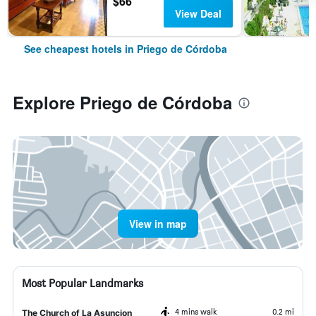
$66
View Deal
See cheapest hotels in Priego de Córdoba
Explore Priego de Córdoba
View in map
Most Popular Landmarks
4 mins walk
0.2 mi
The Church of La Asuncion