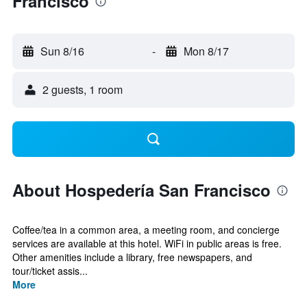
Francisco
Sun 8/16
-
Mon 8/17
2 guests, 1 room
About Hospedería San Francisco
Coffee/tea in a common area, a meeting room, and concierge
services are available at this hotel. WiFi in public areas is free.
Other amenities include a library, free newspapers, and
tour/ticket assis...
More