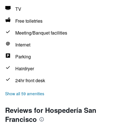
TV
Free toiletries
Meeting/Banquet facilities
Internet
Parking
Hairdryer
24hr front desk
Show all 59 amenities
Reviews for Hospedería San
Francisco