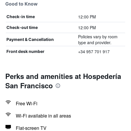
Good to Know
12:00 PM
Check-in time
12:00 PM
Check-out time
Policies vary by room
Payment & Cancellation
type and provider.
+34 957 701 917
Front desk number
Perks and amenities at Hospedería
San Francisco
Free Wi-Fi
Wi-Fi available in all areas
Flat-screen TV