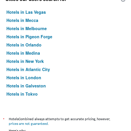
Hotels in Las Vegas
Hotels in Mecca
Hotels in Melbourne
Hotels in Pigeon Forge
Hotels in Orlando
Hotels in Medina
Hotels in New York
Hotels in Atlantic City
Hotels in London
Hotels in Galveston
Hotels in Tokyo
Hotels in Niagara Falls
*
HotelsCombined always attempts to get accurate pricing, however,
prices are not guaranteed
.
Here's why: