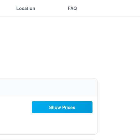
Location
FAQ
Show Prices