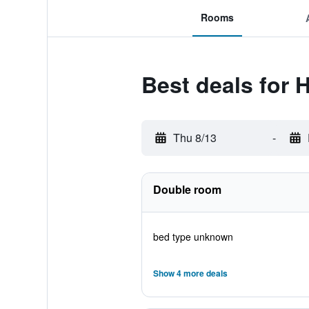
Rooms
Best deals for 
Thu 8/13
-
Double room
bed type unknown
Show 4 more deals