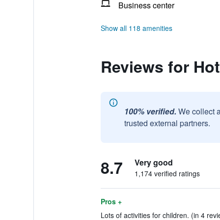
Business center
Show all 118 amenities
Reviews for Hot
100% verified.
We collect 
trusted external partners.
8.7
Very good
1,174 verified ratings
Pros +
Lots of activities for children. (in 4 rev