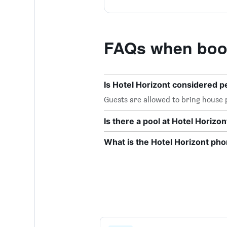
FAQs when book
Is Hotel Horizont considered p
Guests are allowed to bring house p
Is there a pool at Hotel Horizon
What is the Hotel Horizont p