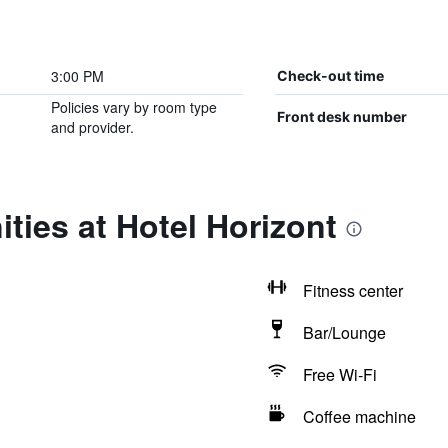
3:00 PM
Check-out time
Policies vary by room type
Front desk number
and provider.
ties at Hotel Horizont
Fitness center
Bar/Lounge
Free Wi-Fi
Coffee machine