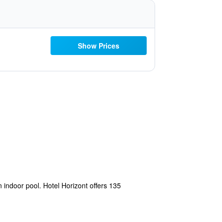
Show Prices
 indoor pool. Hotel Horizont offers 135