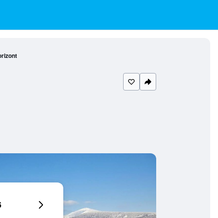
rizont
6