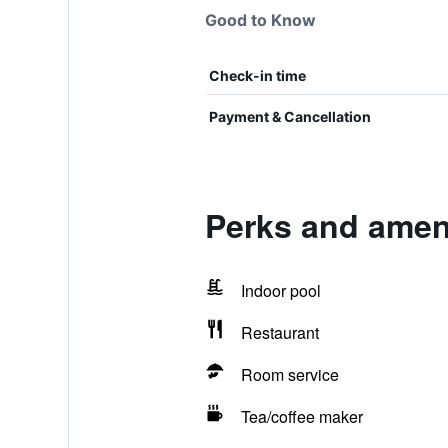
Good to Know
Check-in time
Payment & Cancellation
Perks and ameni
Indoor pool
Restaurant
Room service
Tea/coffee maker