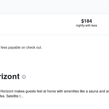
$184
nightly with fees
& fees payable on check out.
izont
l Horizont makes guests feel at home with amenities like a sauna and an
. Satellite t...