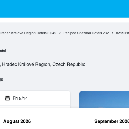
Hradec Králové Region Hotels
3,049
Pec pod Sněžkou Hotels
232
Hotel Ho
otel
, Hradec Králové Region, Czech Republic
gs
Fri 8/14
August 2026
September 202