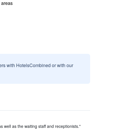
l areas
sers with HotelsCombined or with our
s well as the waiting staff and receptionists."