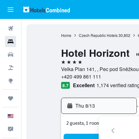
Flights
Home
Czech Republic Hotels
30,802
Hotels
Hotel Horizont
Cars
H
4 stars
Packages
Velka Plan 141, , Pec pod Sněžkou
+420 499 861 111
Explore
Excellent
1,174 verified ratin
8.7
Trips
Thu 8/13
-
English
2 guests, 1 room
Feedback