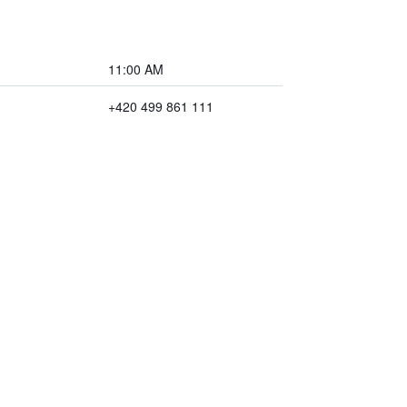
11:00 AM
+420 499 861 111