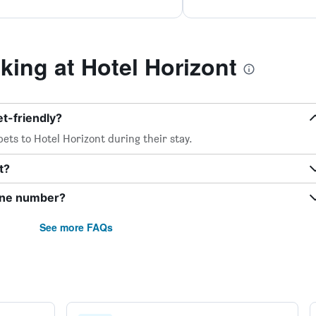
ing at Hotel Horizont
et-friendly?
ets to Hotel Horizont during their stay.
t?
hone number?
See more FAQs