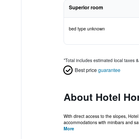
Superior room
bed type unknown
*
Total includes estimated local taxes 
Best price
guarantee
About Hotel Hor
With direct access to the slopes, Hote
accommodations with minibars and safes
More