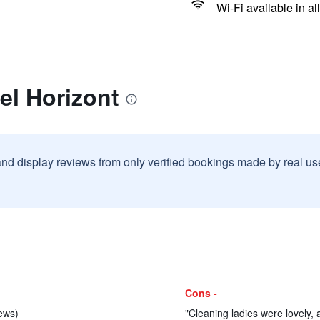
Wi-Fi available in al
el Horizont
and display reviews from only verified bookings made by real u
Cons -
iews)
"Cleaning ladies were lovely, a