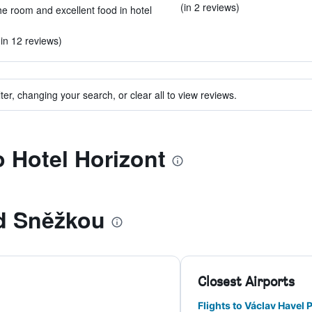
(in 2 reviews)
e room and excellent food in hotel
(in 12 reviews)
ter, changing your search, or clear all to view reviews.
o Hotel Horizont
d Sněžkou
Closest Airports
Flights to Václav Havel 