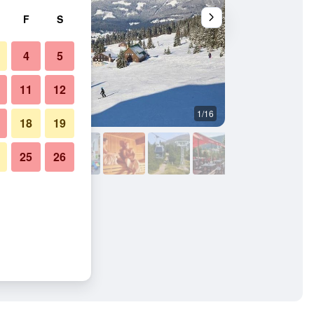
F
S
4
5
11
12
1/16
Outdoors view
18
19
25
26