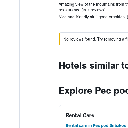
Amazing view of the mountains from th
restaurants. (in 7 reviews)
Nice and friendly stuff good breakfast 
No reviews found. Try removing a fil
Hotels similar t
Explore Pec po
Rental Cars
Rental cars in Pec pod Sněžkou