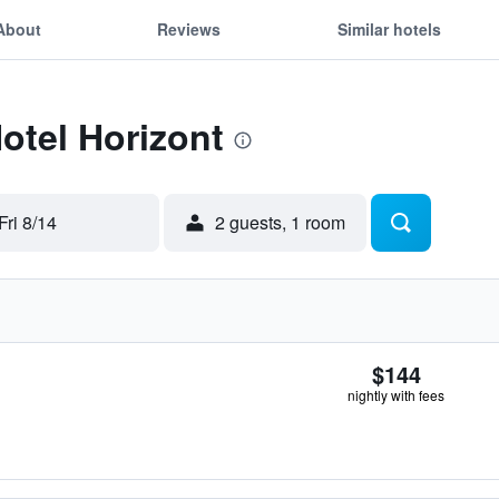
About
Reviews
Similar hotels
Hotel Horizont
Fri 8/14
2 guests, 1 room
$144
nightly with fees