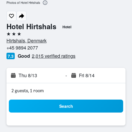
Photos of Hotel Hirtshals
Hotel Hirtshals
Hotel
3 stars
Hirtshals, Denmark
+45 9894 2077
Good
2,015 verified ratings
7.3
Thu 8/13
-
Fri 8/14
2 guests, 1 room
Search