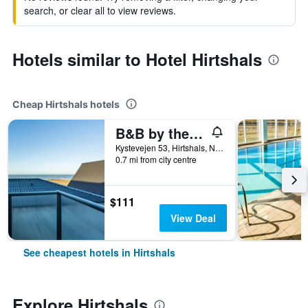
search, or clear all to view reviews.
Hotels similar to Hotel Hirtshals
Cheap Hirtshals hotels
B&B by the Sea Hirtshals
Kystevejen 53, Hirtshals, North Jutland, Denmark
0.7 mi from city centre
$111
View Deal
See cheapest hotels in Hirtshals
Explore Hirtshals