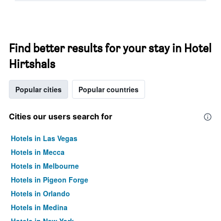
Find better results for your stay in Hotel
Hirtshals
Popular cities
Popular countries
Cities our users search for
Hotels in Las Vegas
Hotels in Mecca
Hotels in Melbourne
Hotels in Pigeon Forge
Hotels in Orlando
Hotels in Medina