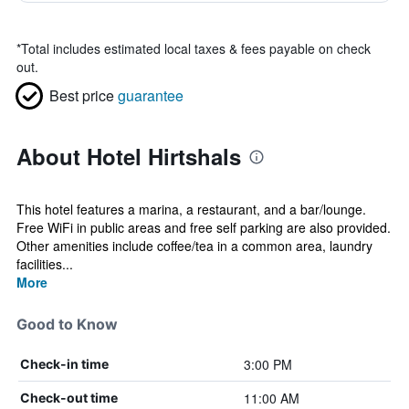
*
Total includes estimated local taxes & fees payable on check
out.
Best price
guarantee
About Hotel Hirtshals
This hotel features a marina, a restaurant, and a bar/lounge.
Free WiFi in public areas and free self parking are also provided.
Other amenities include coffee/tea in a common area, laundry
facilities...
More
Good to Know
3:00 PM
Check-in time
11:00 AM
Check-out time