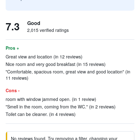
7.3
Good
2,015 verified ratings
Pros +
Great view and location (in 12 reviews)
Nice room and very good breakfast (in 15 reviews)
"Comfortable, spacious room, great view and good location" (in
11 reviews)
Cons -
room with window jammed open. (in 1 review)
"Smell in the room, coming from the WC." (in 2 reviews)
Toilet can be cleaner. (in 4 reviews)
No reviews found. Try removing a filter, changing your