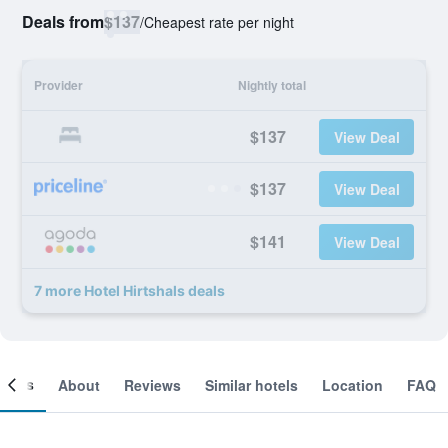
Deals from
$137
/
Cheapest rate per night
Provider
Nightly total
$137
View Deal
$137
View Deal
$141
View Deal
7 more Hotel Hirtshals deals
ooms
About
Reviews
Similar hotels
Location
FAQ