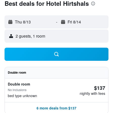
Best deals for Hotel Hirtshals
Thu 8/13
-
Fri 8/14
2 guests, 1 room
Double room
Double room
$137
No inclusions
nightly with fees
bed type unknown
6 more deals from $137