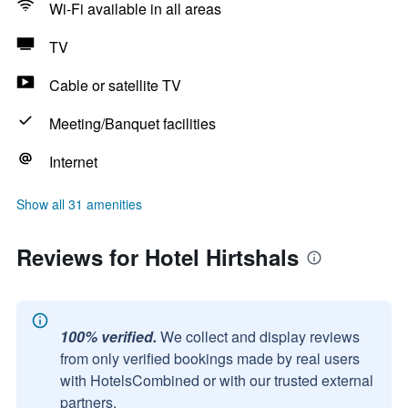
Wi-Fi available in all areas
TV
Cable or satellite TV
Meeting/Banquet facilities
Internet
Show all 31 amenities
Reviews for Hotel Hirtshals
100% verified.
We collect and display reviews
from only verified bookings made by real users
with HotelsCombined or with our trusted external
partners.