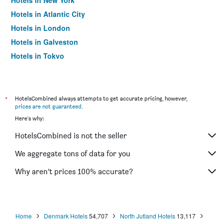
Hotels in New York
Hotels in Atlantic City
Hotels in London
Hotels in Galveston
Hotels in Tokyo
Hotels in Niagara Falls
*
HotelsCombined always attempts to get accurate pricing, however,
prices are not guaranteed
.
Here's why:
HotelsCombined is not the seller
We aggregate tons of data for you
Why aren’t prices 100% accurate?
Home
Denmark Hotels
54,707
North Jutland Hotels
13,117