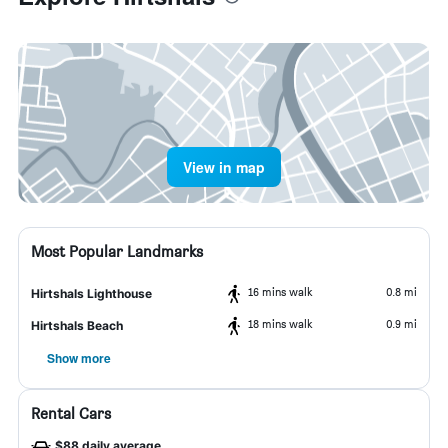
View in map
Most Popular Landmarks
16 mins walk
0.8 mi
Hirtshals Lighthouse
18 mins walk
0.9 mi
Hirtshals Beach
Show more
Rental Cars
$88 daily average