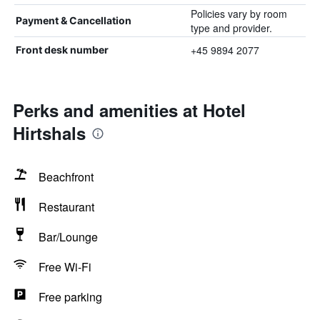
Policies vary by room
Payment & Cancellation
type and provider.
+45 9894 2077
Front desk number
Perks and amenities at Hotel
Hirtshals
Beachfront
Restaurant
Bar/Lounge
Free Wi-Fi
Free parking