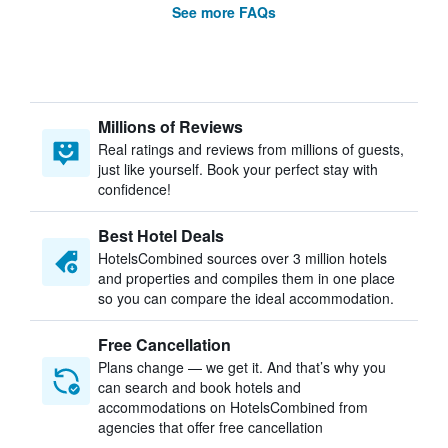
See more FAQs
Millions of Reviews
Real ratings and reviews from millions of guests,
just like yourself. Book your perfect stay with
confidence!
Best Hotel Deals
HotelsCombined sources over 3 million hotels
and properties and compiles them in one place
so you can compare the ideal accommodation.
Free Cancellation
Plans change — we get it. And that’s why you
can search and book hotels and
accommodations on HotelsCombined from
agencies that offer free cancellation