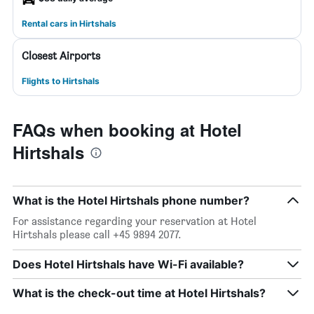
Rental cars in Hirtshals
Closest Airports
Flights to Hirtshals
FAQs when booking at Hotel
Hirtshals
What is the Hotel Hirtshals phone number?
For assistance regarding your reservation at Hotel
Hirtshals please call +45 9894 2077.
Does Hotel Hirtshals have Wi-Fi available?
What is the check-out time at Hotel Hirtshals?