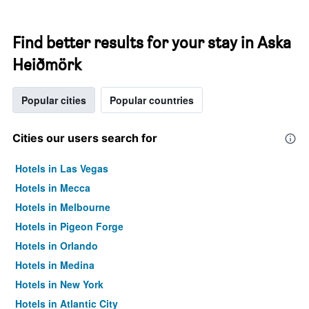
Find better results for your stay in Aska
Heiðmörk
Popular cities
Popular countries
Cities our users search for
Hotels in Las Vegas
Hotels in Mecca
Hotels in Melbourne
Hotels in Pigeon Forge
Hotels in Orlando
Hotels in Medina
Hotels in New York
Hotels in Atlantic City