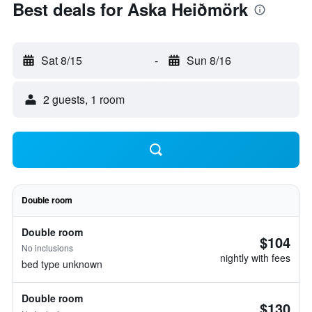
Best deals for Aska Heiðmörk
Sat 8/15
-
Sun 8/16
2 guests, 1 room
Double room
Double room
$104
No inclusions
nightly with fees
bed type unknown
Double room
$130