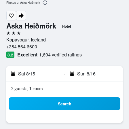
Photos of Aska Heiðmörk
Aska Heiðmörk
Hotel
3 stars
Kopavogur, Iceland
+354 564 6600
Excellent
1,694 verified ratings
8.2
Sat 8/15
-
Sun 8/16
2 guests, 1 room
Search