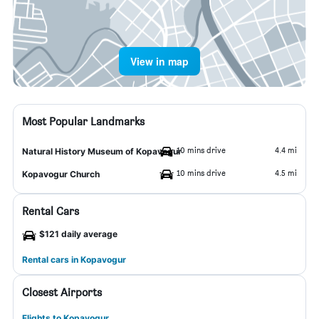
View in map
Most Popular Landmarks
10 mins drive
4.4 mi
Natural History Museum of Kopavogur
10 mins drive
4.5 mi
Kopavogur Church
Rental Cars
$121 daily average
Rental cars in Kopavogur
Closest Airports
Flights to Kopavogur