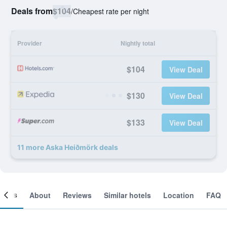
Deals from
$104
/
Cheapest rate per night
Provider
Nightly total
$104
View Deal
$130
View Deal
$133
View Deal
11 more Aska Heiðmörk deals
ooms
About
Reviews
Similar hotels
Location
FAQ