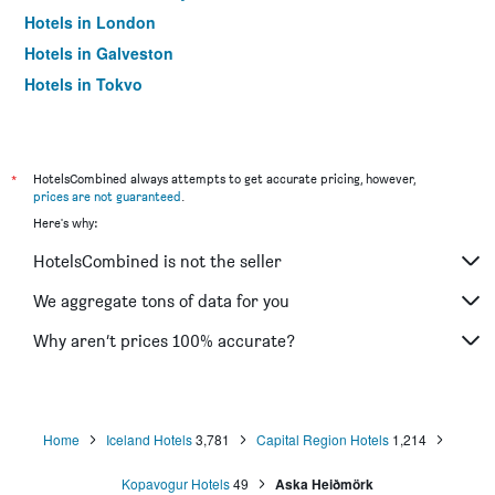
Hotels in London
Hotels in Galveston
Hotels in Tokyo
Hotels in Niagara Falls
*
HotelsCombined always attempts to get accurate pricing, however,
prices are not guaranteed
.
Here's why:
HotelsCombined is not the seller
We aggregate tons of data for you
Why aren’t prices 100% accurate?
Home
Iceland Hotels
3,781
Capital Region Hotels
1,214
Kopavogur Hotels
49
Aska Heiðmörk