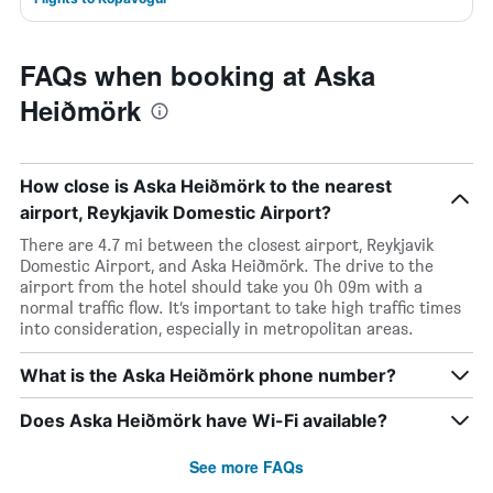
FAQs when booking at Aska
Heiðmörk
How close is Aska Heiðmörk to the nearest
airport, Reykjavik Domestic Airport?
There are 4.7 mi between the closest airport, Reykjavik
Domestic Airport, and Aska Heiðmörk. The drive to the
airport from the hotel should take you 0h 09m with a
normal traffic flow. It’s important to take high traffic times
into consideration, especially in metropolitan areas.
What is the Aska Heiðmörk phone number?
Does Aska Heiðmörk have Wi-Fi available?
See more FAQs