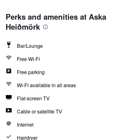
Perks and amenities at Aska
Heiðmörk
Bar/Lounge
Free Wi-Fi
Free parking
Wi-Fi available in all areas
Flat-screen TV
Cable or satellite TV
Internet
Hairdryer