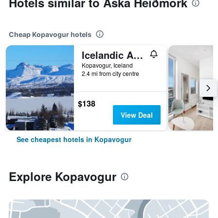
Hotels similar to Aska Heiðmörk
Cheap Kopavogur hotels
Icelandic Apartments by Heimaleiga
Kopavogur, Iceland
2.4 mi from city centre
$138
View Deal
See cheapest hotels in Kopavogur
Explore Kopavogur