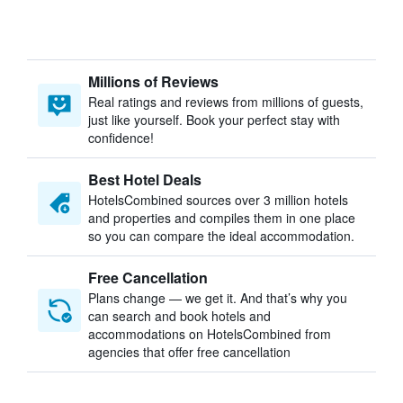
Millions of Reviews
Real ratings and reviews from millions of guests,
just like yourself. Book your perfect stay with
confidence!
Best Hotel Deals
HotelsCombined sources over 3 million hotels
and properties and compiles them in one place
so you can compare the ideal accommodation.
Free Cancellation
Plans change — we get it. And that’s why you
can search and book hotels and
accommodations on HotelsCombined from
agencies that offer free cancellation