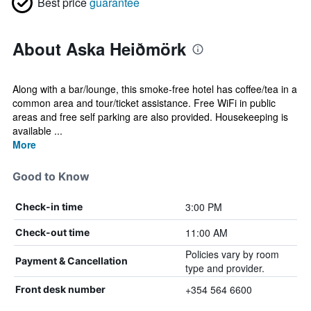
Best price
guarantee
About Aska Heiðmörk
Along with a bar/lounge, this smoke-free hotel has coffee/tea in a
common area and tour/ticket assistance. Free WiFi in public
areas and free self parking are also provided. Housekeeping is
available ...
More
Good to Know
3:00 PM
Check-in time
11:00 AM
Check-out time
Policies vary by room
Payment & Cancellation
type and provider.
+354 564 6600
Front desk number