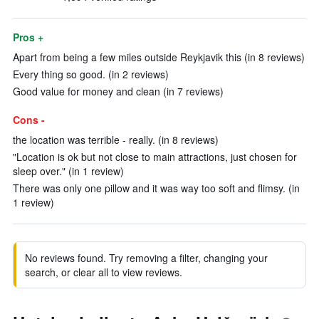
Pros +
Apart from being a few miles outside Reykjavik this (in 8 reviews)
Every thing so good. (in 2 reviews)
Good value for money and clean (in 7 reviews)
Cons -
the location was terrible - really. (in 8 reviews)
"Location is ok but not close to main attractions, just chosen for
sleep over." (in 1 review)
There was only one pillow and it was way too soft and flimsy. (in
1 review)
No reviews found. Try removing a filter, changing your
search, or clear all to view reviews.