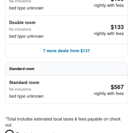
No inclusions
nightly with fees
bed type unknown
Double room
$133
No inclusions
nightly with fees
bed type unknown
7 more deals from $137
Standard room
Standard room
$567
No inclusions
nightly with fees
bed type unknown
*
Total includes estimated local taxes & fees payable on check
out.