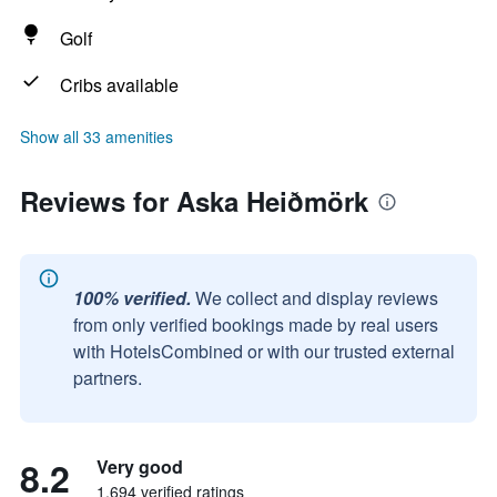
Golf
Cribs available
Show all 33 amenities
Reviews for Aska Heiðmörk
100% verified.
We collect and display reviews
from only verified bookings made by real users
with HotelsCombined or with our trusted external
partners.
8.2
Very good
1,694 verified ratings