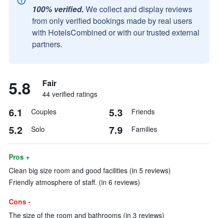
100% verified.
We collect and display reviews
from only verified bookings made by real users
with HotelsCombined or with our trusted external
partners.
5.8
Fair
44 verified ratings
6.1
5.3
Couples
Friends
5.2
7.9
Solo
Families
Pros +
Clean big size room and good facilities (in 5 reviews)
Friendly atmosphere of staff. (in 6 reviews)
Cons -
The size of the room and bathrooms (in 3 reviews)