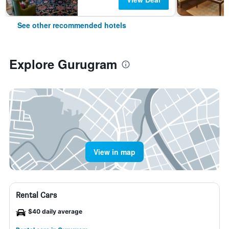
See other recommended hotels
Explore Gurugram
View in map
Rental Cars
$40 daily average