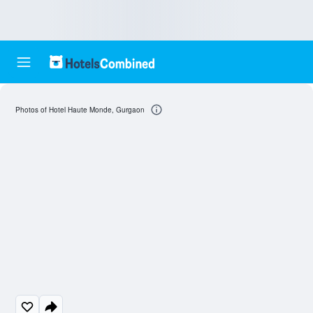
Photos of Hotel Haute Monde, Gurgaon