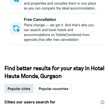
and properties and compiles them in one place
so you can compare the ideal accommodation.
Free Cancellation
Plans change — we get it. And that’s why you
can search and book hotels and
accommodations on HotelsCombined from
agencies that offer free cancellation
Find better results for your stay in Hotel
Haute Monde, Gurgaon
Popular cities
Popular countries
Cities our users search for