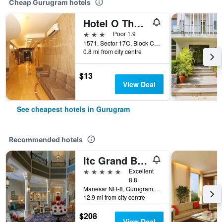
Cheap Gurugram hotels
Hotel O The Avenue Residency
3 stars
Poor 1.9
1571, Sector 17C, Block C, Harjan Basti, Sector 17, Gurugram, India
0.8 mi from city centre
$13
View Deal
See cheapest hotels in Gurugram
Recommended hotels
Itc Grand Bharat, A Luxury Collection Retreat, Gurgaon, New Delhi Capital Region
5 stars
Excellent
8.8
Manesar NH-8, Gurugram, India
12.9 mi from city centre
$208
View Deal