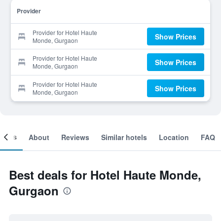
Provider
Provider for Hotel Haute
Show Prices
Monde, Gurgaon
Provider for Hotel Haute
Show Prices
Monde, Gurgaon
Provider for Hotel Haute
Show Prices
Monde, Gurgaon
ooms
About
Reviews
Similar hotels
Location
FAQ
Best deals for Hotel Haute Monde,
Gurgaon