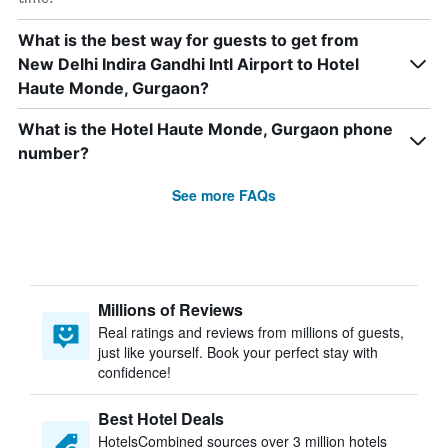
What is the best way for guests to get from
New Delhi Indira Gandhi Intl Airport to Hotel
Haute Monde, Gurgaon?
What is the Hotel Haute Monde, Gurgaon phone
number?
See more FAQs
Millions of Reviews
Real ratings and reviews from millions of guests,
just like yourself. Book your perfect stay with
confidence!
Best Hotel Deals
HotelsCombined sources over 3 million hotels