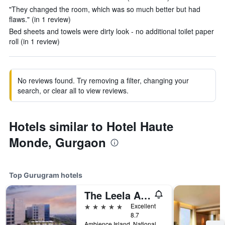
"They changed the room, which was so much better but had
flaws." (in 1 review)
Bed sheets and towels were dirty look - no additional toilet paper
roll (in 1 review)
No reviews found. Try removing a filter, changing your
search, or clear all to view reviews.
Hotels similar to Hotel Haute
Monde, Gurgaon
Top Gurugram hotels
The Leela Ambience Gurugram Hotel & Residences - The Luxury Urban Sanctuary
5 stars
Excellent
8.7
Ambience Island, National Highway-8, Gurugram, India