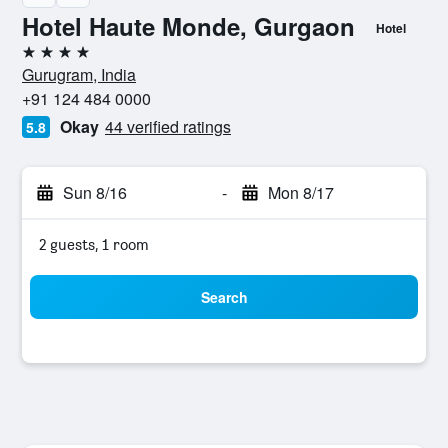
Hotel Haute Monde, Gurgaon
Hotel
4 stars
Gurugram, India
+91 124 484 0000
Okay
44 verified ratings
5.8
Sun 8/16
-
Mon 8/17
2 guests, 1 room
Search