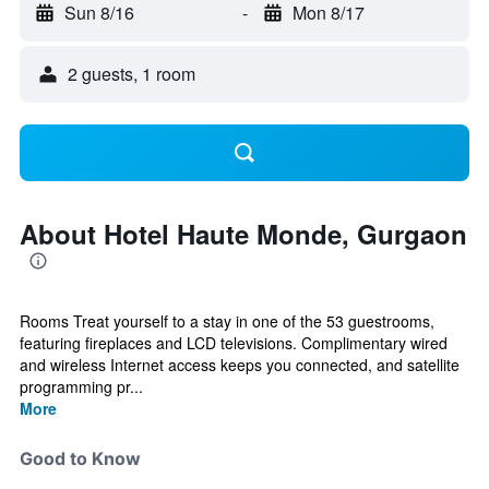
Sun 8/16
-
Mon 8/17
2 guests, 1 room
About Hotel Haute Monde, Gurgaon
Rooms Treat yourself to a stay in one of the 53 guestrooms,
featuring fireplaces and LCD televisions. Complimentary wired
and wireless Internet access keeps you connected, and satellite
programming pr...
More
Good to Know