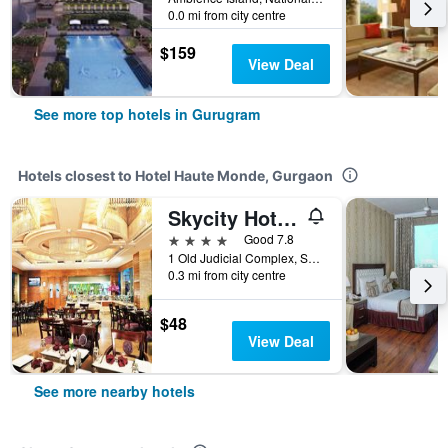
0.0 mi from city centre
$159
View Deal
See more top hotels in Gurugram
Hotels closest to Hotel Haute Monde, Gurgaon
Skycity Hotel Gurgaon
4 stars
Good 7.8
1 Old Judicial Complex, Sector - 15,1, Gurugram, India
0.3 mi from city centre
$48
View Deal
See more nearby hotels