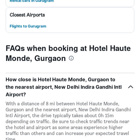
Rental cars in Gurugram
Closest Airports
Flights to Gurugram
FAQs when booking at Hotel Haute
Monde, Gurgaon
How close is Hotel Haute Monde, Gurgaon to
the nearest airport, New Delhi Indira Gandhi Intl
Airport?
With a distance of 8 mi between Hotel Haute Monde,
Gurgaon and the nearest airport, New Delhi Indira Gandhi
Intl Airport, the drive typically takes about 0h 15m
depending on traffic. Be sure to check traffic trends near
the hotel and airport as some areas experience higher
traffic than others and can increase your expected travel
time.