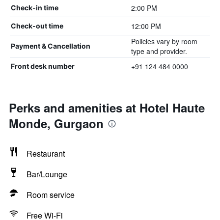
2:00 PM
Check-in time
12:00 PM
Check-out time
Policies vary by room
Payment & Cancellation
type and provider.
+91 124 484 0000
Front desk number
Perks and amenities at Hotel Haute
Monde, Gurgaon
Restaurant
Bar/Lounge
Room service
Free Wi-Fi