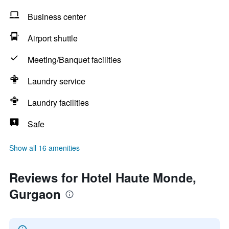
Business center
Airport shuttle
Meeting/Banquet facilities
Laundry service
Laundry facilities
Safe
Show all 16 amenities
Reviews for Hotel Haute Monde,
Gurgaon