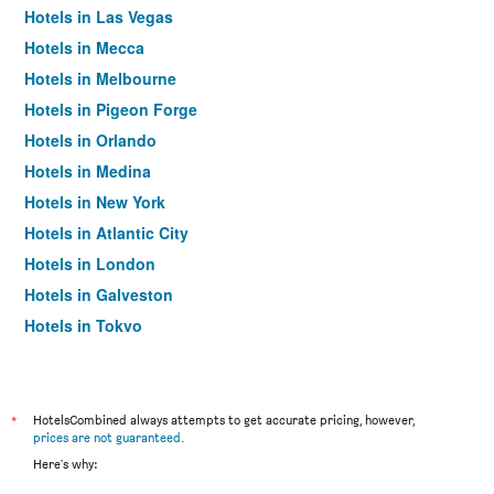
Hotels in Las Vegas
Hotels in Mecca
Hotels in Melbourne
Hotels in Pigeon Forge
Hotels in Orlando
Hotels in Medina
Hotels in New York
Hotels in Atlantic City
Hotels in London
Hotels in Galveston
Hotels in Tokyo
Hotels in Niagara Falls
*
HotelsCombined always attempts to get accurate pricing, however,
prices are not guaranteed
.
Here's why: