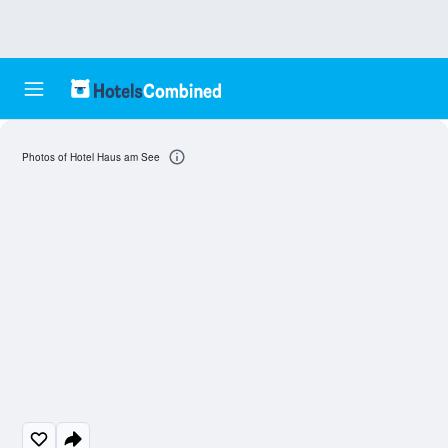
Photos of Hotel Haus am See