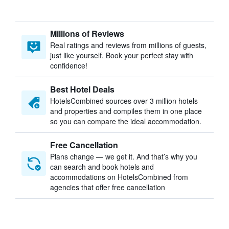
Millions of Reviews
Real ratings and reviews from millions of guests,
just like yourself. Book your perfect stay with
confidence!
Best Hotel Deals
HotelsCombined sources over 3 million hotels
and properties and compiles them in one place
so you can compare the ideal accommodation.
Free Cancellation
Plans change — we get it. And that’s why you
can search and book hotels and
accommodations on HotelsCombined from
agencies that offer free cancellation