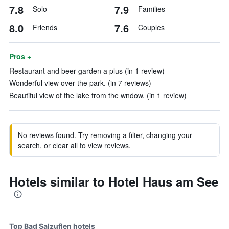
7.8
7.9
Solo
Families
8.0
7.6
Friends
Couples
Pros +
Restaurant and beer garden a plus (in 1 review)
Wonderful view over the park. (in 7 reviews)
Beautiful view of the lake from the wndow. (in 1 review)
No reviews found. Try removing a filter, changing your
search, or clear all to view reviews.
Hotels similar to Hotel Haus am See
Top Bad Salzuflen hotels