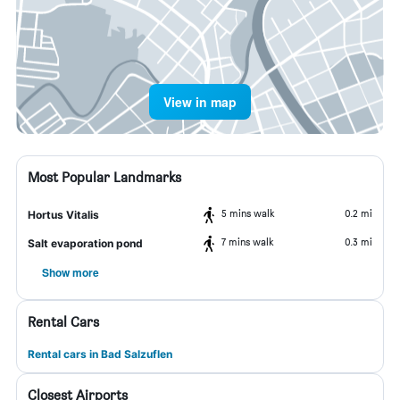
View in map
Most Popular Landmarks
5 mins walk
0.2 mi
Hortus Vitalis
7 mins walk
0.3 mi
Salt evaporation pond
Show more
Rental Cars
Rental cars in Bad Salzuflen
Closest Airports