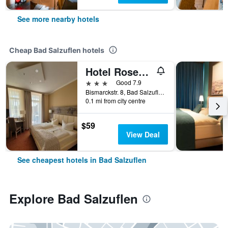
See more nearby hotels
Cheap Bad Salzuflen hotels
Hotel Rosengarten
3 stars
Good 7.9
Bismarckstr. 8, Bad Salzuflen, North Rhine-Westphalia, Germany
0.1 mi from city centre
$59
View Deal
See cheapest hotels in Bad Salzuflen
Explore Bad Salzuflen