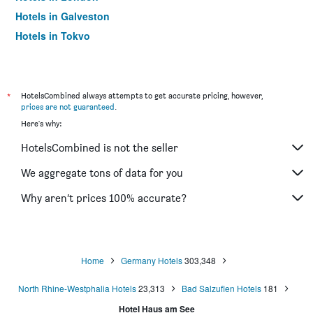
Hotels in Galveston
Hotels in Tokyo
Hotels in Niagara Falls
*
HotelsCombined always attempts to get accurate pricing, however,
prices are not guaranteed
.
Here's why:
HotelsCombined is not the seller
We aggregate tons of data for you
Why aren’t prices 100% accurate?
Home
Germany Hotels
303,348
North Rhine-Westphalia Hotels
23,313
Bad Salzuflen Hotels
181
Hotel Haus am See