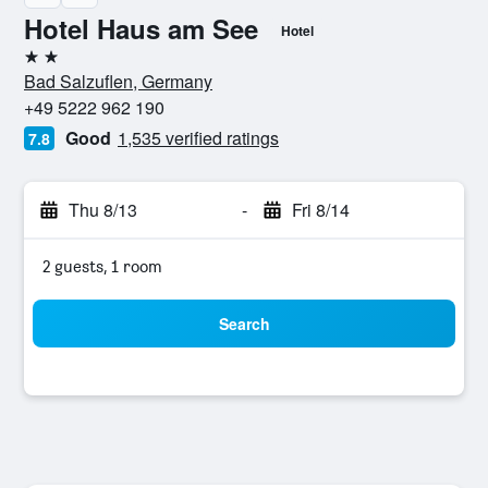
Hotel Haus am See
Hotel
2 stars
Bad Salzuflen, Germany
+49 5222 962 190
Good
1,535 verified ratings
7.8
Thu 8/13
-
Fri 8/14
2 guests, 1 room
Search