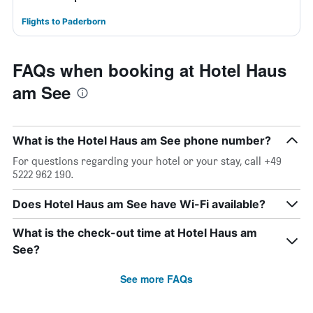
Flights to Paderborn
FAQs when booking at Hotel Haus
am See
What is the Hotel Haus am See phone number?
For questions regarding your hotel or your stay, call +49
5222 962 190.
Does Hotel Haus am See have Wi-Fi available?
What is the check-out time at Hotel Haus am
See?
See more FAQs