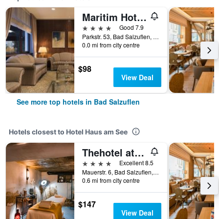
Maritim Hotel Bad Salzuflen
4 stars
Good 7.9
Parkstr. 53, Bad Salzuflen, North Rhine-Westphalia, Germany
0.0 mi from city centre
$98
View Deal
See more top hotels in Bad Salzuflen
Hotels closest to Hotel Haus am See
Thehotel at Lippischer Hof
4 stars
Excellent 8.5
Mauerstr. 6, Bad Salzuflen, North Rhine-Westphalia, Germany
0.6 mi from city centre
$147
View Deal