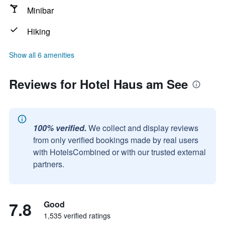
Minibar
Hiking
Show all 6 amenities
Reviews for Hotel Haus am See
100% verified.
We collect and display reviews
from only verified bookings made by real users
with HotelsCombined or with our trusted external
partners.
7.8
Good
1,535 verified ratings