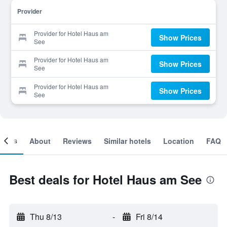
Provider
Provider for Hotel Haus am
Show Prices
See
Provider for Hotel Haus am
Show Prices
See
Provider for Hotel Haus am
Show Prices
See
ooms
About
Reviews
Similar hotels
Location
FAQ
Best deals for Hotel Haus am See
Thu 8/13
-
Fri 8/14