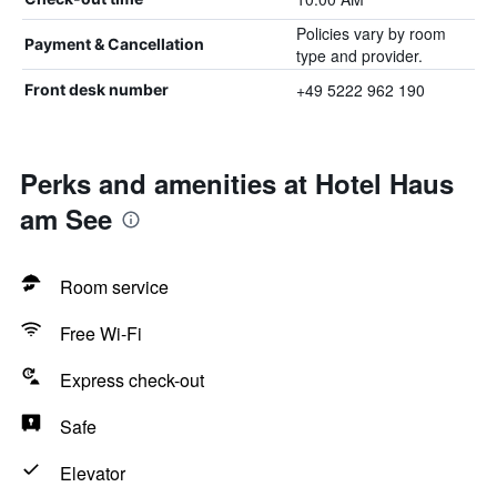
Policies vary by room
Payment & Cancellation
type and provider.
+49 5222 962 190
Front desk number
Perks and amenities at Hotel Haus
am See
Room service
Free Wi-Fi
Express check-out
Safe
Elevator