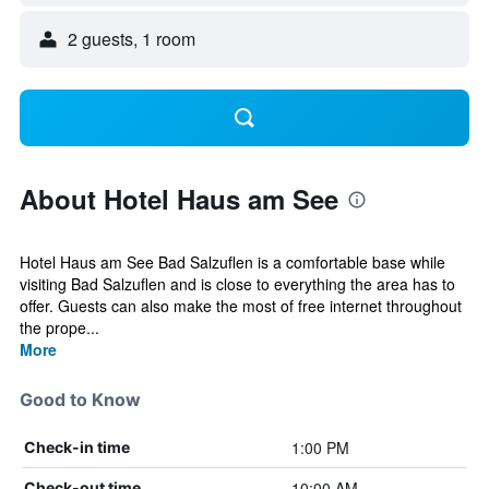
2 guests, 1 room
About Hotel Haus am See
Hotel Haus am See Bad Salzuflen is a comfortable base while
visiting Bad Salzuflen and is close to everything the area has to
offer. Guests can also make the most of free internet throughout
the prope...
More
Good to Know
1:00 PM
Check-in time
10:00 AM
Check-out time