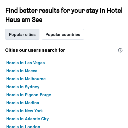
Find better results for your stay in Hotel
Haus am See
Popular cities
Popular countries
Cities our users search for
Hotels in Las Vegas
Hotels in Mecca
Hotels in Melbourne
Hotels in Sydney
Hotels in Pigeon Forge
Hotels in Medina
Hotels in New York
Hotels in Atlantic City
Hotels in London