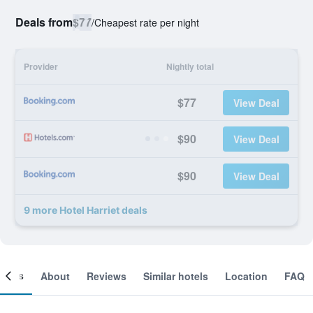
Deals from
$77
/
Cheapest rate per night
Provider
Nightly total
$77
View Deal
$90
View Deal
$90
View Deal
9 more Hotel Harriet deals
ooms
About
Reviews
Similar hotels
Location
FAQ