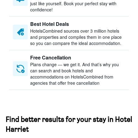
just like yourself. Book your perfect stay with
confidence!
Best Hotel Deals
HotelsCombined sources over 3 million hotels
and properties and compiles them in one place
so you can compare the ideal accommodation.
Free Cancellation
Plans change — we get it. And that’s why you
can search and book hotels and
accommodations on HotelsCombined from
agencies that offer free cancellation
Find better results for your stay in Hotel
Harriet