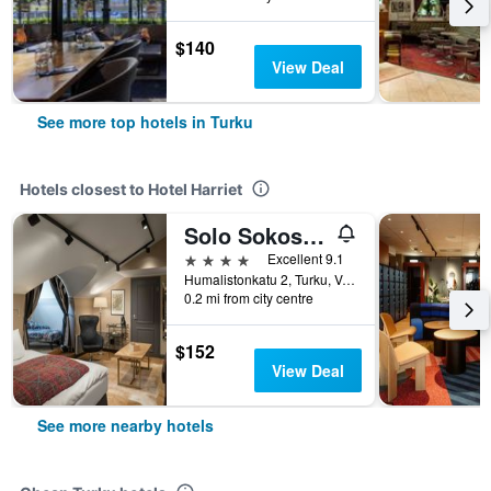
$140
View Deal
See more top hotels in Turku
Hotels closest to Hotel Harriet
Solo Sokos Hotel Turun Seurahuone
4 stars
Excellent 9.1
Humalistonkatu 2, Turku, Varsinais-Suomi, Finland
0.2 mi from city centre
$152
View Deal
See more nearby hotels