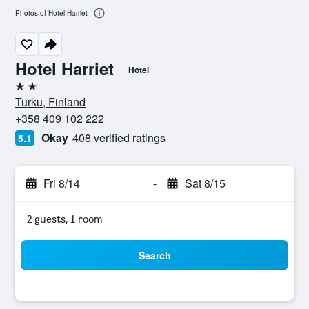
Photos of Hotel Harriet
Hotel Harriet
Hotel
2 stars
Turku, Finland
+358 409 102 222
Okay
408 verified ratings
5.1
Fri 8/14
-
Sat 8/15
2 guests, 1 room
Search