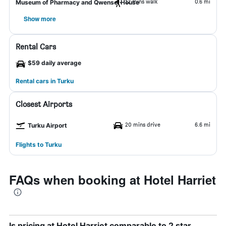
12 mins walk
0.6 mi
Museum of Pharmacy and Qwensel House
Show more
Rental Cars
$59 daily average
Rental cars in Turku
Closest Airports
20 mins drive
6.6 mi
Turku Airport
Flights to Turku
FAQs when booking at Hotel Harriet
Is pricing at Hotel Harriet comparable to 2 star