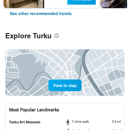
See other recommended hotels
Explore Turku
View in map
Most Popular Landmarks
7 mins walk
0.4 mi
Turku Art Museum