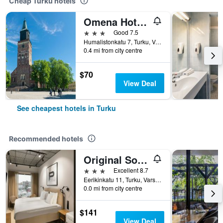
Cheap Turku hotels
Omena Hotel Turku Humalistonkatu
3 stars
Good 7.5
Humalistonkatu 7, Turku, Varsinais-Suomi, Finland
0.4 mi from city centre
$70
View Deal
See cheapest hotels in Turku
Recommended hotels
Original Sokos Hotel Wiklund
3 stars
Excellent 8.7
Eerikinkatu 11, Turku, Varsinais-Suomi, Finland
0.0 mi from city centre
$141
View Deal