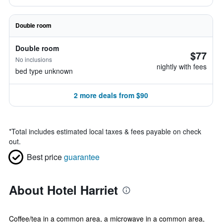
Double room
Double room
$77
No inclusions
nightly with fees
bed type unknown
2 more deals from $90
*
Total includes estimated local taxes & fees payable on check
out.
Best price
guarantee
About Hotel Harriet
Coffee/tea in a common area, a microwave in a common area,