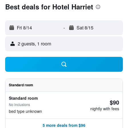
Best deals for Hotel Harriet
Fri 8/14
-
Sat 8/15
2 guests, 1 room
Standard room
Standard room
$90
No inclusions
nightly with fees
bed type unknown
5 more deals from $96