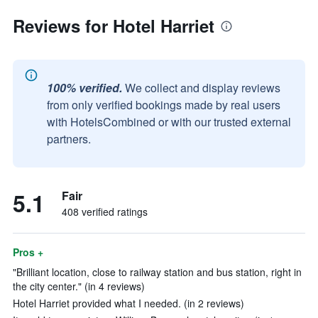
Reviews for Hotel Harriet
100% verified.
We collect and display reviews
from only verified bookings made by real users
with HotelsCombined or with our trusted external
partners.
5.1
Fair
408 verified ratings
Pros +
"Brilliant location, close to railway station and bus station, right in
the city center." (in 4 reviews)
Hotel Harriet provided what I needed. (in 2 reviews)