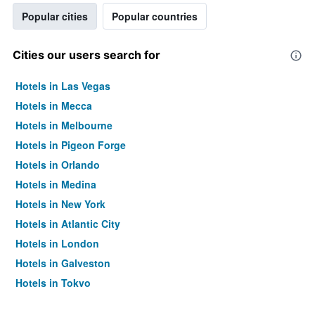
Popular cities
Popular countries
Cities our users search for
Hotels in Las Vegas
Hotels in Mecca
Hotels in Melbourne
Hotels in Pigeon Forge
Hotels in Orlando
Hotels in Medina
Hotels in New York
Hotels in Atlantic City
Hotels in London
Hotels in Galveston
Hotels in Tokyo
Hotels in Niagara Falls