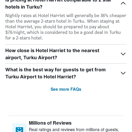
hotels in Turku?
Nightly rates at Hotel Harriet will generally be 36% cheaper
than the average 2-stars hotel in Turku. When staying at
Hotel Harriet, you should be prepared to pay about
$76/night, which is considered to be a good deal in Turku
for a 2-stars hotel.
How close is Hotel Harriet to the nearest
airport, Turku Airport?
What is the best way for guests to get from
Turku Airport to Hotel Harriet?
See more FAQs
Millions of Reviews
Real ratings and reviews from millions of guests,