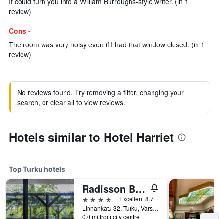
It could turn you into a William Burroughs-style writer. (in 1
review)
Cons -
The room was very noisy even if I had that window closed. (in 1
review)
No reviews found. Try removing a filter, changing your
search, or clear all to view reviews.
Hotels similar to Hotel Harriet
Top Turku hotels
Radisson Blu Marina Palace Hotel, Turku
4 stars
Excellent 8.7
Linnankatu 32, Turku, Varsinais-Suomi, Finland
0.0 mi from city centre