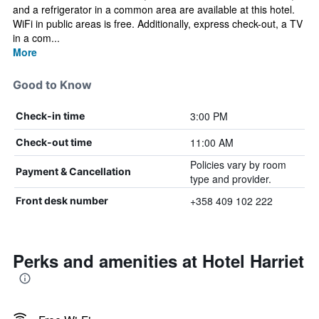
and a refrigerator in a common area are available at this hotel.
WiFi in public areas is free. Additionally, express check-out, a TV
in a com...
More
Good to Know
3:00 PM
Check-in time
11:00 AM
Check-out time
Policies vary by room
Payment & Cancellation
type and provider.
+358 409 102 222
Front desk number
Perks and amenities at Hotel Harriet