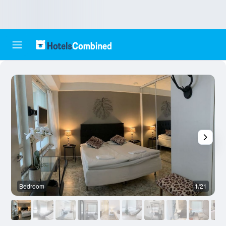
Bedroom
1/21