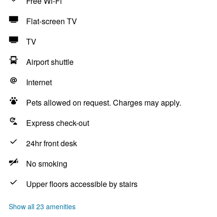
Free Wi-Fi
Flat-screen TV
TV
Airport shuttle
Internet
Pets allowed on request. Charges may apply.
Express check-out
24hr front desk
No smoking
Upper floors accessible by stairs
Show all 23 amenities