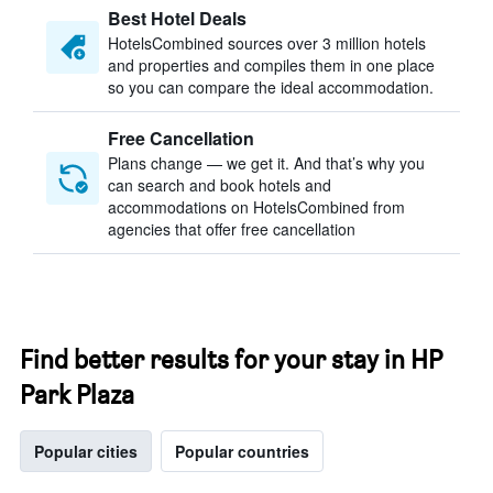
Best Hotel Deals
HotelsCombined sources over 3 million hotels
and properties and compiles them in one place
so you can compare the ideal accommodation.
Free Cancellation
Plans change — we get it. And that’s why you
can search and book hotels and
accommodations on HotelsCombined from
agencies that offer free cancellation
Find better results for your stay in HP
Park Plaza
Popular cities
Popular countries