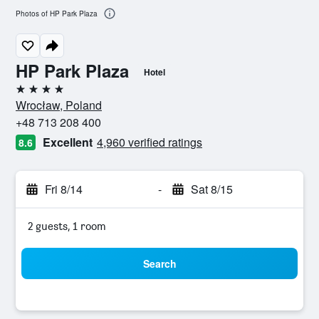
Photos of HP Park Plaza
HP Park Plaza
Hotel
4 stars
Wrocław, Poland
+48 713 208 400
Excellent
4,960 verified ratings
8.6
Fri 8/14
-
Sat 8/15
2 guests, 1 room
Search