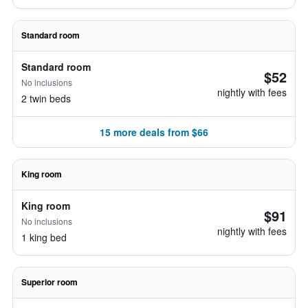
Standard room
Standard room
$52
No inclusions
nightly with fees
2 twin beds
15 more deals from $66
King room
King room
$91
No inclusions
nightly with fees
1 king bed
Superior room