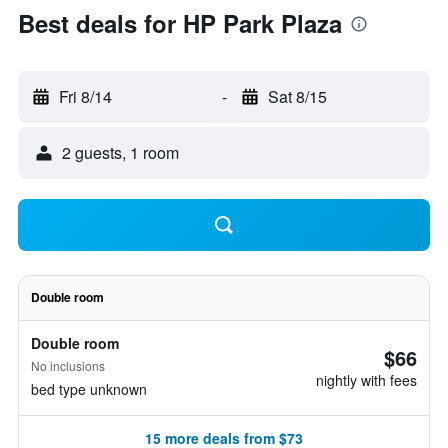
Best deals for HP Park Plaza
Fri 8/14
-
Sat 8/15
2 guests, 1 room
Double room
Double room
$66
No inclusions
nightly with fees
bed type unknown
15 more deals from $73