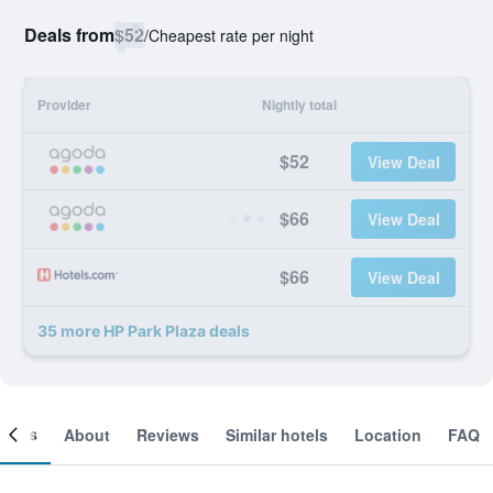
Deals from
$52
/
Cheapest rate per night
Provider
Nightly total
$52
View Deal
$66
View Deal
$66
View Deal
35 more HP Park Plaza deals
ooms
About
Reviews
Similar hotels
Location
FAQ