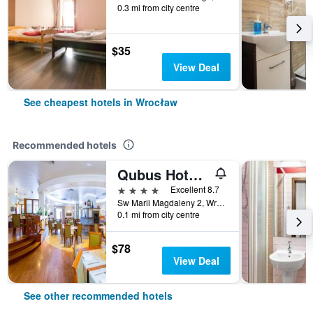
0.3 mi from city centre
$35
View Deal
See cheapest hotels in Wrocław
Recommended hotels
Qubus Hotel Wroclaw
4 stars
Excellent 8.7
Sw Marii Magdaleny 2, Wrocław, Dolnoslaskie, Poland
0.1 mi from city centre
$78
View Deal
See other recommended hotels