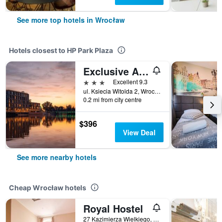
See more top hotels in Wrocław
Hotels closest to HP Park Plaza
Exclusive Aparthotel Marina
3 stars
Excellent 9.3
ul. Ksiecia Witolda 2, Wrocław, Dolnoslaskie, Poland
0.2 mi from city centre
$396
View Deal
See more nearby hotels
Cheap Wrocław hotels
Royal Hostel
27 Kazimierza Wielkiego, Wrocław, Dolnoslaskie, Poland