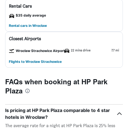
Rental Cars
$35 daily average
Rental cars in Wrocław
Closest Airports
22 mins drive
7.7 mi
Wrocław Strachowice Airport
Flights to Wrocław Strachowice
FAQs when booking at HP Park
Plaza
Is pricing at HP Park Plaza comparable to 4 star
hotels in Wrocław?
The average rate for a night at HP Park Plaza is 25% less