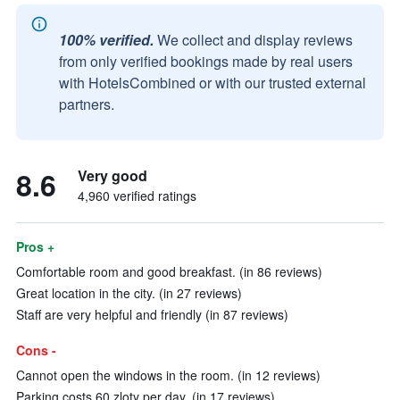
100% verified.
We collect and display reviews
from only verified bookings made by real users
with HotelsCombined or with our trusted external
partners.
8.6
Very good
4,960 verified ratings
Pros +
Comfortable room and good breakfast. (in 86 reviews)
Great location in the city. (in 27 reviews)
Staff are very helpful and friendly (in 87 reviews)
Cons -
Cannot open the windows in the room. (in 12 reviews)
Parking costs 60 zloty per day. (in 17 reviews)