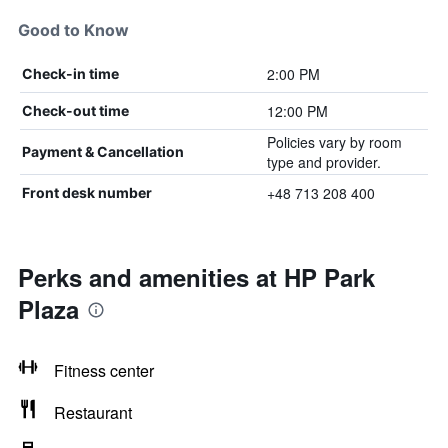
Good to Know
2:00 PM
Check-in time
12:00 PM
Check-out time
Policies vary by room
Payment & Cancellation
type and provider.
+48 713 208 400
Front desk number
Perks and amenities at HP Park
Plaza
Fitness center
Restaurant