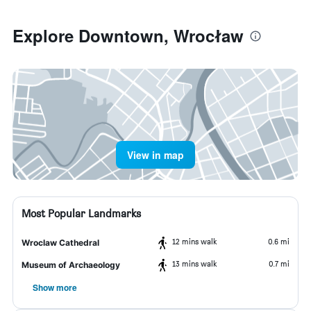
Explore Downtown, Wrocław
View in map
Most Popular Landmarks
12 mins walk
0.6 mi
Wroclaw Cathedral
13 mins walk
0.7 mi
Museum of Archaeology
Show more