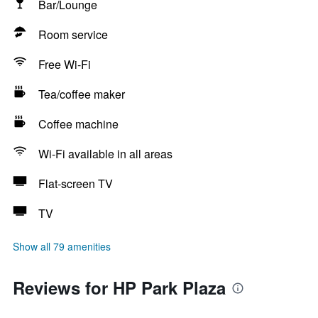
Bar/Lounge
Room service
Free Wi-Fi
Tea/coffee maker
Coffee machine
Wi-Fi available in all areas
Flat-screen TV
TV
Show all 79 amenities
Reviews for HP Park Plaza