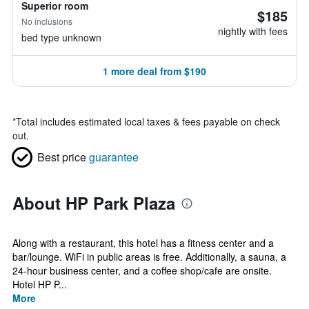
Superior room
$185
No inclusions
nightly with fees
bed type unknown
1 more deal from $190
*
Total includes estimated local taxes & fees payable on check
out.
Best price
guarantee
About HP Park Plaza
Along with a restaurant, this hotel has a fitness center and a
bar/lounge. WiFi in public areas is free. Additionally, a sauna, a
24-hour business center, and a coffee shop/cafe are onsite.
Hotel HP P...
More