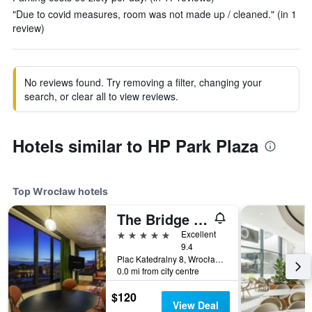
"Due to covid measures, room was not made up / cleaned." (in 1
review)
No reviews found. Try removing a filter, changing your
search, or clear all to view reviews.
Hotels similar to HP Park Plaza
Top Wrocław hotels
The Bridge Wroclaw - MGallery Collection
5 stars
Excellent
9.4
Plac Katedralny 8, Wrocław, Dolnoslaskie, Poland
0.0 mi from city centre
$120
View Deal