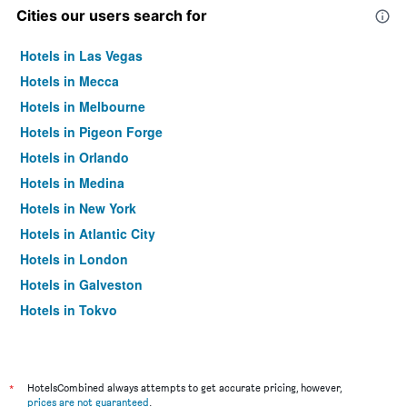
Cities our users search for
Hotels in Las Vegas
Hotels in Mecca
Hotels in Melbourne
Hotels in Pigeon Forge
Hotels in Orlando
Hotels in Medina
Hotels in New York
Hotels in Atlantic City
Hotels in London
Hotels in Galveston
Hotels in Tokyo
Hotels in Niagara Falls
*
HotelsCombined always attempts to get accurate pricing, however,
prices are not guaranteed
.