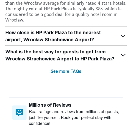
than the Wrocław average for similarly rated 4 stars hotels.
The nightly rate at HP Park Plaza is typically $83, which is
considered to be a good deal for a quality hotel room in
Wrocław.
How close is HP Park Plaza to the nearest
airport, Wrocław Strachowice Airport?
What is the best way for guests to get from
Wrocław Strachowice Airport to HP Park Plaza?
See more FAQs
Millions of Reviews
Real ratings and reviews from millions of guests,
just like yourself. Book your perfect stay with
confidence!