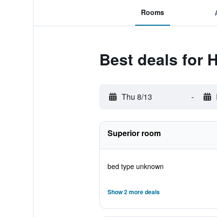
Rooms
Best deals for 
Thu 8/13
-
Superior room
bed type unknown
Show 2 more deals