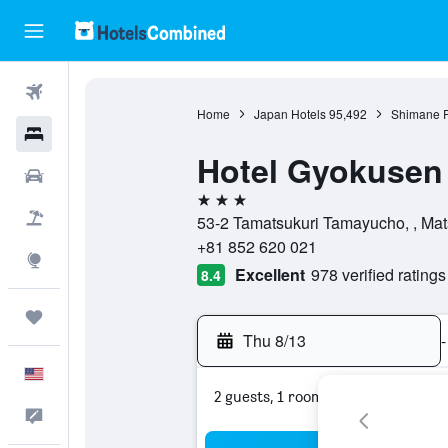
Flights
Home
Japan Hotels
95,492
Shimane P
Hotels
Hotel Gyokusen
Cars
3 stars
Packages
53-2 Tamatsukuri Tamayucho, , Mat
+81 852 620 021
Explore
Excellent
978 verified ratings
8.4
Trips
Thu 8/13
-
English
2 guests, 1 room
Feedback