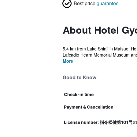
Best price
guarantee
About Hotel G
5.4 km from Lake Shinji in Matsue, Ho
Lafcadio Hearn Memorial Museum and 
More
Good to Know
Check-in time
Payment & Cancellation
License number: 指令松健第101号の