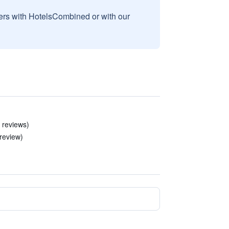
sers with HotelsCombined or with our
 reviews)
 review)