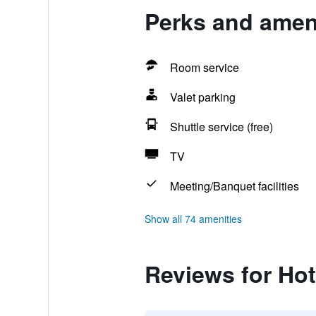
Perks and amen
Room service
Valet parking
Shuttle service (free)
TV
Meeting/Banquet facilities
Show all 74 amenities
Reviews for Ho