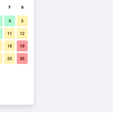
F
S
4
5
11
12
18
19
25
26