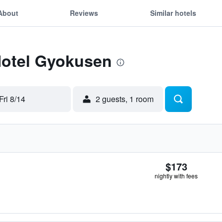
About
Reviews
Similar hotels
Hotel Gyokusen
Fri 8/14
2 guests, 1 room
$173
nightly with fees