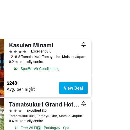
Kasuien Minami
4 stars
Excellent 8.5
1218-8 Tamatsukuri, Tamayucho, Matsue, Japan
0.2 mi from city centre
Spa
Air Conditioning
$248
View Deal
Avg. per night
Tamatsukuri Grand Hotel Choseikaku
3 stars
Excellent 8.5
Tamatsukuri 331, Tamayu-Cho, Matsue, Japan
0.4 mi from city centre
Free Wi-Fi
Parking
Spa