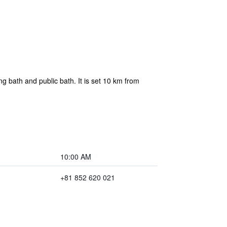
 bath and public bath. It is set 10 km from
10:00 AM
+81 852 620 021