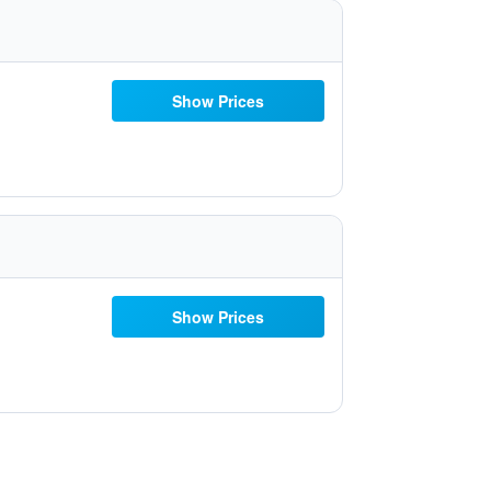
Show Prices
Show Prices