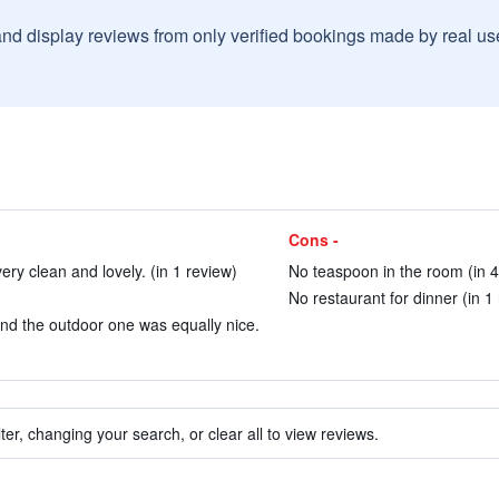
and display reviews from only verified bookings made by real u
Cons -
ry clean and lovely. (in 1 review)
No teaspoon in the room (in 4
No restaurant for dinner (in 1
nd the outdoor one was equally nice.
ter, changing your search, or clear all to view reviews.