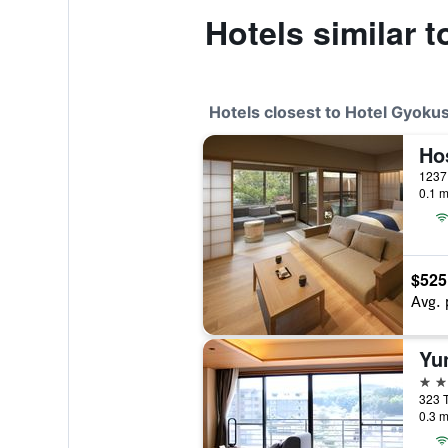
Hotels similar 
Hotels closest to Hotel Gyoku
1237
0.1 m
$525
Avg. 
4 st
323 
0.3 m