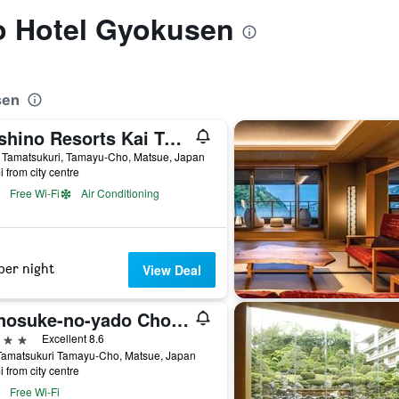
to Hotel Gyokusen
sen
Hoshino Resorts Kai Tamatsukuri
 Tamatsukuri, Tamayu-Cho, Matsue, Japan
i from city centre
Free Wi-Fi
Air Conditioning
per night
View Deal
Yunosuke-no-yado Chorakuen
ars
Excellent 8.6
Tamatsukuri Tamayu-Cho, Matsue, Japan
i from city centre
Free Wi-Fi