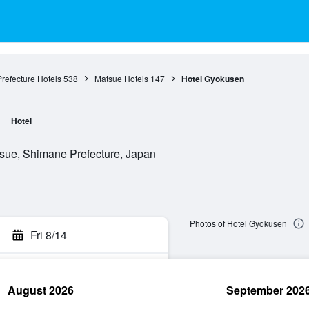
refecture Hotels
538
Matsue Hotels
147
Hotel Gyokusen
Hotel
sue, Shimane Prefecture, Japan
Photos of Hotel Gyokusen
Fri 8/14
August 2026
September 202