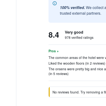
100% verified.
We collect 
trusted external partners.
8.4
Very good
978 verified ratings
Pros +
The common areas of the hotel were ve
Liked the wooden floors (in 2 reviews)
The onsens were pretty big and nice a
(in 5 reviews)
No reviews found. Try removing a fil