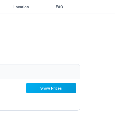
Location
FAQ
Show Prices