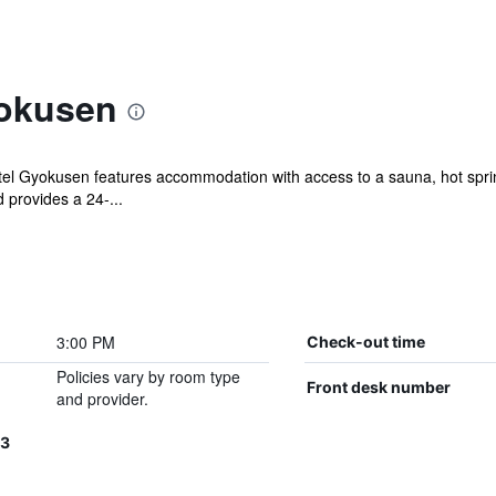
yokusen
tel Gyokusen features accommodation with access to a sauna, hot spring
provides a 24-...
3:00 PM
Check-out time
Policies vary by room type
Front desk number
and provider.
3