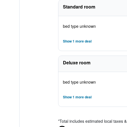
Standard room
bed type unknown
Show 1 more deal
Deluxe room
bed type unknown
Show 1 more deal
*
Total includes estimated local taxes 