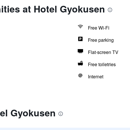
ities at Hotel Gyokusen
Free Wi-Fi
Free parking
Flat-screen TV
Free toiletries
Internet
tel Gyokusen