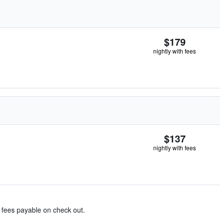
$179
nightly with fees
$137
nightly with fees
& fees payable on check out.