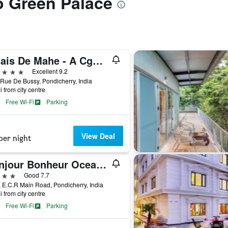
to Green Palace
Palais De Mahe - A Cgh Earth Experience
ars
Excellent 9.2
Rue De Bussy, Pondicherry, India
i from city centre
Free Wi-Fi
Parking
View Deal
per night
Bonjour Bonheur Ocean Spray
ars
Good 7.7
, E.C.R Main Road, Pondicherry, India
i from city centre
Free Wi-Fi
Parking