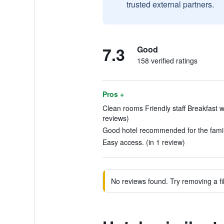
trusted external partners.
7.3
Good
158 verified ratings
Pros +
Clean rooms Friendly staff Breakfast w
reviews)
Good hotel recommended for the family
Easy access. (in 1 review)
No reviews found. Try removing a fil