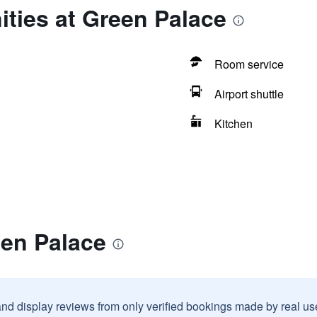
ties at Green Palace
Room service
Airport shuttle
Kitchen
een Palace
and display reviews from only verified bookings made by real u