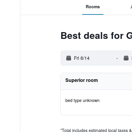
Rooms
Best deals for 
Fri 8/14
-
Superior room
bed type unknown
*
Total includes estimated local taxes 