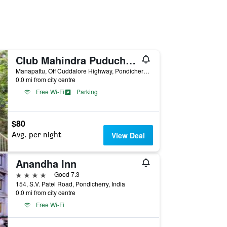
Club Mahindra Puducherry
Manapattu, Off Cuddalore Highway, Pondicherry, India
0.0 mi from city centre
Free Wi-Fi
Parking
$80
Avg. per night
View Deal
Anandha Inn
4 stars
Good 7.3
154, S.V. Patel Road, Pondicherry, India
0.0 mi from city centre
Free Wi-Fi