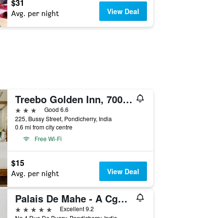
$31
View Deal
Avg. per night
Treebo Golden Inn, 700 Mtrs From Promenade Beach
3 stars
Good 6.6
225, Bussy Street, Pondicherry, India
0.6 mi from city centre
Free Wi-Fi
$15
View Deal
Avg. per night
Palais De Mahe - A Cgh Earth Experience
5 stars
Excellent 9.2
No.4 Rue De Bussy, Pondicherry, India