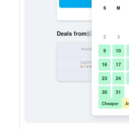
Sea
S
M
$30
Deals from
/
Cheapest rate p
2
3
Provider
Nig
9
10
16
17
23
24
30
31
Cheaper
A