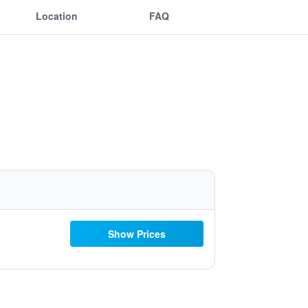
Location
FAQ
Show Prices