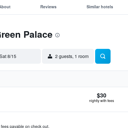
About
Reviews
Similar hotels
Green Palace
Sat 8/15
2 guests, 1 room
$30
nightly with fees
& fees payable on check out.