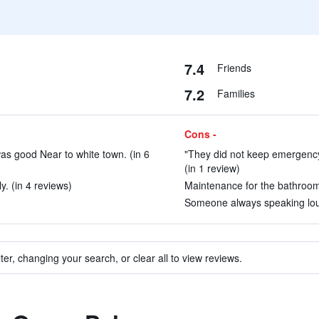
7.4
Friends
7.2
Families
Cons -
as good Near to white town. (in 6
"They did not keep emergency 
(in 1 review)
. (in 4 reviews)
Maintenance for the bathroom f
Someone always speaking loudl
ter, changing your search, or clear all to view reviews.