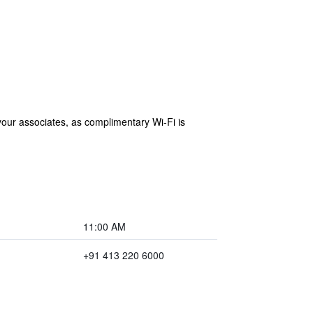
 your associates, as complimentary Wi-Fi is
11:00 AM
+91 413 220 6000