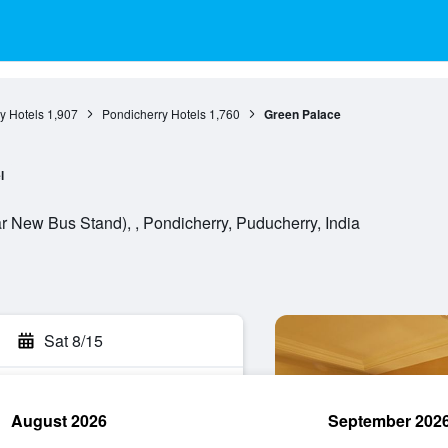
y Hotels
1,907
Pondicherry Hotels
1,760
Green Palace
l
r New Bus Stand), , Pondicherry, Puducherry, India
Sat 8/15
August 2026
September 202