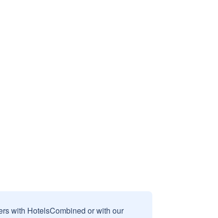
sers with HotelsCombined or with our