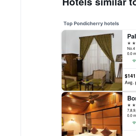
Hotels similar 
Top Pondicherry hotels
5 st
No.4 
0.0 m
$141
Avg. 
4 st
7,8,9
0.0 m