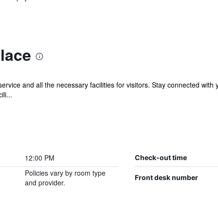
lace
rvice and all the necessary facilities for visitors. Stay connected with
li...
12:00 PM
Check-out time
Policies vary by room type
Front desk number
and provider.