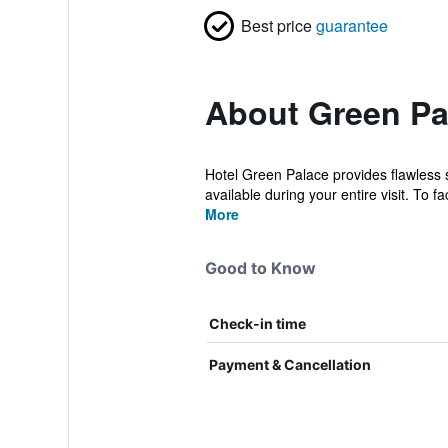
Best price
guarantee
About Green Pa
Hotel Green Palace provides flawless se
available during your entire visit. To faci
More
Good to Know
Check-in time
Payment & Cancellation