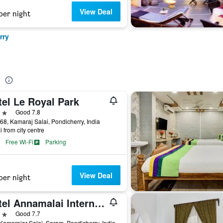
View Deal
per night
rry
e
tel Le Royal Park
ars
Good 7.8
68, Kamaraj Salai, Pondicherry, India
i from city centre
Free Wi-Fi
Parking
View Deal
per night
Hotel Annamalai International
ars
Good 7.7
Kamarajar Salai, Saram, Pondicherry, India