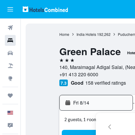
Flights
Home
India Hotels
192,262
Puducherr
Hotels
Green Palace
Cars
Hote
3 stars
Packages
140, Maraimagal Adigal Salai, (Nea
+91 413 220 6000
Explore
Good
158 verified ratings
7.3
Trips
Fri 8/14
-
English
2 guests, 1 room
Feedback