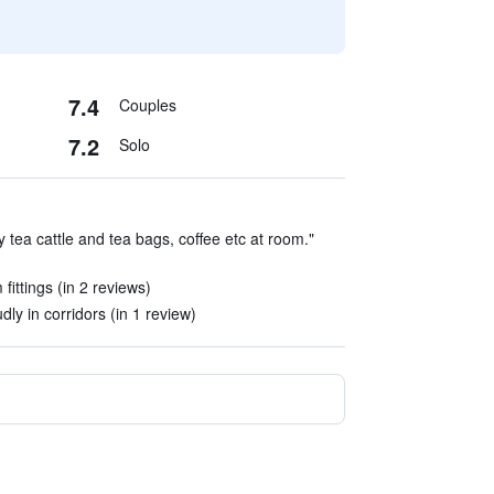
7.4
Couples
7.2
Solo
tea cattle and tea bags, coffee etc at room."
ittings (in 2 reviews)
y in corridors (in 1 review)