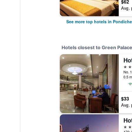
$62
Avg. 
See more top hotels in Pondiche
Hotels closest to Green Palac
Ho
3 st
No. 1
0.5 m
$33
Avg. 
3 st
479, 