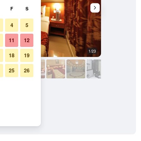
F
S
4
5
11
12
1/23
Bedroom
18
19
25
26