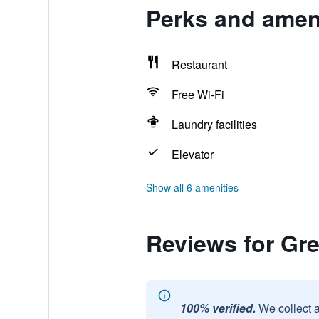
Perks and ameni
Restaurant
Free Wi-Fi
Laundry facilities
Elevator
Show all 6 amenities
Reviews for Gr
100% verified.
We collect 