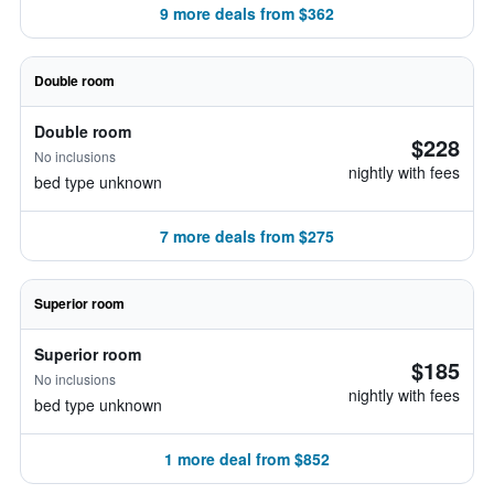
9 more deals from $362
Double room
Double room
$228
No inclusions
nightly with fees
bed type unknown
7 more deals from $275
Superior room
Superior room
$185
No inclusions
nightly with fees
bed type unknown
1 more deal from $852