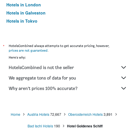
Hotels in London
Hotels in Galveston
Hotels in Tokyo
Hotels in Niagara Falls
*
HotelsCombined always attempts to get accurate pricing, however,
prices are not guaranteed
.
Here's why:
HotelsCombined is not the seller
We aggregate tons of data for you
Why aren’t prices 100% accurate?
Home
Austria Hotels
72,667
Oberosterreich Hotels
3,891
Bad Ischl Hotels
190
Hotel Goldenes Schiff