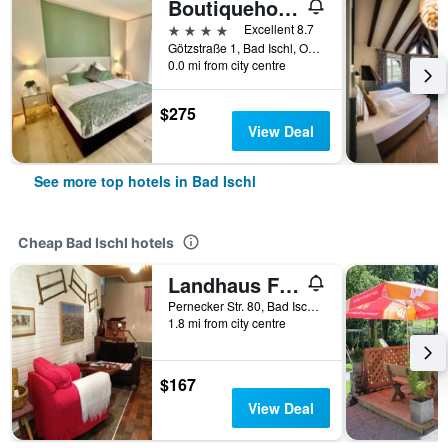
Boutiquehotel Hubertushof
4 stars
Excellent 8.7
Götzstraße 1, Bad Ischl, Oberosterreich, Austria
0.0 mi from city centre
$275
View Deal
See more top hotels in Bad Ischl
Cheap Bad Ischl hotels
Landhaus Fay B&B
Pernecker Str. 80, Bad Ischl, Oberosterreich, Austria
1.8 mi from city centre
$167
View Deal