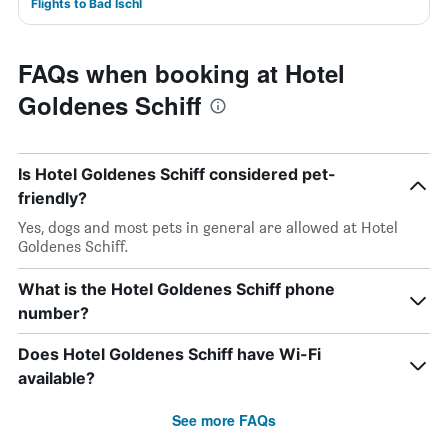
Flights to Bad Ischl
FAQs when booking at Hotel
Goldenes Schiff
Is Hotel Goldenes Schiff considered pet-
friendly?
Yes, dogs and most pets in general are allowed at Hotel
Goldenes Schiff.
What is the Hotel Goldenes Schiff phone
number?
Does Hotel Goldenes Schiff have Wi-Fi
available?
See more FAQs