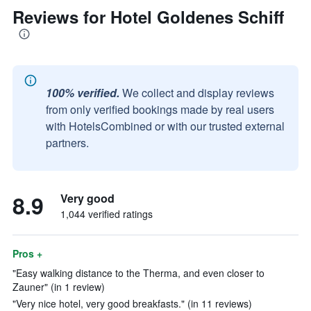
Reviews for Hotel Goldenes Schiff
100% verified.
We collect and display reviews
from only verified bookings made by real users
with HotelsCombined or with our trusted external
partners.
8.9
Very good
1,044 verified ratings
Pros +
"Easy walking distance to the Therma, and even closer to
Zauner" (in 1 review)
"Very nice hotel, very good breakfasts." (in 11 reviews)