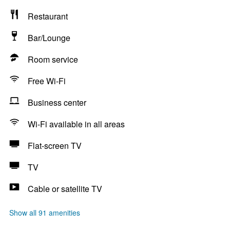
Restaurant
Bar/Lounge
Room service
Free Wi-Fi
Business center
Wi-Fi available in all areas
Flat-screen TV
TV
Cable or satellite TV
Show all 91 amenities