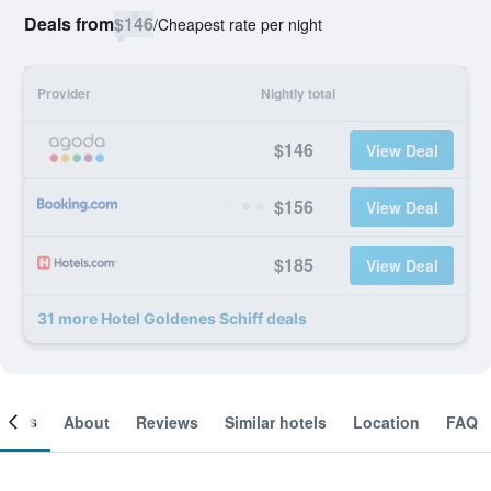
Deals from
$146
/
Cheapest rate per night
Provider
Nightly total
$146
View Deal
$156
View Deal
$185
View Deal
31 more Hotel Goldenes Schiff deals
ooms
About
Reviews
Similar hotels
Location
FAQ