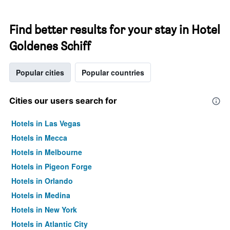
Find better results for your stay in Hotel
Goldenes Schiff
Popular cities
Popular countries
Cities our users search for
Hotels in Las Vegas
Hotels in Mecca
Hotels in Melbourne
Hotels in Pigeon Forge
Hotels in Orlando
Hotels in Medina
Hotels in New York
Hotels in Atlantic City