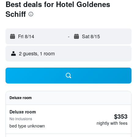
Best deals for Hotel Goldenes
Schiff
Fri 8/14
-
Sat 8/15
2 guests, 1 room
Deluxe room
Deluxe room
$353
No inclusions
nightly with fees
bed type unknown