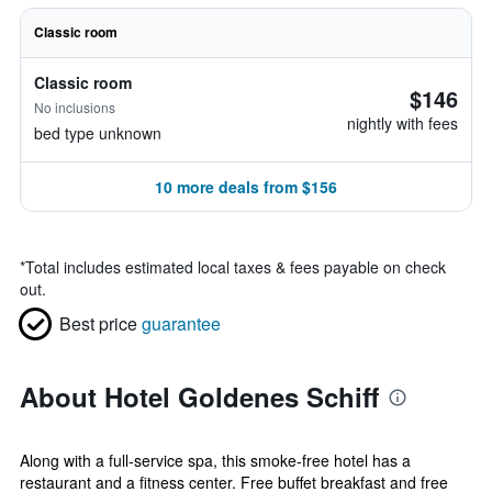
Classic room
Classic room
$146
No inclusions
nightly with fees
bed type unknown
10 more deals from $156
*
Total includes estimated local taxes & fees payable on check
out.
Best price
guarantee
About Hotel Goldenes Schiff
Along with a full-service spa, this smoke-free hotel has a
restaurant and a fitness center. Free buffet breakfast and free