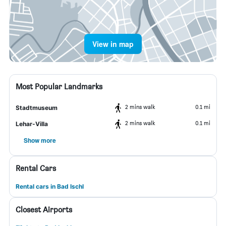
View in map
Most Popular Landmarks
2 mins walk
0.1 mi
Stadtmuseum
2 mins walk
0.1 mi
Lehar-Villa
Show more
Rental Cars
Rental cars in Bad Ischl
Closest Airports