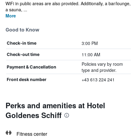
WiFi in public areas are also provided. Additionally, a bar/lounge,
a sauna, ...
More
Good to Know
3:00 PM
Check-in time
11:00 AM
Check-out time
Policies vary by room
Payment & Cancellation
type and provider.
+43 613 224 241
Front desk number
Perks and amenities at Hotel
Goldenes Schiff
Fitness center