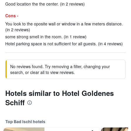
Good location the the center. (in 2 reviews)
Cons -
You look to the oposite wall or window in a few meters distance.
(in 2 reviews)
some strong smell in the room. (in 1 review)
Hotel parking space is not sufficient for all guests. (in 4 reviews)
No reviews found. Try removing a filter, changing your
search, or clear all to view reviews.
Hotels similar to Hotel Goldenes
Schiff
Top Bad Ischl hotels