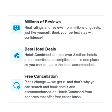
Millions of Reviews
Real ratings and reviews from millions of guests,
just like yourself. Book your perfect stay with
confidence!
Best Hotel Deals
HotelsCombined sources over 3 million hotels
and properties and compiles them in one place
so you can compare the ideal accommodation.
Free Cancellation
Plans change — we get it. And that’s why you
can search and book hotels and
accommodations on HotelsCombined from
agencies that offer free cancellation