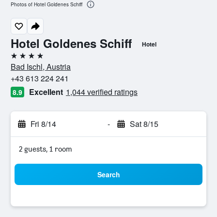
Photos of Hotel Goldenes Schiff
Hotel Goldenes Schiff
Hotel
4 stars
Bad Ischl, Austria
+43 613 224 241
Excellent
1,044 verified ratings
8.9
Fri 8/14
-
Sat 8/15
2 guests, 1 room
Search