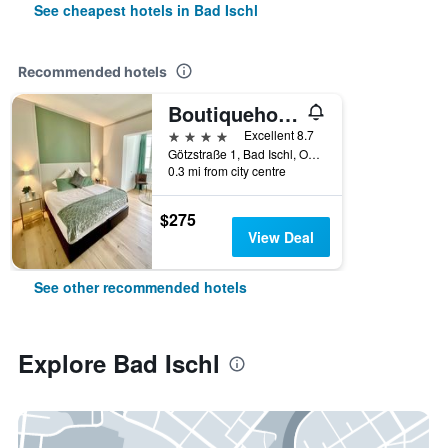
See cheapest hotels in Bad Ischl
Recommended hotels
Boutiquehotel Hubertushof
4 stars
Excellent 8.7
Götzstraße 1, Bad Ischl, Oberosterreich, Austria
0.3 mi from city centre
$275
View Deal
See other recommended hotels
Explore Bad Ischl