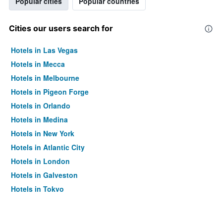
Popular cities
Popular countries
Cities our users search for
Hotels in Las Vegas
Hotels in Mecca
Hotels in Melbourne
Hotels in Pigeon Forge
Hotels in Orlando
Hotels in Medina
Hotels in New York
Hotels in Atlantic City
Hotels in London
Hotels in Galveston
Hotels in Tokyo
Hotels in Niagara Falls