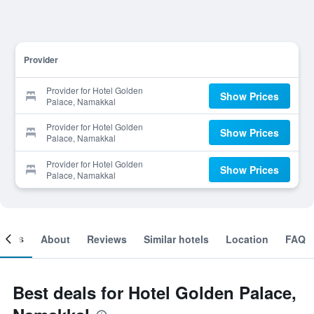
Provider
Provider for Hotel Golden
Show Prices
Palace, Namakkal
Provider for Hotel Golden
Show Prices
Palace, Namakkal
Provider for Hotel Golden
Show Prices
Palace, Namakkal
ooms
About
Reviews
Similar hotels
Location
FAQ
Best deals for Hotel Golden Palace,