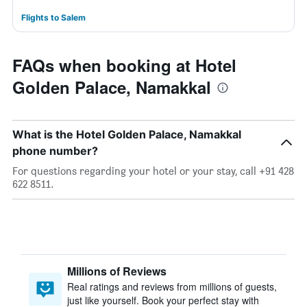
Flights to Salem
FAQs when booking at Hotel
Golden Palace, Namakkal
What is the Hotel Golden Palace, Namakkal
phone number?
For questions regarding your hotel or your stay, call +91 428
622 8511.
Millions of Reviews
Real ratings and reviews from millions of guests,
just like yourself. Book your perfect stay with