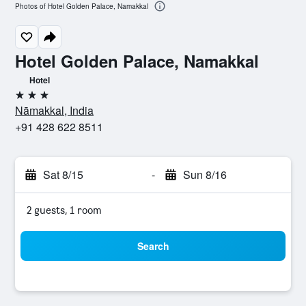
Photos of Hotel Golden Palace, Namakkal
Hotel Golden Palace, Namakkal
Hotel
3 stars
Nāmakkal, India
+91 428 622 8511
Sat 8/15
-
Sun 8/16
2 guests, 1 room
Search