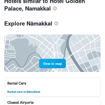
Hotels similar to Hotel Golden
Palace, Namakkal
Explore Nāmakkal
View in map
Rental Cars
Rental cars in Nāmakkal
Closest Airports