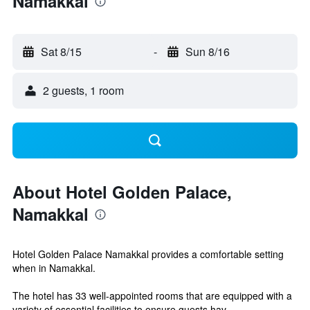
Namakkal
Sat 8/15
-
Sun 8/16
2 guests, 1 room
About Hotel Golden Palace,
Namakkal
Hotel Golden Palace Namakkal provides a comfortable setting
when in Namakkal.
The hotel has 33 well-appointed rooms that are equipped with a
variety of essential facilities to ensure guests hav...