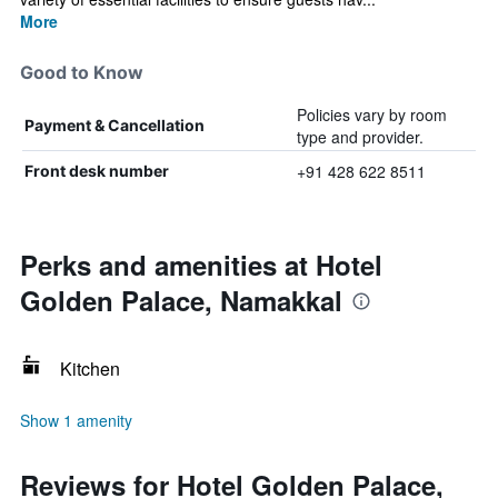
More
Good to Know
Policies vary by room
Payment & Cancellation
type and provider.
+91 428 622 8511
Front desk number
Perks and amenities at Hotel
Golden Palace, Namakkal
Kitchen
Show 1 amenity
Reviews for Hotel Golden Palace,