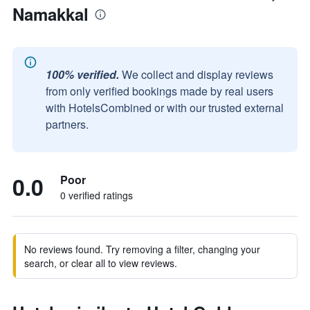
Namakkal
100% verified.
We collect and display reviews
from only verified bookings made by real users
with HotelsCombined or with our trusted external
partners.
0.0
Poor
0 verified ratings
No reviews found. Try removing a filter, changing your
search, or clear all to view reviews.