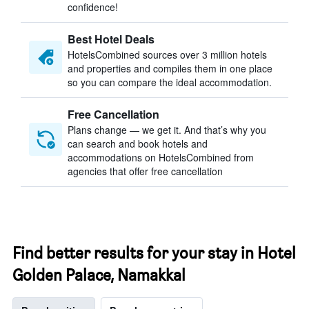
confidence!
Best Hotel Deals
HotelsCombined sources over 3 million hotels
and properties and compiles them in one place
so you can compare the ideal accommodation.
Free Cancellation
Plans change — we get it. And that’s why you
can search and book hotels and
accommodations on HotelsCombined from
agencies that offer free cancellation
Find better results for your stay in Hotel
Golden Palace, Namakkal