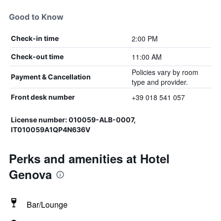
Good to Know
2:00 PM
Check-in time
11:00 AM
Check-out time
Policies vary by room
Payment & Cancellation
type and provider.
+39 018 541 057
Front desk number
License number: 010059-ALB-0007,
IT010059A1QP4N636V
Perks and amenities at Hotel
Genova
Bar/Lounge