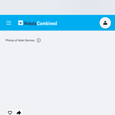
Photos of Hotel Genova