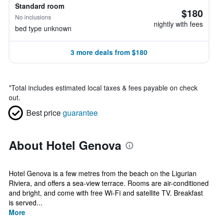
Standard room
$180
No inclusions
nightly with fees
bed type unknown
3 more deals from $180
*
Total includes estimated local taxes & fees payable on check
out.
Best price
guarantee
About Hotel Genova
Hotel Genova is a few metres from the beach on the Ligurian
Riviera, and offers a sea-view terrace. Rooms are air-conditioned
and bright, and come with free Wi-Fi and satellite TV. Breakfast
is served...
More