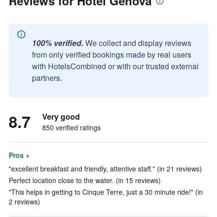
Reviews for Hotel Genova
100% verified.
We collect and display reviews
from only verified bookings made by real users
with HotelsCombined or with our trusted external
partners.
8.7
Very good
850 verified ratings
Pros +
"excellent breakfast and friendly, attentive staff." (in 21 reviews)
Perfect location close to the water. (in 15 reviews)
"This helps in getting to Cinque Terre, just a 30 minute ride!" (in
2 reviews)