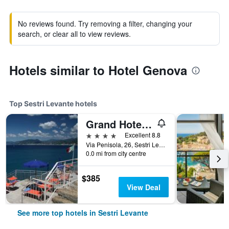
No reviews found. Try removing a filter, changing your
search, or clear all to view reviews.
Hotels similar to Hotel Genova
Top Sestri Levante hotels
Grand Hotel dei Castelli
4 stars
Excellent 8.8
Via Penisola, 26, Sestri Levante, Genoa, Italy
0.0 mi from city centre
$385
View Deal
See more top hotels in Sestri Levante