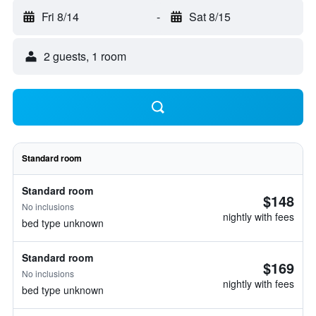
Fri 8/14
-
Sat 8/15
2 guests, 1 room
Standard room
Standard room
$148
No inclusions
nightly with fees
bed type unknown
Standard room
$169
No inclusions
nightly with fees
bed type unknown