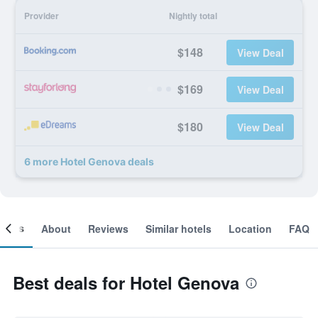
Provider
Nightly total
$148
View Deal
$169
View Deal
$180
View Deal
6 more Hotel Genova deals
ooms
About
Reviews
Similar hotels
Location
FAQ
Best deals for Hotel Genova