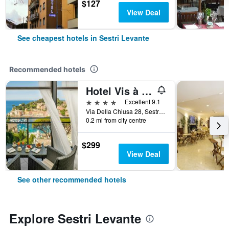
$127
View Deal
See cheapest hotels in Sestri Levante
Recommended hotels
Hotel Vis à Vis
4 stars
Excellent 9.1
Via Della Chiusa 28, Sestri Levante, Genoa, Italy
0.2 mi from city centre
$299
View Deal
See other recommended hotels
Explore Sestri Levante