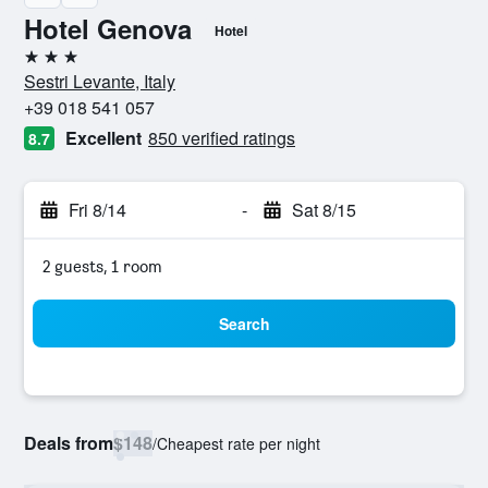
Hotel Genova
Hotel
3 stars
Sestri Levante, Italy
+39 018 541 057
Excellent
850 verified ratings
8.7
Fri 8/14
-
Sat 8/15
2 guests, 1 room
Search
Deals from
$148
/
Cheapest rate per night