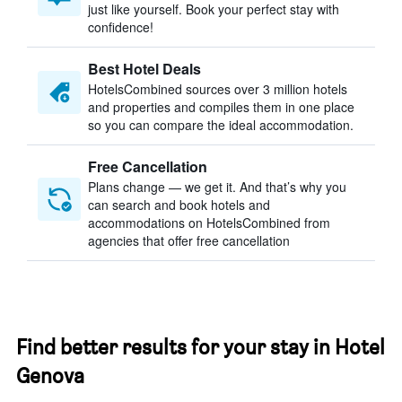
just like yourself. Book your perfect stay with
confidence!
Best Hotel Deals
HotelsCombined sources over 3 million hotels
and properties and compiles them in one place
so you can compare the ideal accommodation.
Free Cancellation
Plans change — we get it. And that’s why you
can search and book hotels and
accommodations on HotelsCombined from
agencies that offer free cancellation
Find better results for your stay in Hotel
Genova