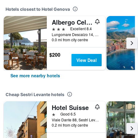
Hotels closest to Hotel Genova
Albergo Celeste
3 stars
Excellent 8.4
Lungomare Descalzo 14, Sestri Levante, Genoa, Italy
0.0 mi from city centre
$200
View Deal
See more nearby hotels
Cheap Sestri Levante hotels
Hotel Suisse
1 star
Good 6.5
Viale Dante 88, Sestri Levante, Genoa, Italy
0.2 mi from city centre