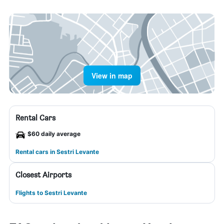
View in map
Rental Cars
$60 daily average
Rental cars in Sestri Levante
Closest Airports
Flights to Sestri Levante