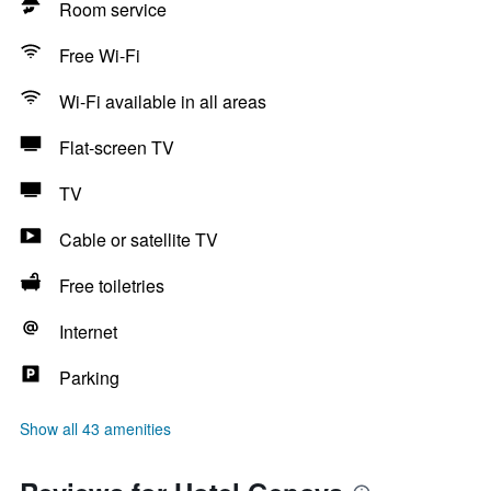
Room service
Free Wi-Fi
Wi-Fi available in all areas
Flat-screen TV
TV
Cable or satellite TV
Free toiletries
Internet
Parking
Show all 43 amenities