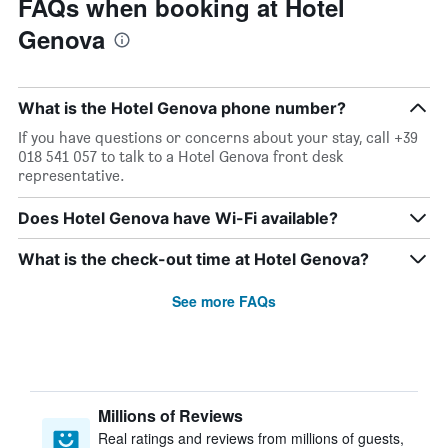
FAQs when booking at Hotel
Genova
What is the Hotel Genova phone number?
If you have questions or concerns about your stay, call +39
018 541 057 to talk to a Hotel Genova front desk
representative.
Does Hotel Genova have Wi-Fi available?
What is the check-out time at Hotel Genova?
See more FAQs
Millions of Reviews
Real ratings and reviews from millions of guests,