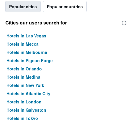
Popular cities
Popular countries
Cities our users search for
Hotels in Las Vegas
Hotels in Mecca
Hotels in Melbourne
Hotels in Pigeon Forge
Hotels in Orlando
Hotels in Medina
Hotels in New York
Hotels in Atlantic City
Hotels in London
Hotels in Galveston
Hotels in Tokyo
Hotels in Niagara Falls