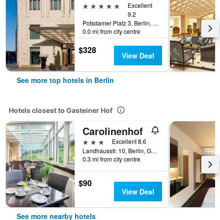
5 stars
Excellent
9.2
Potsdamer Platz 3, Berlin, Germany
0.0 mi from city centre
$328
View Deal
See more top hotels in Berlin
Hotels closest to Gasteiner Hof
Carolinenhof
3 stars
Excellent 8.6
Landhausstr. 10, Berlin, Germany
0.3 mi from city centre
$90
View Deal
See more nearby hotels