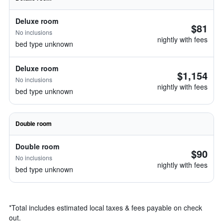
Deluxe room
$81
No inclusions
nightly with fees
bed type unknown
Deluxe room
$1,154
No inclusions
nightly with fees
bed type unknown
Double room
Double room
$90
No inclusions
nightly with fees
bed type unknown
*
Total includes estimated local taxes & fees payable on check
out.