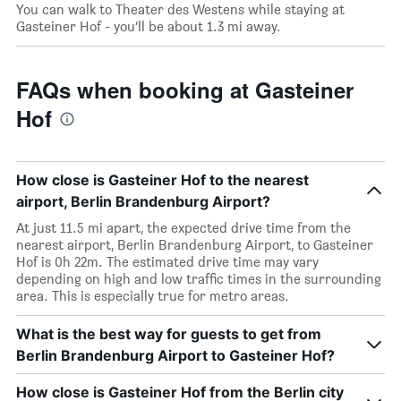
You can walk to Theater des Westens while staying at
Gasteiner Hof - you’ll be about 1.3 mi away.
FAQs when booking at Gasteiner
Hof
How close is Gasteiner Hof to the nearest
airport, Berlin Brandenburg Airport?
At just 11.5 mi apart, the expected drive time from the
nearest airport, Berlin Brandenburg Airport, to Gasteiner
Hof is 0h 22m. The estimated drive time may vary
depending on high and low traffic times in the surrounding
area. This is especially true for metro areas.
What is the best way for guests to get from
Berlin Brandenburg Airport to Gasteiner Hof?
How close is Gasteiner Hof from the Berlin city