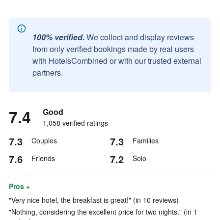
100% verified.
We collect and display reviews
from only verified bookings made by real users
with HotelsCombined or with our trusted external
partners.
7.4
Good
1,058 verified ratings
7.3
7.3
Couples
Families
7.6
7.2
Friends
Solo
Pros +
"Very nice hotel, the breakfast is great!" (in 10 reviews)
"Nothing, considering the excellent price for two nights." (in 1