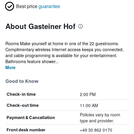
Best price
guarantee
About Gasteiner Hof
Rooms Make yourself at home in one of the 22 guestrooms.
Complimentary wireless Internet access keeps you connected,
and cable programming is available for your entertainment.
Bathrooms feature shower...
More
Good to Know
2:00 PM
Check-in time
11:00 AM
Check-out time
Policies vary by room
Payment & Cancellation
type and provider.
+49 30 862 0170
Front desk number