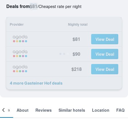
Deals from
$81
/
Cheapest rate per night
Provider
Nightly total
$81
View Deal
$90
View Deal
$218
View Deal
4 more Gasteiner Hof deals
ooms
About
Reviews
Similar hotels
Location
FAQ