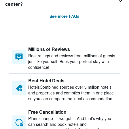
center?
See more FAQs
Millions of Reviews
Real ratings and reviews from millions of guests,
just like yourself. Book your perfect stay with
confidence!
Best Hotel Deals
HotelsCombined sources over 3 million hotels
and properties and compiles them in one place
so you can compare the ideal accommodation.
Free Cancellation
Plans change — we get it. And that’s why you
can search and book hotels and