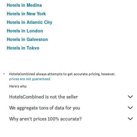
Hotels in Medina
Hotels in New York
Hotels in Atlantic City
Hotels in London
Hotels in Galveston
Hotels in Tokyo
Hotels in Niagara Falls
*
HotelsCombined always attempts to get accurate pricing, however,
prices are not guaranteed
.
Here's why:
HotelsCombined is not the seller
We aggregate tons of data for you
Why aren’t prices 100% accurate?