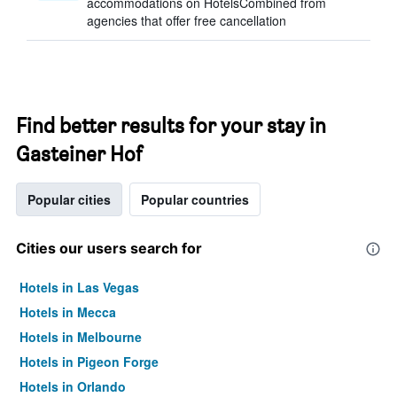
accommodations on HotelsCombined from
agencies that offer free cancellation
Find better results for your stay in
Gasteiner Hof
Popular cities
Popular countries
Cities our users search for
Hotels in Las Vegas
Hotels in Mecca
Hotels in Melbourne
Hotels in Pigeon Forge
Hotels in Orlando