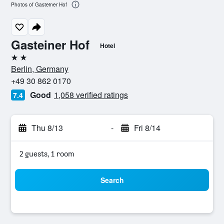
Photos of Gasteiner Hof
Gasteiner Hof
Hotel
2 stars
Berlin, Germany
+49 30 862 0170
Good
1,058 verified ratings
7.4
Thu 8/13
-
Fri 8/14
2 guests, 1 room
Search