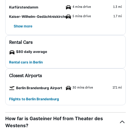
4 mins drive
1.3 mi
Kurfürstendamm
5 mins drive
1.7 mi
Kaiser-Wilhelm-Gedächtniskirche
Show more
Rental Cars
$80 daily average
Rental cars in Berlin
Closest Airports
30 mins drive
17.1 mi
Berlin Brandenburg Airport
Flights to Berlin Brandenburg
How far is Gasteiner Hof from Theater des
Westens?