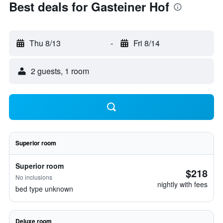
Best deals for Gasteiner Hof
Thu 8/13
-
Fri 8/14
2 guests, 1 room
Superior room
Superior room
$218
No inclusions
nightly with fees
bed type unknown
Deluxe room