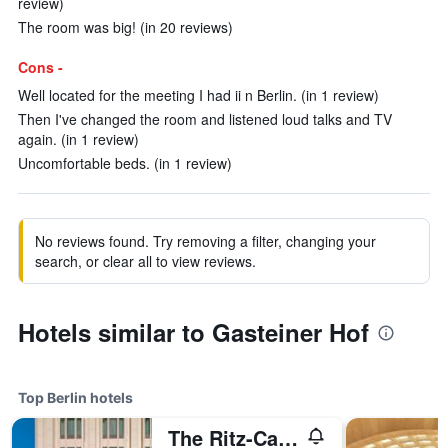
review)
The room was big! (in 20 reviews)
Cons -
Well located for the meeting I had ii n Berlin. (in 1 review)
Then I've changed the room and listened loud talks and TV
again. (in 1 review)
Uncomfortable beds. (in 1 review)
No reviews found. Try removing a filter, changing your
search, or clear all to view reviews.
Hotels similar to Gasteiner Hof
Top Berlin hotels
The Ritz-Carlton Berlin