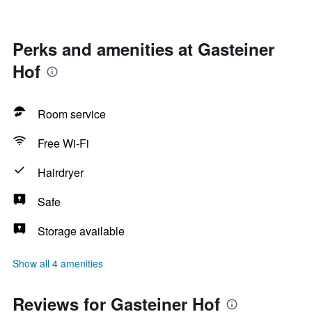
Perks and amenities at Gasteiner
Hof
Room service
Free Wi-Fi
Hairdryer
Safe
Storage available
Show all 4 amenities
Reviews for Gasteiner Hof