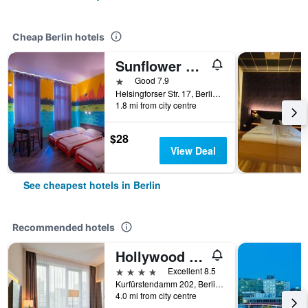
Cheap Berlin hotels
Sunflower Hostel Berlin
1 star
Good 7.9
Helsingforser Str. 17, Berlin, Germany
1.8 mi from city centre
$28
View Deal
See cheapest hotels in Berlin
Recommended hotels
Hollywood Media Hotel
4 stars
Excellent 8.5
Kurfürstendamm 202, Berlin, Germany
4.0 mi from city centre