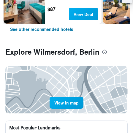
$87
View Deal
See other recommended hotels
Explore Wilmersdorf, Berlin
View in map
Most Popular Landmarks