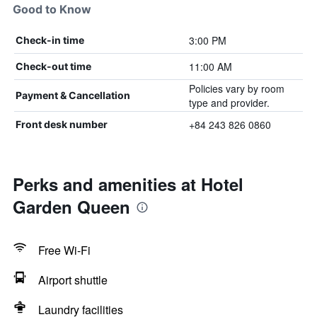
Good to Know
3:00 PM
Check-in time
11:00 AM
Check-out time
Policies vary by room
Payment & Cancellation
type and provider.
+84 243 826 0860
Front desk number
Perks and amenities at Hotel
Garden Queen
Free Wi-Fi
Airport shuttle
Laundry facilities