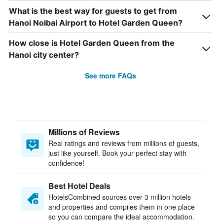
What is the best way for guests to get from
Hanoi Noibai Airport to Hotel Garden Queen?
How close is Hotel Garden Queen from the
Hanoi city center?
See more FAQs
Millions of Reviews
Real ratings and reviews from millions of guests,
just like yourself. Book your perfect stay with
confidence!
Best Hotel Deals
HotelsCombined sources over 3 million hotels
and properties and compiles them in one place
so you can compare the ideal accommodation.