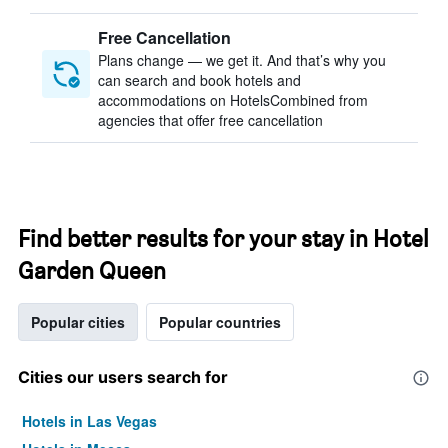
Free Cancellation
Plans change — we get it. And that’s why you
can search and book hotels and
accommodations on HotelsCombined from
agencies that offer free cancellation
Find better results for your stay in Hotel
Garden Queen
Popular cities
Popular countries
Cities our users search for
Hotels in Las Vegas