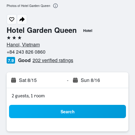
Photos of Hotel Garden Queen
Hotel Garden Queen
Hotel
3 stars
Hanoi, Vietnam
+84 243 826 0860
Good
202 verified ratings
7.9
Sat 8/15
-
Sun 8/16
2 guests, 1 room
Search