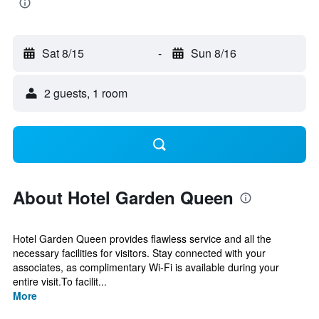
Sat 8/15
-
Sun 8/16
2 guests, 1 room
About Hotel Garden Queen
Hotel Garden Queen provides flawless service and all the
necessary facilities for visitors. Stay connected with your
associates, as complimentary Wi-Fi is available during your
entire visit.To facilit...
More