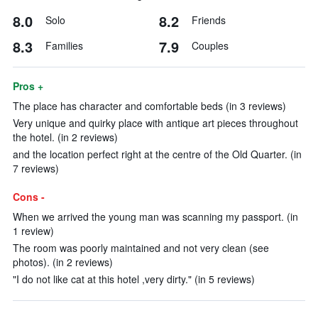
8.0
8.2
Solo
Friends
8.3
7.9
Families
Couples
Pros +
The place has character and comfortable beds (in 3 reviews)
Very unique and quirky place with antique art pieces throughout
the hotel. (in 2 reviews)
and the location perfect right at the centre of the Old Quarter. (in
7 reviews)
Cons -
When we arrived the young man was scanning my passport. (in
1 review)
The room was poorly maintained and not very clean (see
photos). (in 2 reviews)
"I do not like cat at this hotel ,very dirty." (in 5 reviews)