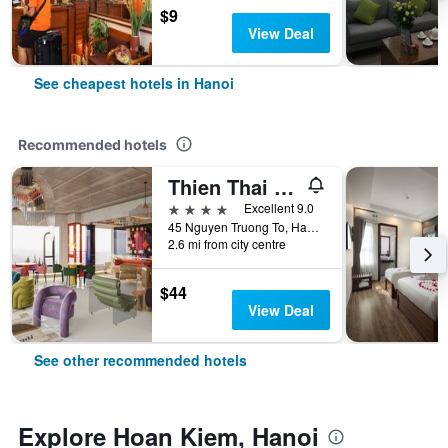
$9
View Deal
See cheapest hotels in Hanoi
Recommended hotels
Thien Thai Hotel & Spa
4 stars
Excellent 9.0
45 Nguyen Truong To, Hanoi, Vietnam
2.6 mi from city centre
$44
View Deal
See other recommended hotels
Explore Hoan Kiem, Hanoi