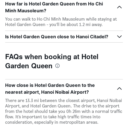
How far is Hotel Garden Queen from Ho Chi
Minh Mausoleum?
You can walk to Ho Chi Minh Mausoleum while staying at
Hotel Garden Queen - you’ll be about 1.2 mi away.
Is Hotel Garden Queen close to Hanoi Citadel?
FAQs when booking at Hotel
Garden Queen
How close is Hotel Garden Queen to the
nearest airport, Hanoi Noibai Airport?
There are 13.3 mi between the closest airport, Hanoi Noibai
Airport, and Hotel Garden Queen. The drive to the airport
from the hotel should take you 0h 26m with a normal traffic
flow. It’s important to take high traffic times into
consideration, especially in metropolitan areas.