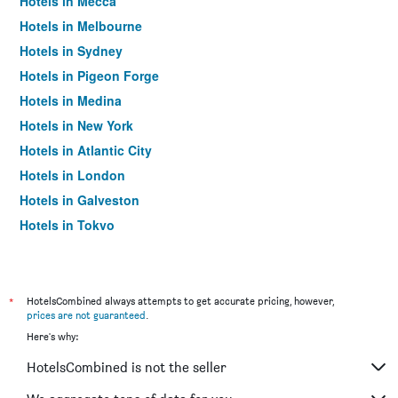
Hotels in Mecca
Hotels in Melbourne
Hotels in Sydney
Hotels in Pigeon Forge
Hotels in Medina
Hotels in New York
Hotels in Atlantic City
Hotels in London
Hotels in Galveston
Hotels in Tokyo
Hotels in Niagara Falls
*
HotelsCombined always attempts to get accurate pricing, however,
prices are not guaranteed
.
Here's why:
HotelsCombined is not the seller