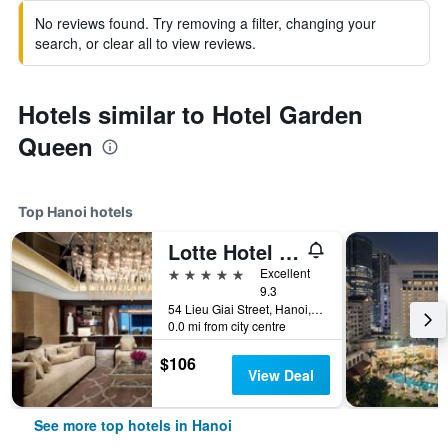
No reviews found. Try removing a filter, changing your
search, or clear all to view reviews.
Hotels similar to Hotel Garden
Queen
Top Hanoi hotels
Lotte Hotel Hanoi
5 stars
Excellent
9.3
54 Lieu Giai Street, Hanoi, Vietnam
0.0 mi from city centre
$106
View Deal
See more top hotels in Hanoi