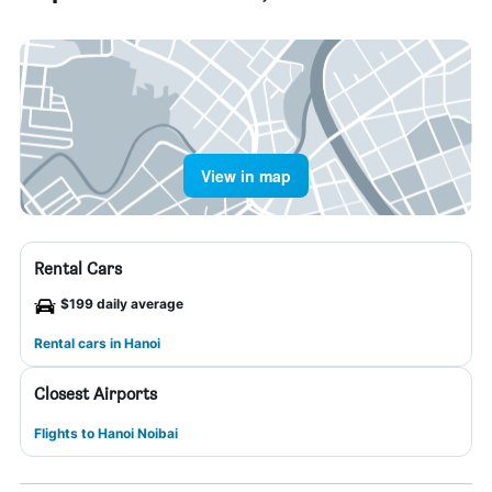
View in map
Rental Cars
$199 daily average
Rental cars in Hanoi
Closest Airports
Flights to Hanoi Noibai