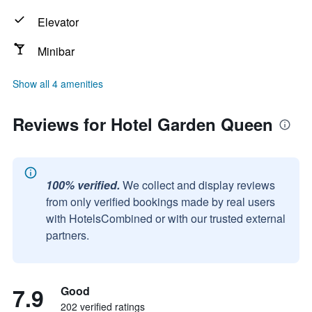
Elevator
Minibar
Show all 4 amenities
Reviews for Hotel Garden Queen
100% verified.
We collect and display reviews
from only verified bookings made by real users
with HotelsCombined or with our trusted external
partners.
7.9
Good
202 verified ratings