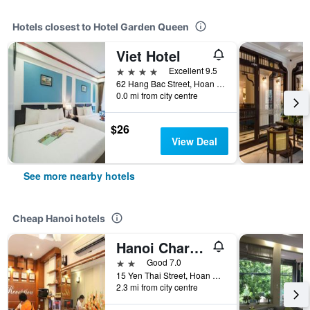
Hotels closest to Hotel Garden Queen
Viet Hotel
4 stars
Excellent 9.5
62 Hang Bac Street, Hoan Kiem Dist, Hanoi, Vietnam
0.0 mi from city centre
$26
View Deal
See more nearby hotels
Cheap Hanoi hotels
Hanoi Charming House
2 stars
Good 7.0
15 Yen Thai Street, Hoan Kiem, Hanoi, Vietnam
2.3 mi from city centre