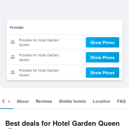
Provider
Provider for Hotel Garden
Show Prices
Queen
Provider for Hotel Garden
Show Prices
Queen
Provider for Hotel Garden
Show Prices
Queen
ooms
About
Reviews
Similar hotels
Location
FAQ
Best deals for Hotel Garden Queen