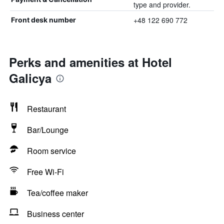
type and provider.
+48 122 690 772
Front desk number
Perks and amenities at Hotel
Galicya
Restaurant
Bar/Lounge
Room service
Free Wi-Fi
Tea/coffee maker
Business center