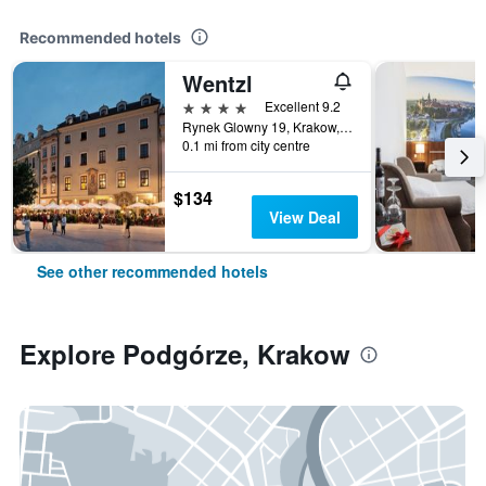
Recommended hotels
Wentzl
4 stars
Excellent 9.2
Rynek Glowny 19, Krakow, Malopolskie, Poland
0.1 mi from city centre
$134
View Deal
See other recommended hotels
Explore Podgórze, Krakow