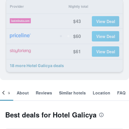
Provider
Nightly total
$43
View Deal
$60
View Deal
$61
View Deal
18 more Hotel Galicya deals
ooms
About
Reviews
Similar hotels
Location
FAQ
Best deals for Hotel Galicya