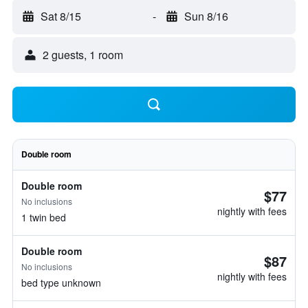
Sat 8/15
-
Sun 8/16
2 guests, 1 room
Double room
Double room
$77
No inclusions
nightly with fees
1 twin bed
Double room
$87
No inclusions
nightly with fees
bed type unknown