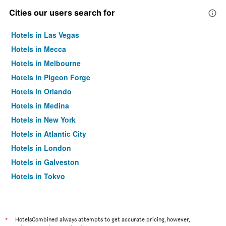
Cities our users search for
Hotels in Las Vegas
Hotels in Mecca
Hotels in Melbourne
Hotels in Pigeon Forge
Hotels in Orlando
Hotels in Medina
Hotels in New York
Hotels in Atlantic City
Hotels in London
Hotels in Galveston
Hotels in Tokyo
Hotels in Niagara Falls
*
HotelsCombined always attempts to get accurate pricing, however,