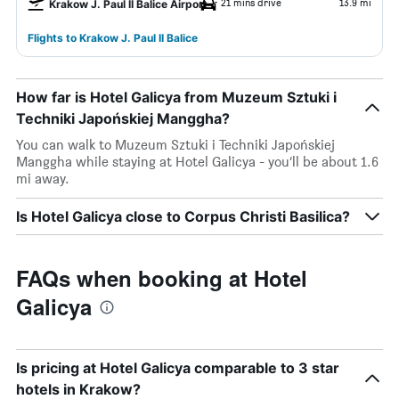
21 mins drive
13.9 mi
Krakow J. Paul II Balice Airport
Flights to Krakow J. Paul II Balice
How far is Hotel Galicya from Muzeum Sztuki i
Techniki Japońskiej Manggha?
You can walk to Muzeum Sztuki i Techniki Japońskiej
Manggha while staying at Hotel Galicya - you’ll be about 1.6
mi away.
Is Hotel Galicya close to Corpus Christi Basilica?
FAQs when booking at Hotel
Galicya
Is pricing at Hotel Galicya comparable to 3 star
hotels in Krakow?