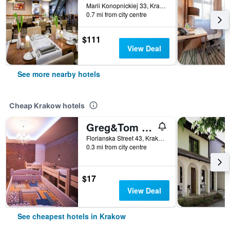
Marii Konopnickiej 33, Krakow, Malopolskie, Poland
0.7 mi from city centre
$111
View Deal
See more nearby hotels
Cheap Krakow hotels
Greg&Tom Beer House Hostel
Florianska Street 43, Krakow, Malopolskie, Poland
0.3 mi from city centre
$17
View Deal
See cheapest hotels in Krakow