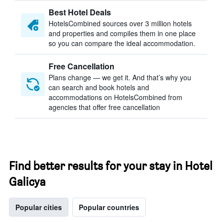
Best Hotel Deals
HotelsCombined sources over 3 million hotels
and properties and compiles them in one place
so you can compare the ideal accommodation.
Free Cancellation
Plans change — we get it. And that’s why you
can search and book hotels and
accommodations on HotelsCombined from
agencies that offer free cancellation
Find better results for your stay in Hotel
Galicya
Popular cities
Popular countries