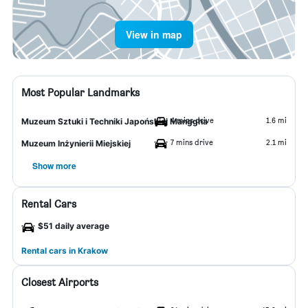
View in map
Most Popular Landmarks
4 mins drive
1.6 mi
Muzeum Sztuki i Techniki Japońskiej Manggha
7 mins drive
2.1 mi
Muzeum Inżynierii Miejskiej
Show more
Rental Cars
$51 daily average
Rental cars in Krakow
Closest Airports