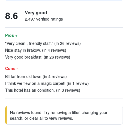
8.6
Very good
2,497 verified ratings
Pros +
"Very clean , friendly staff." (in 26 reviews)
Nice stay in krakow. (in 4 reviews)
Very good breakfast. (in 26 reviews)
Cons -
Bit far from old town (in 4 reviews)
I think we flew on a magic carpet! (in 1 review)
This hotel has air condition. (in 3 reviews)
No reviews found. Try removing a filter, changing your
search, or clear all to view reviews.