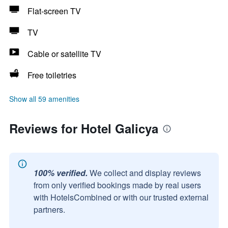
Flat-screen TV
TV
Cable or satellite TV
Free toiletries
Show all 59 amenities
Reviews for Hotel Galicya
100% verified.
We collect and display reviews
from only verified bookings made by real users
with HotelsCombined or with our trusted external
partners.