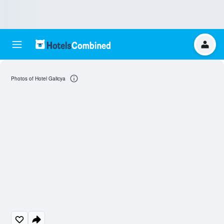
Photos of Hotel Galicya