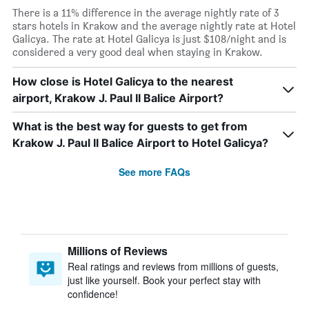
There is a 11% difference in the average nightly rate of 3
stars hotels in Krakow and the average nightly rate at Hotel
Galicya. The rate at Hotel Galicya is just $108/night and is
considered a very good deal when staying in Krakow.
How close is Hotel Galicya to the nearest
airport, Krakow J. Paul II Balice Airport?
What is the best way for guests to get from
Krakow J. Paul II Balice Airport to Hotel Galicya?
See more FAQs
Millions of Reviews
Real ratings and reviews from millions of guests,
just like yourself. Book your perfect stay with
confidence!