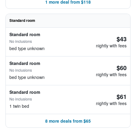
1 more deal from $118
Standard room
Standard room
$43
No inclusions
nightly with fees
bed type unknown
Standard room
$60
No inclusions
nightly with fees
bed type unknown
Standard room
$61
No inclusions
nightly with fees
1 twin bed
8 more deals from $65