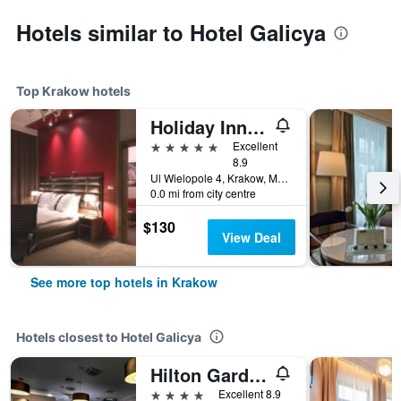
Hotels similar to Hotel Galicya
Top Krakow hotels
Holiday Inn Krakow City Centre By IHG
5 stars
Excellent
8.9
Ul Wielopole 4, Krakow, Malopolskie, Poland
0.0 mi from city centre
$130
View Deal
See more top hotels in Krakow
Hotels closest to Hotel Galicya
Hilton Garden Inn Krakow
4 stars
Excellent 8.9