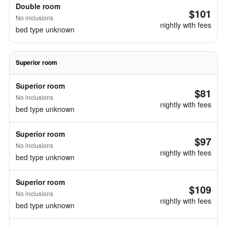
Double room
$101
No inclusions
nightly with fees
bed type unknown
Superior room
Superior room
$81
No inclusions
nightly with fees
bed type unknown
Superior room
$97
No inclusions
nightly with fees
bed type unknown
Superior room
$109
No inclusions
nightly with fees
bed type unknown