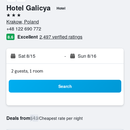
Hotel Galicya
Hotel
3 stars
Krakow, Poland
+48 122 690 772
Excellent
2,497 verified ratings
8.6
Sat 8/15
-
Sun 8/16
2 guests, 1 room
Search
Deals from
$43
/
Cheapest rate per night