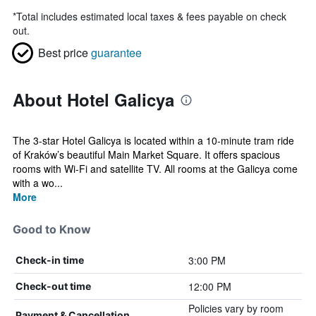
*
Total includes estimated local taxes & fees payable on check
out.
Best price
guarantee
About Hotel Galicya
The 3-star Hotel Galicya is located within a 10-minute tram ride
of Kraków’s beautiful Main Market Square. It offers spacious
rooms with Wi-Fi and satellite TV. All rooms at the Galicya come
with a wo...
More
Good to Know
3:00 PM
Check-in time
12:00 PM
Check-out time
Policies vary by room
Payment & Cancellation