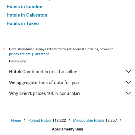
Hotels in London
Hotels in Galveston
Hotels in Tokyo
Hotels in Niagara Falls
*
HotelsCombined always attempts to get accurate pricing, however,
prices are not guaranteed
.
Here's why:
HotelsCombined is not the seller
We aggregate tons of data for you
Why aren’t prices 100% accurate?
Home
Poland Hotels
118,222
Malopolskie Hotels
19,357
Apartamenty Gala