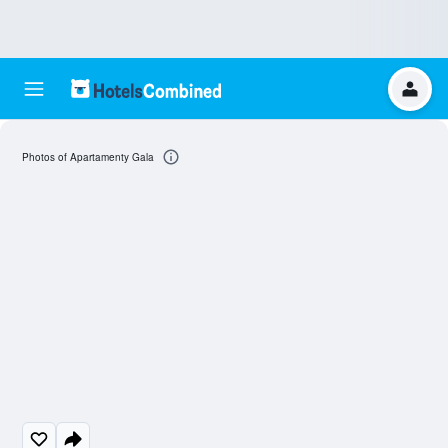
Photos of Apartamenty Gala