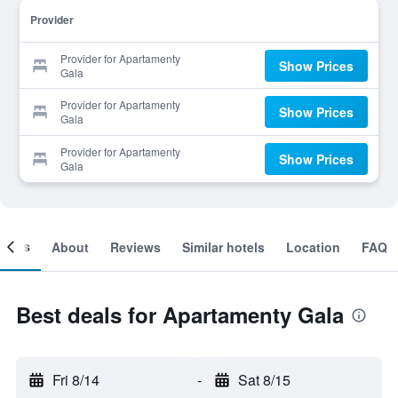
Provider
Provider for Apartamenty
Show Prices
Gala
Provider for Apartamenty
Show Prices
Gala
Provider for Apartamenty
Show Prices
Gala
ooms
About
Reviews
Similar hotels
Location
FAQ
Best deals for Apartamenty Gala
Fri 8/14
-
Sat 8/15