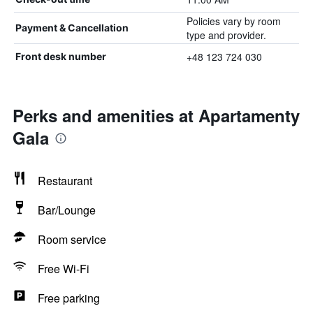
Policies vary by room
Payment & Cancellation
type and provider.
+48 123 724 030
Front desk number
Perks and amenities at Apartamenty
Gala
Restaurant
Bar/Lounge
Room service
Free Wi-Fi
Free parking