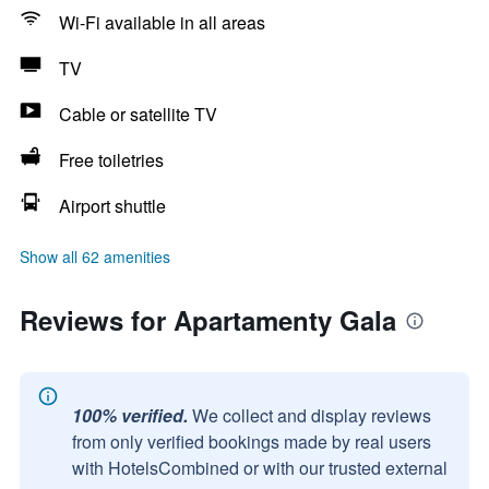
Wi-Fi available in all areas
TV
Cable or satellite TV
Free toiletries
Airport shuttle
Show all 62 amenities
Reviews for Apartamenty Gala
100% verified.
We collect and display reviews
from only verified bookings made by real users
with HotelsCombined or with our trusted external