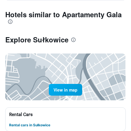
Hotels similar to Apartamenty Gala
Explore Sułkowice
View in map
Rental Cars
Rental cars in Sułkowice