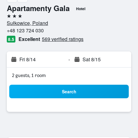
Apartamenty Gala
Hotel
3 stars
Sułkowice, Poland
+48 123 724 030
Excellent
569 verified ratings
8.5
Fri 8/14
-
Sat 8/15
2 guests, 1 room
Search