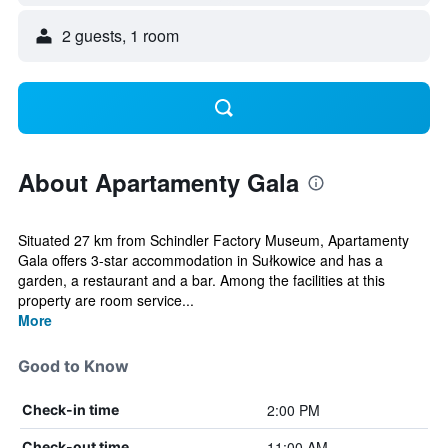
2 guests, 1 room
About Apartamenty Gala
Situated 27 km from Schindler Factory Museum, Apartamenty
Gala offers 3-star accommodation in Sułkowice and has a
garden, a restaurant and a bar. Among the facilities at this
property are room service...
More
Good to Know
2:00 PM
Check-in time
11:00 AM
Check-out time