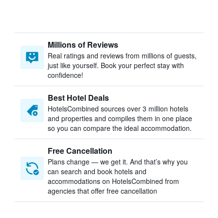
Millions of Reviews
Real ratings and reviews from millions of guests,
just like yourself. Book your perfect stay with
confidence!
Best Hotel Deals
HotelsCombined sources over 3 million hotels
and properties and compiles them in one place
so you can compare the ideal accommodation.
Free Cancellation
Plans change — we get it. And that’s why you
can search and book hotels and
accommodations on HotelsCombined from
agencies that offer free cancellation