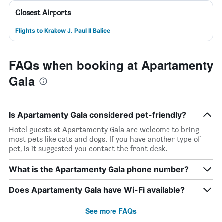
Closest Airports
Flights to Krakow J. Paul II Balice
FAQs when booking at Apartamenty
Gala
Is Apartamenty Gala considered pet-friendly?
Hotel guests at Apartamenty Gala are welcome to bring
most pets like cats and dogs. If you have another type of
pet, is it suggested you contact the front desk.
What is the Apartamenty Gala phone number?
Does Apartamenty Gala have Wi-Fi available?
See more FAQs