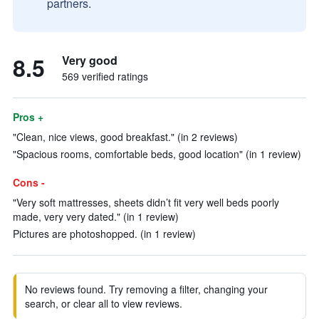
partners.
8.5
Very good
569 verified ratings
Pros +
"Clean, nice views, good breakfast." (in 2 reviews)
"Spacious rooms, comfortable beds, good location" (in 1 review)
Cons -
"Very soft mattresses, sheets didn’t fit very well beds poorly
made, very very dated." (in 1 review)
Pictures are photoshopped. (in 1 review)
No reviews found. Try removing a filter, changing your
search, or clear all to view reviews.