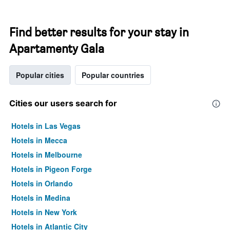
Find better results for your stay in
Apartamenty Gala
Popular cities
Popular countries
Cities our users search for
Hotels in Las Vegas
Hotels in Mecca
Hotels in Melbourne
Hotels in Pigeon Forge
Hotels in Orlando
Hotels in Medina
Hotels in New York
Hotels in Atlantic City