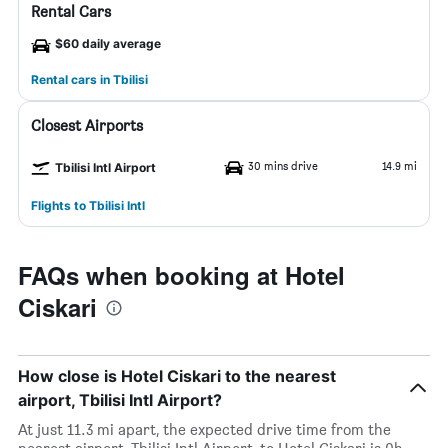
Rental Cars
$60 daily average
Rental cars in Tbilisi
Closest Airports
30 mins drive
14.9 mi
Tbilisi Intl Airport
Flights to Tbilisi Intl
FAQs when booking at Hotel
Ciskari
How close is Hotel Ciskari to the nearest
airport, Tbilisi Intl Airport?
At just 11.3 mi apart, the expected drive time from the