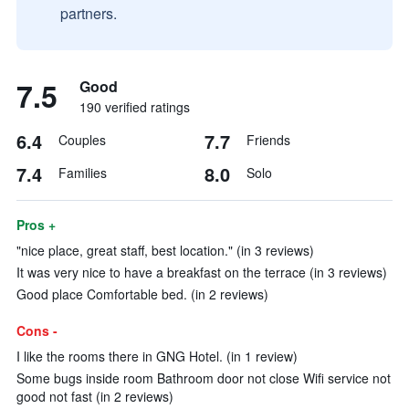
partners.
7.5
Good
190 verified ratings
6.4
7.7
Couples
Friends
7.4
8.0
Families
Solo
Pros +
"nice place, great staff, best location." (in 3 reviews)
It was very nice to have a breakfast on the terrace (in 3 reviews)
Good place Comfortable bed. (in 2 reviews)
Cons -
I like the rooms there in GNG Hotel. (in 1 review)
Some bugs inside room Bathroom door not close Wifi service not
good not fast (in 2 reviews)