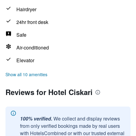
Hairdryer
24hr front desk
Safe
Air-conditioned
Elevator
Show all 10 amenities
Reviews for Hotel Ciskari
100% verified.
We collect and display reviews
from only verified bookings made by real users
with HotelsCombined or with our trusted external