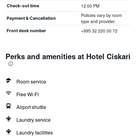
12:00 PM
Check-out time
Policies vary by room
Payment & Cancellation
type and provider.
+995 32 220 00 72
Front desk number
Perks and amenities at Hotel Ciskari
Room service
Free Wi-Fi
Airport shuttle
Laundry service
Laundry facilities