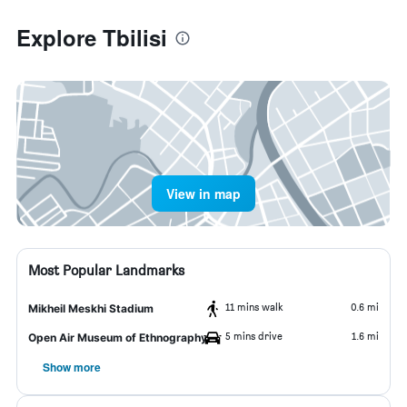
Explore Tbilisi
View in map
Most Popular Landmarks
11 mins walk
0.6 mi
Mikheil Meskhi Stadium
5 mins drive
1.6 mi
Open Air Museum of Ethnography
Show more