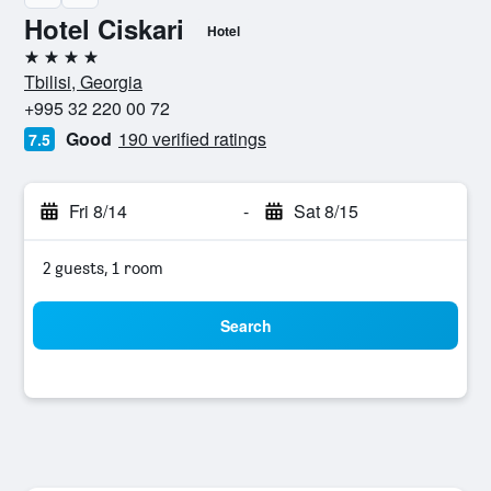
Hotel Ciskari
Hotel
4 stars
Tbilisi, Georgia
+995 32 220 00 72
Good
190 verified ratings
7.5
Fri 8/14
-
Sat 8/15
2 guests, 1 room
Search