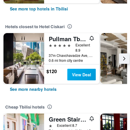
See more top hotels in Tbilisi
Hotels closest to Hotel Ciskari
Pullman Tbilisi Axis Towers
5 stars
Excellent
8.9
37m Chavchavadze Ave, Tbilisi, Georgia
0.6 mi from city centre
$120
View Deal
See more nearby hotels
Cheap Tbilisi hotels
Green Stairs Guest house
1 star
Excellent 8.7