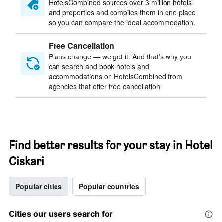
HotelsCombined sources over 3 million hotels
and properties and compiles them in one place
so you can compare the ideal accommodation.
Free Cancellation
Plans change — we get it. And that’s why you
can search and book hotels and
accommodations on HotelsCombined from
agencies that offer free cancellation
Find better results for your stay in Hotel
Ciskari
Popular cities
Popular countries
Cities our users search for