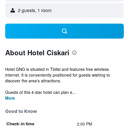
2 guests, 1 room
About Hotel Ciskari
Hotel GNG is situated in Tbilisi and features free wireless
internet. It is conveniently positioned for guests wishing to
discover the area's attractions.
Guests of this 4-star hotel can plan e...
More
Good to Know
2:00 PM
Check-in time