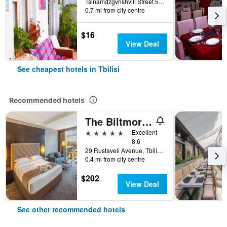
Tsinamdzgvrishvili Street 53, Tbilisi, Georgia
0.7 mi from city centre
$16
View Deal
See cheapest hotels in Tbilisi
Recommended hotels
The Biltmore Hotel Tbilisi
5 stars
Excellent
8.6
29 Rustaveli Avenue, Tbilisi, Georgia
0.4 mi from city centre
$202
View Deal
See other recommended hotels