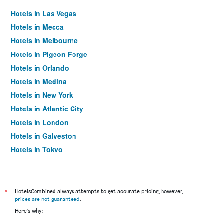
Hotels in Las Vegas
Hotels in Mecca
Hotels in Melbourne
Hotels in Pigeon Forge
Hotels in Orlando
Hotels in Medina
Hotels in New York
Hotels in Atlantic City
Hotels in London
Hotels in Galveston
Hotels in Tokyo
Hotels in Niagara Falls
*
HotelsCombined always attempts to get accurate pricing, however,
prices are not guaranteed
.
Here's why: