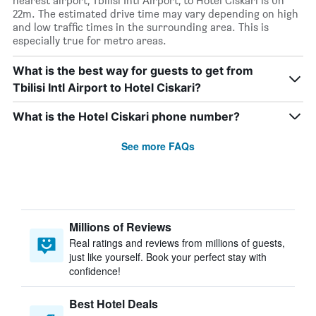
nearest airport, Tbilisi Intl Airport, to Hotel Ciskari is 0h
22m. The estimated drive time may vary depending on high
and low traffic times in the surrounding area. This is
especially true for metro areas.
What is the best way for guests to get from
Tbilisi Intl Airport to Hotel Ciskari?
What is the Hotel Ciskari phone number?
See more FAQs
Millions of Reviews
Real ratings and reviews from millions of guests,
just like yourself. Book your perfect stay with
confidence!
Best Hotel Deals