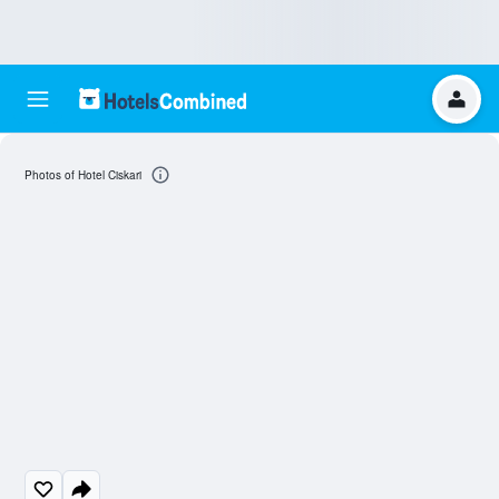
Photos of Hotel Ciskari