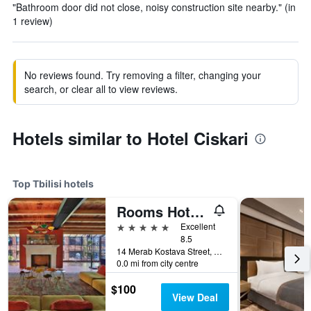
"Bathroom door did not close, noisy construction site nearby." (in
1 review)
No reviews found. Try removing a filter, changing your
search, or clear all to view reviews.
Hotels similar to Hotel Ciskari
Top Tbilisi hotels
Rooms Hotel Tbilisi
5 stars
Excellent
8.5
14 Merab Kostava Street, Tbilisi, Georgia
0.0 mi from city centre
$100
View Deal