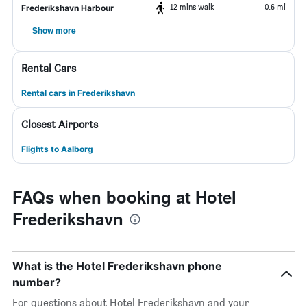
12 mins walk
0.6 mi
Frederikshavn Harbour
Show more
Rental Cars
Rental cars in Frederikshavn
Closest Airports
Flights to Aalborg
FAQs when booking at Hotel
Frederikshavn
What is the Hotel Frederikshavn phone
number?
For questions about Hotel Frederikshavn and your