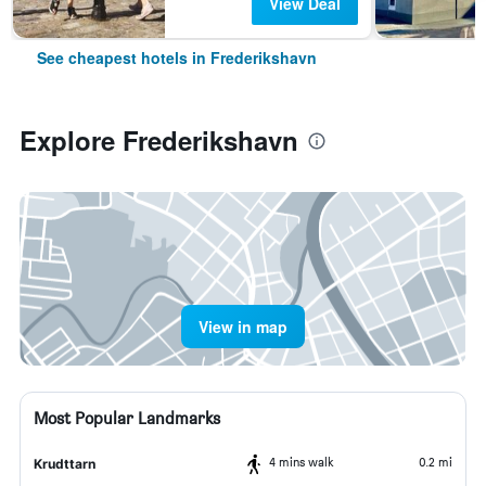
View Deal
See cheapest hotels in Frederikshavn
Explore Frederikshavn
View in map
Most Popular Landmarks
4 mins walk
0.2 mi
Krudttarn