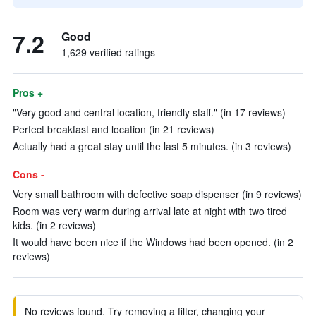
7.2
Good
1,629 verified ratings
Pros +
"Very good and central location, friendly staff." (in 17 reviews)
Perfect breakfast and location (in 21 reviews)
Actually had a great stay until the last 5 minutes. (in 3 reviews)
Cons -
Very small bathroom with defective soap dispenser (in 9 reviews)
Room was very warm during arrival late at night with two tired
kids. (in 2 reviews)
It would have been nice if the Windows had been opened. (in 2
reviews)
No reviews found. Try removing a filter, changing your