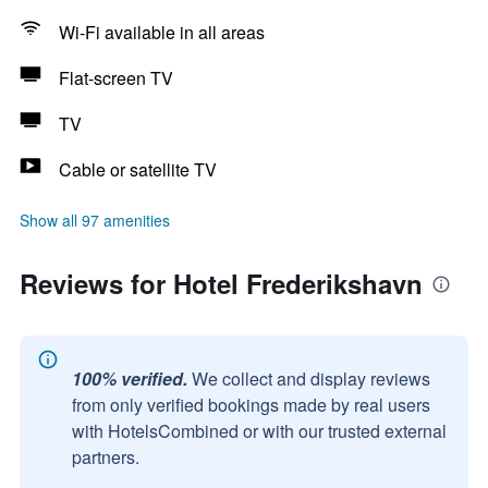
Wi-Fi available in all areas
Flat-screen TV
TV
Cable or satellite TV
Show all 97 amenities
Reviews for Hotel Frederikshavn
100% verified.
We collect and display reviews
from only verified bookings made by real users
with HotelsCombined or with our trusted external
partners.