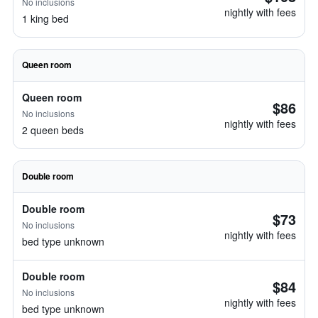
No inclusions
nightly with fees
1 king bed
Queen room
Queen room
$86
No inclusions
nightly with fees
2 queen beds
Double room
Double room
$73
No inclusions
nightly with fees
bed type unknown
Double room
$84
No inclusions
nightly with fees
bed type unknown