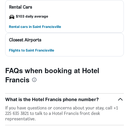
Rental Cars
$103 daily average
Rental cars in Saint Francisville
Closest Airports
Flights to Saint Francisville
FAQs when booking at Hotel
Francis
What is the Hotel Francis phone number?
If you have questions or concerns about your stay, call +1
225 635 3821 to talk to a Hotel Francis front desk
representative.