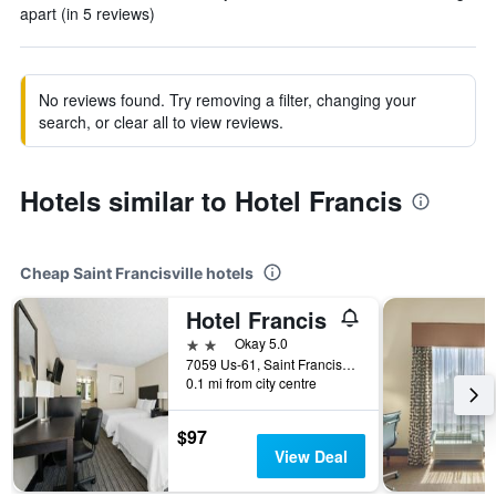
apart (in 5 reviews)
No reviews found. Try removing a filter, changing your
search, or clear all to view reviews.
Hotels similar to Hotel Francis
Cheap Saint Francisville hotels
Hotel Francis
2 stars
Okay 5.0
7059 Us-61, Saint Francisville, LA, United States
0.1 mi from city centre
$97
View Deal