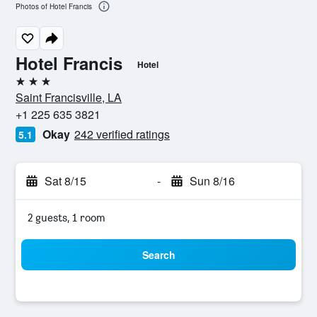
Photos of Hotel Francis
Hotel Francis
Hotel
3 stars
Saint Francisville, LA
+1 225 635 3821
Okay
242 verified ratings
5.1
Sat 8/15
-
Sun 8/16
2 guests, 1 room
Search