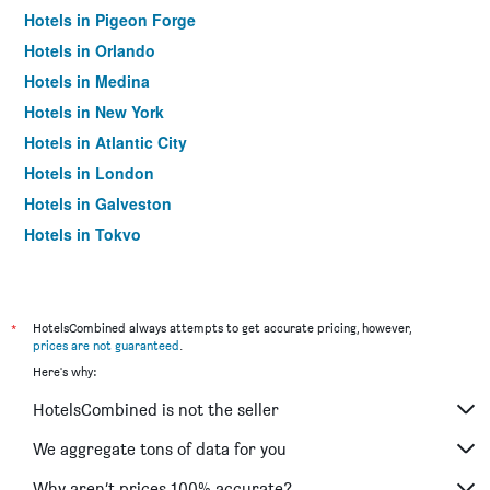
Hotels in Pigeon Forge
Hotels in Orlando
Hotels in Medina
Hotels in New York
Hotels in Atlantic City
Hotels in London
Hotels in Galveston
Hotels in Tokyo
Hotels in Niagara Falls
*
HotelsCombined always attempts to get accurate pricing, however,
prices are not guaranteed
.
Here's why:
HotelsCombined is not the seller
We aggregate tons of data for you
Why aren’t prices 100% accurate?