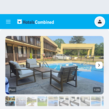
Pool
1/29