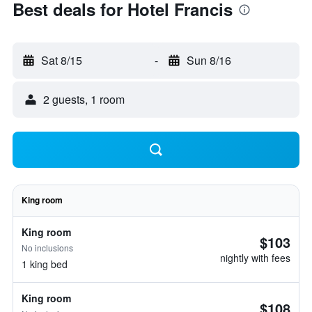
Best deals for Hotel Francis
Sat 8/15
-
Sun 8/16
2 guests, 1 room
King room
King room
$103
No inclusions
nightly with fees
1 king bed
King room
$108