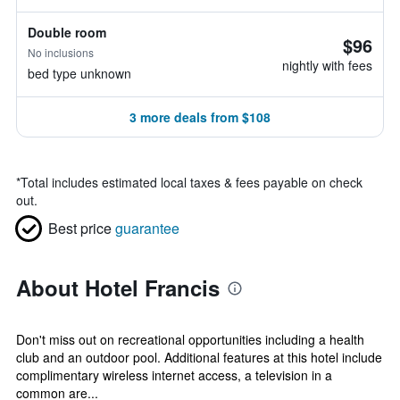
Double room
$96
No inclusions
nightly with fees
bed type unknown
3 more deals from $108
*
Total includes estimated local taxes & fees payable on check
out.
Best price
guarantee
About Hotel Francis
Don't miss out on recreational opportunities including a health
club and an outdoor pool. Additional features at this hotel include
complimentary wireless internet access, a television in a
common are...