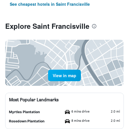
See cheapest hotels in Saint Francisville
Explore Saint Francisville
View in map
Most Popular Landmarks
6 mins drive
2.0 mi
Myrtles Plantation
8 mins drive
2.0 mi
Rosedown Plantation