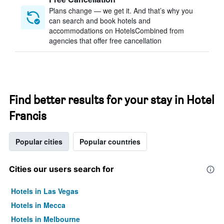
Plans change — we get it. And that’s why you
can search and book hotels and
accommodations on HotelsCombined from
agencies that offer free cancellation
Find better results for your stay in Hotel
Francis
Popular cities
Popular countries
Cities our users search for
Hotels in Las Vegas
Hotels in Mecca
Hotels in Melbourne