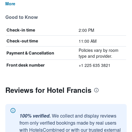
More
Good to Know
2:00 PM
Check-in time
11:00 AM
Check-out time
Policies vary by room
Payment & Cancellation
type and provider.
+1 225 635 3821
Front desk number
Reviews for Hotel Francis
100% verified.
We collect and display reviews
from only verified bookings made by real users
with HotelsCombined or with our trusted external