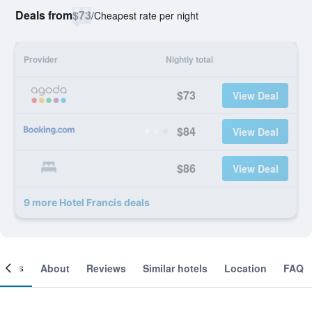
Deals from
$73
/
Cheapest rate per night
Provider
Nightly total
$73
View Deal
$84
View Deal
$86
View Deal
9 more Hotel Francis deals
ooms
About
Reviews
Similar hotels
Location
FAQ