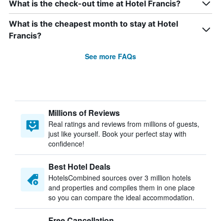
What is the check-out time at Hotel Francis?
What is the cheapest month to stay at Hotel
Francis?
See more FAQs
Millions of Reviews
Real ratings and reviews from millions of guests,
just like yourself. Book your perfect stay with
confidence!
Best Hotel Deals
HotelsCombined sources over 3 million hotels
and properties and compiles them in one place
so you can compare the ideal accommodation.
Free Cancellation