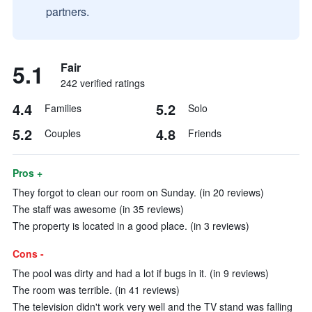
partners.
5.1
Fair
242 verified ratings
4.4
5.2
Families
Solo
5.2
4.8
Couples
Friends
Pros +
They forgot to clean our room on Sunday. (in 20 reviews)
The staff was awesome (in 35 reviews)
The property is located in a good place. (in 3 reviews)
Cons -
The pool was dirty and had a lot if bugs in it. (in 9 reviews)
The room was terrible. (in 41 reviews)
The television didn't work very well and the TV stand was falling