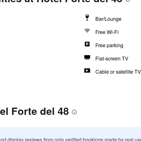
Bar/Lounge
Free Wi-Fi
Free parking
Flat-screen TV
Cable or satellite TV
el Forte del 48
and display reviews from only verified bookings made by real u