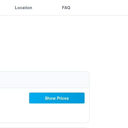
Location
FAQ
Show Prices