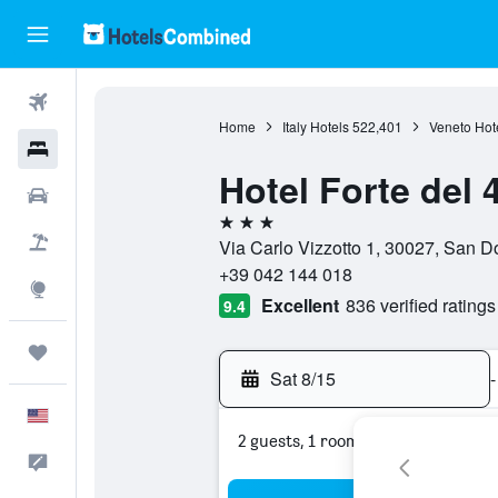
Flights
Home
Italy Hotels
522,401
Veneto Hot
Hotels
Hotel Forte del 
Cars
3 stars
Packages
Via Carlo Vizzotto 1, 30027, San Do
+39 042 144 018
Explore
Excellent
836 verified ratings
9.4
Trips
Sat 8/15
-
English
2 guests, 1 room
Feedback