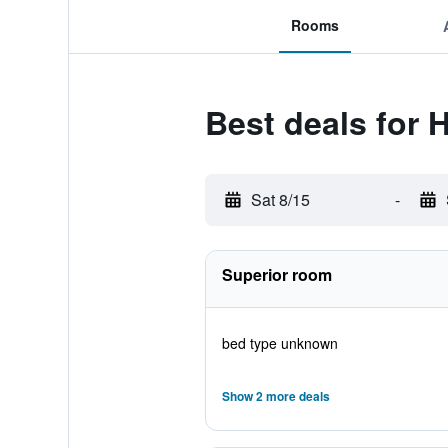
Rooms
Best deals for H
Sat 8/15
-
Superior room
bed type unknown
Show 2 more deals