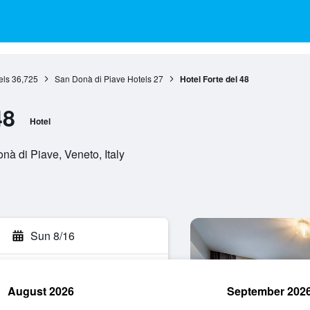
els
36,725
San Donà di Piave Hotels
27
Hotel Forte del 48
48
Hotel
nà di Piave, Veneto, Italy
Sun 8/16
August 2026
September 202