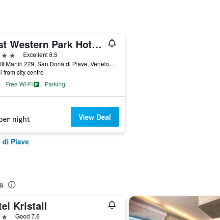
Best Western Park Hotel Continental
ars
Excellent 8.5
Via XIII Martiri 229, San Donà di Piave, Veneto, Italy
i from city centre
Free Wi-Fi
Parking
View Deal
per night
 di Piave
s
el Kristall
ars
Good 7.6