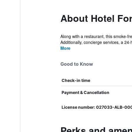
About Hotel For
Along with a restaurant, this smoke-fr
Additionally, concierge services, a 24-h
More
Good to Know
Check-in time
Payment & Cancellation
License number: 027033-ALB-0
Perks and ameni