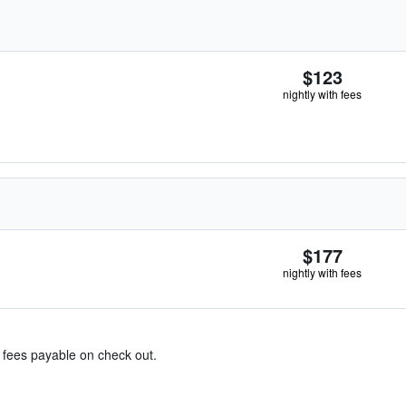
$123
nightly with fees
$177
nightly with fees
& fees payable on check out.