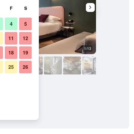
F
S
4
5
11
12
1/13
Other
18
19
25
26