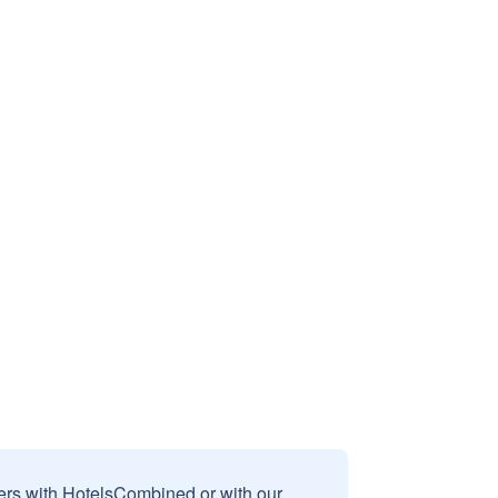
sers with HotelsCombined or with our