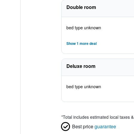
Double room
bed type unknown
Show 1 more deal
Deluxe room
bed type unknown
*
Total includes estimated local taxes 
Best price
guarantee