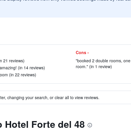
Cons -
in 21 reviews)
"booked 2 double rooms, one 
room." (in 1 review)
 amazing! (in 14 reviews)
oom (in 22 reviews)
ter, changing your search, or clear all to view reviews.
o Hotel Forte del 48