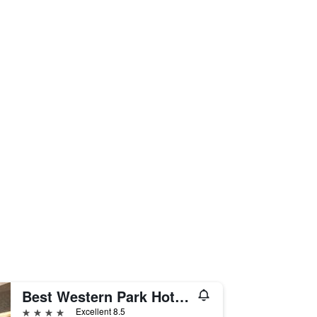
Best Western Park Hotel Continental
4 stars
Excellent 8.5