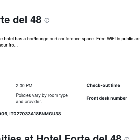
te del 48
ee hotel has a bar/lounge and conference space. Free WiFi in public are
our fro...
2:00 PM
Check-out time
Policies vary by room type
Front desk number
and provider.
0006, IT027033A18BNMGU38
ties at Hotel Forte del 48