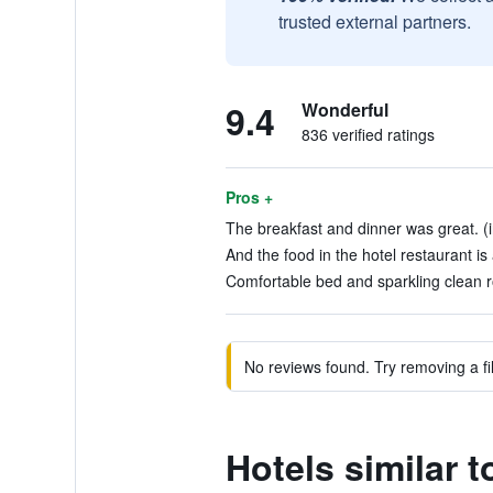
trusted external partners.
9.4
Wonderful
836 verified ratings
Pros +
The breakfast and dinner was great. (
And the food in the hotel restaurant is
Comfortable bed and sparkling clean r
No reviews found. Try removing a fil
Hotels similar t