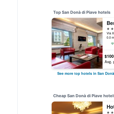
Top San Donà di Piave hotels
4 st
0.0 m
$100
Avg. 
See more top hotels in San Donà
Cheap San Donà di Piave hotel
Hot
3 st