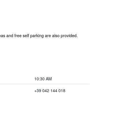
as and free self parking are also provided.
10:30 AM
+39 042 144 018