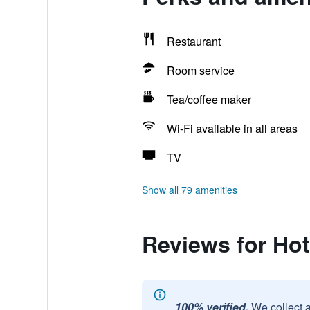
Restaurant
Room service
Tea/coffee maker
Wi-Fi available in all areas
TV
Show all 79 amenities
Reviews for Hot
100% verified.
We collect 