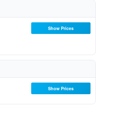
Show Prices
Show Prices