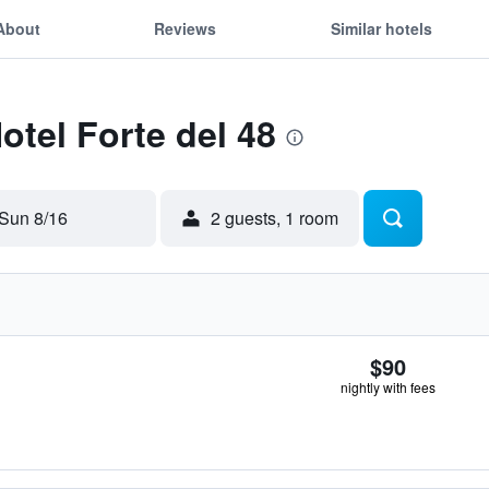
About
Reviews
Similar hotels
otel Forte del 48
Sun 8/16
2 guests, 1 room
$90
nightly with fees