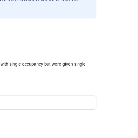
with single occupancy but were given single