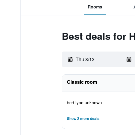
Rooms
Best deals for 
Thu 8/13
-
Classic room
bed type unknown
Show 2 more deals