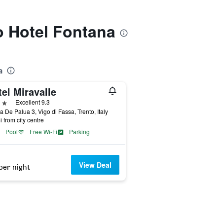
to Hotel Fontana
a
el Miravalle
ars
Excellent 9.3
a De Palua 3, Vigo di Fassa, Trento, Italy
i from city centre
Pool
Free Wi-Fi
Parking
View Deal
per night