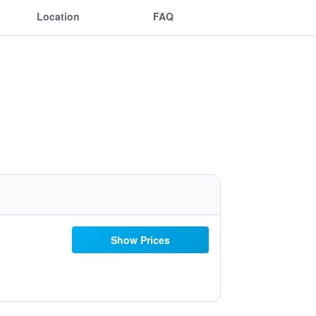
Location
FAQ
Show Prices