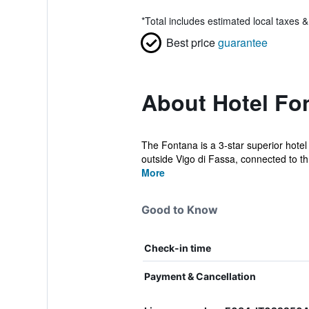
*
Total includes estimated local taxes 
Best price
guarantee
About Hotel Fo
The Fontana is a 3-star superior hotel 
outside Vigo di Fassa, connected to th.
More
Good to Know
Check-in time
Payment & Cancellation