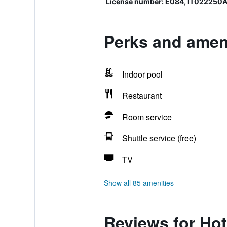
License number: E084, IT02225
Perks and ameni
Indoor pool
Restaurant
Room service
Shuttle service (free)
TV
Show all 85 amenities
Reviews for Ho