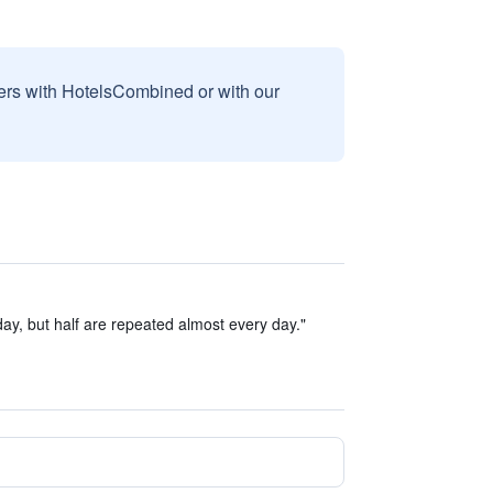
sers with HotelsCombined or with our
ay, but half are repeated almost every day."