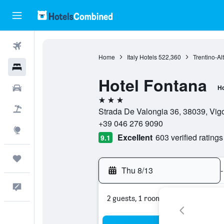
Flights
Home
Italy Hotels
522,360
Trentino-Al
Hotels
Hotel Fontana
Cars
Ho
3 stars
Packages
Strada De Valongia 36, 38039, Vigo 
+39 046 276 9090
Explore
Excellent
603 verified ratings
9.1
Trips
Thu 8/13
-
Feedback
2 guests, 1 room