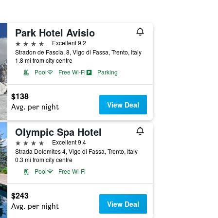
Park Hotel Avisio
4 stars
Excellent 9.2
Stradon de Fascia, 8, Vigo di Fassa, Trento, Italy
1.8 mi from city centre
Pool
Free Wi-Fi
Parking
$138
View Deal
Avg. per night
Olympic Spa Hotel
4 stars
Excellent 9.4
Strada Dolomites 4, Vigo di Fassa, Trento, Italy
0.3 mi from city centre
Pool
Free Wi-Fi
$243
View Deal
Avg. per night