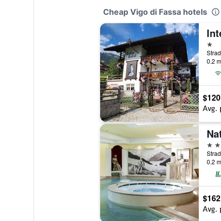
Cheap Vigo di Fassa hotels
Int
1 st
Strad
0.2 m
$120
Avg. 
4 st
Strad
0.2 m
$162
Avg. 