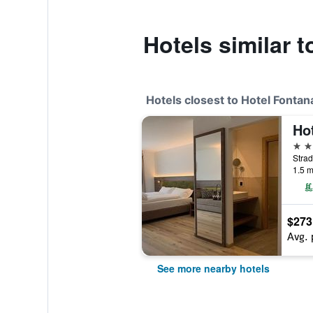
Hotels similar 
Hotels closest to Hotel Fontan
Hot
3 st
Strad
1.5 m
$273
Avg. 
See more nearby hotels