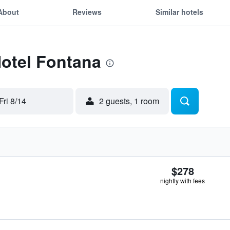
About
Reviews
Similar hotels
Hotel Fontana
Fri 8/14
2 guests, 1 room
$278
nightly with fees