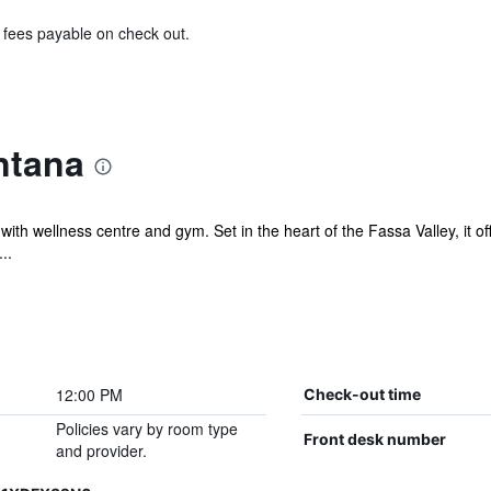
& fees payable on check out.
ntana
with wellness centre and gym. Set in the heart of the Fassa Valley, it off
..
12:00 PM
Check-out time
Policies vary by room type
Front desk number
and provider.