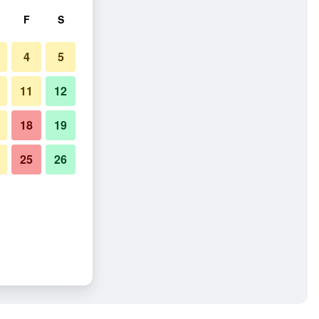
F
S
4
5
11
12
18
19
25
26