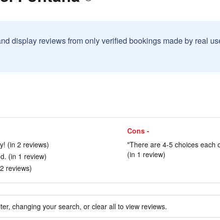
and display reviews from only verified bookings made by real u
Cons -
y! (in 2 reviews)
"There are 4-5 choices each d
(in 1 review)
. (in 1 review)
n 2 reviews)
ter, changing your search, or clear all to view reviews.