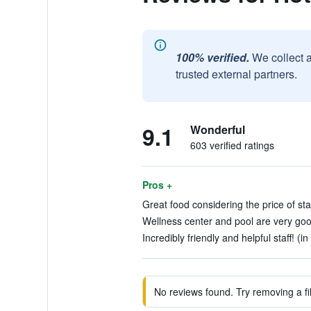
100% verified.
We collect 
trusted external partners.
9.1
Wonderful
603 verified ratings
Pros +
Great food considering the price of sta
Wellness center and pool are very good
Incredibly friendly and helpful staff! (i
No reviews found. Try removing a fil