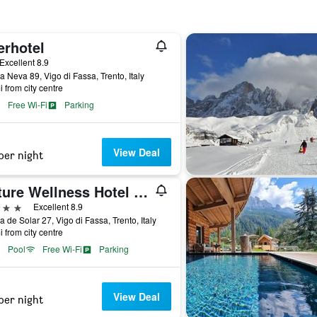
erhotel
ar
Excellent 8.9
a Neva 89, Vigo di Fassa, Trento, Italy
i from city centre
Free Wi-Fi
Parking
View Deal
per night
Nature Wellness Hotel Renato
ars
Excellent 8.9
a de Solar 27, Vigo di Fassa, Trento, Italy
i from city centre
Pool
Free Wi-Fi
Parking
View Deal
per night