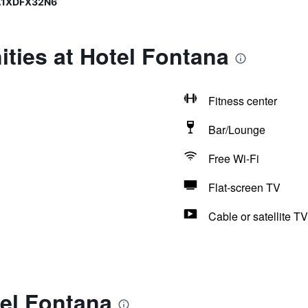
0A1XDFX32N6
ties at Hotel Fontana
Fitness center
Bar/Lounge
Free Wi-Fi
Flat-screen TV
Cable or satellite TV
tel Fontana