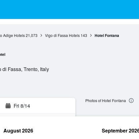
to Adige Hotels
21,073
Vigo di Fassa Hotels
143
Hotel Fontana
tel
di Fassa, Trento, Italy
Photos of Hotel Fontana
Fri 8/14
August 2026
September 202