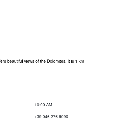
ers beautiful views of the Dolomites. It is 1 km
10:00 AM
+39 046 276 9090