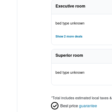
Executive room
bed type unknown
Show 2 more deals
Superior room
bed type unknown
*
Total includes estimated local taxes 
Best price
guarantee