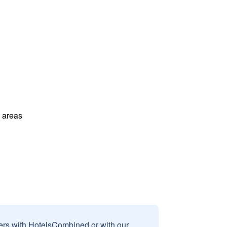
l areas
sers with HotelsCombined or with our