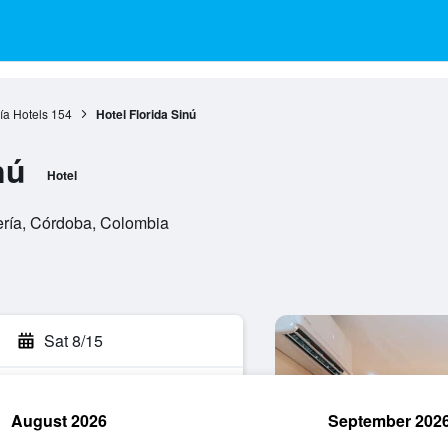
ía Hotels
154
Hotel Florida Sinú
nú
Hotel
ería, Córdoba, Colombia
Sat 8/15
August 2026
September 202