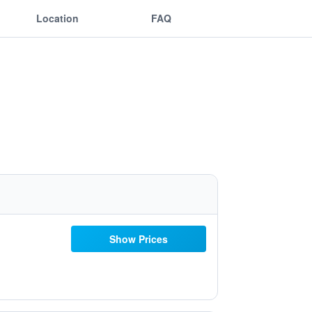
Location
FAQ
Show Prices