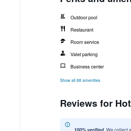
Outdoor pool
Restaurant
Room service
Valet parking
Business center
Show all 88 amenities
Reviews for Hot
100% verified.
We collect 