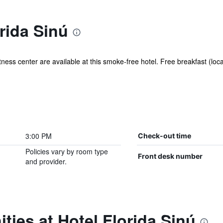
rida Sinú
ness center are available at this smoke-free hotel. Free breakfast (local
3:00 PM
Check-out time
Policies vary by room type
Front desk number
and provider.
ties at Hotel Florida Sinú