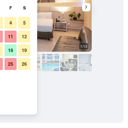
F
S
4
5
11
12
1/13
Bedroom
18
19
25
26