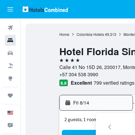
Flights
Home
Colombia Hotels
49,313
Monter
Hotels
Hotel Florida Si
Cars
4 stars
Packages
Calle 41 No 15D 26, 230017, Mont
+57 304 538 3990
Explore
Excellent
799 verified ratings
8.8
Trips
Fri 8/14
-
English
2 guests, 1 room
Feedback