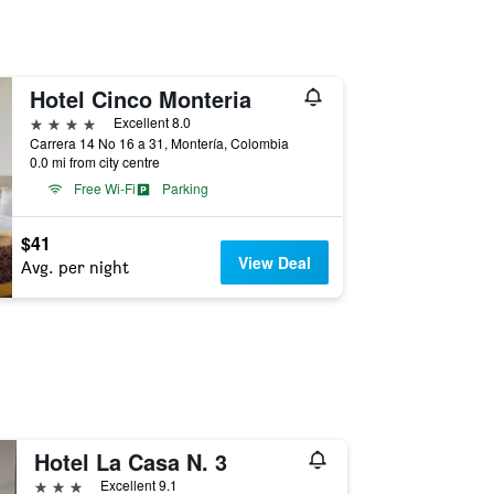
Hotel Cinco Monteria
4 stars
Excellent 8.0
Carrera 14 No 16 a 31, Montería, Colombia
0.0 mi from city centre
Free Wi-Fi
Parking
$41
View Deal
Avg. per night
Hotel La Casa N. 3
3 stars
Excellent 9.1