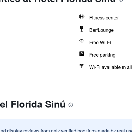
Fitness center
Bar/Lounge
Free Wi-Fi
Free parking
Wi-Fi available in al
el Florida Sinú
and display reviews from only verified bookings made by real u