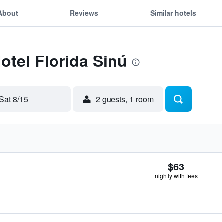
About
Reviews
Similar hotels
otel Florida Sinú
Sat 8/15
2 guests, 1 room
$63
nightly with fees