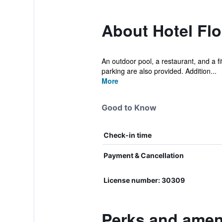
About Hotel Flo
An outdoor pool, a restaurant, and a fit
parking are also provided. Addition...
More
Good to Know
Check-in time
Payment & Cancellation
License number: 30309
Perks and ameni