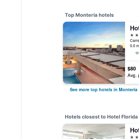
Top Montería hotels
Hot
4 st
0.0 m
$80
Avg. 
See more top hotels in Montería
Hotels closest to Hotel Florida
Hot
3 st