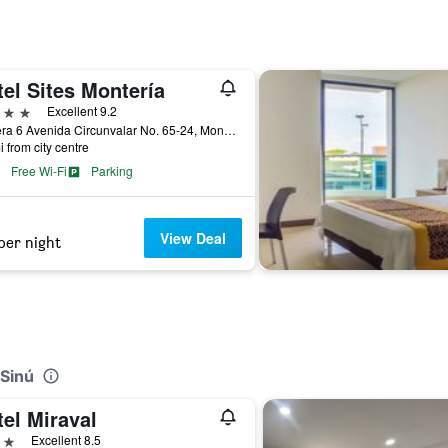
el Sites Montería
ars
Excellent 9.2
Carrera 6 Avenida Circunvalar No. 65-24, Montería, Colombia
i from city centre
Free Wi-Fi
Parking
View Deal
per night
 Sinú
el Miraval
ars
Excellent 8.5