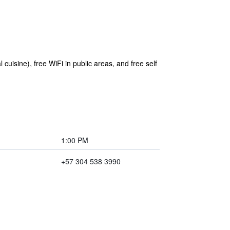
 cuisine), free WiFi in public areas, and free self
1:00 PM
+57 304 538 3990