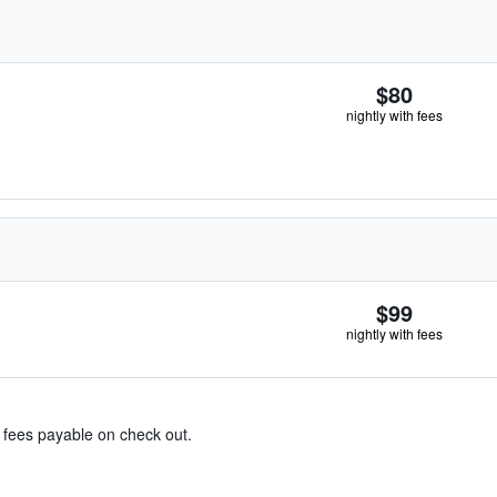
$80
nightly with fees
$99
nightly with fees
& fees payable on check out.