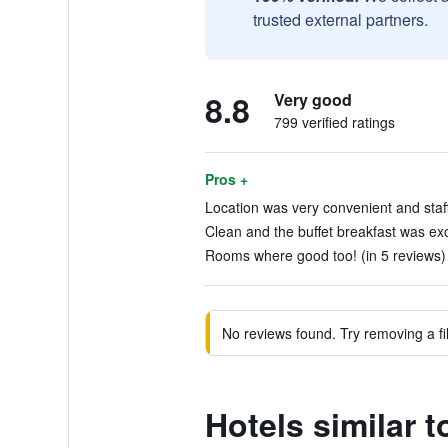
trusted external partners.
8.8
Very good
799 verified ratings
Pros +
Location was very convenient and staff 
Clean and the buffet breakfast was exce
Rooms where good too! (in 5 reviews)
No reviews found. Try removing a fil
Hotels similar t