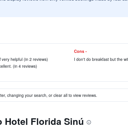
Cons -
very helpful (in 2 reviews)
I don't do breakfast but the wi
llent. (in 4 reviews)
ter, changing your search, or clear all to view reviews.
o Hotel Florida Sinú