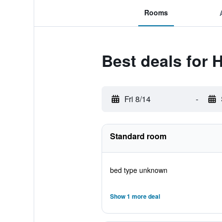
Rooms
Best deals for H
Fri 8/14
-
Standard room
bed type unknown
Show 1 more deal