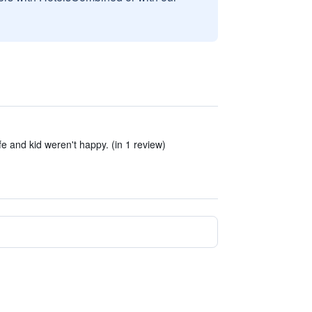
fe and kid weren't happy. (in 1 review)