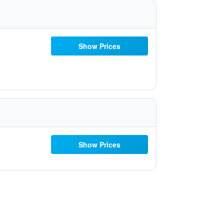
Show Prices
Show Prices