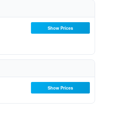
Show Prices
Show Prices