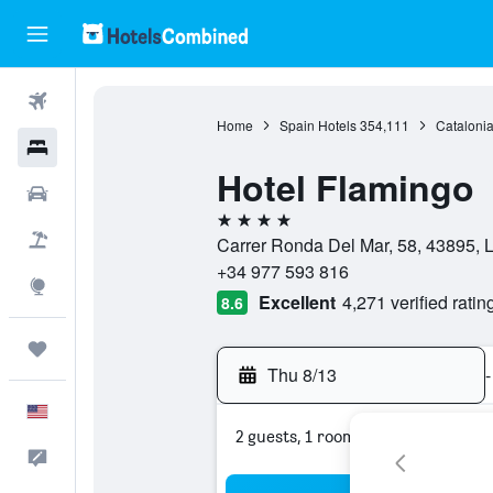
Flights
Home
Spain Hotels
354,111
Catalonia
Hotels
Hotel Flamingo
Cars
4 stars
Packages
Carrer Ronda Del Mar, 58, 43895, L
+34 977 593 816
Explore
Excellent
4,271 verified ratin
8.6
Trips
Thu 8/13
-
English
2 guests, 1 room
Feedback