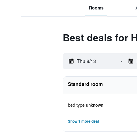
Rooms
Best deals for 
Thu 8/13
-
Standard room
bed type unknown
Show 1 more deal