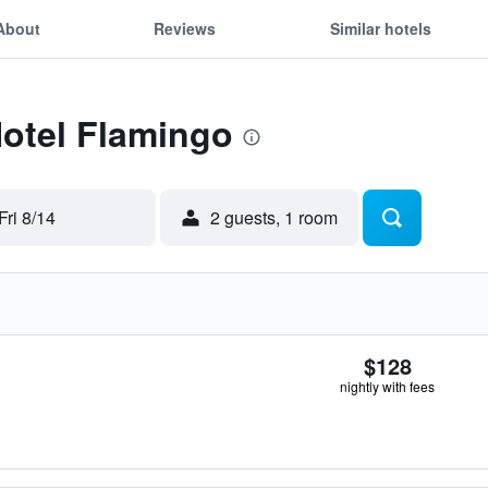
About
Reviews
Similar hotels
Hotel Flamingo
Fri 8/14
2 guests, 1 room
$128
nightly with fees