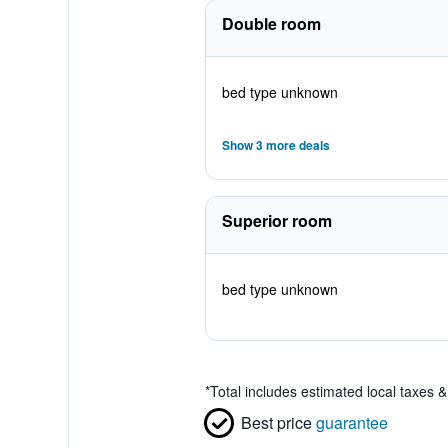
Double room
bed type unknown
Show 3 more deals
Superior room
bed type unknown
*
Total includes estimated local taxes 
Best price
guarantee