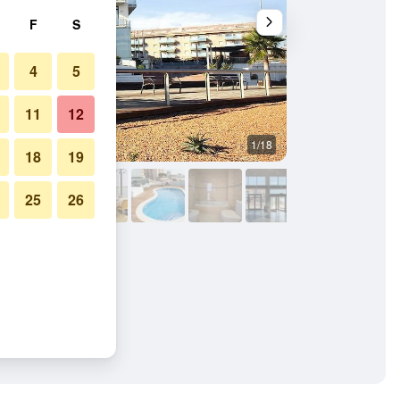
F
S
4
5
11
12
1/18
Building
18
19
25
26