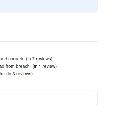
und carpark. (in 7 reviews)
oad from breach" (in 1 review)
ter (in 3 reviews)