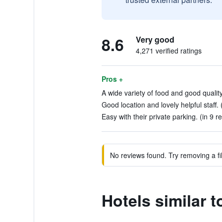
8.6
Very good
4,271 verified ratings
Pros +
A wide variety of food and good quality
Good location and lovely helpful staff. 
Easy with their private parking. (in 9 r
No reviews found. Try removing a fil
Hotels similar 