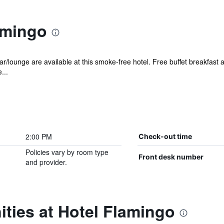
amingo
r/lounge are available at this smoke-free hotel. Free buffet breakfast a
...
2:00 PM
Check-out time
Policies vary by room type
Front desk number
and provider.
ties at Hotel Flamingo