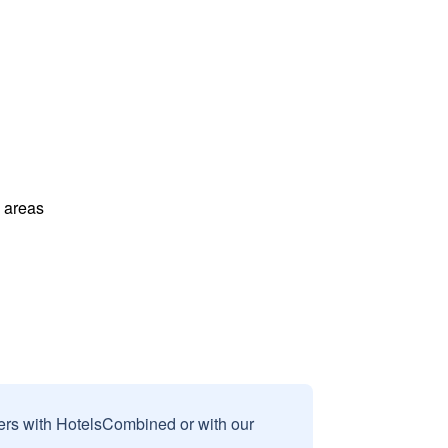
l areas
sers with HotelsCombined or with our