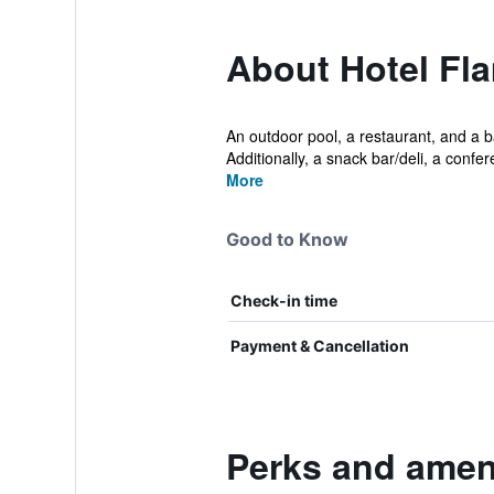
About Hotel Fl
An outdoor pool, a restaurant, and a ba
Additionally, a snack bar/deli, a confere
More
Good to Know
Check-in time
Payment & Cancellation
Perks and ameni