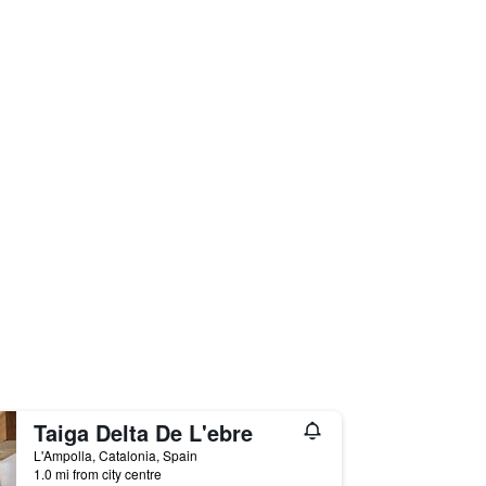
Taiga Delta De L'ebre
L'Ampolla, Catalonia, Spain
1.0 mi from city centre