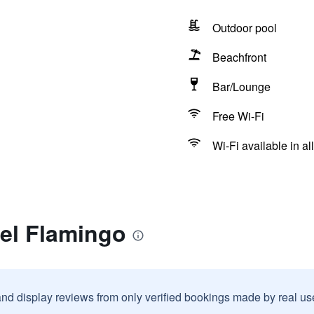
Outdoor pool
Beachfront
Bar/Lounge
Free Wi-Fi
Wi-Fi available in al
tel Flamingo
and display reviews from only verified bookings made by real u