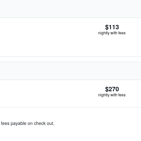
$113
nightly with fees
$270
nightly with fees
& fees payable on check out.