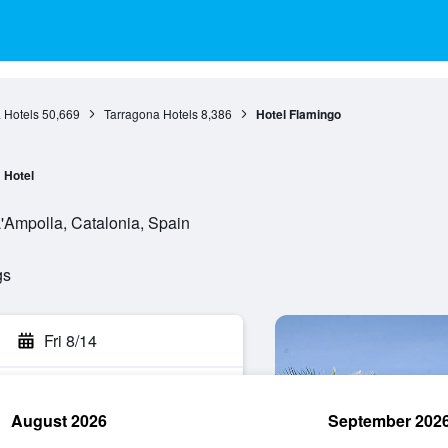
 Hotels
50,669
Tarragona Hotels
8,386
Hotel Flamingo
Hotel
'Ampolla, Catalonia, Spain
gs
Fri 8/14
August 2026
September 202