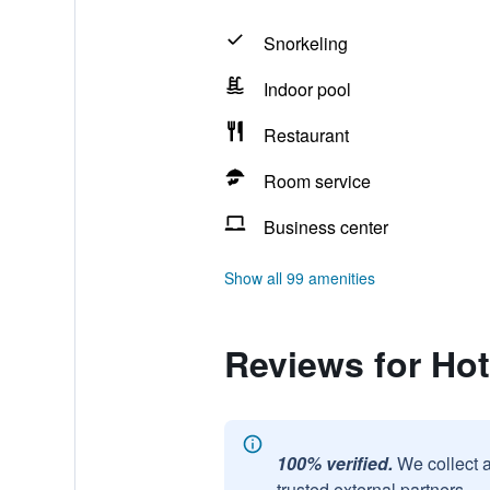
Snorkeling
Indoor pool
Restaurant
Room service
Business center
Show all 99 amenities
Reviews for Ho
100% verified.
We collect 
trusted external partners.