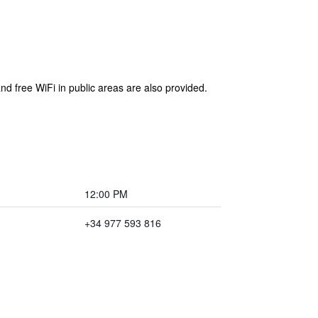
nd free WiFi in public areas are also provided.
12:00 PM
+34 977 593 816