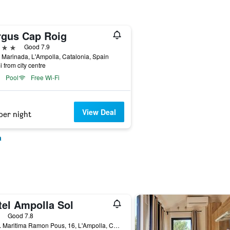
rgus Cap Roig
ars
Good 7.9
 Marinada, L'Ampolla, Catalonia, Spain
i from city centre
Pool
Free Wi-Fi
View Deal
per night
a
tel Ampolla Sol
ars
Good 7.8
Avda. Maritima Ramon Pous, 16, L'Ampolla, Catalonia, Spain