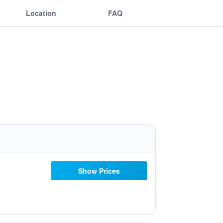
Location
FAQ
Show Prices