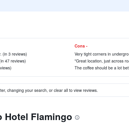
Cons -
. (in 3 reviews)
Very tight corners in undergro
(in 47 reviews)
"Great location, just across r
eviews)
The coffee should be a lot bet
ter, changing your search, or clear all to view reviews.
to Hotel Flamingo