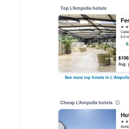
Top L'Ampolla hotels
Fe
4 st
Calle
0.0 m
$106
Avg. 
See more top hotels in L'Ampoll
Cheap L'Ampolla hotels
Ho
2 st