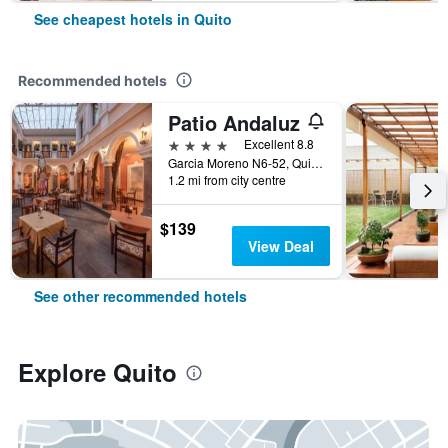
See cheapest hotels in Quito
Recommended hotels
Patio Andaluz
4 stars
Excellent 8.8
Garcia Moreno N6-52, Quito, Ecuador
1.2 mi from city centre
$139
View Deal
See other recommended hotels
Explore Quito