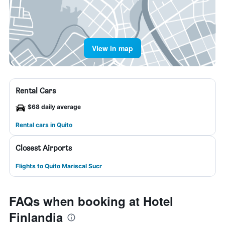
View in map
Rental Cars
$68 daily average
Rental cars in Quito
Closest Airports
Flights to Quito Mariscal Sucr
FAQs when booking at Hotel
Finlandia