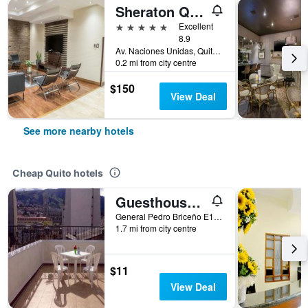
Sheraton Quito Hotel
5 stars
Excellent
8.9
Av. Naciones Unidas, Quito, Ecuador
0.2 mi from city centre
$150
View Deal
See more nearby hotels
Cheap Quito hotels
Guesthouse Nelson
General Pedro Briceño E1-82, Quito, Ecuador
1.7 mi from city centre
$11
View Deal