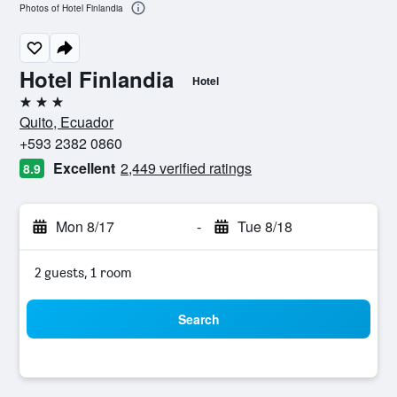
Photos of Hotel Finlandia
Hotel Finlandia
Hotel
3 stars
Quito, Ecuador
+593 2382 0860
Excellent
2,449 verified ratings
8.9
Mon 8/17
-
Tue 8/18
2 guests, 1 room
Search