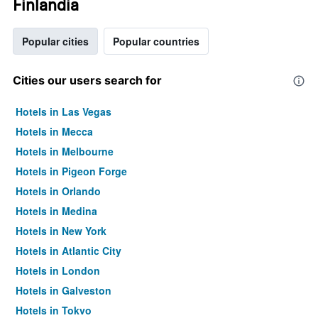
Finlandia
Popular cities
Popular countries
Cities our users search for
Hotels in Las Vegas
Hotels in Mecca
Hotels in Melbourne
Hotels in Pigeon Forge
Hotels in Orlando
Hotels in Medina
Hotels in New York
Hotels in Atlantic City
Hotels in London
Hotels in Galveston
Hotels in Tokyo