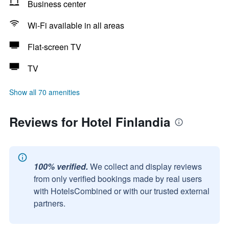
Business center
Wi-Fi available in all areas
Flat-screen TV
TV
Show all 70 amenities
Reviews for Hotel Finlandia
100% verified.
We collect and display reviews
from only verified bookings made by real users
with HotelsCombined or with our trusted external
partners.