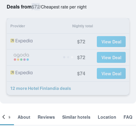
Deals from
$72
/
Cheapest rate per night
Provider
Nightly total
$72
View Deal
$72
View Deal
$74
View Deal
12 more Hotel Finlandia deals
ooms
About
Reviews
Similar hotels
Location
FAQ