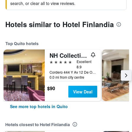
search, or clear all to view reviews.
Hotels similar to Hotel Finlandia
Top Quito hotels
NH Collection Quito Royal
5 stars
Excellent
8.9
Cordero 444 Y Av 12 De Octubre, Quito, Ecuador
0.0 mi from city centre
$90
View Deal
See more top hotels in Quito
Hotels closest to Hotel Finlandia