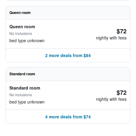
Queen room
Queen room
$72
No inclusions
nightly with fees
bed type unknown
2 more deals from $84
Standard room
Standard room
$72
No inclusions
nightly with fees
bed type unknown
4 more deals from $74