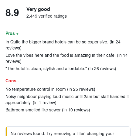
8.9
Very good
2,449 verified ratings
Pros +
In Quito the bigger brand hotels can be so expensive. (in 24
reviews)
Love the vibes here and the food is amazing in their cafe. (in 14
reviews)
"The hotel is clean, stylish and affordable." (in 26 reviews)
Cons -
No temperature control in room (in 25 reviews)
Noisy neighbour playing loud music until 2am but staff handled it
appropriately. (in 1 review)
Bathroom smelled like sewer (in 10 reviews)
No reviews found. Try removing a filter, changing your