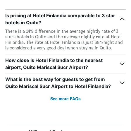
Is pricing at Hotel Finlandia comparable to 3 star
hotels in Quito?
There is a 14% difference in the average nightly rate of 3
stars hotels in Quito and the average nightly rate at Hotel
Finlandia. The rate at Hotel Finlandia is just $84/night and
is considered a very good deal when staying in Quito.
How close is Hotel Finlandia to the nearest
airport, Quito Mariscal Sucr Airport?
What is the best way for guests to get from
Quito Mariscal Sucr Airport to Hotel Finlandia?
See more FAQs