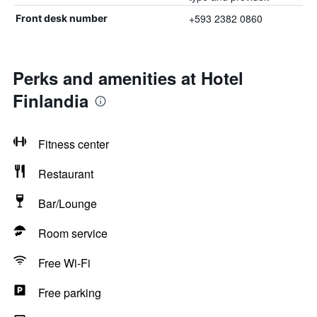
+593 2382 0860
Front desk number
Perks and amenities at Hotel
Finlandia
Fitness center
Restaurant
Bar/Lounge
Room service
Free Wi-Fi
Free parking