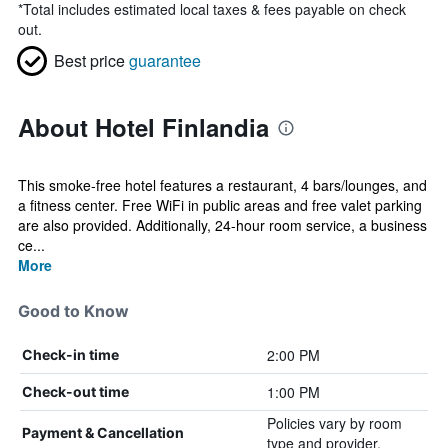
*
Total includes estimated local taxes & fees payable on check
out.
Best price
guarantee
About Hotel Finlandia
This smoke-free hotel features a restaurant, 4 bars/lounges, and
a fitness center. Free WiFi in public areas and free valet parking
are also provided. Additionally, 24-hour room service, a business
ce...
More
Good to Know
2:00 PM
Check-in time
1:00 PM
Check-out time
Policies vary by room
Payment & Cancellation
type and provider.