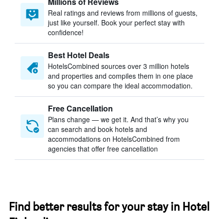
Millions of Reviews
Real ratings and reviews from millions of guests,
just like yourself. Book your perfect stay with
confidence!
Best Hotel Deals
HotelsCombined sources over 3 million hotels
and properties and compiles them in one place
so you can compare the ideal accommodation.
Free Cancellation
Plans change — we get it. And that’s why you
can search and book hotels and
accommodations on HotelsCombined from
agencies that offer free cancellation
Find better results for your stay in Hotel