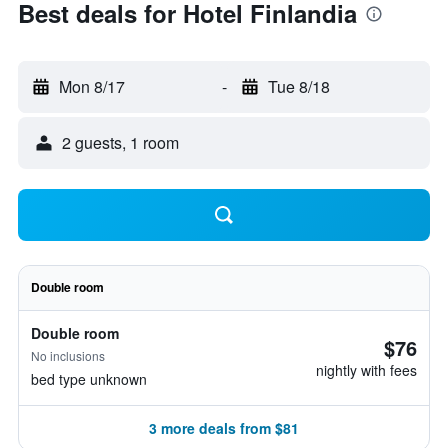
Best deals for Hotel Finlandia
Mon 8/17
-
Tue 8/18
2 guests, 1 room
Double room
Double room
$76
No inclusions
nightly with fees
bed type unknown
3 more deals from $81