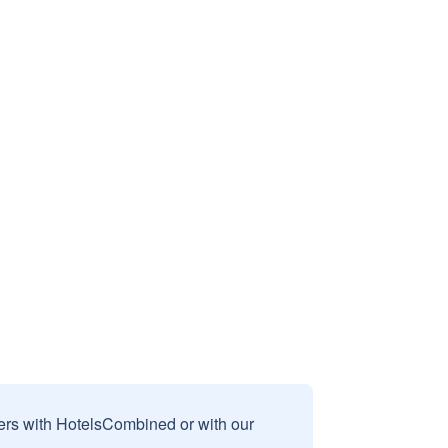
sers with HotelsCombined or with our