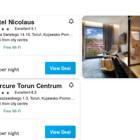
tel Nicolaus
ars
Excellent 9.1
Ducha Swietego 14-16, Toruń, Kujawsko-Pomorskie, Poland
i from city centre
Free Wi-Fi
View Deal
per night
rcure Torun Centrum
ars
Excellent 8.3
Ul Kraszewskiego 1-3, Toruń, Kujawsko-Pomorskie, Poland
i from city centre
Free Wi-Fi
View Deal
per night