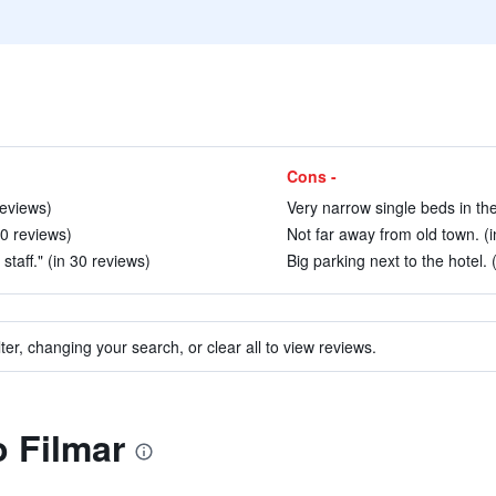
Cons -
reviews)
Very narrow single beds in the
20 reviews)
Not far away from old town. (i
staff." (in 30 reviews)
Big parking next to the hotel. 
ter, changing your search, or clear all to view reviews.
o Filmar