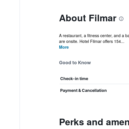
About Filmar
A restaurant, a fitness center, and a ba
are onsite. Hotel Filmar offers 154...
More
Good to Know
Check-in time
Payment & Cancellation
Perks and ameni