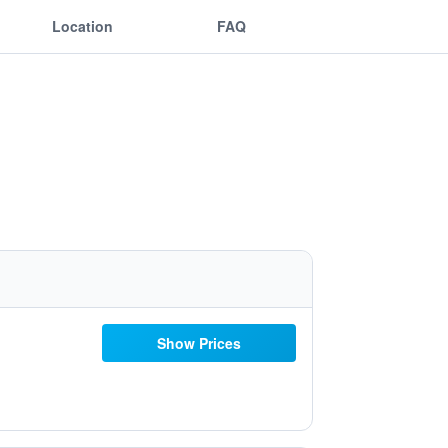
Location
FAQ
Show Prices