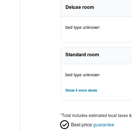
Deluxe room
bed type unknown
Standard room
bed type unknown
Show 4 more deals
*
Total includes estimated local taxes 
Best price
guarantee