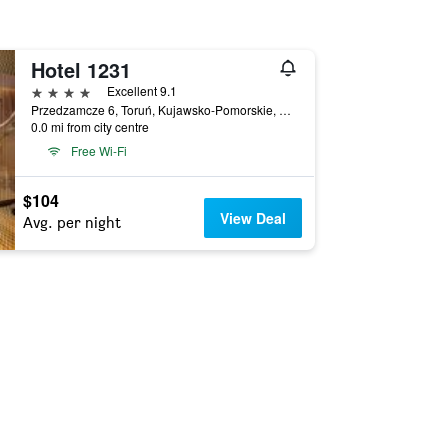
Hotel 1231
4 stars
Excellent 9.1
Przedzamcze 6, Toruń, Kujawsko-Pomorskie, Poland
0.0 mi from city centre
Free Wi-Fi
$104
View Deal
Avg. per night