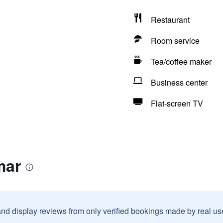
Restaurant
Room service
Tea/coffee maker
Business center
Flat-screen TV
mar
and display reviews from only verified bookings made by real u