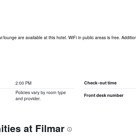
r/lounge are available at this hotel. WiFi in public areas is free. Additi
2:00 PM
Check-out time
Policies vary by room type
Front desk number
and provider.
ties at Filmar