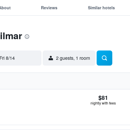
About
Reviews
Similar hotels
ilmar
Fri 8/14
2 guests, 1 room
$81
nightly with fees