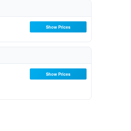
Show Prices
Show Prices