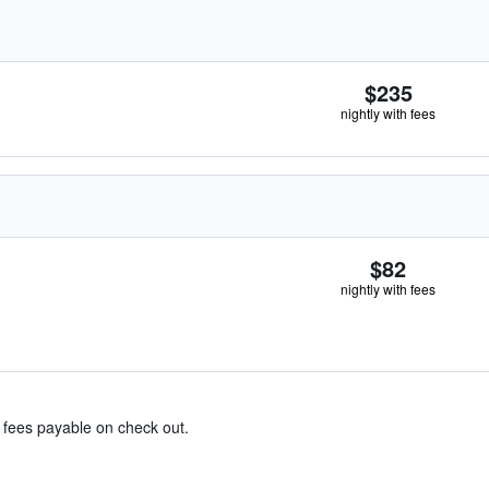
$235
nightly with fees
$82
nightly with fees
& fees payable on check out.