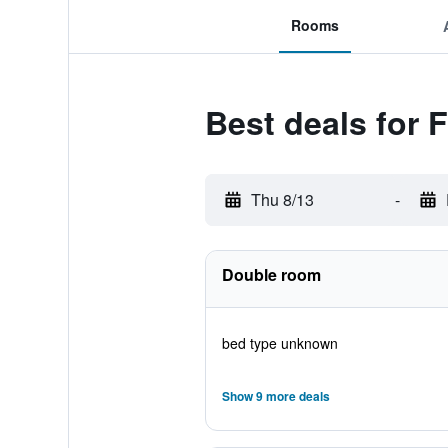
Rooms
Best deals for F
Thu 8/13
-
Double room
bed type unknown
Show 9 more deals