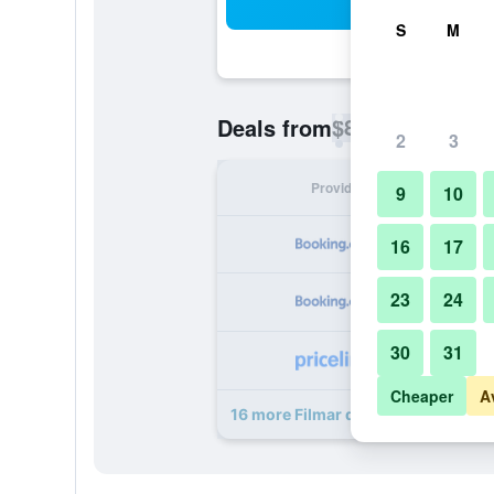
Sea
S
M
$81
Deals from
/
Cheapest rate p
2
3
Provider
Nig
9
10
16
17
23
24
30
31
Cheaper
A
16 more Filmar deals