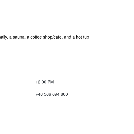
onally, a sauna, a coffee shop/cafe, and a hot tub
12:00 PM
+48 566 694 800