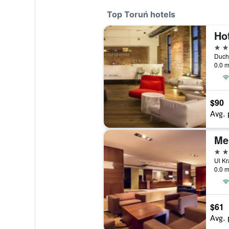
Top Toruń hotels
Ho
4 st
0.0 m
$90
Avg. 
Me
4 st
0.0 m
$61
Avg. 