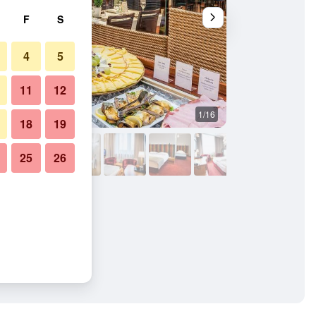
F
S
4
5
11
12
1/16
Buffet
18
19
25
26