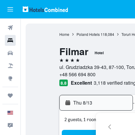
Flights
Home
Poland Hotels
118,084
Toruń H
Hotels
Filmar
Cars
Hotel
4 stars
Packages
ul. Grudziadzka 39-43, 87-100, To
+48 566 694 800
Explore
Excellent
3,118 verified ratin
8.8
Trips
Thu 8/13
-
English
2 guests, 1 room
Feedback