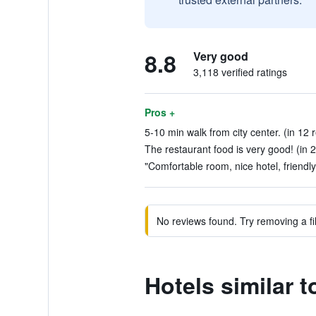
8.8
Very good
3,118 verified ratings
Pros +
5-10 min walk from city center. (in 12 
The restaurant food is very good! (in 
"Comfortable room, nice hotel, friendly 
No reviews found. Try removing a fil
Hotels similar t