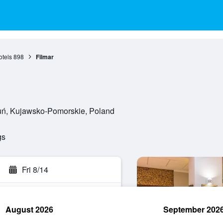
otels
898
Filmar
ruń, Kujawsko-Pomorskie, Poland
gs
Fri 8/14
August 2026
September 202