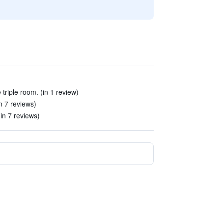
 triple room. (in 1 review)
n 7 reviews)
(in 7 reviews)