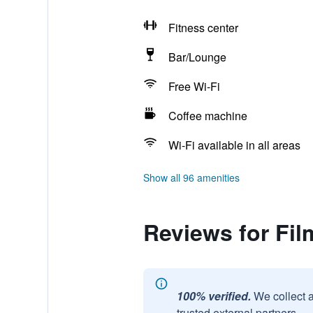
Fitness center
Bar/Lounge
Free Wi-Fi
Coffee machine
Wi-Fi available in all areas
Show all 96 amenities
Reviews for Fil
100% verified.
We collect 
trusted external partners.