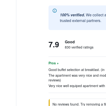
100% verified.
We collect 
trusted external partners.
7.9
Good
830 verified ratings
Pros +
Good buffet selection at breakfast. (in
The apartment was very nice and mode
reviews)
Very nice well equiped apartment with n
No reviews found. Try removing a fil