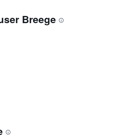
auser Breege
e