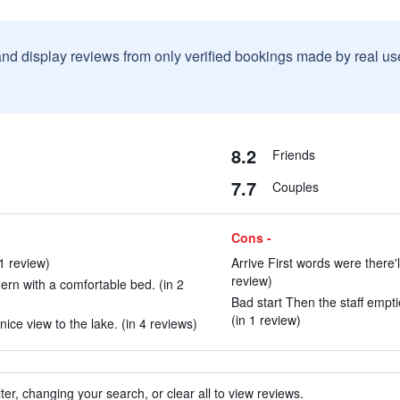
and display reviews from only verified bookings made by real u
8.2
Friends
7.7
Couples
Cons -
 1 review)
Arrive First words were there'l
review)
rn with a comfortable bed. (in 2
Bad start Then the staff empt
(in 1 review)
ice view to the lake. (in 4 reviews)
ter, changing your search, or clear all to view reviews.