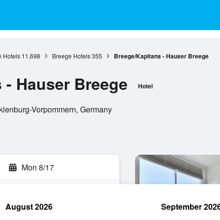
 Hotels
11,698
Breege Hotels
355
Breege/Kapitans - Hauser Breege
 - Hauser Breege
Hotel
cklenburg-Vorpommern, Germany
Mon 8/17
August 2026
September 202