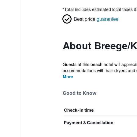
*
Total includes estimated local taxes 
Best price
guarantee
About Breege/K
Guests at this beach hotel will apprec
accommodations with hair dryers and c
More
Good to Know
Check-in time
Payment & Cancellation