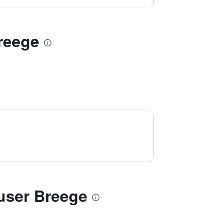
Breege
user Breege