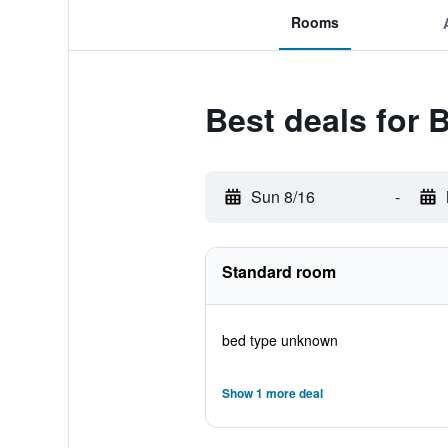
Rooms
Best deals for 
Sun 8/16
-
Standard room
bed type unknown
Show 1 more deal