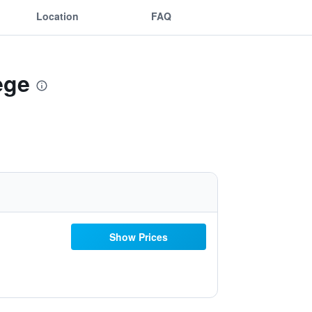
Location
FAQ
ege
Show Prices