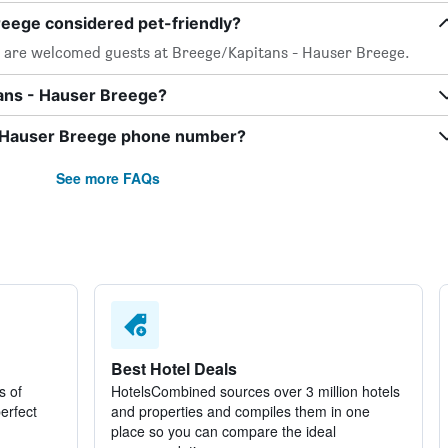
reege considered pet-friendly?
s, are welcomed guests at Breege/Kapitans - Hauser Breege.
tans - Hauser Breege?
- Hauser Breege phone number?
See more FAQs
Best Hotel Deals
s of
HotelsCombined sources over 3 million hotels
perfect
and properties and compiles them in one
place so you can compare the ideal