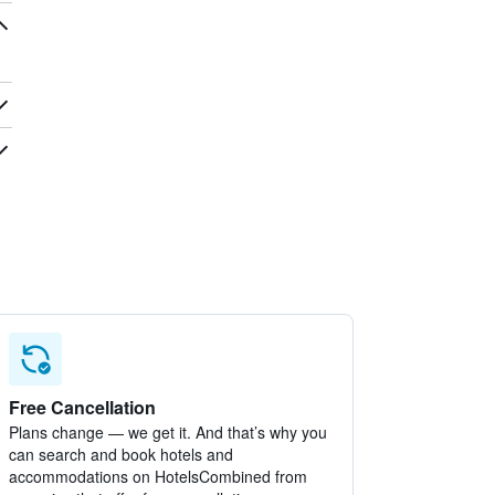
Free Cancellation
Plans change — we get it. And that’s why you
can search and book hotels and
accommodations on HotelsCombined from