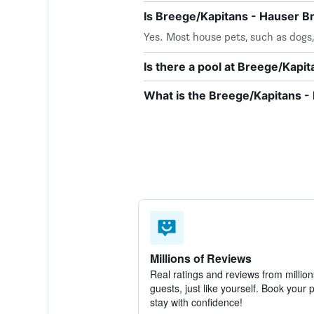
Is Breege/Kapitans - Hauser B
Yes. Most house pets, such as dog
Is there a pool at Breege/Kapi
What is the Breege/Kapitans 
Millions of Reviews
Real ratings and reviews from million
guests, just like yourself. Book your 
stay with confidence!