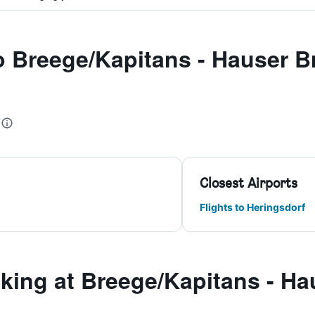
to Breege/Kapitans - Hauser 
Closest Airports
Flights to Heringsdorf
ing at Breege/Kapitans - Ha