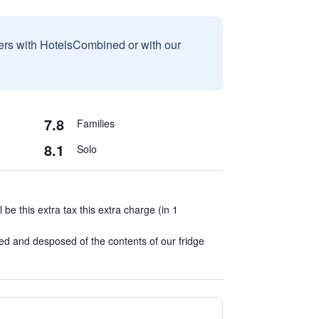
sers with HotelsCombined or with our
7.8
Families
8.1
Solo
l be this extra tax this extra charge (in 1
ied and desposed of the contents of our fridge