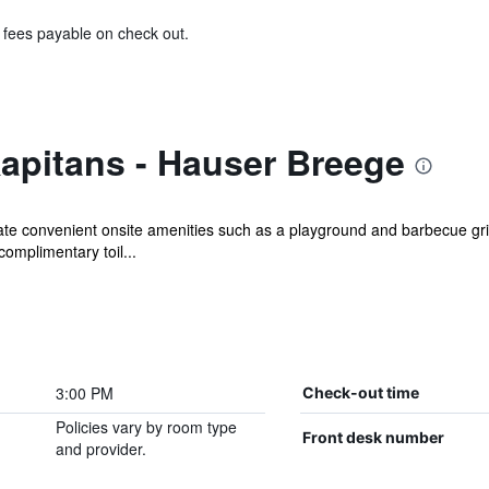
& fees payable on check out.
apitans - Hauser Breege
iate convenient onsite amenities such as a playground and barbecue gri
omplimentary toil...
3:00 PM
Check-out time
Policies vary by room type
Front desk number
and provider.