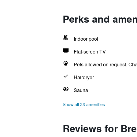
Perks and ameni
Indoor pool
Flat-screen TV
Pets allowed on request. Ch
Hairdryer
Sauna
Show all 23 amenities
Reviews for Br