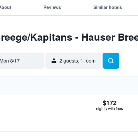
About
Reviews
Similar hotels
Breege/Kapitans - Hauser Bre
Mon 8/17
2 guests, 1 room
$172
nightly with fees