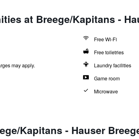
ties at Breege/Kapitans - H
Free Wi-Fi
Free toiletries
arges may apply.
Laundry facilities
Game room
Microwave
eege/Kapitans - Hauser Breeg