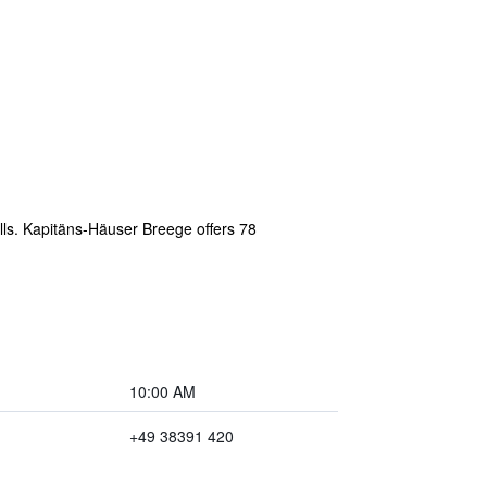
lls. Kapitäns-Häuser Breege offers 78
10:00 AM
+49 38391 420