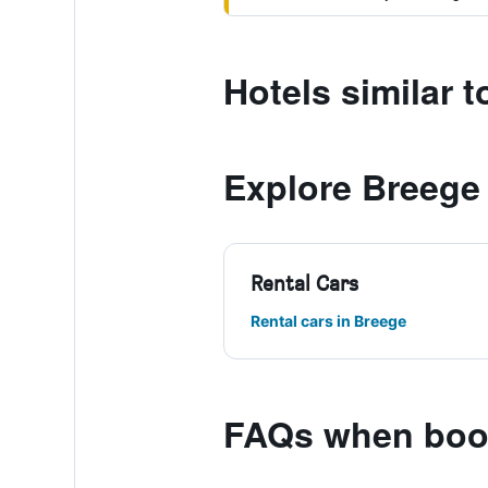
Hotels similar 
Explore Breege
Rental Cars
Rental cars in Breege
FAQs when book