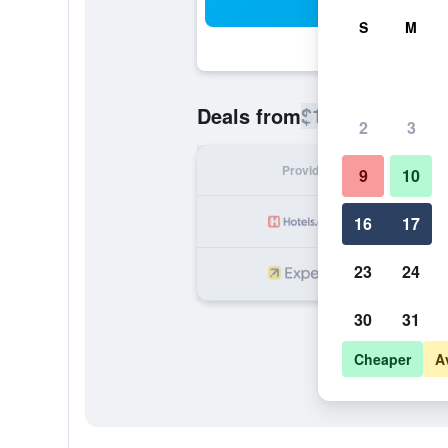
Sea
S
M
$172
Deals from
/
Cheapest rate
2
3
Provider
Nig
9
10
16
17
23
24
30
31
Cheaper
A