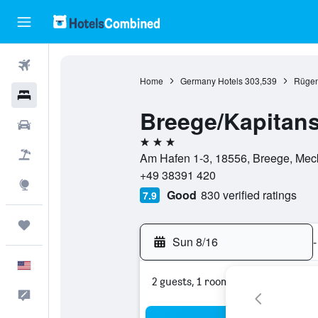
Flights
Home
Germany Hotels
303,539
Rügen
Hotels
Breege/Kapitans
Cars
3 stars
Packages
Am Hafen 1-3, 18556, Breege, Me
+49 38391 420
Explore
Good
830 verified ratings
7.9
Trips
Sun 8/16
-
English
2 guests, 1 room
Feedback