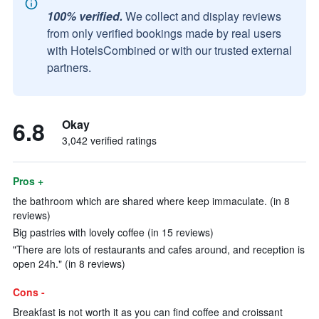
100% verified.
We collect and display reviews
from only verified bookings made by real users
with HotelsCombined or with our trusted external
partners.
6.8
Okay
3,042 verified ratings
Pros +
the bathroom which are shared where keep immaculate. (in 8
reviews)
Big pastries with lovely coffee (in 15 reviews)
"There are lots of restaurants and cafes around, and reception is
open 24h." (in 8 reviews)
Cons -
Breakfast is not worth it as you can find coffee and croissant