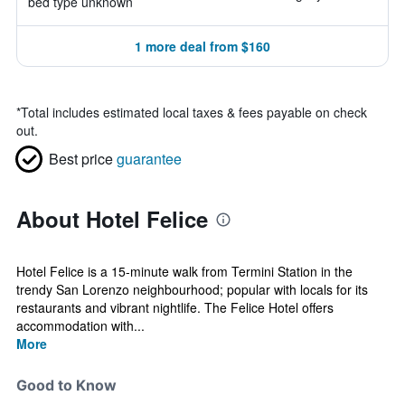
bed type unknown
1 more deal from $160
*
Total includes estimated local taxes & fees payable on check
out.
Best price
guarantee
About Hotel Felice
Hotel Felice is a 15-minute walk from Termini Station in the
trendy San Lorenzo neighbourhood; popular with locals for its
restaurants and vibrant nightlife. The Felice Hotel offers
accommodation with...
More
Good to Know