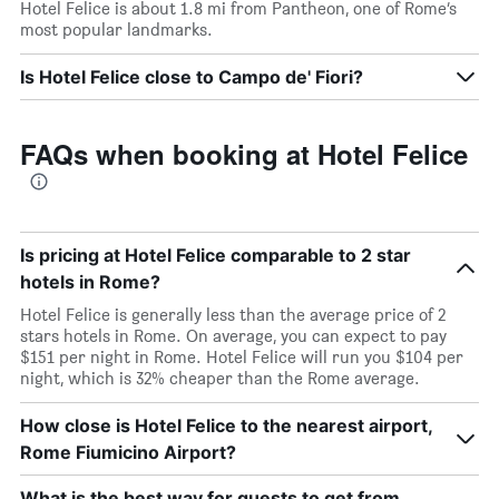
Hotel Felice is about 1.8 mi from Pantheon, one of Rome’s
most popular landmarks.
Is Hotel Felice close to Campo de' Fiori?
FAQs when booking at Hotel Felice
Is pricing at Hotel Felice comparable to 2 star
hotels in Rome?
Hotel Felice is generally less than the average price of 2
stars hotels in Rome. On average, you can expect to pay
$151 per night in Rome. Hotel Felice will run you $104 per
night, which is 32% cheaper than the Rome average.
How close is Hotel Felice to the nearest airport,
Rome Fiumicino Airport?
What is the best way for guests to get from