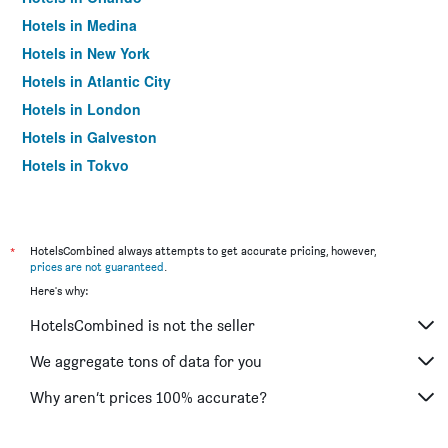
Hotels in Medina
Hotels in New York
Hotels in Atlantic City
Hotels in London
Hotels in Galveston
Hotels in Tokyo
Hotels in Niagara Falls
*
HotelsCombined always attempts to get accurate pricing, however,
prices are not guaranteed
.
Here's why:
HotelsCombined is not the seller
We aggregate tons of data for you
Why aren’t prices 100% accurate?