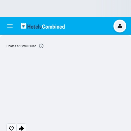
Photos of Hotel Felice