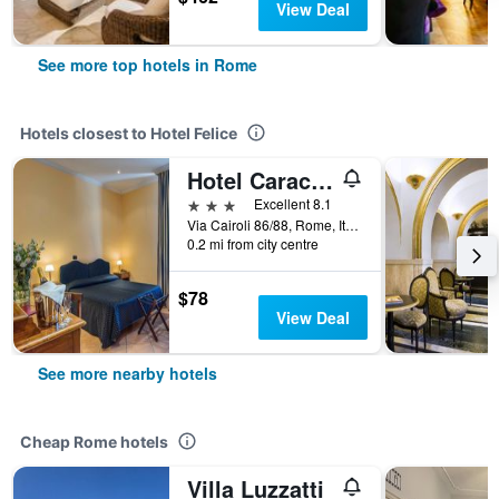
View Deal
See more top hotels in Rome
Hotels closest to Hotel Felice
Hotel Caracciolo
3 stars
Excellent 8.1
Via Cairoli 86/88, Rome, Italy
0.2 mi from city centre
$78
View Deal
See more nearby hotels
Cheap Rome hotels
Villa Luzzatti