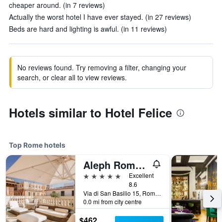
cheaper around. (in 7 reviews)
Actually the worst hotel I have ever stayed. (in 27 reviews)
Beds are hard and lighting is awful. (in 11 reviews)
No reviews found. Try removing a filter, changing your
search, or clear all to view reviews.
Hotels similar to Hotel Felice
Top Rome hotels
Aleph Rome Hotel, Curio Collection by Hilton
5 stars
Excellent
8.6
Via di San Basilio 15, Rome, Italy
0.0 mi from city centre
$462