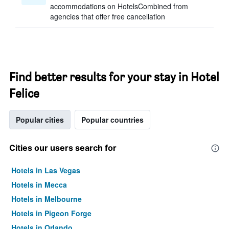
accommodations on HotelsCombined from
agencies that offer free cancellation
Find better results for your stay in Hotel
Felice
Popular cities
Popular countries
Cities our users search for
Hotels in Las Vegas
Hotels in Mecca
Hotels in Melbourne
Hotels in Pigeon Forge
Hotels in Orlando