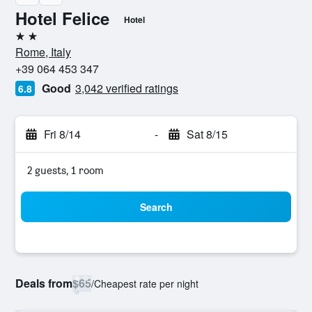
Hotel Felice
Hotel
2 stars
Rome, Italy
+39 064 453 347
Good
3,042 verified ratings
6.8
Fri 8/14
-
Sat 8/15
2 guests, 1 room
Search
Deals from
$65
/
Cheapest rate per night