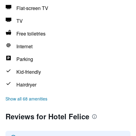
Flat-screen TV
TV
Free toiletries
Internet
Parking
Kid-friendly
Hairdryer
Show all 68 amenities
Reviews for Hotel Felice