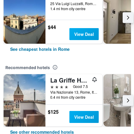
25 Via Luigi Luzzatti, Rome, Italy
1.4 mi from city centre
$44
View Deal
See cheapest hotels in Rome
Recommended hotels
La Griffe Hotel Roma
4 stars
Good 7.5
Via Nazionale 13, Rome, Italy
0.4 mi from city centre
$125
View Deal
See other recommended hotels