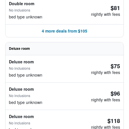
Double room
$81
No inclusions
nightly with fees
bed type unknown
4 more deals from $105
Deluxe room
Deluxe room
$75
No inclusions
nightly with fees
bed type unknown
Deluxe room
$96
No inclusions
nightly with fees
bed type unknown
Deluxe room
$118
No inclusions
nightly with fees