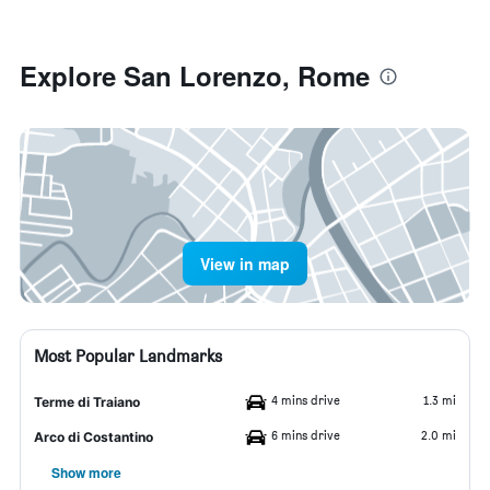
Explore San Lorenzo, Rome
View in map
Most Popular Landmarks
4 mins drive
1.3 mi
Terme di Traiano
6 mins drive
2.0 mi
Arco di Costantino
Show more