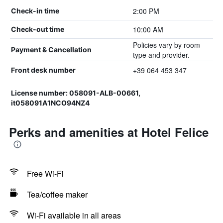
2:00 PM
Check-in time
10:00 AM
Check-out time
Policies vary by room
Payment & Cancellation
type and provider.
+39 064 453 347
Front desk number
License number: 058091-ALB-00661,
it058091A1NCO94NZ4
Perks and amenities at Hotel Felice
Free Wi-Fi
Tea/coffee maker
Wi-Fi available in all areas