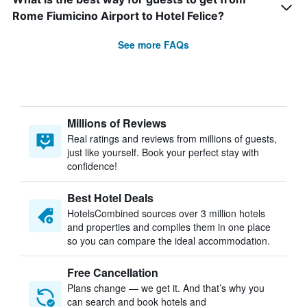
Rome Fiumicino Airport to Hotel Felice?
See more FAQs
Millions of Reviews
Real ratings and reviews from millions of guests,
just like yourself. Book your perfect stay with
confidence!
Best Hotel Deals
HotelsCombined sources over 3 million hotels
and properties and compiles them in one place
so you can compare the ideal accommodation.
Free Cancellation
Plans change — we get it. And that’s why you
can search and book hotels and