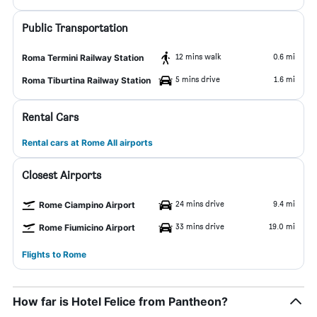
Public Transportation
12 mins walk
0.6 mi
Roma Termini Railway Station
5 mins drive
1.6 mi
Roma Tiburtina Railway Station
Rental Cars
Rental cars at Rome All airports
Closest Airports
24 mins drive
9.4 mi
Rome Ciampino Airport
33 mins drive
19.0 mi
Rome Fiumicino Airport
Flights to Rome
How far is Hotel Felice from Pantheon?