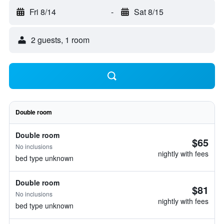
Fri 8/14
-
Sat 8/15
2 guests, 1 room
Double room
Double room
$65
No inclusions
nightly with fees
bed type unknown
Double room
$81
No inclusions
nightly with fees
bed type unknown