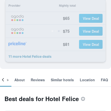
Provider
Nightly total
$65
View Deal
$75
View Deal
$81
View Deal
11 more Hotel Felice deals
ooms
About
Reviews
Similar hotels
Location
FAQ
Best deals for Hotel Felice