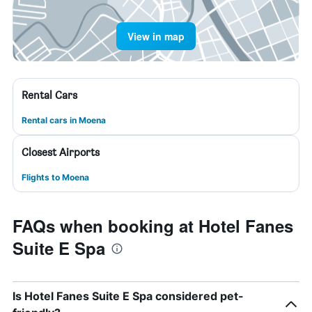
View in map
Rental Cars
Rental cars in Moena
Closest Airports
Flights to Moena
FAQs when booking at Hotel Fanes
Suite E Spa
Is Hotel Fanes Suite E Spa considered pet-