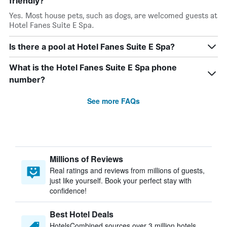
friendly?
Yes. Most house pets, such as dogs, are welcomed guests at
Hotel Fanes Suite E Spa.
Is there a pool at Hotel Fanes Suite E Spa?
What is the Hotel Fanes Suite E Spa phone
number?
See more FAQs
Millions of Reviews
Real ratings and reviews from millions of guests,
just like yourself. Book your perfect stay with
confidence!
Best Hotel Deals
HotelsCombined sources over 3 million hotels