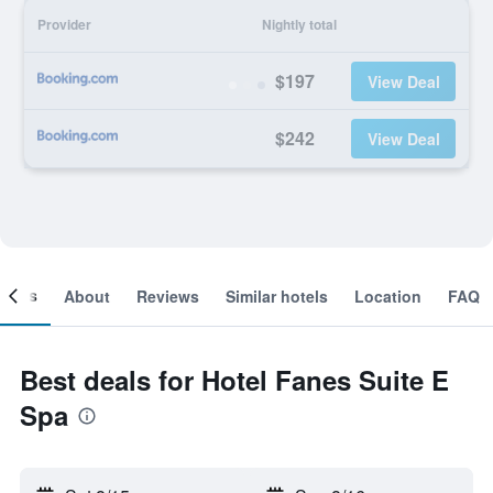
Provider
Nightly total
$197
View Deal
$242
View Deal
ooms
About
Reviews
Similar hotels
Location
FAQ
Best deals for Hotel Fanes Suite E
Spa