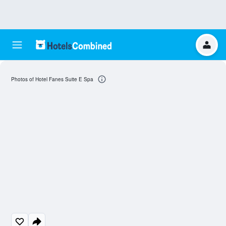
Photos of Hotel Fanes Suite E Spa