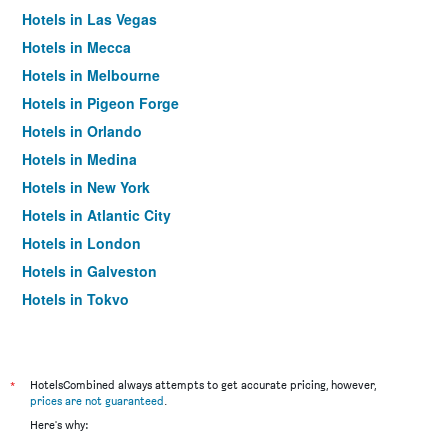
Hotels in Las Vegas
Hotels in Mecca
Hotels in Melbourne
Hotels in Pigeon Forge
Hotels in Orlando
Hotels in Medina
Hotels in New York
Hotels in Atlantic City
Hotels in London
Hotels in Galveston
Hotels in Tokyo
Hotels in Niagara Falls
*
HotelsCombined always attempts to get accurate pricing, however,
prices are not guaranteed
.
Here's why: