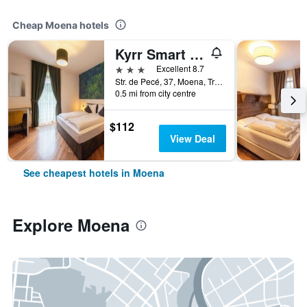
Cheap Moena hotels
Kyrr Smart Mountain Retreat
3 stars
Excellent 8.7
Str. de Pecé, 37, Moena, Trento, Italy
0.5 mi from city centre
$112
View Deal
See cheapest hotels in Moena
Explore Moena