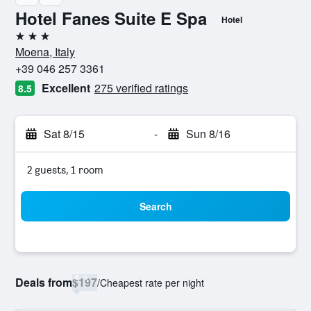
Hotel Fanes Suite E Spa
Hotel
3 stars
Moena, Italy
+39 046 257 3361
Excellent
275 verified ratings
8.5
Sat 8/15
-
Sun 8/16
2 guests, 1 room
Search
Deals from
$197
/
Cheapest rate per night