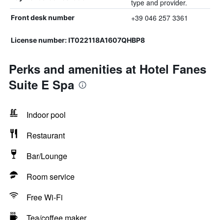
type and provider.
+39 046 257 3361
Front desk number
License number: IT022118A1607QHBP8
Perks and amenities at Hotel Fanes
Suite E Spa
Indoor pool
Restaurant
Bar/Lounge
Room service
Free Wi-Fi
Tea/coffee maker