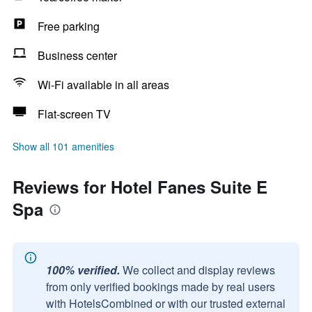
Free parking
Business center
Wi-Fi available in all areas
Flat-screen TV
Show all 101 amenities
Reviews for Hotel Fanes Suite E
Spa
100% verified.
We collect and display reviews
from only verified bookings made by real users
with HotelsCombined or with our trusted external