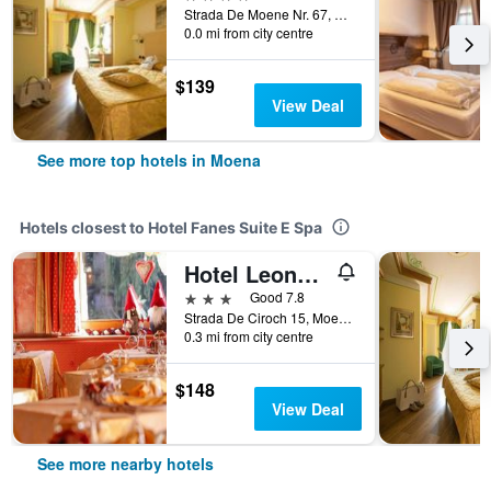
Strada De Moene Nr. 67, Moena, Trento, Italy
0.0 mi from city centre
$139
View Deal
See more top hotels in Moena
Hotels closest to Hotel Fanes Suite E Spa
Hotel Leonardo
3 stars
Good 7.8
Strada De Ciroch 15, Moena, Trento, Italy
0.3 mi from city centre
$148
View Deal
See more nearby hotels