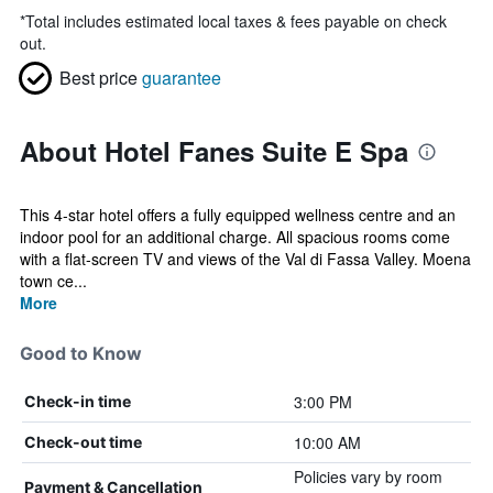
*
Total includes estimated local taxes & fees payable on check
out.
Best price
guarantee
About Hotel Fanes Suite E Spa
This 4-star hotel offers a fully equipped wellness centre and an
indoor pool for an additional charge. All spacious rooms come
with a flat-screen TV and views of the Val di Fassa Valley. Moena
town ce...
More
Good to Know
3:00 PM
Check-in time
10:00 AM
Check-out time
Policies vary by room
Payment & Cancellation