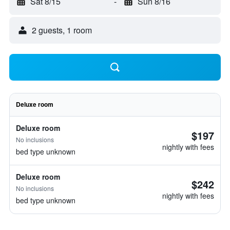
Sat 8/15
-
Sun 8/16
2 guests, 1 room
Deluxe room
Deluxe room
$197
No inclusions
nightly with fees
bed type unknown
Deluxe room
$242
No inclusions
nightly with fees
bed type unknown