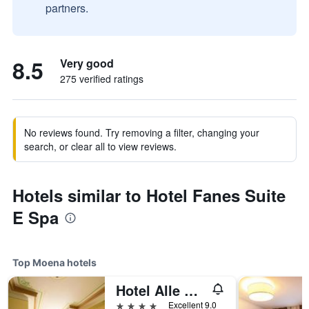
partners.
8.5
Very good
275 verified ratings
No reviews found. Try removing a filter, changing your
search, or clear all to view reviews.
Hotels similar to Hotel Fanes Suite
E Spa
Top Moena hotels
Hotel Alle Alpi
4 stars
Excellent 9.0