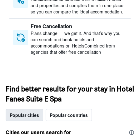
and properties and compiles them in one place
so you can compare the ideal accommodation.
Free Cancellation
Plans change — we get it. And that’s why you
can search and book hotels and
accommodations on HotelsCombined from
agencies that offer free cancellation
Find better results for your stay in Hotel
Fanes Suite E Spa
Popular cities
Popular countries
Cities our users search for